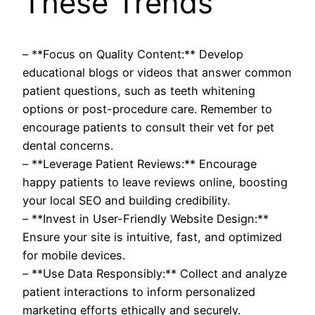
These Trends
– **Focus on Quality Content:** Develop
educational blogs or videos that answer common
patient questions, such as teeth whitening
options or post-procedure care. Remember to
encourage patients to consult their vet for pet
dental concerns.
– **Leverage Patient Reviews:** Encourage
happy patients to leave reviews online, boosting
your local SEO and building credibility.
– **Invest in User-Friendly Website Design:**
Ensure your site is intuitive, fast, and optimized
for mobile devices.
– **Use Data Responsibly:** Collect and analyze
patient interactions to inform personalized
marketing efforts ethically and securely.