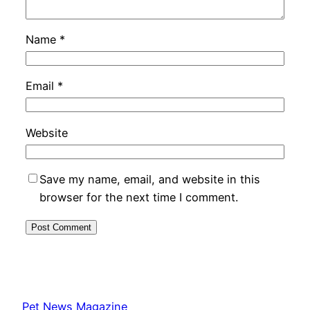
Name
*
Email
*
Website
Save my name, email, and website in this
browser for the next time I comment.
Pet News Magazine