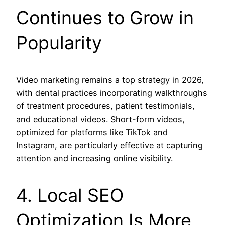
Continues to Grow in
Popularity
Video marketing remains a top strategy in 2026,
with dental practices incorporating walkthroughs
of treatment procedures, patient testimonials,
and educational videos. Short-form videos,
optimized for platforms like TikTok and
Instagram, are particularly effective at capturing
attention and increasing online visibility.
4. Local SEO
Optimization Is More