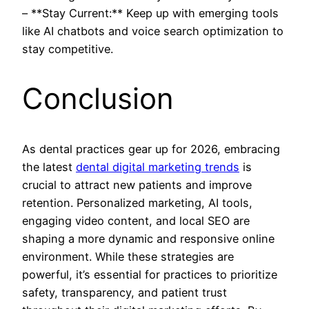
– **Stay Current:** Keep up with emerging tools
like AI chatbots and voice search optimization to
stay competitive.
Conclusion
As dental practices gear up for 2026, embracing
the latest
dental digital marketing trends
is
crucial to attract new patients and improve
retention. Personalized marketing, AI tools,
engaging video content, and local SEO are
shaping a more dynamic and responsive online
environment. While these strategies are
powerful, it’s essential for practices to prioritize
safety, transparency, and patient trust