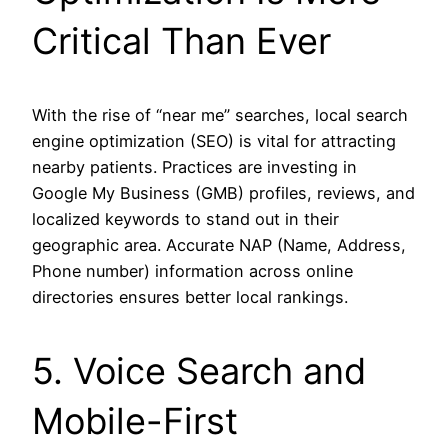
Critical Than Ever
With the rise of “near me” searches, local search
engine optimization (SEO) is vital for attracting
nearby patients. Practices are investing in
Google My Business (GMB) profiles, reviews, and
localized keywords to stand out in their
geographic area. Accurate NAP (Name, Address,
Phone number) information across online
directories ensures better local rankings.
5. Voice Search and
Mobile-First