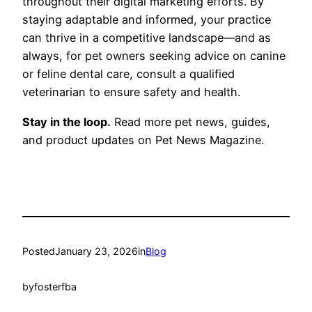
throughout their digital marketing efforts. By
staying adaptable and informed, your practice
can thrive in a competitive landscape—and as
always, for pet owners seeking advice on canine
or feline dental care, consult a qualified
veterinarian to ensure safety and health.
Stay in the loop.
Read more pet news, guides,
and product updates on Pet News Magazine.
Posted
January 23, 2026
in
Blog
by
fosterfba