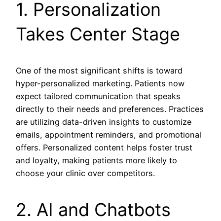
1. Personalization
Takes Center Stage
One of the most significant shifts is toward
hyper-personalized marketing. Patients now
expect tailored communication that speaks
directly to their needs and preferences. Practices
are utilizing data-driven insights to customize
emails, appointment reminders, and promotional
offers. Personalized content helps foster trust
and loyalty, making patients more likely to
choose your clinic over competitors.
2. AI and Chatbots