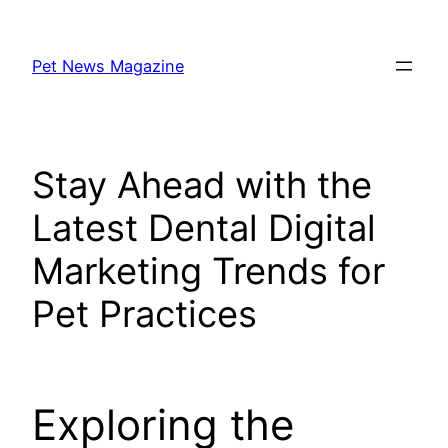
Skip
to
Pet News Magazine
content
Stay Ahead with the
Latest Dental Digital
Marketing Trends for
Pet Practices
Exploring the