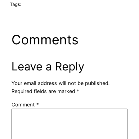
Tags:
Comments
Leave a Reply
Your email address will not be published.
Required fields are marked
*
Comment
*