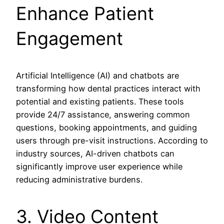
Enhance Patient
Engagement
Artificial Intelligence (AI) and chatbots are
transforming how dental practices interact with
potential and existing patients. These tools
provide 24/7 assistance, answering common
questions, booking appointments, and guiding
users through pre-visit instructions. According to
industry sources, AI-driven chatbots can
significantly improve user experience while
reducing administrative burdens.
3. Video Content