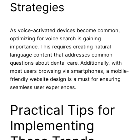
Strategies
As voice-activated devices become common,
optimizing for voice search is gaining
importance. This requires creating natural
language content that addresses common
questions about dental care. Additionally, with
most users browsing via smartphones, a mobile-
friendly website design is a must for ensuring
seamless user experiences.
Practical Tips for
Implementing