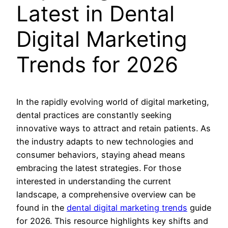
Latest in Dental
Digital Marketing
Trends for 2026
In the rapidly evolving world of digital marketing,
dental practices are constantly seeking
innovative ways to attract and retain patients. As
the industry adapts to new technologies and
consumer behaviors, staying ahead means
embracing the latest strategies. For those
interested in understanding the current
landscape, a comprehensive overview can be
found in the
dental digital marketing trends
guide
for 2026. This resource highlights key shifts and