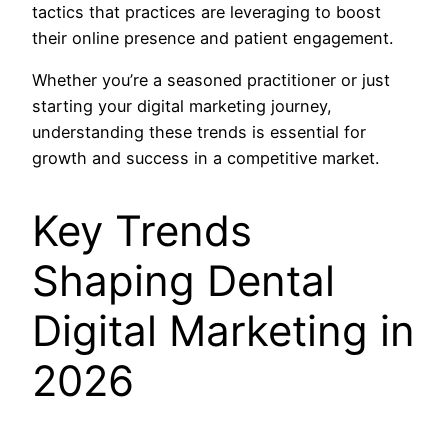
tactics that practices are leveraging to boost
their online presence and patient engagement.
Whether you’re a seasoned practitioner or just
starting your digital marketing journey,
understanding these trends is essential for
growth and success in a competitive market.
Key Trends
Shaping Dental
Digital Marketing in
2026