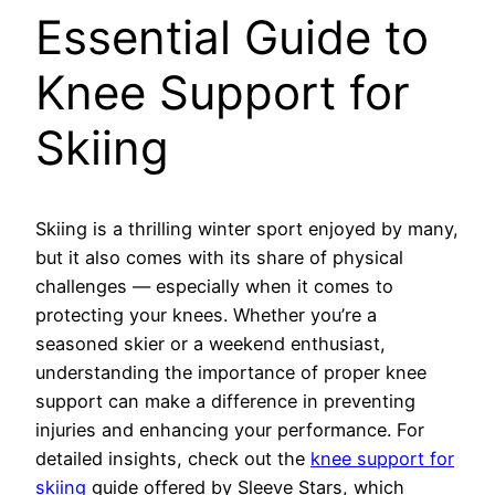
Essential Guide to
Knee Support for
Skiing
Skiing is a thrilling winter sport enjoyed by many,
but it also comes with its share of physical
challenges — especially when it comes to
protecting your knees. Whether you’re a
seasoned skier or a weekend enthusiast,
understanding the importance of proper knee
support can make a difference in preventing
injuries and enhancing your performance. For
detailed insights, check out the
knee support for
skiing
guide offered by Sleeve Stars, which