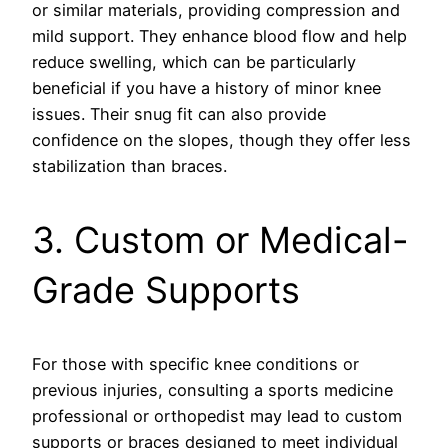
or similar materials, providing compression and
mild support. They enhance blood flow and help
reduce swelling, which can be particularly
beneficial if you have a history of minor knee
issues. Their snug fit can also provide
confidence on the slopes, though they offer less
stabilization than braces.
3. Custom or Medical-
Grade Supports
For those with specific knee conditions or
previous injuries, consulting a sports medicine
professional or orthopedist may lead to custom
supports or braces designed to meet individual