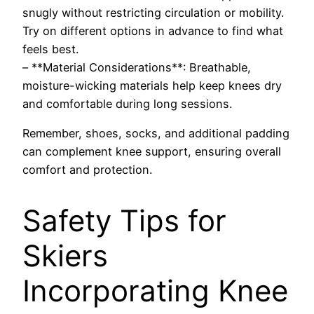
snugly without restricting circulation or mobility.
Try on different options in advance to find what
feels best.
– **Material Considerations**: Breathable,
moisture-wicking materials help keep knees dry
and comfortable during long sessions.
Remember, shoes, socks, and additional padding
can complement knee support, ensuring overall
comfort and protection.
Safety Tips for
Skiers
Incorporating Knee