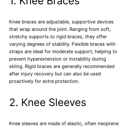
1. Knee Braces
Knee braces are adjustable, supportive devices
that wrap around the joint. Ranging from soft,
stretchy supports to rigid braces, they offer
varying degrees of stability. Flexible braces with
straps are ideal for moderate support, helping to
prevent hyperextension or instability during
skiing. Rigid braces are generally recommended
after injury recovery but can also be used
proactively for extra protection.
2. Knee Sleeves
Knee sleeves are made of elastic, often neoprene