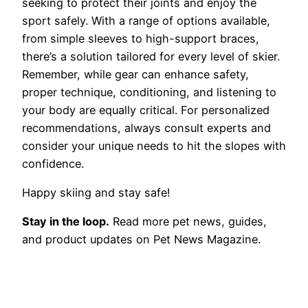
seeking to protect their joints and enjoy the
sport safely. With a range of options available,
from simple sleeves to high-support braces,
there’s a solution tailored for every level of skier.
Remember, while gear can enhance safety,
proper technique, conditioning, and listening to
your body are equally critical. For personalized
recommendations, always consult experts and
consider your unique needs to hit the slopes with
confidence.
Happy skiing and stay safe!
Stay in the loop.
Read more pet news, guides,
and product updates on Pet News Magazine.