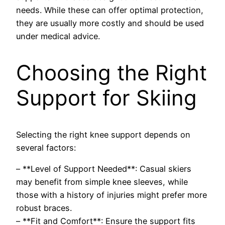
needs. While these can offer optimal protection,
they are usually more costly and should be used
under medical advice.
Choosing the Right
Support for Skiing
Selecting the right knee support depends on
several factors:
– **Level of Support Needed**: Casual skiers
may benefit from simple knee sleeves, while
those with a history of injuries might prefer more
robust braces.
– **Fit and Comfort**: Ensure the support fits