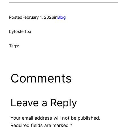
Posted
February 1, 2026
in
Blog
by
fosterfba
Tags:
Comments
Leave a Reply
Your email address will not be published.
Required fields are marked
*