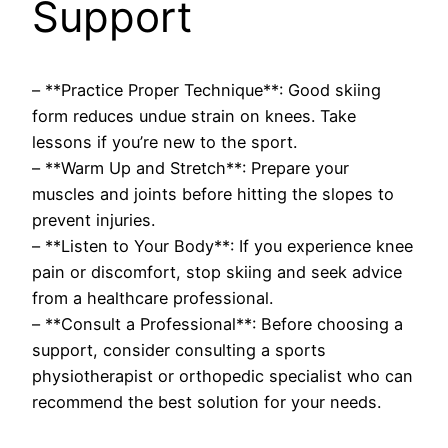
Support
– **Practice Proper Technique**: Good skiing
form reduces undue strain on knees. Take
lessons if you’re new to the sport.
– **Warm Up and Stretch**: Prepare your
muscles and joints before hitting the slopes to
prevent injuries.
– **Listen to Your Body**: If you experience knee
pain or discomfort, stop skiing and seek advice
from a healthcare professional.
– **Consult a Professional**: Before choosing a
support, consider consulting a sports
physiotherapist or orthopedic specialist who can
recommend the best solution for your needs.