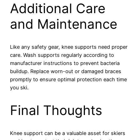
Additional Care
and Maintenance
Like any safety gear, knee supports need proper
care. Wash supports regularly according to
manufacturer instructions to prevent bacteria
buildup. Replace worn-out or damaged braces
promptly to ensure optimal protection each time
you ski.
Final Thoughts
Knee support can be a valuable asset for skiers