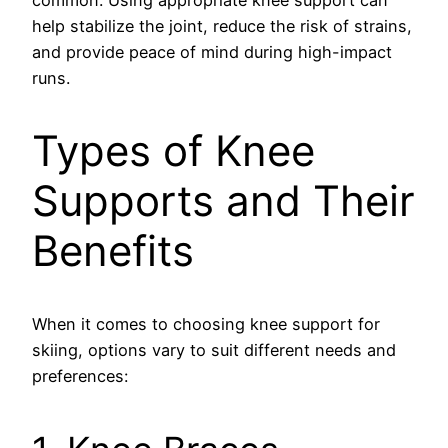
common. Using appropriate knee support can
help stabilize the joint, reduce the risk of strains,
and provide peace of mind during high-impact
runs.
Types of Knee
Supports and Their
Benefits
When it comes to choosing knee support for
skiing, options vary to suit different needs and
preferences: