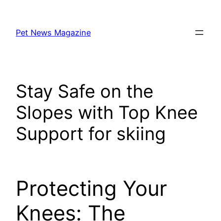
Skip
to
Pet News Magazine
content
Stay Safe on the
Slopes with Top Knee
Support for skiing
Protecting Your
Knees: The