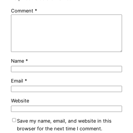
Comment
*
Name
*
Email
*
Website
Save my name, email, and website in this
browser for the next time I comment.