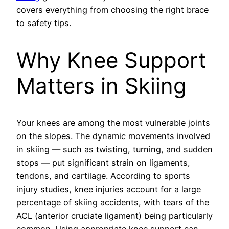
covers everything from choosing the right brace
to safety tips.
Why Knee Support
Matters in Skiing
Your knees are among the most vulnerable joints
on the slopes. The dynamic movements involved
in skiing — such as twisting, turning, and sudden
stops — put significant strain on ligaments,
tendons, and cartilage. According to sports
injury studies, knee injuries account for a large
percentage of skiing accidents, with tears of the
ACL (anterior cruciate ligament) being particularly