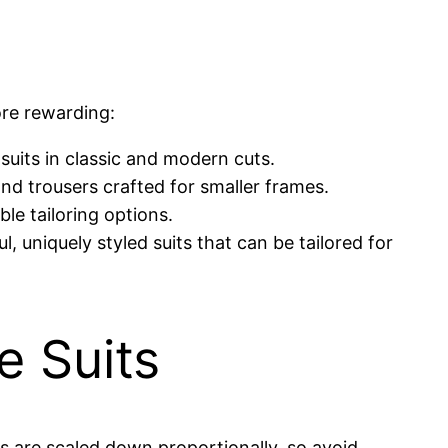
ore rewarding:
 suits in classic and modern cuts.
and trousers crafted for smaller frames.
ble tailoring options.
, uniquely styled suits that can be tailored for
e Suits
zes are scaled down proportionally, so avoid