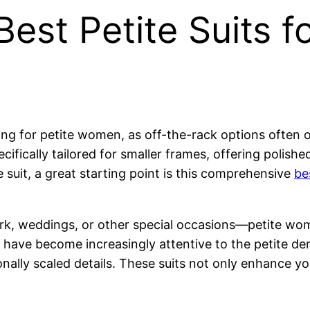
est Petite Suits fo
enging for petite women, as off-the-rack options ofte
ifically tailored for smaller frames, offering polish
te suit, a great starting point is this comprehensive
be
rk, weddings, or other special occasions—petite wom
ds have become increasingly attentive to the petite de
nally scaled details. These suits not only enhance yo