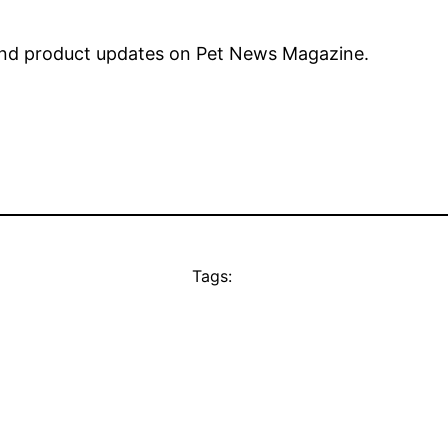
nd product updates on Pet News Magazine.
Tags: