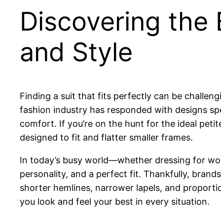
Discovering the B
and Style
Finding a suit that fits perfectly can be chall
fashion industry has responded with designs spec
comfort. If you’re on the hunt for the ideal peti
designed to fit and flatter smaller frames.
In today’s busy world—whether dressing for wo
personality, and a perfect fit. Thankfully, bran
shorter hemlines, narrower lapels, and proportio
you look and feel your best in every situation.