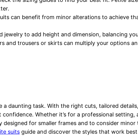
ter.
uits can benefit from minor alterations to achieve that
.
nd jewelry to add height and dimension, balancing your
s and trousers or skirts can multiply your options an
e a daunting task. With the right cuts, tailored detail
st confidence. Whether it’s for a professional setting
ly designed for smaller frames and to consider minor 
ite suits
guide and discover the styles that work best f