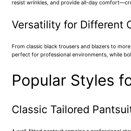
resist wrinkles, and provide all-day comfort—cr
Versatility for Different
From classic black trousers and blazers to more 
perfect for professional environments, while bol
Popular Styles f
Classic Tailored Pantsui