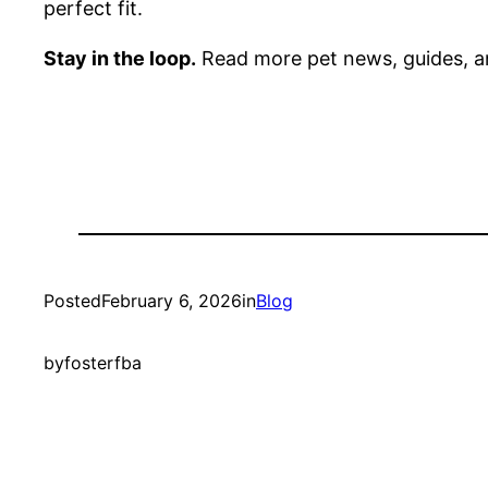
perfect fit.
Stay in the loop.
Read more pet news, guides, a
Posted
February 6, 2026
in
Blog
by
fosterfba