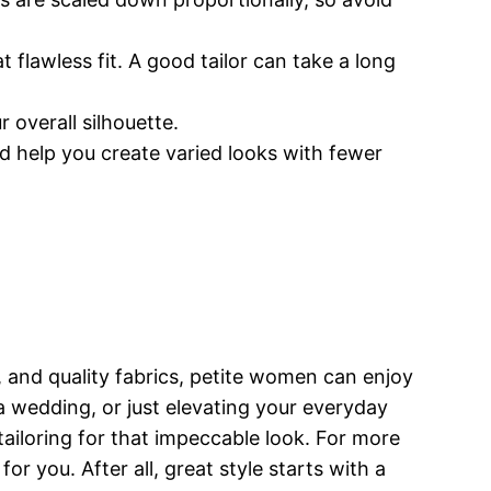
 flawless fit. A good tailor can take a long
 overall silhouette.
d help you create varied looks with fewer
s, and quality fabrics, petite women can enjoy
, a wedding, or just elevating your everyday
tailoring for that impeccable look. For more
or you. After all, great style starts with a