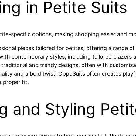
ng in Petite Suits
tite-specific options, making shopping easier and m
sional pieces tailored for petites, offering a range of
s with contemporary styles, including tailored blazers 
h traditional and trendy designs, often with customiza
ality and a bold twist, OppoSuits often creates playful
 proper fit.
g and Styling Petit
heck the sizing guides to find your best fit. Petite si