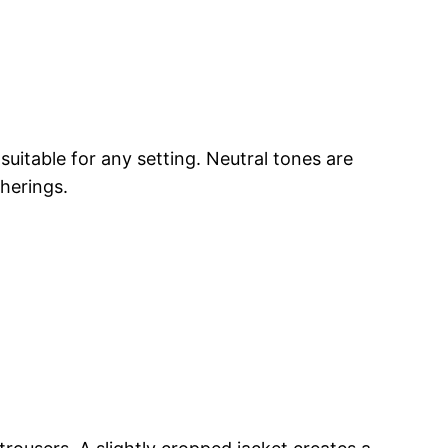
suitable for any setting. Neutral tones are
therings.