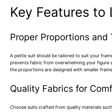
Key Features to L
Proper Proportions and 
A petite suit should be tailored to suit your fra
prevents fabric from overwhelming your figure a
the proportions are designed with smaller frame
Quality Fabrics for Comf
Choose suits crafted from quality materials such