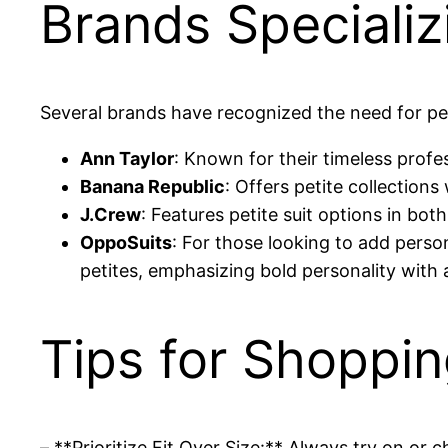
Brands Specializi
Several brands have recognized the need for pe
Ann Taylor
: Known for their timeless profes
Banana Republic
: Offers petite collection
J.Crew
: Features petite suit options in bot
OppoSuits
: For those looking to add person
petites, emphasizing bold personality with a
Tips for Shoppin
– **Prioritize Fit Over Size:** Always try on or c