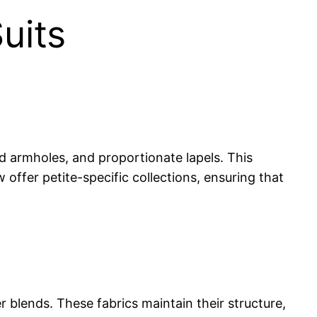
uits
ted armholes, and proportionate lapels. This
ffer petite-specific collections, ensuring that
r blends. These fabrics maintain their structure,