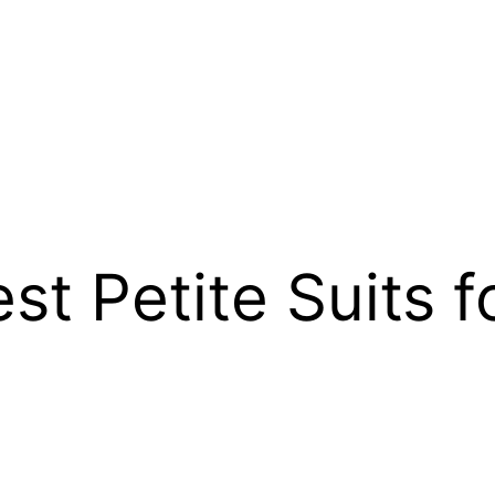
est Petite Suits 