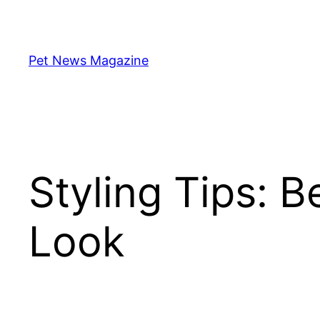
Skip
to
content
Pet News Magazine
Styling Tips: B
Look