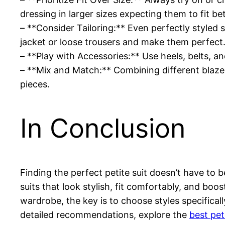
dressing in larger sizes expecting them to fit bet
– **Consider Tailoring:** Even perfectly styled s
jacket or loose trousers and make them perfect
– **Play with Accessories:** Use heels, belts, a
– **Mix and Match:** Combining different blazer
pieces.
In Conclusion
Finding the perfect petite suit doesn’t have to b
suits that look stylish, fit comfortably, and boo
wardrobe, the key is to choose styles specifical
detailed recommendations, explore the
best pet