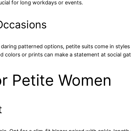
ucial for long workdays or events.
 Occasions
daring patterned options, petite suits come in styles 
d colors or prints can make a statement at social ga
or Petite Women
t