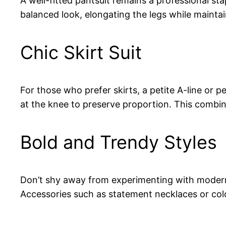
A well-fitted pantsuit remains a professional sta
balanced look, elongating the legs while mainta
Chic Skirt Suit
For those who prefer skirts, a petite A-line or pe
at the knee to preserve proportion. This combi
Bold and Trendy Styles
Don’t shy away from experimenting with modern c
Accessories such as statement necklaces or colo