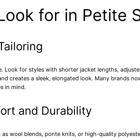
ook for in Petite S
Tailoring
me. Look for styles with shorter jacket lengths, adjus
nd creates a sleek, elongated look. Many brands now o
s in mind.
ort and Durability
 as wool blends, ponte knits, or high-quality polyeste