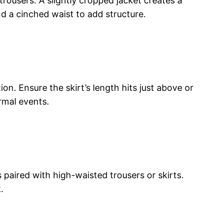
 trousers. A slightly cropped jacket creates a
d a cinched waist to add structure.
tion. Ensure the skirt’s length hits just above or
rmal events.
paired with high-waisted trousers or skirts.
.