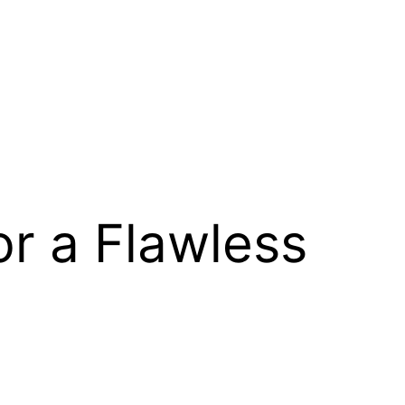
for a Flawless