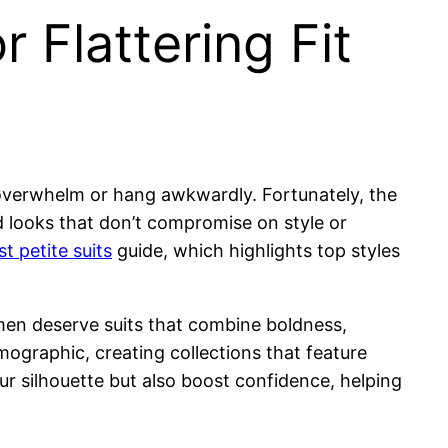
r Flattering Fit
n overwhelm or hang awkwardly. Fortunately, the
ed looks that don’t compromise on style or
st petite suits
guide, which highlights top styles
en deserve suits that combine boldness,
mographic, creating collections that feature
ur silhouette but also boost confidence, helping