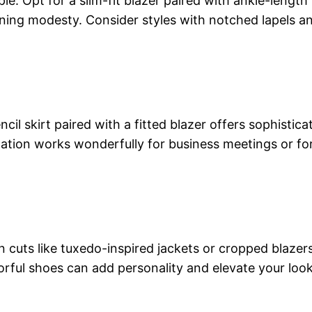
ple. Opt for a slim-fit blazer paired with ankle-length
ining modesty. Consider styles with notched lapels an
ncil skirt paired with a fitted blazer offers sophistica
nation works wonderfully for business meetings or fo
uts like tuxedo-inspired jackets or cropped blazers 
rful shoes can add personality and elevate your look