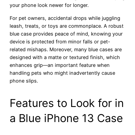
your phone look newer for longer.
For pet owners, accidental drops while juggling
leash, treats, or toys are commonplace. A robust
blue case provides peace of mind, knowing your
device is protected from minor falls or pet-
related mishaps. Moreover, many blue cases are
designed with a matte or textured finish, which
enhances grip—an important feature when
handling pets who might inadvertently cause
phone slips.
Features to Look for in
a Blue iPhone 13 Case