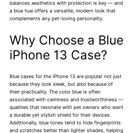
balances aesthetics with protection is key — and
a blue hue offers a versatile, modern look that
complements any pet-loving personality.
Why Choose a Blue
iPhone 13 Case?
Blue cases for the iPhone 13 are popular not just
because they look sleek, but also because of
their practicality. The color blue is often
associated with calmness and trustworthiness —
qualities that resonate with pet owners who want
a durable yet stylish shield for their devices.
Additionally, blue tones tend to hide fingerprints
and scratches better than lighter shades, helping