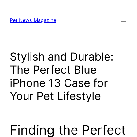
Skip
to
Pet News Magazine
content
Stylish and Durable:
The Perfect Blue
iPhone 13 Case for
Your Pet Lifestyle
Finding the Perfect