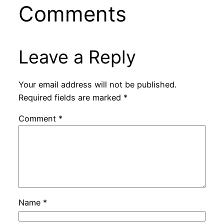
Comments
Leave a Reply
Your email address will not be published.
Required fields are marked
*
Comment
*
Name
*