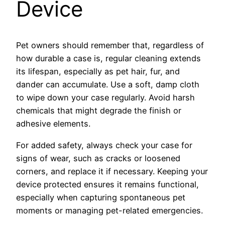
Device
Pet owners should remember that, regardless of
how durable a case is, regular cleaning extends
its lifespan, especially as pet hair, fur, and
dander can accumulate. Use a soft, damp cloth
to wipe down your case regularly. Avoid harsh
chemicals that might degrade the finish or
adhesive elements.
For added safety, always check your case for
signs of wear, such as cracks or loosened
corners, and replace it if necessary. Keeping your
device protected ensures it remains functional,
especially when capturing spontaneous pet
moments or managing pet-related emergencies.