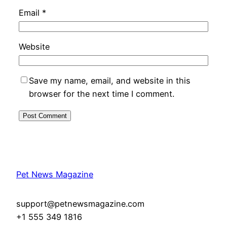
Email
*
Website
Save my name, email, and website in this
browser for the next time I comment.
Pet News Magazine
support@petnewsmagazine.com
+1 555 349 1816