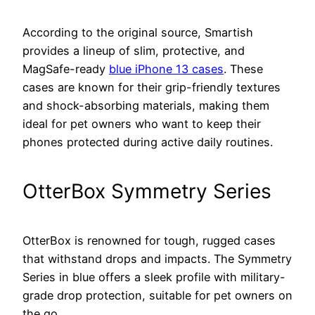
According to the original source, Smartish
provides a lineup of slim, protective, and
MagSafe-ready
blue iPhone 13 cases
. These
cases are known for their grip-friendly textures
and shock-absorbing materials, making them
ideal for pet owners who want to keep their
phones protected during active daily routines.
OtterBox Symmetry Series
OtterBox is renowned for tough, rugged cases
that withstand drops and impacts. The Symmetry
Series in blue offers a sleek profile with military-
grade drop protection, suitable for pet owners on
the go.