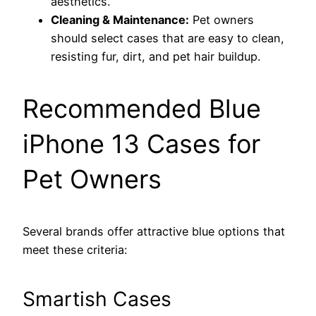
aesthetics.
Cleaning & Maintenance:
Pet owners
should select cases that are easy to clean,
resisting fur, dirt, and pet hair buildup.
Recommended Blue
iPhone 13 Cases for
Pet Owners
Several brands offer attractive blue options that
meet these criteria:
Smartish Cases