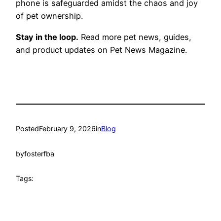
phone is safeguarded amidst the chaos and joy
of pet ownership.
Stay in the loop.
Read more pet news, guides,
and product updates on Pet News Magazine.
Posted
February 9, 2026
in
Blog
by
fosterfba
Tags: