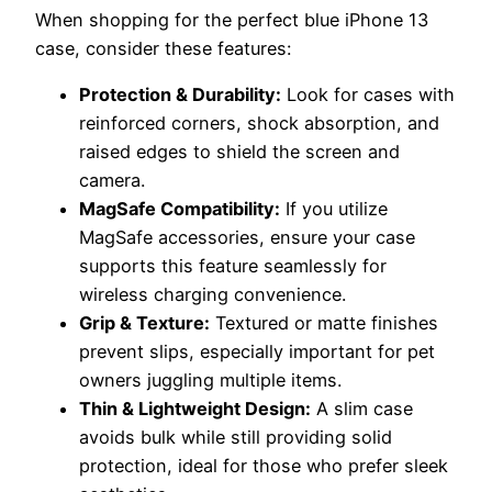
When shopping for the perfect blue iPhone 13
case, consider these features:
Protection & Durability:
Look for cases with
reinforced corners, shock absorption, and
raised edges to shield the screen and
camera.
MagSafe Compatibility:
If you utilize
MagSafe accessories, ensure your case
supports this feature seamlessly for
wireless charging convenience.
Grip & Texture:
Textured or matte finishes
prevent slips, especially important for pet
owners juggling multiple items.
Thin & Lightweight Design:
A slim case
avoids bulk while still providing solid
protection, ideal for those who prefer sleek