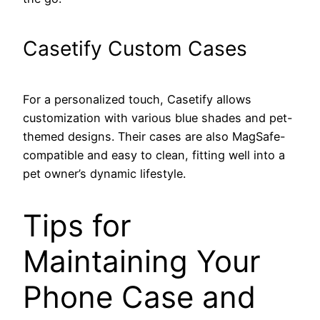
Casetify Custom Cases
For a personalized touch, Casetify allows
customization with various blue shades and pet-
themed designs. Their cases are also MagSafe-
compatible and easy to clean, fitting well into a
pet owner’s dynamic lifestyle.
Tips for
Maintaining Your
Phone Case and