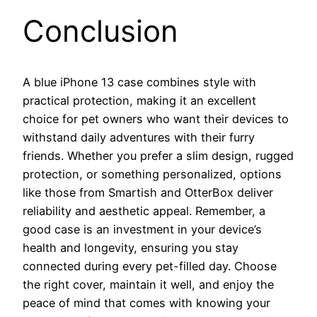
Conclusion
A blue iPhone 13 case combines style with
practical protection, making it an excellent
choice for pet owners who want their devices to
withstand daily adventures with their furry
friends. Whether you prefer a slim design, rugged
protection, or something personalized, options
like those from Smartish and OtterBox deliver
reliability and aesthetic appeal. Remember, a
good case is an investment in your device’s
health and longevity, ensuring you stay
connected during every pet-filled day. Choose
the right cover, maintain it well, and enjoy the
peace of mind that comes with knowing your