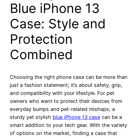
Blue iPhone 13
Case: Style and
Protection
Combined
Choosing the right phone case can be more than
just a fashion statement; it’s about safety, grip,
and compatibility with your lifestyle. For pet
owners who want to protect their devices from
everyday bumps and pet-related mishaps, a
sturdy yet stylish
blue iPhone 13 case
can be a
smart addition to your tech gear. With the variety
of options on the market, finding a case that