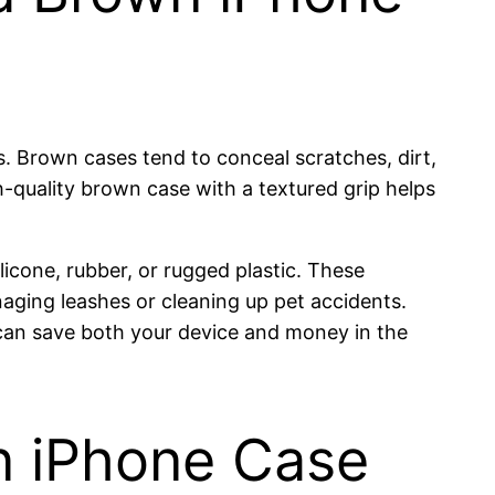
s. Brown cases tend to conceal scratches, dirt,
h-quality brown case with a textured grip helps
licone, rubber, or rugged plastic. These
aging leashes or cleaning up pet accidents.
e can save both your device and money in the
wn iPhone Case