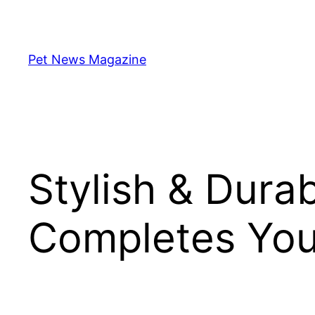
Skip
to
content
Pet News Magazine
Stylish & Dura
Completes You