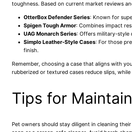
toughness. Based on current market reviews an
OtterBox Defender Series
: Known for supe
Spigen Tough Armor
: Combines impact resi
UAG Monarch Series
: Offers military-style
Simplo Leather-Style Cases
: For those pre
finish.
Remember, choosing a case that aligns with you
rubberized or textured cases reduce slips, while
Tips for Mainta
Pet owners should stay diligent in cleaning thei