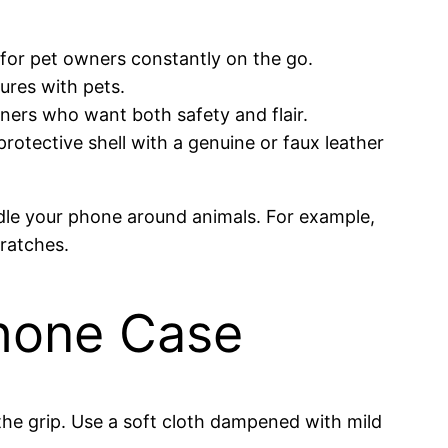
 for pet owners constantly on the go.
ures with pets.
 owners who want both safety and flair.
protective shell with a genuine or faux leather
dle your phone around animals. For example,
cratches.
Phone Case
 the grip. Use a soft cloth dampened with mild