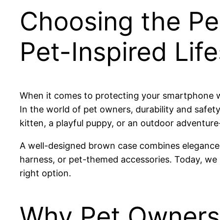
Choosing the Pe
Pet-Inspired Life
When it comes to protecting your smartphone wh
In the world of pet owners, durability and safe
kitten, a playful puppy, or an outdoor adventure
A well-designed brown case combines elegance wit
harness, or pet-themed accessories. Today, w
right option.
Why Pet Owners 