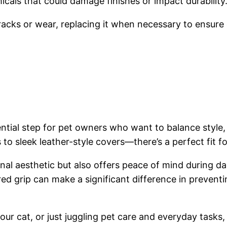
cals that could damage finishes or impact durability
 cracks or wear, replacing it when necessary to ensur
ntial step for pet owners who want to balance style, s
o sleek leather-style covers—there’s a perfect fit for
al aesthetic but also offers peace of mind during da
ured grip can make a significant difference in preven
ur cat, or just juggling pet care and everyday tasks