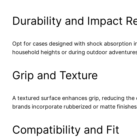
Durability and Impact R
Opt for cases designed with shock absorption i
household heights or during outdoor adventures
Grip and Texture
A textured surface enhances grip, reducing th
brands incorporate rubberized or matte finishes 
Compatibility and Fit