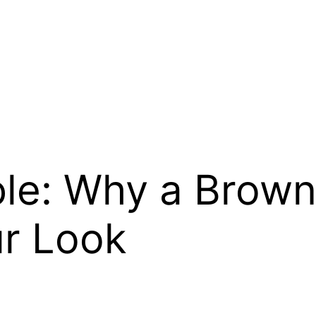
ble: Why a Brow
r Look