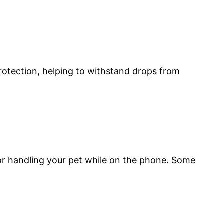
rotection, helping to withstand drops from
r handling your pet while on the phone. Some