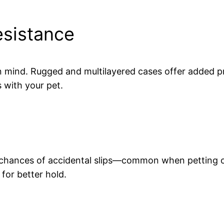
esistance
n mind. Rugged and multilayered cases offer added p
 with your pet.
e chances of accidental slips—common when petting o
for better hold.