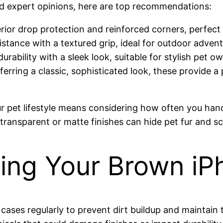
d expert opinions, here are top recommendations:
rior drop protection and reinforced corners, perfect
stance with a textured grip, ideal for outdoor advent
 durability with a sleek look, suitable for stylish pet
ferring a classic, sophisticated look, these provide a 
r pet lifestyle means considering how often you han
 transparent or matte finishes can hide pet fur and s
ining Your Brown i
r cases regularly to prevent dirt buildup and maintain