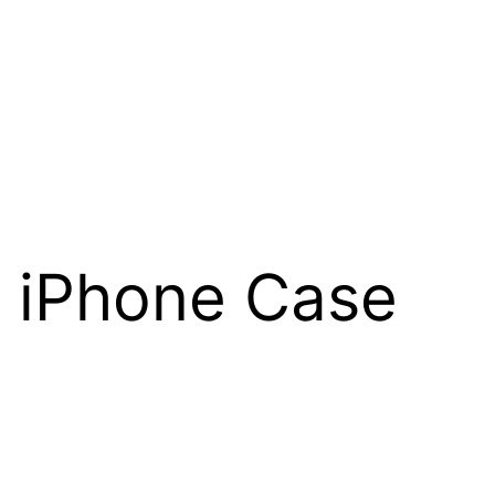
n iPhone Case