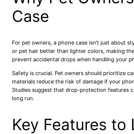
Case
For pet owners, a phone case isn’t just about s
or pet hair better than lighter colors, making t
prevent accidental drops when handling your ph
Safety is crucial. Pet owners should prioritize 
materials reduce the risk of damage if your pho
Studies suggest that drop-protection features c
long run.
Key Features to 