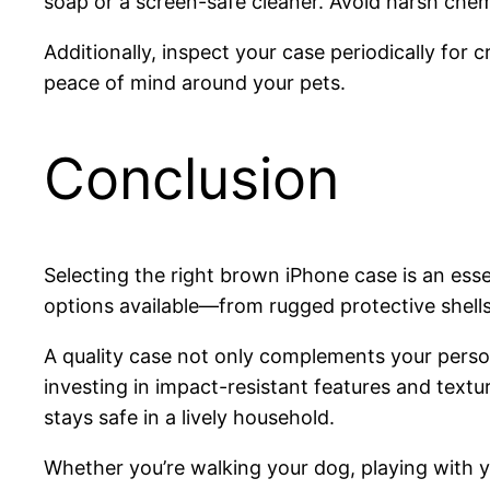
soap or a screen-safe cleaner. Avoid harsh chemi
Additionally, inspect your case periodically for
peace of mind around your pets.
Conclusion
Selecting the right brown iPhone case is an esse
options available—from rugged protective shells t
A quality case not only complements your person
investing in impact-resistant features and text
stays safe in a lively household.
Whether you’re walking your dog, playing with yo