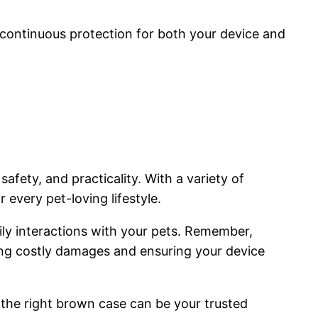
.
e continuous protection for both your device and
afety, and practicality. With a variety of
 every pet-loving lifestyle.
ily interactions with your pets. Remember,
ting costly damages and ensuring your device
, the right brown case can be your trusted