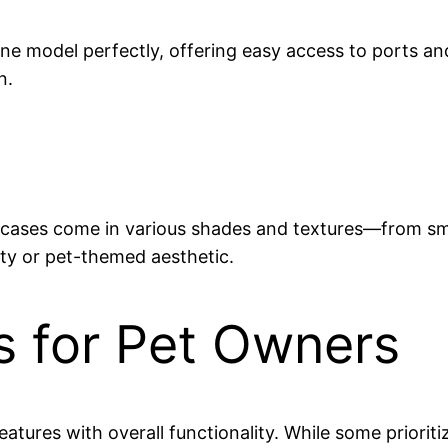
hone model perfectly, offering easy access to ports a
n.
wn cases come in various shades and textures—from s
ty or pet-themed aesthetic.
s for Pet Owners
eatures with overall functionality. While some priorit