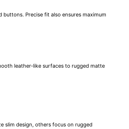
nd buttons. Precise fit also ensures maximum
mooth leather-like surfaces to rugged matte
ize slim design, others focus on rugged