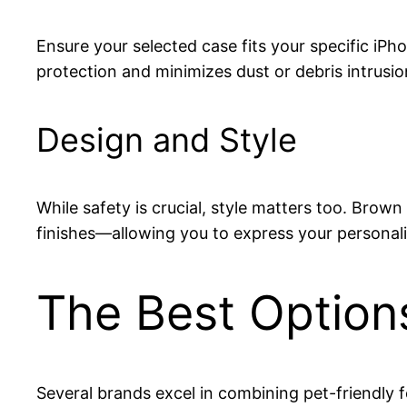
Ensure your selected case fits your specific iP
protection and minimizes dust or debris intrusio
Design and Style
While safety is crucial, style matters too. Bro
finishes—allowing you to express your personali
The Best Option
Several brands excel in combining pet-friendly f