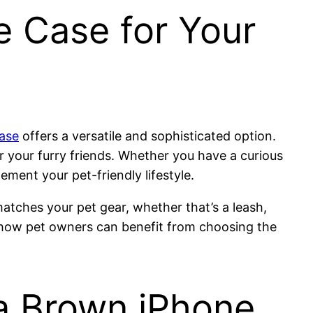
e Case for Your
ase
offers a versatile and sophisticated option.
r your furry friends. Whether you have a curious
ement your pet-friendly lifestyle.
matches your pet gear, whether that’s a leash,
how pet owners can benefit from choosing the
a Brown iPhone