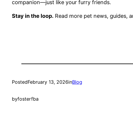
companion—just like your furry friends.
Stay in the loop.
Read more pet news, guides, a
Posted
February 13, 2026
in
Blog
by
fosterfba