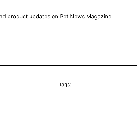
nd product updates on Pet News Magazine.
Tags: