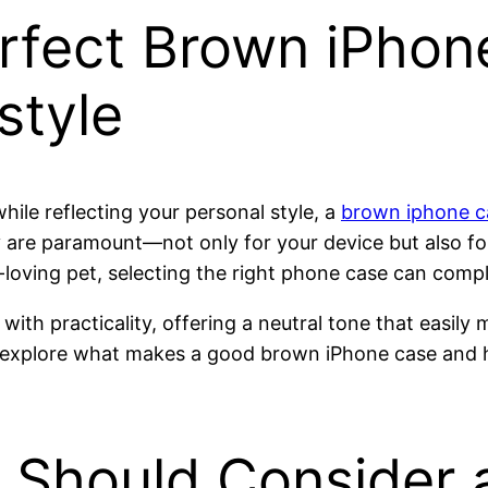
rfect Brown iPhon
style
ile reflecting your personal style, a
brown iphone c
ty are paramount—not only for your device but also fo
-loving pet, selecting the right phone case can compl
h practicality, offering a neutral tone that easily 
e explore what makes a good brown iPhone case and 
Should Consider 