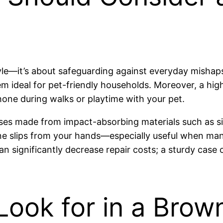
tyle—it’s about safeguarding against everyday mishap
hem ideal for pet-friendly households. Moreover, a hig
one during walks or playtime with your pet.
cases made from impact-absorbing materials such as si
ne slips from your hands—especially useful when man
an significantly decrease repair costs; a sturdy cas
Look for in a Bro