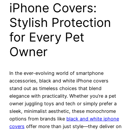
iPhone Covers:
Stylish Protection
for Every Pet
Owner
In the ever-evolving world of smartphone
accessories, black and white iPhone covers
stand out as timeless choices that blend
elegance with practicality. Whether you’re a pet
owner juggling toys and tech or simply prefer a
sleek, minimalist aesthetic, these monochrome
options from brands like
black and white iphone
covers
offer more than just style—they deliver on