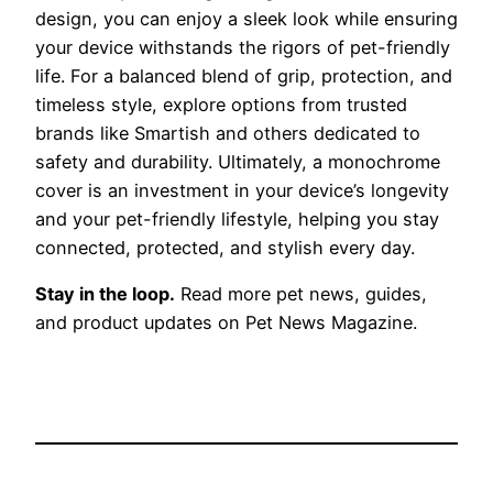
design, you can enjoy a sleek look while ensuring
your device withstands the rigors of pet-friendly
life. For a balanced blend of grip, protection, and
timeless style, explore options from trusted
brands like Smartish and others dedicated to
safety and durability. Ultimately, a monochrome
cover is an investment in your device’s longevity
and your pet-friendly lifestyle, helping you stay
connected, protected, and stylish every day.
Stay in the loop.
Read more pet news, guides,
and product updates on Pet News Magazine.