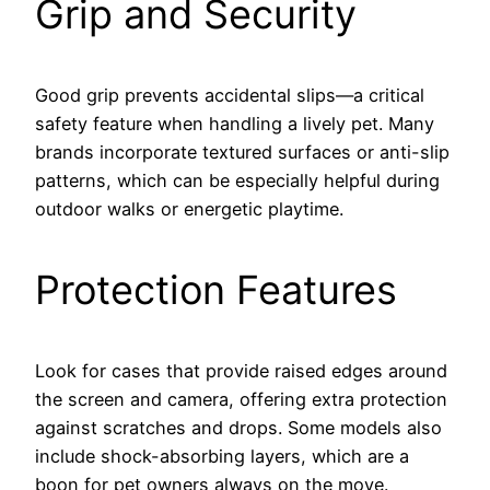
Grip and Security
Good grip prevents accidental slips—a critical
safety feature when handling a lively pet. Many
brands incorporate textured surfaces or anti-slip
patterns, which can be especially helpful during
outdoor walks or energetic playtime.
Protection Features
Look for cases that provide raised edges around
the screen and camera, offering extra protection
against scratches and drops. Some models also
include shock-absorbing layers, which are a
boon for pet owners always on the move.