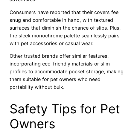
Consumers have reported that their covers feel
snug and comfortable in hand, with textured
surfaces that diminish the chance of slips. Plus,
the sleek monochrome palette seamlessly pairs
with pet accessories or casual wear.
Other trusted brands offer similar features,
incorporating eco-friendly materials or slim
profiles to accommodate pocket storage, making
them suitable for pet owners who need
portability without bulk.
Safety Tips for Pet
Owners