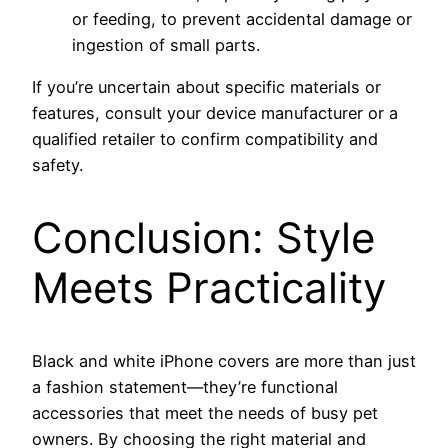
or feeding, to prevent accidental damage or
ingestion of small parts.
If you’re uncertain about specific materials or
features, consult your device manufacturer or a
qualified retailer to confirm compatibility and
safety.
Conclusion: Style
Meets Practicality
Black and white iPhone covers are more than just
a fashion statement—they’re functional
accessories that meet the needs of busy pet
owners. By choosing the right material and