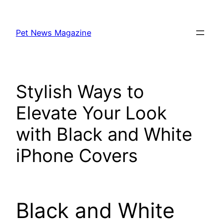
Skip
to
Pet News Magazine
content
Stylish Ways to
Elevate Your Look
with Black and White
iPhone Covers
Black and White