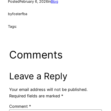
Posted
February 6, 2026
in
Blog
by
fosterfba
Tags:
Comments
Leave a Reply
Your email address will not be published.
Required fields are marked
*
Comment
*