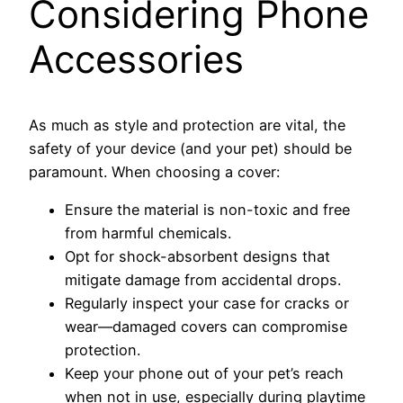
Considering Phone
Accessories
As much as style and protection are vital, the
safety of your device (and your pet) should be
paramount. When choosing a cover:
Ensure the material is non-toxic and free
from harmful chemicals.
Opt for shock-absorbent designs that
mitigate damage from accidental drops.
Regularly inspect your case for cracks or
wear—damaged covers can compromise
protection.
Keep your phone out of your pet’s reach
when not in use, especially during playtime