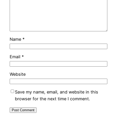
Name
*
Email
*
Website
Save my name, email, and website in this
browser for the next time I comment.