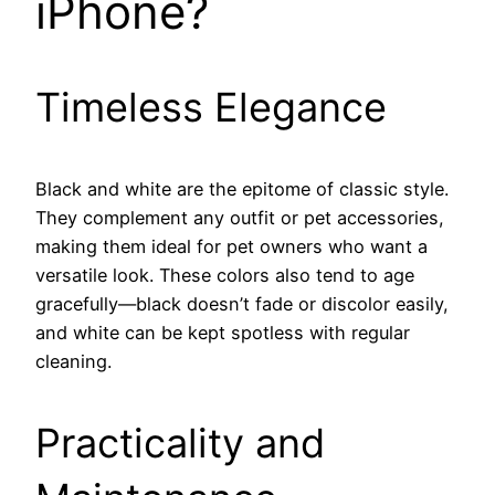
iPhone?
Timeless Elegance
Black and white are the epitome of classic style.
They complement any outfit or pet accessories,
making them ideal for pet owners who want a
versatile look. These colors also tend to age
gracefully—black doesn’t fade or discolor easily,
and white can be kept spotless with regular
cleaning.
Practicality and