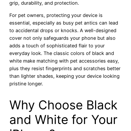
grip, durability, and protection.
For pet owners, protecting your device is
essential, especially as busy pet antics can lead
to accidental drops or knocks. A well-designed
cover not only safeguards your phone but also
adds a touch of sophisticated flair to your
everyday look. The classic colors of black and
white make matching with pet accessories easy,
plus they resist fingerprints and scratches better
than lighter shades, keeping your device looking
pristine longer.
Why Choose Black
and White for Your