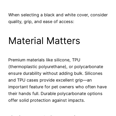
When selecting a black and white cover, consider
quality, grip, and ease of access:
Material Matters
Premium materials like silicone, TPU
(thermoplastic polyurethane), or polycarbonate
ensure durability without adding bulk. Silicones
and TPU cases provide excellent grip—an
important feature for pet owners who often have
their hands full. Durable polycarbonate options
offer solid protection against impacts.