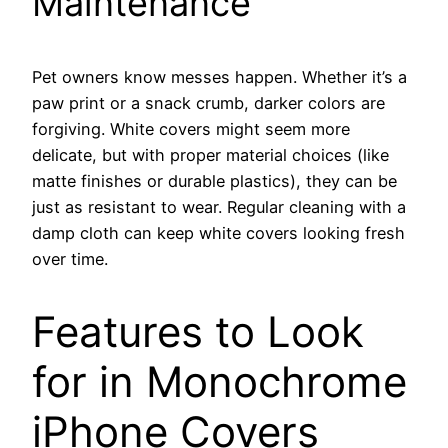
Maintenance
Pet owners know messes happen. Whether it’s a
paw print or a snack crumb, darker colors are
forgiving. White covers might seem more
delicate, but with proper material choices (like
matte finishes or durable plastics), they can be
just as resistant to wear. Regular cleaning with a
damp cloth can keep white covers looking fresh
over time.
Features to Look
for in Monochrome
iPhone Covers