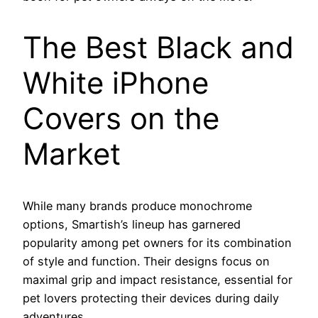
The Best Black and
White iPhone
Covers on the
Market
While many brands produce monochrome
options, Smartish’s lineup has garnered
popularity among pet owners for its combination
of style and function. Their designs focus on
maximal grip and impact resistance, essential for
pet lovers protecting their devices during daily
adventures.