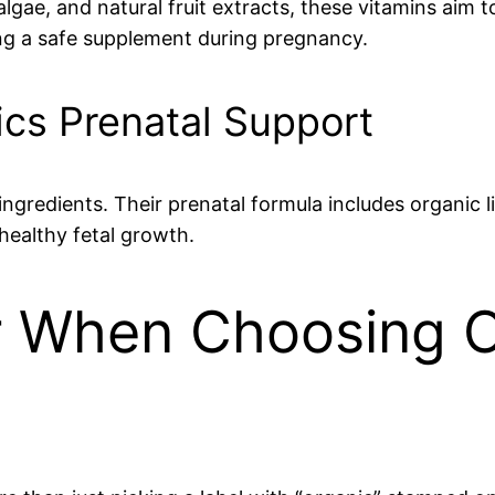
lgae, and natural fruit extracts, these vitamins aim 
ring a safe supplement during pregnancy.
ics Prenatal Support
gredients. Their prenatal formula includes organic liv
healthy fetal growth.
r When Choosing O