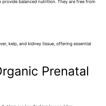
to provide balanced nutrition. They are free from
er, kelp, and kidney tissue, offering essential
rganic Prenatal