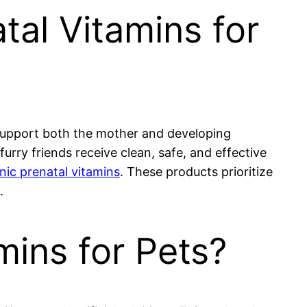
tal Vitamins for
to support both the mother and developing
urry friends receive clean, safe, and effective
nic prenatal vitamins
. These products prioritize
.
ins for Pets?