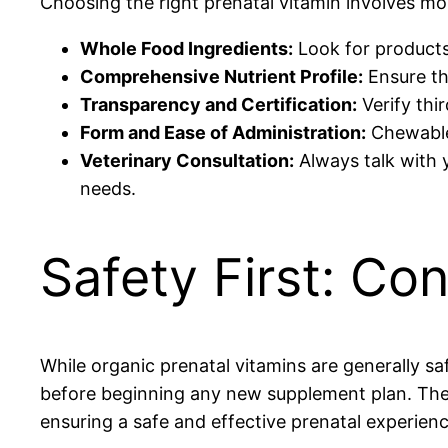
Choosing the right prenatal vitamin involves mor
Whole Food Ingredients:
Look for products
Comprehensive Nutrient Profile:
Ensure the
Transparency and Certification:
Verify thir
Form and Ease of Administration:
Chewables
Veterinary Consultation:
Always talk with y
needs.
Safety First: Con
While organic prenatal vitamins are generally safe
before beginning any new supplement plan. The
ensuring a safe and effective prenatal experienc