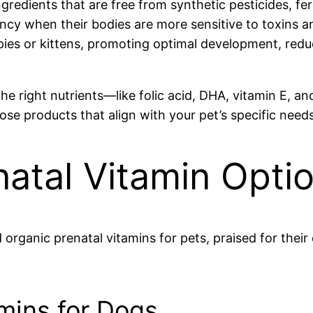
redients that are free from synthetic pesticides, fert
ancy when their bodies are more sensitive to toxins 
ies or kittens, promoting optimal development, reduc
 the right nutrients—like folic acid, DHA, vitamin E, 
choose products that align with your pet’s specific ne
atal Vitamin Opti
ganic prenatal vitamins for pets, praised for their 
amins for Dogs