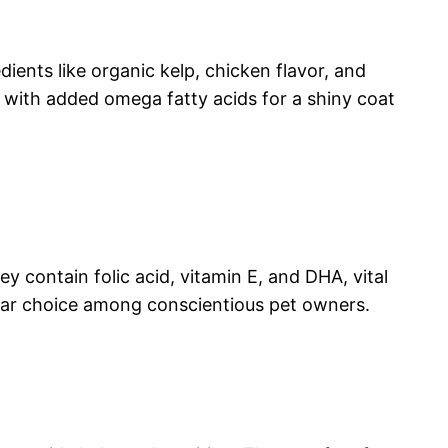
dients like organic kelp, chicken flavor, and
 with added omega fatty acids for a shiny coat
ey contain folic acid, vitamin E, and DHA, vital
ular choice among conscientious pet owners.