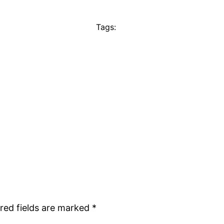
Tags:
red fields are marked
*