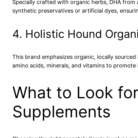
Specially crafted with organic herbs, DHA from a
synthetic preservatives or artificial dyes, ensu
4. Holistic Hound Organ
This brand emphasizes organic, locally sourced in
amino acids, minerals, and vitamins to promote 
What to Look fo
Supplements