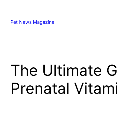
Skip
to
content
Pet News Magazine
The Ultimate G
Prenatal Vitam