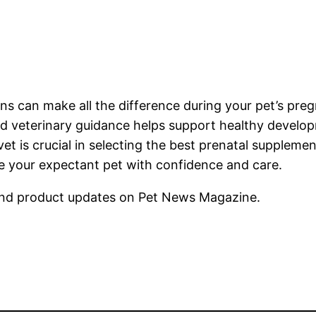
mins can make all the difference during your pet’s pr
nd veterinary guidance helps support healthy develo
vet is crucial in selecting the best prenatal suppleme
re your expectant pet with confidence and care.
nd product updates on Pet News Magazine.