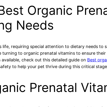
Best Organic Prena
ing Needs
’s life, requiring special attention to dietary needs 
turning to organic prenatal vitamins to ensure their f
s available, check out this detailed guide on
Best orga
fety to help your pet thrive during this critical stage
nic Prenatal Vitam