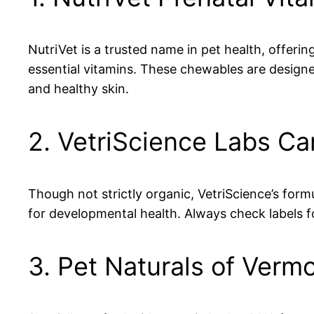
NutriVet is a trusted name in pet health, offerin
essential vitamins. These chewables are design
and healthy skin.
2. VetriScience Labs Ca
Though not strictly organic, VetriScience’s formu
for developmental health. Always check labels 
3. Pet Naturals of Verm