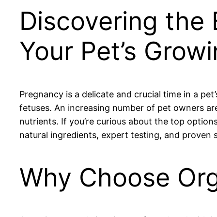
Discovering the 
Your Pet’s Grow
Pregnancy is a delicate and crucial time in a pet
fetuses. An increasing number of pet owners are 
nutrients. If you’re curious about the top option
natural ingredients, expert testing, and proven sa
Why Choose Orga