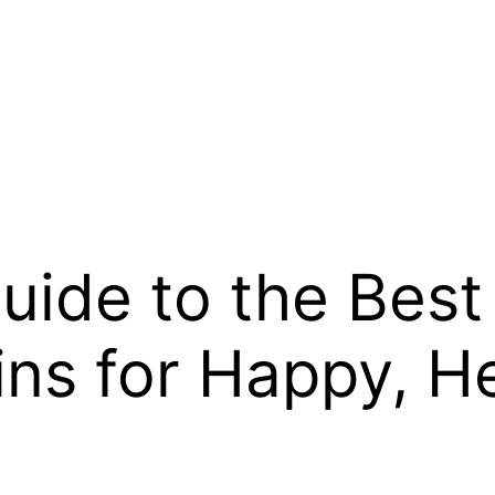
uide to the Best
ins for Happy, 