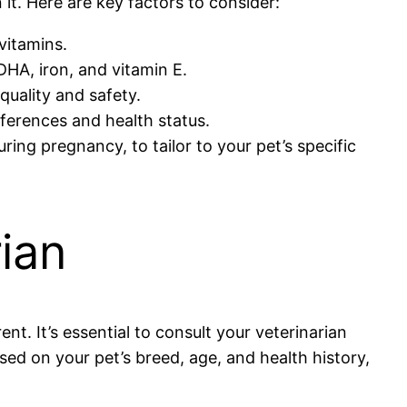
it. Here are key factors to consider:
vitamins.
 DHA, iron, and vitamin E.
quality and safety.
eferences and health status.
ing pregnancy, to tailor to your pet’s specific
rian
ent. It’s essential to consult your veterinarian
 on your pet’s breed, age, and health history,