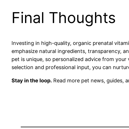
Final Thoughts
Investing in high-quality, organic prenatal vita
emphasize natural ingredients, transparency, a
pet is unique, so personalized advice from your 
selection and professional input, you can nurtu
Stay in the loop.
Read more pet news, guides, a