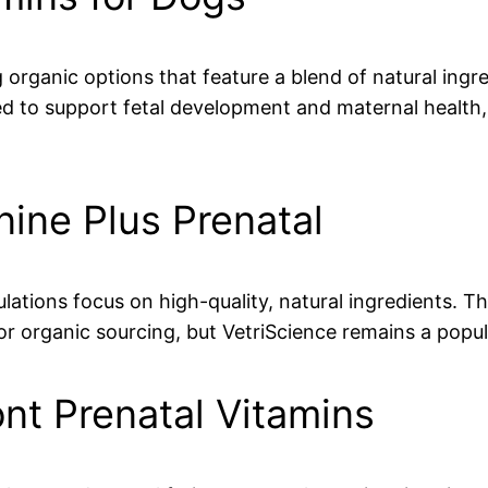
g organic options that feature a blend of natural ingre
ed to support fetal development and maternal health,
nine Plus Prenatal
lations focus on high-quality, natural ingredients. Th
for organic sourcing, but VetriScience remains a pop
ont Prenatal Vitamins