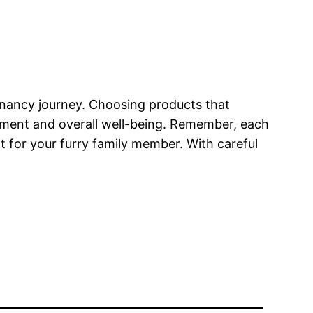
egnancy journey. Choosing products that
pment and overall well-being. Remember, each
nt for your furry family member. With careful