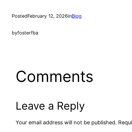
Posted
February 12, 2026
in
Blog
by
fosterfba
Comments
Leave a Reply
Your email address will not be published.
Requi