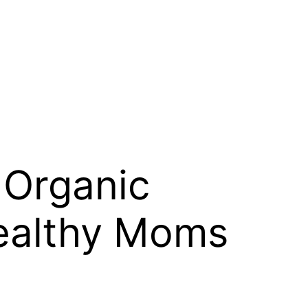
 Organic
Healthy Moms