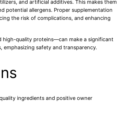
ilizers, and artificial additives. This makes them
and potential allergens. Proper supplementation
ing the risk of complications, and enhancing
and high-quality proteins—can make a significant
eds, emphasizing safety and transparency.
ons
quality ingredients and positive owner