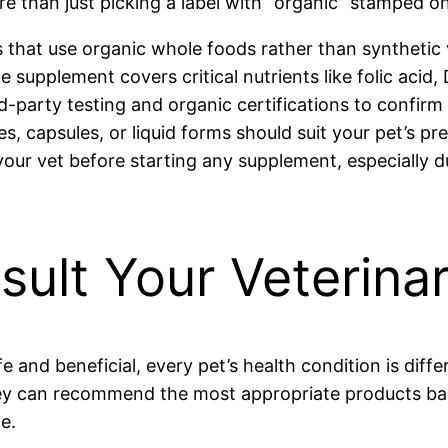
e than just picking a label with “organic” stamped on 
 that use organic whole foods rather than synthetic 
 supplement covers critical nutrients like folic acid,
d-party testing and organic certifications to confirm 
, capsules, or liquid forms should suit your pet’s pr
our vet before starting any supplement, especially dur
sult Your Veterina
 and beneficial, every pet’s health condition is differ
y can recommend the most appropriate products based
e.