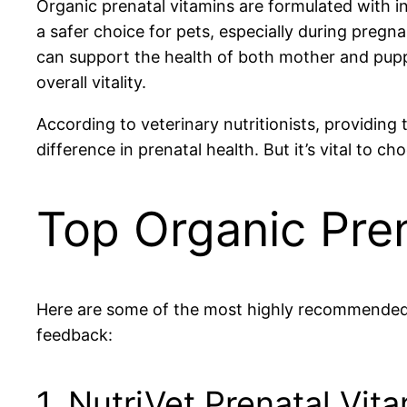
Organic prenatal vitamins are formulated with ing
a safer choice for pets, especially during pregn
can support the health of both mother and pupp
overall vitality.
According to veterinary nutritionists, providing
difference in prenatal health. But it’s vital to 
Top Organic Pren
Here are some of the most highly recommended or
feedback:
1. NutriVet Prenatal Vit