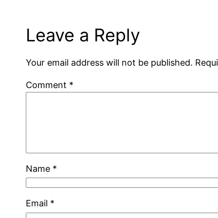
Leave a Reply
Your email address will not be published.
Requi
Comment
*
Name
*
Email
*