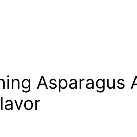
ning Asparagus 
lavor