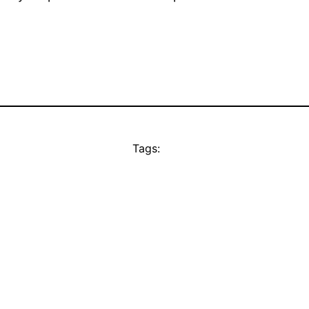
Tags: