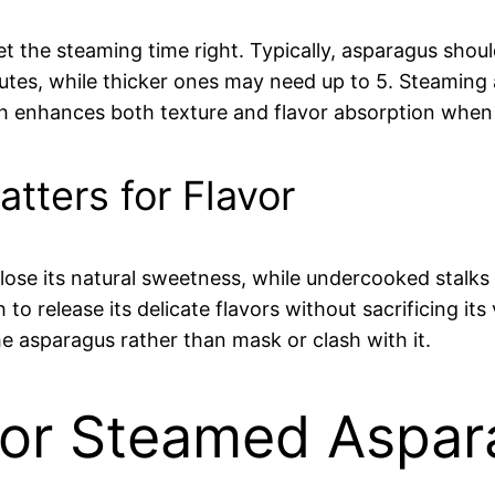
 get the steaming time right. Typically, asparagus sh
nutes, while thicker ones may need up to 5. Steaming a
hich enhances both texture and flavor absorption whe
tters for Flavor
 its natural sweetness, while undercooked stalks m
o release its delicate flavors without sacrificing its
 asparagus rather than mask or clash with it.
for Steamed Aspa