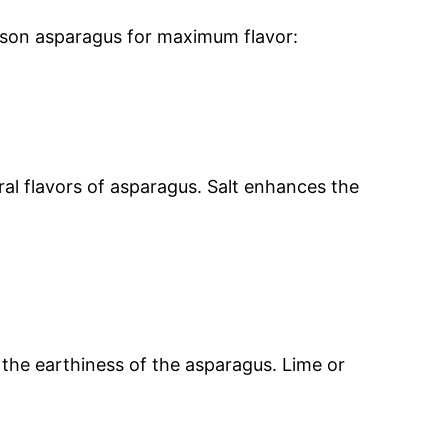
ason asparagus for maximum flavor:
ural flavors of asparagus. Salt enhances the
 the earthiness of the asparagus. Lime or