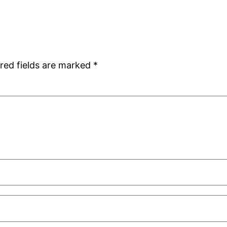
red fields are marked
*