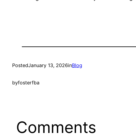
Posted
January 13, 2026
in
Blog
by
fosterfba
Comments