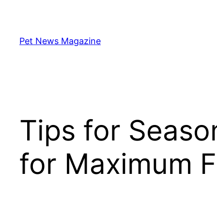
Skip
to
content
Pet News Magazine
Tips for Seaso
for Maximum F