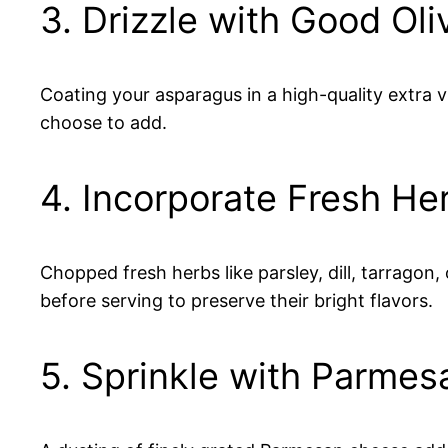
3. Drizzle with Good Oliv
Coating your asparagus in a high-quality extra vi
choose to add.
4. Incorporate Fresh He
Chopped fresh herbs like parsley, dill, tarragon
before serving to preserve their bright flavors.
5. Sprinkle with Parmesa