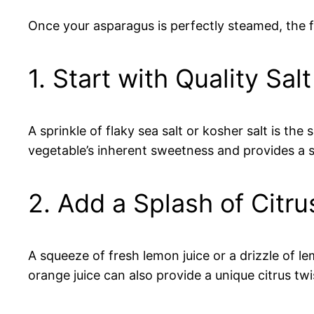
Once your asparagus is perfectly steamed, the 
1. Start with Quality Salt
A sprinkle of flaky sea salt or kosher salt is th
vegetable’s inherent sweetness and provides a 
2. Add a Splash of Citru
A squeeze of fresh lemon juice or a drizzle of l
orange juice can also provide a unique citrus twi