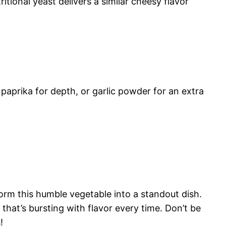
tional yeast delivers a similar cheesy flavor
 paprika for depth, or garlic powder for an extra
orm this humble vegetable into a standout dish.
that’s bursting with flavor every time. Don’t be
!