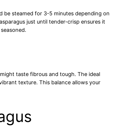
ould be steamed for 3-5 minutes depending on
sparagus just until tender-crisp ensures it
n seasoned.
ight taste fibrous and tough. The ideal
 vibrant texture. This balance allows your
ragus