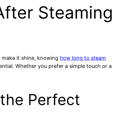
After Steaming
ly make it shine, knowing
how long to steam
otential. Whether you prefer a simple touch or a
the Perfect