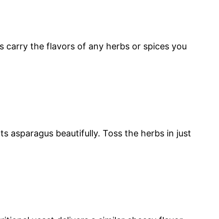
s carry the flavors of any herbs or spices you
s asparagus beautifully. Toss the herbs in just