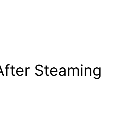
After Steaming