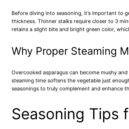
Before diving into seasoning, it’s important to
thickness. Thinner stalks require closer to 3 mi
retains a slight bite and bright green color, w
Why Proper Steaming Ma
Overcooked asparagus can become mushy and lose
steaming time softens the vegetable just enough t
seasonings to truly complement and enhance the
Seasoning Tips 