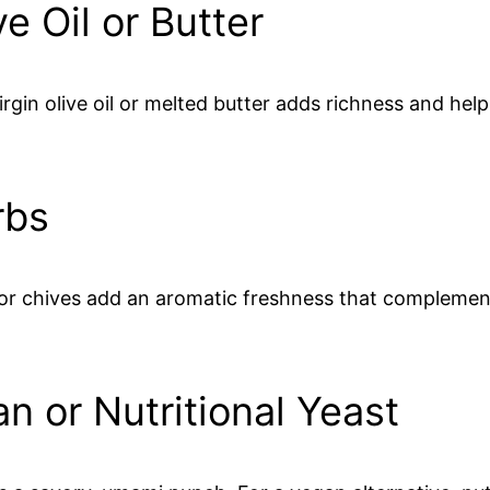
e Oil or Butter
rgin olive oil or melted butter adds richness and help
rbs
, or chives add an aromatic freshness that complement
n or Nutritional Yeast