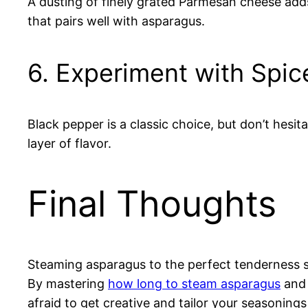
A dusting of finely grated Parmesan cheese adds 
that pairs well with asparagus.
6. Experiment with Spic
Black pepper is a classic choice, but don’t hesi
layer of flavor.
Final Thoughts
Steaming asparagus to the perfect tenderness se
By mastering
how long to steam asparagus
and 
afraid to get creative and tailor your seasonings