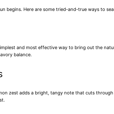
fun begins. Here are some tried-and-true ways to se
e simplest and most effective way to bring out the nat
savory balance.
s
emon zest adds a bright, tangy note that cuts through
st.