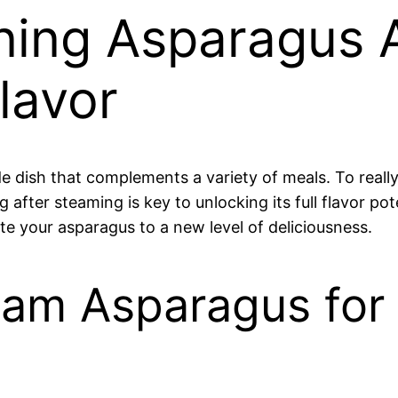
ning Asparagus 
lavor
de dish that complements a variety of meals. To real
g after steaming is key to unlocking its full flavor p
vate your asparagus to a new level of deliciousness.
am Asparagus for 