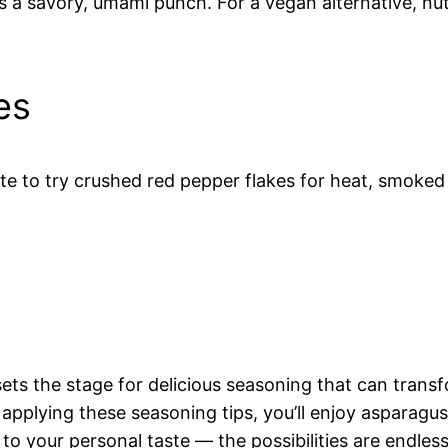
a savory, umami punch. For a vegan alternative, nutri
es
tate to try crushed red pepper flakes for heat, smoked
ts the stage for delicious seasoning that can transf
applying these seasoning tips, you’ll enjoy asparagus 
 to your personal taste — the possibilities are endless