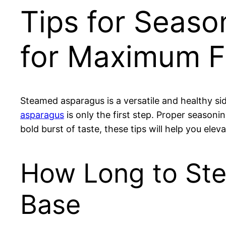
Tips for Seaso
for Maximum F
Steamed asparagus is a versatile and healthy si
asparagus
is only the first step. Proper seasonin
bold burst of taste, these tips will help you ele
How Long to Ste
Base