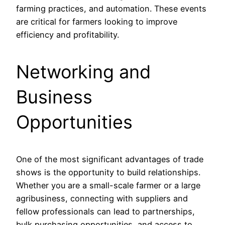
farming practices, and automation. These events
are critical for farmers looking to improve
efficiency and profitability.
Networking and
Business
Opportunities
One of the most significant advantages of trade
shows is the opportunity to build relationships.
Whether you are a small-scale farmer or a large
agribusiness, connecting with suppliers and
fellow professionals can lead to partnerships,
bulk purchasing opportunities, and access to