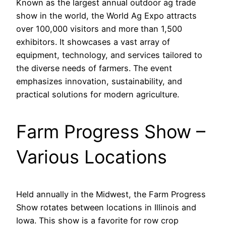
Known as the largest annual outdoor ag trade
show in the world, the World Ag Expo attracts
over 100,000 visitors and more than 1,500
exhibitors. It showcases a vast array of
equipment, technology, and services tailored to
the diverse needs of farmers. The event
emphasizes innovation, sustainability, and
practical solutions for modern agriculture.
Farm Progress Show –
Various Locations
Held annually in the Midwest, the Farm Progress
Show rotates between locations in Illinois and
Iowa. This show is a favorite for row crop