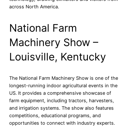
across North America.
National Farm
Machinery Show –
Louisville, Kentucky
The National Farm Machinery Show is one of the
longest-running indoor agricultural events in the
US. It provides a comprehensive showcase of
farm equipment, including tractors, harvesters,
and irrigation systems. The show also features
competitions, educational programs, and
opportunities to connect with industry experts.