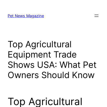
Skip
to
Pet News Magazine
content
Top Agricultural
Equipment Trade
Shows USA: What Pet
Owners Should Know
Top Agricultural