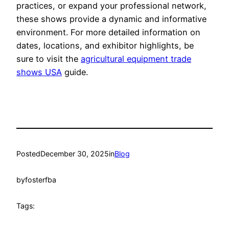
practices, or expand your professional network,
these shows provide a dynamic and informative
environment. For more detailed information on
dates, locations, and exhibitor highlights, be
sure to visit the
agricultural equipment trade
shows USA
guide.
Posted
December 30, 2025
in
Blog
by
fosterfba
Tags: