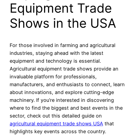
Equipment Trade
Shows in the USA
For those involved in farming and agricultural
industries, staying ahead with the latest
equipment and technology is essential.
Agricultural equipment trade shows provide an
invaluable platform for professionals,
manufacturers, and enthusiasts to connect, learn
about innovations, and explore cutting-edge
machinery. If you’re interested in discovering
where to find the biggest and best events in the
sector, check out this detailed guide on
agricultural equipment trade shows USA
that
highlights key events across the country.