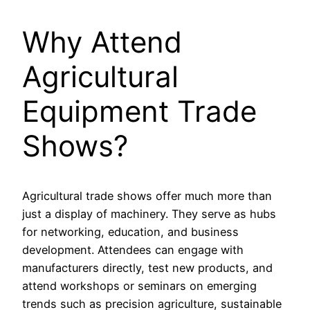
Why Attend
Agricultural
Equipment Trade
Shows?
Agricultural trade shows offer much more than
just a display of machinery. They serve as hubs
for networking, education, and business
development. Attendees can engage with
manufacturers directly, test new products, and
attend workshops or seminars on emerging
trends such as precision agriculture, sustainable