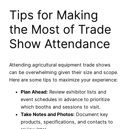
Tips for Making
the Most of Trade
Show Attendance
Attending agricultural equipment trade shows
can be overwhelming given their size and scope.
Here are some tips to maximize your experience:
Plan Ahead:
Review exhibitor lists and
event schedules in advance to prioritize
which booths and sessions to visit.
Take Notes and Photos:
Document key
products, specifications, and contacts to