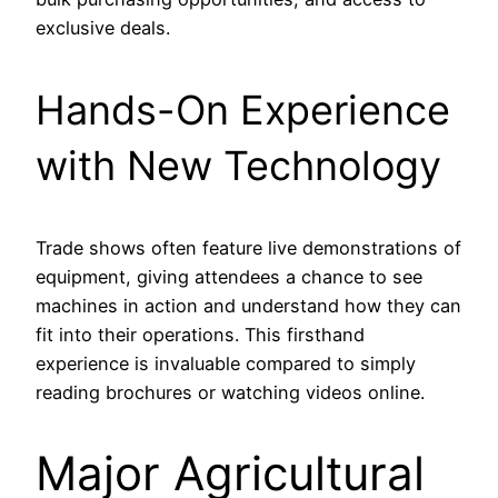
exclusive deals.
Hands-On Experience
with New Technology
Trade shows often feature live demonstrations of
equipment, giving attendees a chance to see
machines in action and understand how they can
fit into their operations. This firsthand
experience is invaluable compared to simply
reading brochures or watching videos online.
Major Agricultural