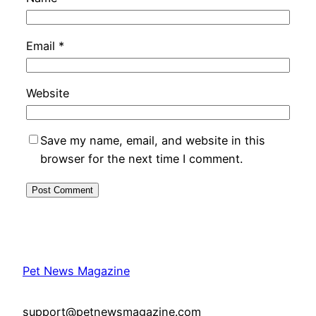
Email
*
Website
Save my name, email, and website in this
browser for the next time I comment.
Pet News Magazine
support@petnewsmagazine.com