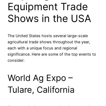
Equipment Trade
Shows in the USA
The United States hosts several large-scale
agricultural trade shows throughout the year,
each with a unique focus and regional
significance. Here are some of the top events to
consider:
World Ag Expo –
Tulare, California