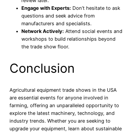
review later.
Engage with Experts:
Don’t hesitate to ask
questions and seek advice from
manufacturers and specialists.
Network Actively:
Attend social events and
workshops to build relationships beyond
the trade show floor.
Conclusion
Agricultural equipment trade shows in the USA
are essential events for anyone involved in
farming, offering an unparalleled opportunity to
explore the latest machinery, technology, and
industry trends. Whether you are seeking to
upgrade your equipment, learn about sustainable