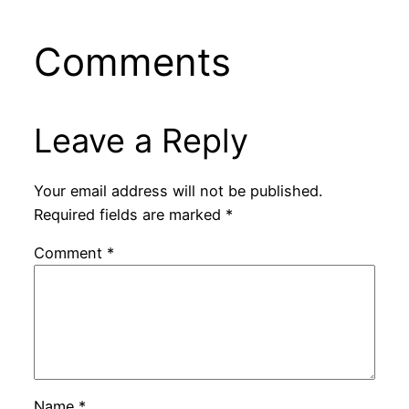
Comments
Leave a Reply
Your email address will not be published.
Required fields are marked
*
Comment
*
Name
*