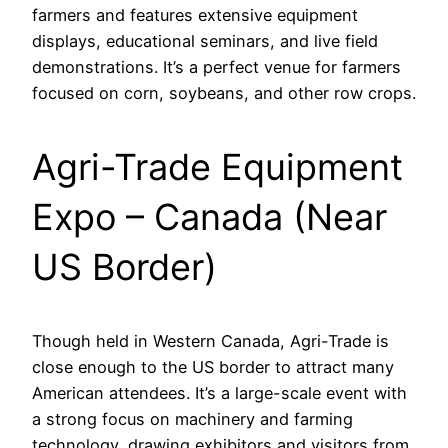
farmers and features extensive equipment
displays, educational seminars, and live field
demonstrations. It’s a perfect venue for farmers
focused on corn, soybeans, and other row crops.
Agri-Trade Equipment
Expo – Canada (Near
US Border)
Though held in Western Canada, Agri-Trade is
close enough to the US border to attract many
American attendees. It’s a large-scale event with
a strong focus on machinery and farming
technology, drawing exhibitors and visitors from