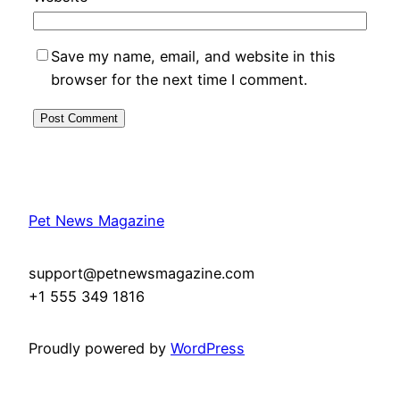
Save my name, email, and website in this
browser for the next time I comment.
Pet News Magazine
support@petnewsmagazine.com
+1 555 349 1816
Proudly powered by
WordPress