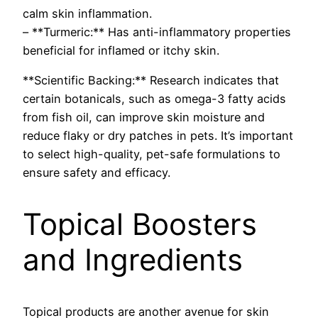
calm skin inflammation.
– **Turmeric:** Has anti-inflammatory properties
beneficial for inflamed or itchy skin.
**Scientific Backing:** Research indicates that
certain botanicals, such as omega-3 fatty acids
from fish oil, can improve skin moisture and
reduce flaky or dry patches in pets. It’s important
to select high-quality, pet-safe formulations to
ensure safety and efficacy.
Topical Boosters
and Ingredients
Topical products are another avenue for skin