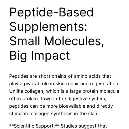
Peptide-Based
Supplements:
Small Molecules,
Big Impact
Peptides are short chains of amino acids that
play a pivotal role in skin repair and regeneration.
Unlike collagen, which is a large protein molecule
often broken down in the digestive system,
peptides can be more bioavailable and directly
stimulate collagen synthesis in the skin.
**Scientific Support:** Studies suggest that