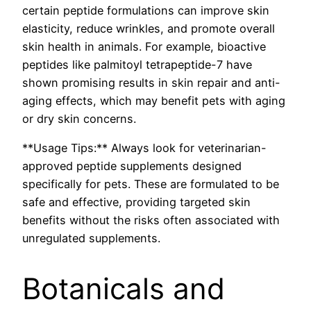
certain peptide formulations can improve skin
elasticity, reduce wrinkles, and promote overall
skin health in animals. For example, bioactive
peptides like palmitoyl tetrapeptide-7 have
shown promising results in skin repair and anti-
aging effects, which may benefit pets with aging
or dry skin concerns.
**Usage Tips:** Always look for veterinarian-
approved peptide supplements designed
specifically for pets. These are formulated to be
safe and effective, providing targeted skin
benefits without the risks often associated with
unregulated supplements.
Botanicals and