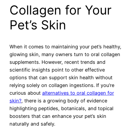
Collagen for Your
Pet’s Skin
When it comes to maintaining your pet’s healthy,
glowing skin, many owners turn to oral collagen
supplements. However, recent trends and
scientific insights point to other effective
options that can support skin health without
relying solely on collagen ingestions. If you’re
curious about
alternatives to oral collagen for
skin?
, there is a growing body of evidence
highlighting peptides, botanicals, and topical
boosters that can enhance your pet’s skin
naturally and safely.