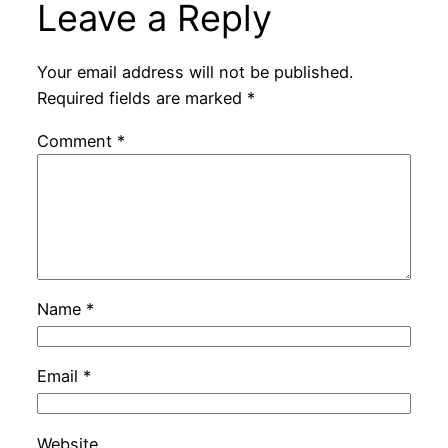
Leave a Reply
Your email address will not be published.
Required fields are marked
*
Comment
*
Name
*
Email
*
Website