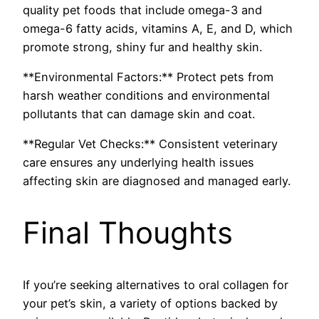
quality pet foods that include omega-3 and
omega-6 fatty acids, vitamins A, E, and D, which
promote strong, shiny fur and healthy skin.
**Environmental Factors:** Protect pets from
harsh weather conditions and environmental
pollutants that can damage skin and coat.
**Regular Vet Checks:** Consistent veterinary
care ensures any underlying health issues
affecting skin are diagnosed and managed early.
Final Thoughts
If you’re seeking alternatives to oral collagen for
your pet’s skin, a variety of options backed by