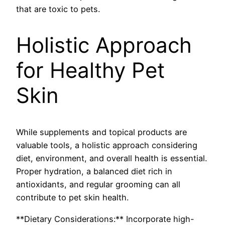
that are toxic to pets.
Holistic Approach
for Healthy Pet
Skin
While supplements and topical products are
valuable tools, a holistic approach considering
diet, environment, and overall health is essential.
Proper hydration, a balanced diet rich in
antioxidants, and regular grooming can all
contribute to pet skin health.
**Dietary Considerations:** Incorporate high-