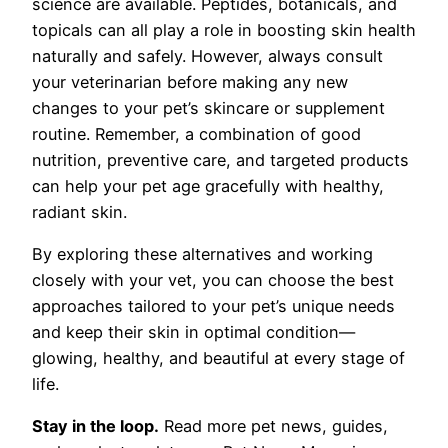
science are available. Peptides, botanicals, and
topicals can all play a role in boosting skin health
naturally and safely. However, always consult
your veterinarian before making any new
changes to your pet’s skincare or supplement
routine. Remember, a combination of good
nutrition, preventive care, and targeted products
can help your pet age gracefully with healthy,
radiant skin.
By exploring these alternatives and working
closely with your vet, you can choose the best
approaches tailored to your pet’s unique needs
and keep their skin in optimal condition—
glowing, healthy, and beautiful at every stage of
life.
Stay in the loop.
Read more pet news, guides,