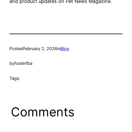
and product updates on Pet News Magazine.
Posted
February 2, 2026
in
Blog
by
fosterfba
Tags:
Comments