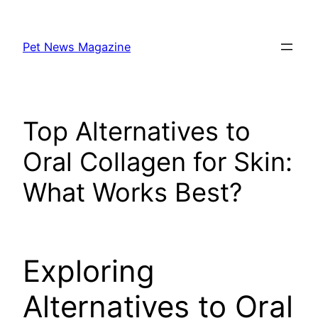
Skip
to
Pet News Magazine
content
Top Alternatives to
Oral Collagen for Skin:
What Works Best?
Exploring
Alternatives to Oral