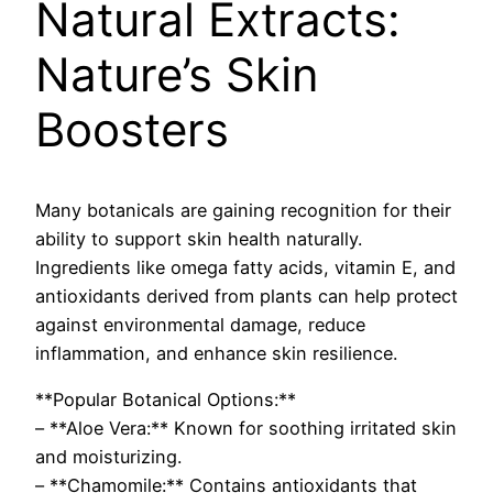
Natural Extracts:
Nature’s Skin
Boosters
Many botanicals are gaining recognition for their
ability to support skin health naturally.
Ingredients like omega fatty acids, vitamin E, and
antioxidants derived from plants can help protect
against environmental damage, reduce
inflammation, and enhance skin resilience.
**Popular Botanical Options:**
– **Aloe Vera:** Known for soothing irritated skin
and moisturizing.
– **Chamomile:** Contains antioxidants that