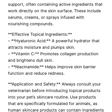
support, often containing active ingredients that
work directly on the skin surface. These include
serums, creams, or sprays infused with
nourishing compounds.
**Effective Topical Ingredients:**
– **Hyaluronic Acid:** A powerful hydrator that
attracts moisture and plumps skin.
– **Vitamin C:** Promotes collagen production
and brightens dull skin.
– **Niacinamide:** Helps improve skin barrier
function and reduce redness.
**Application and Safety:** Always consult your
veterinarian before introducing topical products
into your pet’s skincare routine. Use products
that are specifically formulated for animals, as
human skincare products can contain ingredients