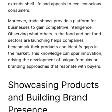
extends shelf life and appeals to eco-conscious
consumers.
Moreover, trade shows provide a platform for
businesses to gain competitive intelligence.
Observing what others in the food and pet food
sectors are launching helps companies
benchmark their products and identify gaps in
the market. This knowledge can spur innovation,
driving the development of unique formulas or
branding approaches that resonate with buyers.
Showcasing Products
and Building Brand
Presence