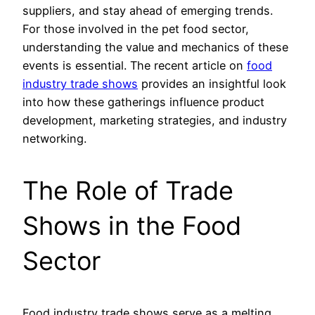
suppliers, and stay ahead of emerging trends.
For those involved in the pet food sector,
understanding the value and mechanics of these
events is essential. The recent article on
food
industry trade shows
provides an insightful look
into how these gatherings influence product
development, marketing strategies, and industry
networking.
The Role of Trade
Shows in the Food
Sector
Food industry trade shows serve as a melting