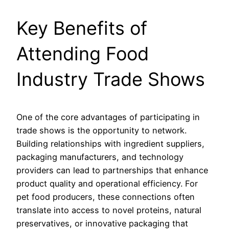
Key Benefits of
Attending Food
Industry Trade Shows
One of the core advantages of participating in
trade shows is the opportunity to network.
Building relationships with ingredient suppliers,
packaging manufacturers, and technology
providers can lead to partnerships that enhance
product quality and operational efficiency. For
pet food producers, these connections often
translate into access to novel proteins, natural
preservatives, or innovative packaging that