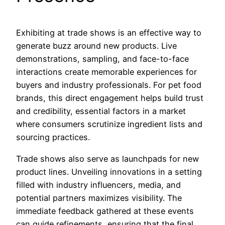
Exhibiting at trade shows is an effective way to
generate buzz around new products. Live
demonstrations, sampling, and face-to-face
interactions create memorable experiences for
buyers and industry professionals. For pet food
brands, this direct engagement helps build trust
and credibility, essential factors in a market
where consumers scrutinize ingredient lists and
sourcing practices.
Trade shows also serve as launchpads for new
product lines. Unveiling innovations in a setting
filled with industry influencers, media, and
potential partners maximizes visibility. The
immediate feedback gathered at these events
can guide refinements, ensuring that the final