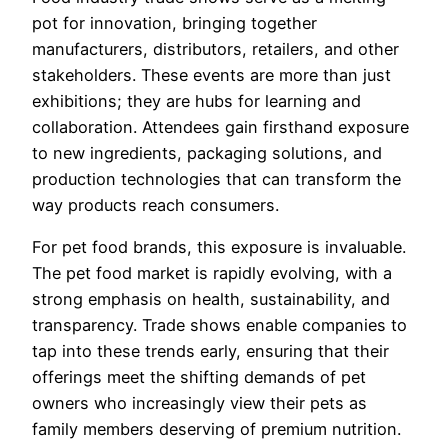
pot for innovation, bringing together
manufacturers, distributors, retailers, and other
stakeholders. These events are more than just
exhibitions; they are hubs for learning and
collaboration. Attendees gain firsthand exposure
to new ingredients, packaging solutions, and
production technologies that can transform the
way products reach consumers.
For pet food brands, this exposure is invaluable.
The pet food market is rapidly evolving, with a
strong emphasis on health, sustainability, and
transparency. Trade shows enable companies to
tap into these trends early, ensuring that their
offerings meet the shifting demands of pet
owners who increasingly view their pets as
family members deserving of premium nutrition.