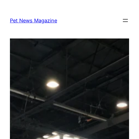
Skip
to
Pet News Magazine
content