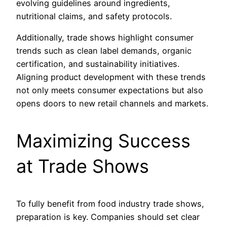
evolving guidelines around ingredients,
nutritional claims, and safety protocols.
Additionally, trade shows highlight consumer
trends such as clean label demands, organic
certification, and sustainability initiatives.
Aligning product development with these trends
not only meets consumer expectations but also
opens doors to new retail channels and markets.
Maximizing Success
at Trade Shows
To fully benefit from food industry trade shows,
preparation is key. Companies should set clear