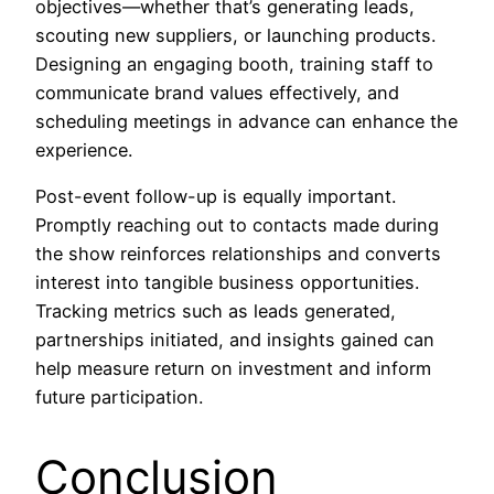
objectives—whether that’s generating leads,
scouting new suppliers, or launching products.
Designing an engaging booth, training staff to
communicate brand values effectively, and
scheduling meetings in advance can enhance the
experience.
Post-event follow-up is equally important.
Promptly reaching out to contacts made during
the show reinforces relationships and converts
interest into tangible business opportunities.
Tracking metrics such as leads generated,
partnerships initiated, and insights gained can
help measure return on investment and inform
future participation.
Conclusion