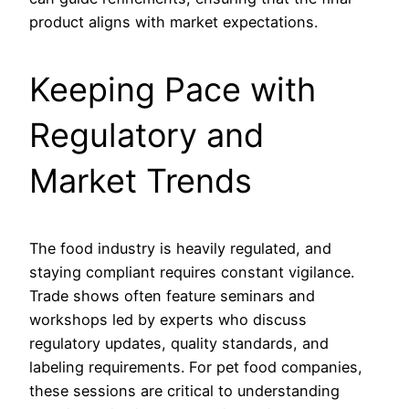
product aligns with market expectations.
Keeping Pace with
Regulatory and
Market Trends
The food industry is heavily regulated, and
staying compliant requires constant vigilance.
Trade shows often feature seminars and
workshops led by experts who discuss
regulatory updates, quality standards, and
labeling requirements. For pet food companies,
these sessions are critical to understanding