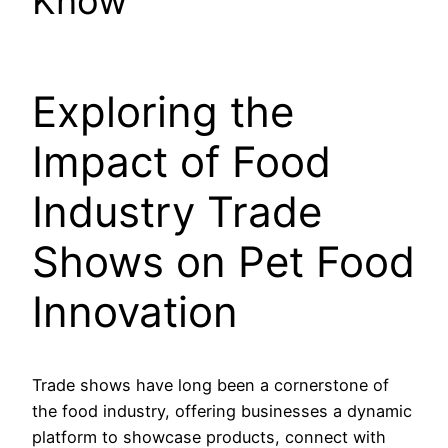
Know
Exploring the
Impact of Food
Industry Trade
Shows on Pet Food
Innovation
Trade shows have long been a cornerstone of
the food industry, offering businesses a dynamic
platform to showcase products, connect with