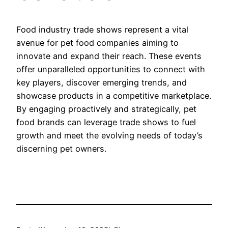
Food industry trade shows represent a vital
avenue for pet food companies aiming to
innovate and expand their reach. These events
offer unparalleled opportunities to connect with
key players, discover emerging trends, and
showcase products in a competitive marketplace.
By engaging proactively and strategically, pet
food brands can leverage trade shows to fuel
growth and meet the evolving needs of today’s
discerning pet owners.