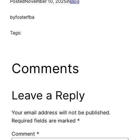
Posted
November 10, 2025
in
Blog
by
fosterfba
Tags:
Comments
Leave a Reply
Your email address will not be published.
Required fields are marked
*
Comment
*