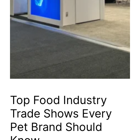
Top Food Industry
Trade Shows Every
Pet Brand Should