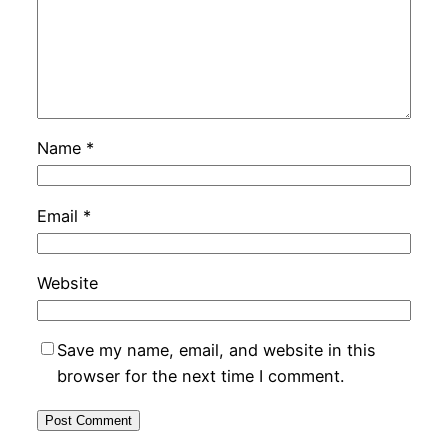
Name
*
Email
*
Website
Save my name, email, and website in this
browser for the next time I comment.