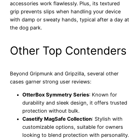
accessories work flawlessly. Plus, its textured
grip prevents slips when handling your device
with damp or sweaty hands, typical after a day at
the dog park.
Other Top Contenders
Beyond Gripmunk and Gripzilla, several other
cases garner strong user reviews:
OtterBox Symmetry Series
: Known for
durability and sleek design, it offers trusted
protection without bulk.
Casetify MagSafe Collection
: Stylish with
customizable options, suitable for owners
looking to blend protection with personality.