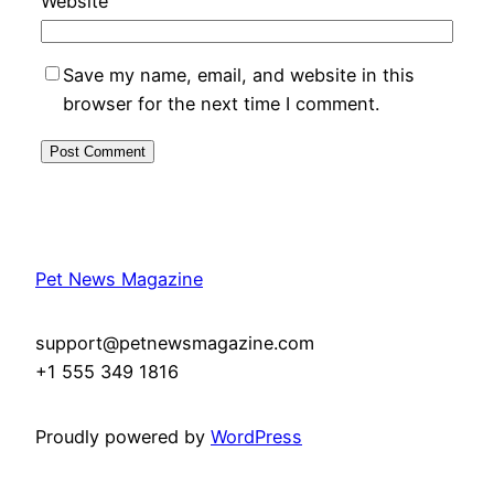
Website
Save my name, email, and website in this
browser for the next time I comment.
Pet News Magazine
support@petnewsmagazine.com
+1 555 349 1816
Proudly powered by
WordPress