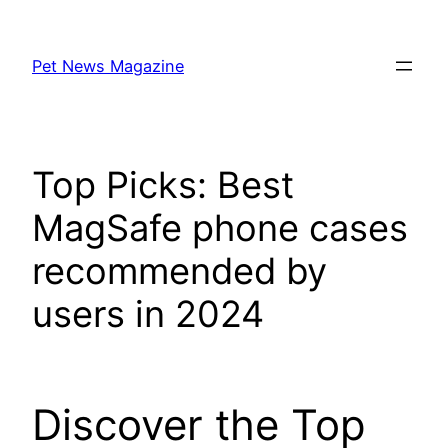
Skip
to
Pet News Magazine
content
Top Picks: Best
MagSafe phone cases
recommended by
users in 2024
Discover the Top