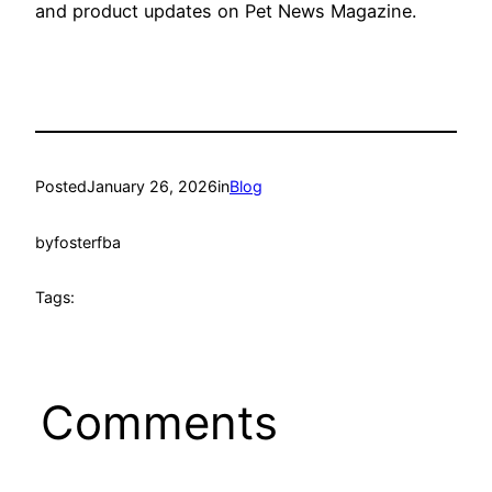
and product updates on Pet News Magazine.
Posted
January 26, 2026
in
Blog
by
fosterfba
Tags:
Comments