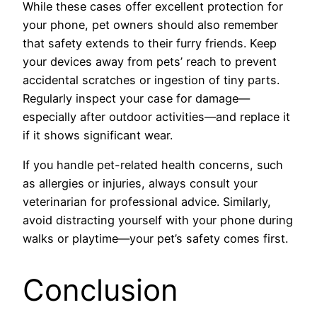
While these cases offer excellent protection for
your phone, pet owners should also remember
that safety extends to their furry friends. Keep
your devices away from pets’ reach to prevent
accidental scratches or ingestion of tiny parts.
Regularly inspect your case for damage—
especially after outdoor activities—and replace it
if it shows significant wear.
If you handle pet-related health concerns, such
as allergies or injuries, always consult your
veterinarian for professional advice. Similarly,
avoid distracting yourself with your phone during
walks or playtime—your pet’s safety comes first.
Conclusion