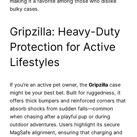
making it a favorite among those who dislike
bulky cases.
Gripzilla: Heavy-Duty
Protection for Active
Lifestyles
If you’re an active pet owner, the
Gripzilla
case
might be your best bet. Built for ruggedness, it
offers thick bumpers and reinforced corners that
absorb shocks from sudden falls—common
when chasing after a playful pup or during
outdoor adventures. Users highlight its secure
MagSafe alignment, ensuring that charging and