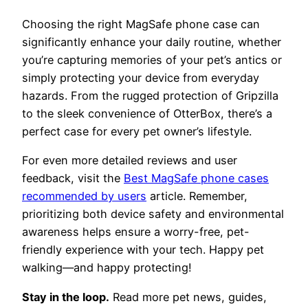
Choosing the right MagSafe phone case can
significantly enhance your daily routine, whether
you’re capturing memories of your pet’s antics or
simply protecting your device from everyday
hazards. From the rugged protection of Gripzilla
to the sleek convenience of OtterBox, there’s a
perfect case for every pet owner’s lifestyle.
For even more detailed reviews and user
feedback, visit the
Best MagSafe phone cases
recommended by users
article. Remember,
prioritizing both device safety and environmental
awareness helps ensure a worry-free, pet-
friendly experience with your tech. Happy pet
walking—and happy protecting!
Stay in the loop.
Read more pet news, guides,