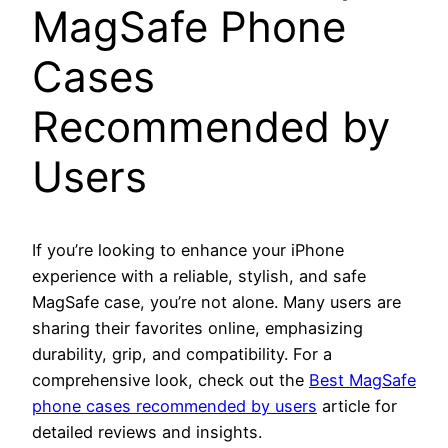
MagSafe Phone
Cases
Recommended by
Users
If you’re looking to enhance your iPhone
experience with a reliable, stylish, and safe
MagSafe case, you’re not alone. Many users are
sharing their favorites online, emphasizing
durability, grip, and compatibility. For a
comprehensive look, check out the
Best MagSafe
phone cases recommended by users
article for
detailed reviews and insights.