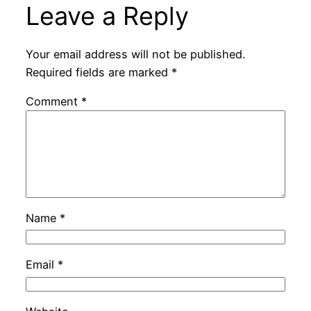
Leave a Reply
Your email address will not be published.
Required fields are marked
*
Comment
*
Name
*
Email
*