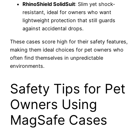
RhinoShield SolidSuit
: Slim yet shock-
resistant, ideal for owners who want
lightweight protection that still guards
against accidental drops.
These cases score high for their safety features,
making them ideal choices for pet owners who
often find themselves in unpredictable
environments.
Safety Tips for Pet
Owners Using
MagSafe Cases