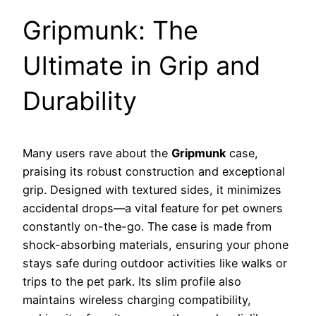
Gripmunk: The
Ultimate in Grip and
Durability
Many users rave about the
Gripmunk
case,
praising its robust construction and exceptional
grip. Designed with textured sides, it minimizes
accidental drops—a vital feature for pet owners
constantly on-the-go. The case is made from
shock-absorbing materials, ensuring your phone
stays safe during outdoor activities like walks or
trips to the pet park. Its slim profile also
maintains wireless charging compatibility,