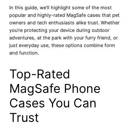
In this guide, we’ll highlight some of the most
popular and highly-rated MagSafe cases that pet
owners and tech enthusiasts alike trust. Whether
you’re protecting your device during outdoor
adventures, at the park with your furry friend, or
just everyday use, these options combine form
and function.
Top-Rated
MagSafe Phone
Cases You Can
Trust