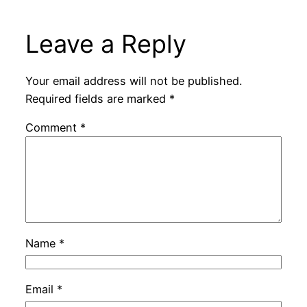
Leave a Reply
Your email address will not be published.
Required fields are marked
*
Comment
*
Name
*
Email
*