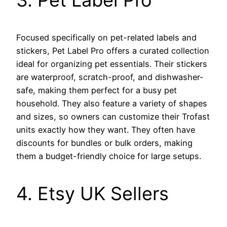
3. Pet Label Pro
Focused specifically on pet-related labels and
stickers, Pet Label Pro offers a curated collection
ideal for organizing pet essentials. Their stickers
are waterproof, scratch-proof, and dishwasher-
safe, making them perfect for a busy pet
household. They also feature a variety of shapes
and sizes, so owners can customize their Trofast
units exactly how they want. They often have
discounts for bundles or bulk orders, making
them a budget-friendly choice for large setups.
4. Etsy UK Sellers