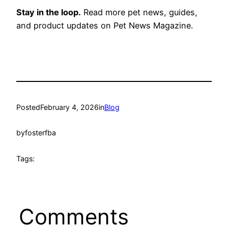
Stay in the loop.
Read more pet news, guides,
and product updates on Pet News Magazine.
Posted
February 4, 2026
in
Blog
by
fosterfba
Tags:
Comments