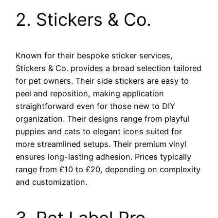
2. Stickers & Co.
Known for their bespoke sticker services,
Stickers & Co. provides a broad selection tailored
for pet owners. Their side stickers are easy to
peel and reposition, making application
straightforward even for those new to DIY
organization. Their designs range from playful
puppies and cats to elegant icons suited for
more streamlined setups. Their premium vinyl
ensures long-lasting adhesion. Prices typically
range from £10 to £20, depending on complexity
and customization.