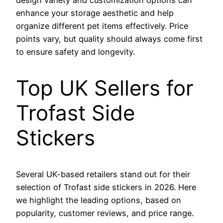
design variety and customization options can
enhance your storage aesthetic and help
organize different pet items effectively. Price
points vary, but quality should always come first
to ensure safety and longevity.
Top UK Sellers for
Trofast Side
Stickers
Several UK-based retailers stand out for their
selection of Trofast side stickers in 2026. Here
we highlight the leading options, based on
popularity, customer reviews, and price range.