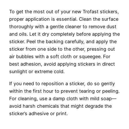
To get the most out of your new Trofast stickers,
proper application is essential. Clean the surface
thoroughly with a gentle cleaner to remove dust
and oils. Let it dry completely before applying the
sticker. Peel the backing carefully, and apply the
sticker from one side to the other, pressing out
air bubbles with a soft cloth or squeegee. For
best adhesion, avoid applying stickers in direct
sunlight or extreme cold.
If you need to reposition a sticker, do so gently
within the first hour to prevent tearing or peeling.
For cleaning, use a damp cloth with mild soap—
avoid harsh chemicals that might degrade the
sticker’s adhesive or print.