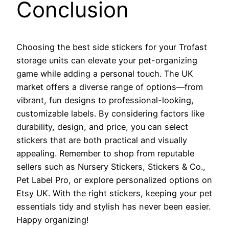
Conclusion
Choosing the best side stickers for your Trofast
storage units can elevate your pet-organizing
game while adding a personal touch. The UK
market offers a diverse range of options—from
vibrant, fun designs to professional-looking,
customizable labels. By considering factors like
durability, design, and price, you can select
stickers that are both practical and visually
appealing. Remember to shop from reputable
sellers such as Nursery Stickers, Stickers & Co.,
Pet Label Pro, or explore personalized options on
Etsy UK. With the right stickers, keeping your pet
essentials tidy and stylish has never been easier.
Happy organizing!