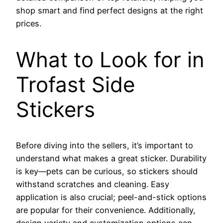
shop smart and find perfect designs at the right
prices.
What to Look for in
Trofast Side
Stickers
Before diving into the sellers, it’s important to
understand what makes a great sticker. Durability
is key—pets can be curious, so stickers should
withstand scratches and cleaning. Easy
application is also crucial; peel-and-stick options
are popular for their convenience. Additionally,