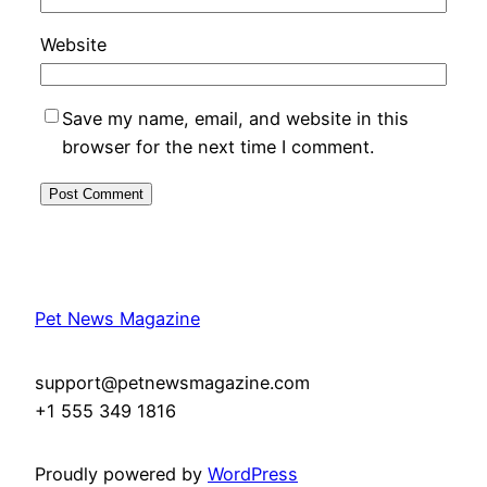
Website
Save my name, email, and website in this
browser for the next time I comment.
Pet News Magazine
support@petnewsmagazine.com
+1 555 349 1816
Proudly powered by
WordPress