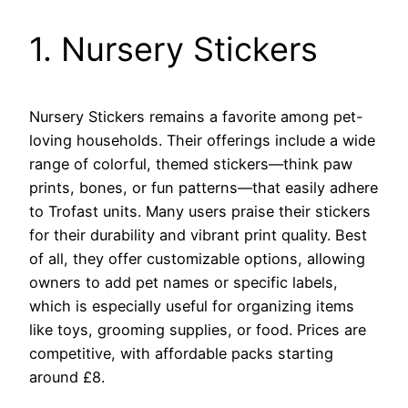
1. Nursery Stickers
Nursery Stickers remains a favorite among pet-
loving households. Their offerings include a wide
range of colorful, themed stickers—think paw
prints, bones, or fun patterns—that easily adhere
to Trofast units. Many users praise their stickers
for their durability and vibrant print quality. Best
of all, they offer customizable options, allowing
owners to add pet names or specific labels,
which is especially useful for organizing items
like toys, grooming supplies, or food. Prices are
competitive, with affordable packs starting
around £8.