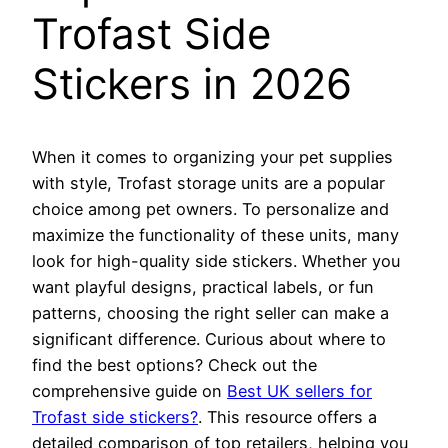
Trofast Side
Stickers in 2026
When it comes to organizing your pet supplies
with style, Trofast storage units are a popular
choice among pet owners. To personalize and
maximize the functionality of these units, many
look for high-quality side stickers. Whether you
want playful designs, practical labels, or fun
patterns, choosing the right seller can make a
significant difference. Curious about where to
find the best options? Check out the
comprehensive guide on
Best UK sellers for
Trofast side stickers?
. This resource offers a
detailed comparison of top retailers, helping you