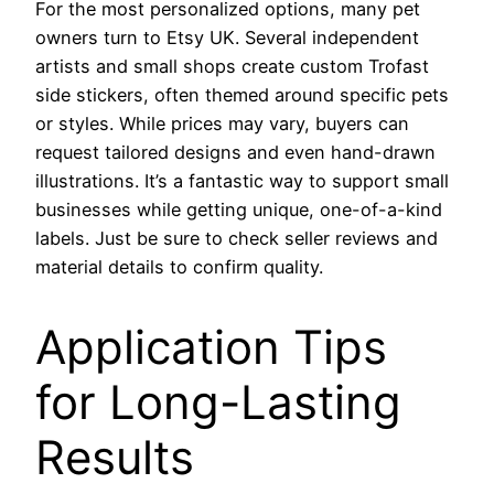
For the most personalized options, many pet
owners turn to Etsy UK. Several independent
artists and small shops create custom Trofast
side stickers, often themed around specific pets
or styles. While prices may vary, buyers can
request tailored designs and even hand-drawn
illustrations. It’s a fantastic way to support small
businesses while getting unique, one-of-a-kind
labels. Just be sure to check seller reviews and
material details to confirm quality.
Application Tips
for Long-Lasting
Results