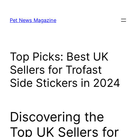
Skip
to
Pet News Magazine
content
Top Picks: Best UK
Sellers for Trofast
Side Stickers in 2024
Discovering the
Top UK Sellers for