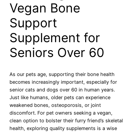
Vegan Bone
Support
Supplement for
Seniors Over 60
As our pets age, supporting their bone health
becomes increasingly important, especially for
senior cats and dogs over 60 in human years.
Just like humans, older pets can experience
weakened bones, osteoporosis, or joint
discomfort. For pet owners seeking a vegan,
clean option to bolster their furry friend’s skeletal
health, exploring quality supplements is a wise