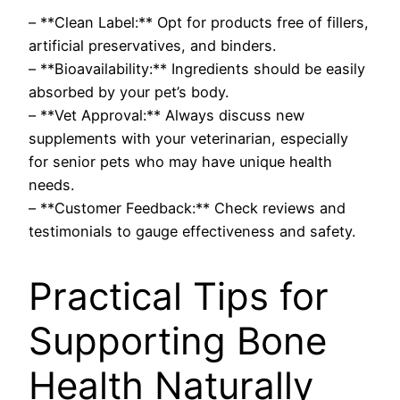
– **Clean Label:** Opt for products free of fillers,
artificial preservatives, and binders.
– **Bioavailability:** Ingredients should be easily
absorbed by your pet’s body.
– **Vet Approval:** Always discuss new
supplements with your veterinarian, especially
for senior pets who may have unique health
needs.
– **Customer Feedback:** Check reviews and
testimonials to gauge effectiveness and safety.
Practical Tips for
Supporting Bone
Health Naturally