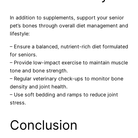
In addition to supplements, support your senior
pet’s bones through overall diet management and
lifestyle:
– Ensure a balanced, nutrient-rich diet formulated
for seniors.
– Provide low-impact exercise to maintain muscle
tone and bone strength.
– Regular veterinary check-ups to monitor bone
density and joint health.
– Use soft bedding and ramps to reduce joint
stress.
Conclusion