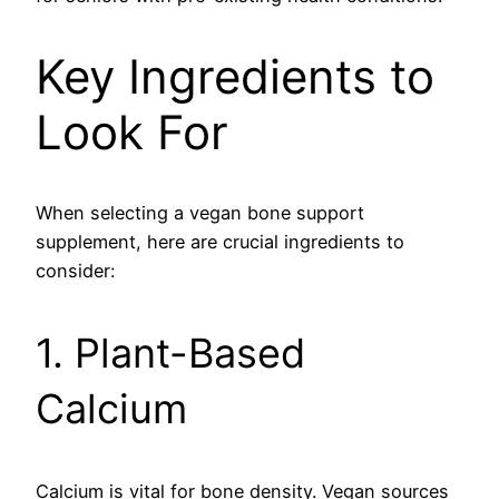
Key Ingredients to
Look For
When selecting a vegan bone support
supplement, here are crucial ingredients to
consider:
1. Plant-Based
Calcium
Calcium is vital for bone density. Vegan sources