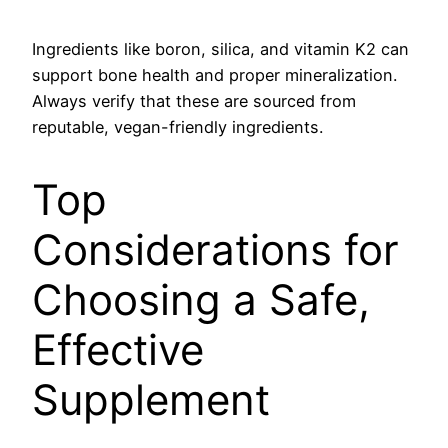
Ingredients like boron, silica, and vitamin K2 can
support bone health and proper mineralization.
Always verify that these are sourced from
reputable, vegan-friendly ingredients.
Top
Considerations for
Choosing a Safe,
Effective
Supplement