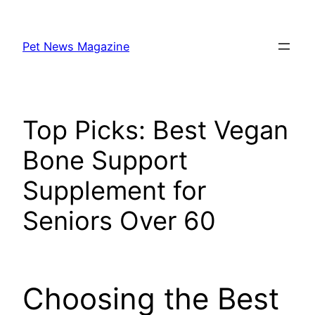
Skip
to
Pet News Magazine
content
Top Picks: Best Vegan
Bone Support
Supplement for
Seniors Over 60
Choosing the Best