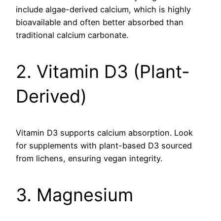
include algae-derived calcium, which is highly
bioavailable and often better absorbed than
traditional calcium carbonate.
2. Vitamin D3 (Plant-
Derived)
Vitamin D3 supports calcium absorption. Look
for supplements with plant-based D3 sourced
from lichens, ensuring vegan integrity.
3. Magnesium