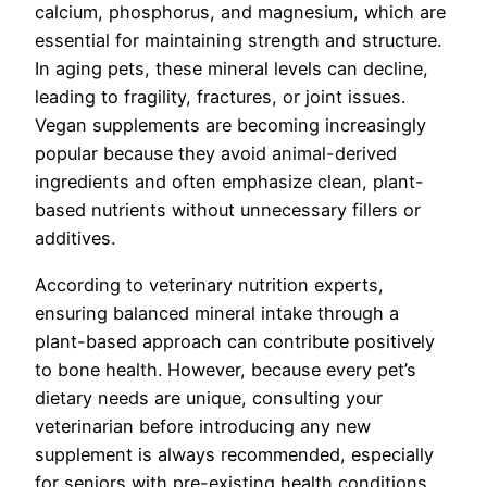
calcium, phosphorus, and magnesium, which are
essential for maintaining strength and structure.
In aging pets, these mineral levels can decline,
leading to fragility, fractures, or joint issues.
Vegan supplements are becoming increasingly
popular because they avoid animal-derived
ingredients and often emphasize clean, plant-
based nutrients without unnecessary fillers or
additives.
According to veterinary nutrition experts,
ensuring balanced mineral intake through a
plant-based approach can contribute positively
to bone health. However, because every pet’s
dietary needs are unique, consulting your
veterinarian before introducing any new
supplement is always recommended, especially
for seniors with pre-existing health conditions.