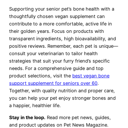
Supporting your senior pet’s bone health with a
thoughtfully chosen vegan supplement can
contribute to a more comfortable, active life in
their golden years. Focus on products with
transparent ingredients, high bioavailability, and
positive reviews. Remember, each pet is unique—
consult your veterinarian to tailor health
strategies that suit your furry friend’s specific
needs. For a comprehensive guide and top
product selections, visit the
best vegan bone
support supplement for seniors over 60
.
Together, with quality nutrition and proper care,
you can help your pet enjoy stronger bones and
a happier, healthier life.
Stay in the loop.
Read more pet news, guides,
and product updates on Pet News Magazine.