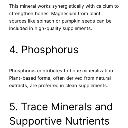
This mineral works synergistically with calcium to
strengthen bones. Magnesium from plant
sources like spinach or pumpkin seeds can be
included in high-quality supplements.
4. Phosphorus
Phosphorus contributes to bone mineralization.
Plant-based forms, often derived from natural
extracts, are preferred in clean supplements.
5. Trace Minerals and
Supportive Nutrients