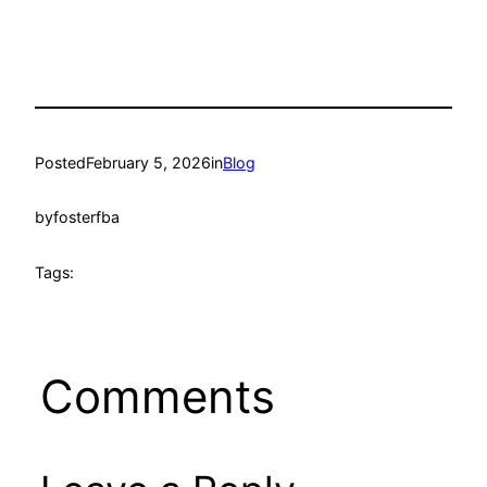
Posted
February 5, 2026
in
Blog
by
fosterfba
Tags:
Comments