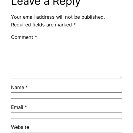
Leave a Reply
Your email address will not be published.
Required fields are marked
*
Comment
*
Name
*
Email
*
Website