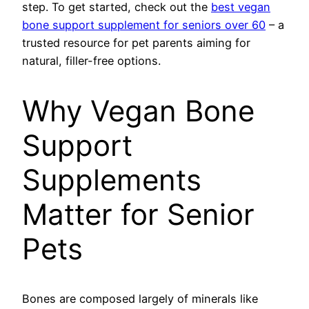
step. To get started, check out the
best vegan
bone support supplement for seniors over 60
– a
trusted resource for pet parents aiming for
natural, filler-free options.
Why Vegan Bone
Support
Supplements
Matter for Senior
Pets
Bones are composed largely of minerals like