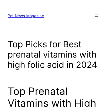
Skip
to
Pet News Magazine
content
Top Picks for Best
prenatal vitamins with
high folic acid in 2024
Top Prenatal
Vitamins with High