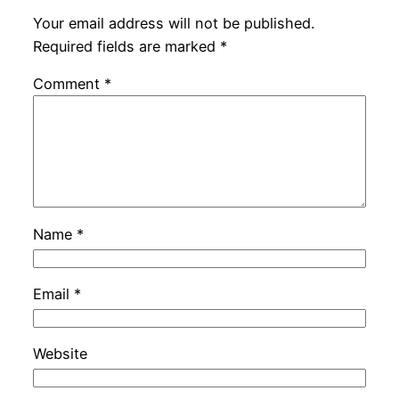
Your email address will not be published.
Required fields are marked
*
Comment
*
Name
*
Email
*
Website