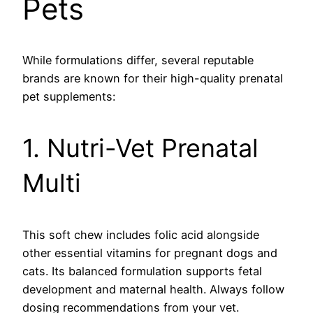
Pets
While formulations differ, several reputable
brands are known for their high-quality prenatal
pet supplements:
1. Nutri-Vet Prenatal
Multi
This soft chew includes folic acid alongside
other essential vitamins for pregnant dogs and
cats. Its balanced formulation supports fetal
development and maternal health. Always follow
dosing recommendations from your vet.