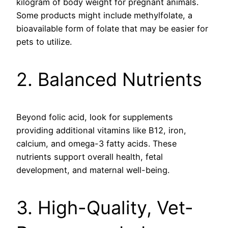
kilogram of body weight for pregnant animals.
Some products might include methylfolate, a
bioavailable form of folate that may be easier for
pets to utilize.
2. Balanced Nutrients
Beyond folic acid, look for supplements
providing additional vitamins like B12, iron,
calcium, and omega-3 fatty acids. These
nutrients support overall health, fetal
development, and maternal well-being.
3. High-Quality, Vet-