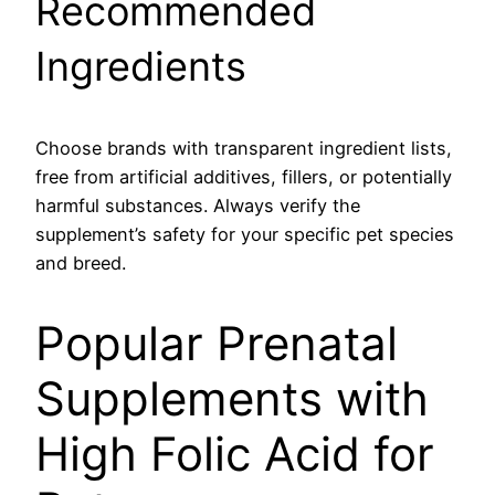
Recommended
Ingredients
Choose brands with transparent ingredient lists,
free from artificial additives, fillers, or potentially
harmful substances. Always verify the
supplement’s safety for your specific pet species
and breed.
Popular Prenatal
Supplements with
High Folic Acid for