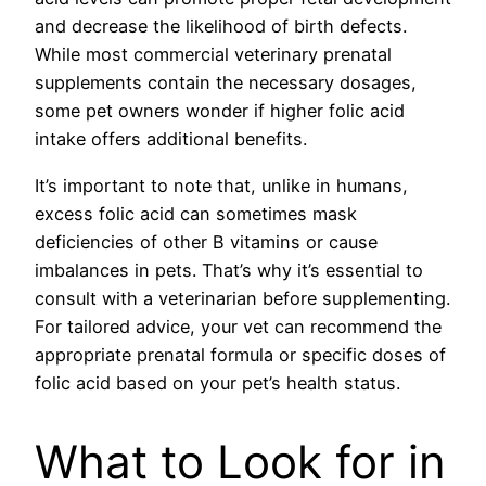
and decrease the likelihood of birth defects.
While most commercial veterinary prenatal
supplements contain the necessary dosages,
some pet owners wonder if higher folic acid
intake offers additional benefits.
It’s important to note that, unlike in humans,
excess folic acid can sometimes mask
deficiencies of other B vitamins or cause
imbalances in pets. That’s why it’s essential to
consult with a veterinarian before supplementing.
For tailored advice, your vet can recommend the
appropriate prenatal formula or specific doses of
folic acid based on your pet’s health status.
What to Look for in