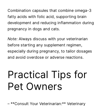
Combination capsules that combine omega-3
fatty acids with folic acid, supporting brain
development and reducing inflammation during
pregnancy in dogs and cats.
Note:
Always discuss with your veterinarian
before starting any supplement regimen,
especially during pregnancy, to tailor dosages
and avoid overdose or adverse reactions.
Practical Tips for
Pet Owners
– **Consult Your Veterinarian:** Veterinary