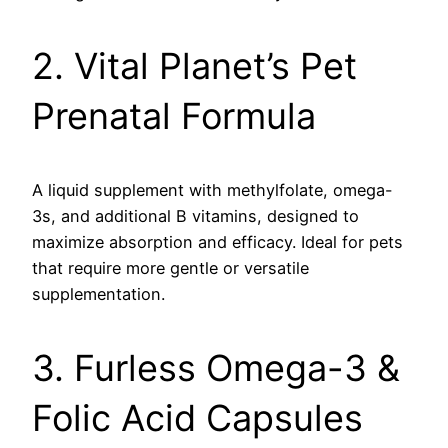
2. Vital Planet’s Pet
Prenatal Formula
A liquid supplement with methylfolate, omega-
3s, and additional B vitamins, designed to
maximize absorption and efficacy. Ideal for pets
that require more gentle or versatile
supplementation.
3. Furless Omega-3 &
Folic Acid Capsules