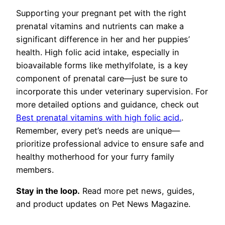
Supporting your pregnant pet with the right
prenatal vitamins and nutrients can make a
significant difference in her and her puppies’
health. High folic acid intake, especially in
bioavailable forms like methylfolate, is a key
component of prenatal care—just be sure to
incorporate this under veterinary supervision. For
more detailed options and guidance, check out
Best prenatal vitamins with high folic acid.
.
Remember, every pet’s needs are unique—
prioritize professional advice to ensure safe and
healthy motherhood for your furry family
members.
Stay in the loop.
Read more pet news, guides,
and product updates on Pet News Magazine.