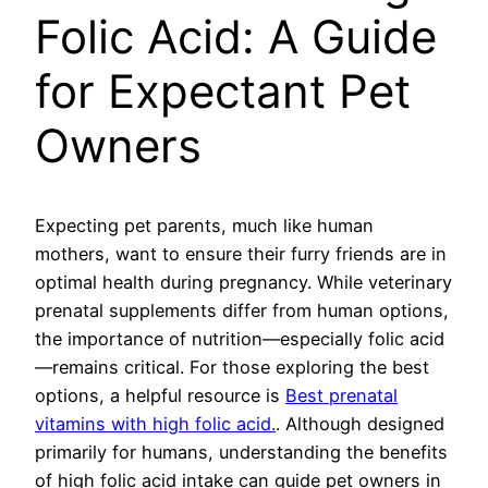
Folic Acid: A Guide
for Expectant Pet
Owners
Expecting pet parents, much like human
mothers, want to ensure their furry friends are in
optimal health during pregnancy. While veterinary
prenatal supplements differ from human options,
the importance of nutrition—especially folic acid
—remains critical. For those exploring the best
options, a helpful resource is
Best prenatal
vitamins with high folic acid.
. Although designed
primarily for humans, understanding the benefits
of high folic acid intake can guide pet owners in