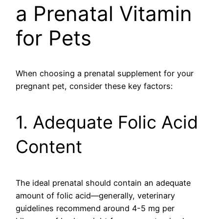
a Prenatal Vitamin
for Pets
When choosing a prenatal supplement for your
pregnant pet, consider these key factors:
1. Adequate Folic Acid
Content
The ideal prenatal should contain an adequate
amount of folic acid—generally, veterinary
guidelines recommend around 4-5 mg per