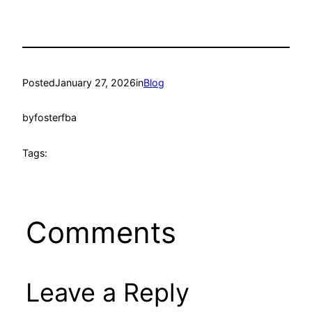
Posted
January 27, 2026
in
Blog
by
fosterfba
Tags:
Comments
Leave a Reply