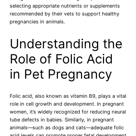
selecting appropriate nutrients or supplements
recommended by their vets to support healthy
pregnancies in animals.
Understanding the
Role of Folic Acid
in Pet Pregnancy
Folic acid, also known as vitamin B9, plays a vital
role in cell growth and development. In pregnant
women, it’s widely recognized for reducing neural
tube defects in babies. Similarly, in pregnant
animals—such as dogs and cats—adequate folic
acid levels can promote proper fetal development