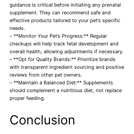
guidance is critical before initiating any prenatal
supplement. They can recommend safe and
effective products tailored to your pet’s specific
needs.
– **Monitor Your Pet’s Progress:** Regular
checkups will help track fetal development and
overall health, allowing adjustments if necessary.
– **Opt for Quality Brands:** Prioritize brands
with transparent ingredient sourcing and positive
reviews from other pet owners.
– **Maintain a Balanced Diet:** Supplements
should complement a nutritious diet, not replace
proper feeding.
Conclusion