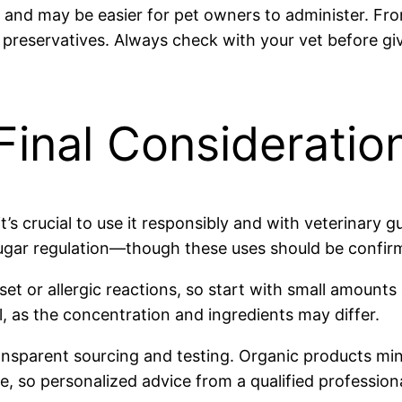
and may be easier for pet owners to administer. Fro
 preservatives. Always check with your vet before giv
Final Consideratio
it’s crucial to use it responsibly and with veterinary
sugar regulation—though these uses should be confirm
pset or allergic reactions, so start with small amount
 as the concentration and ingredients may differ.
nsparent sourcing and testing. Organic products mini
ue, so personalized advice from a qualified professiona