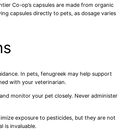
ntier Co-op’s capsules are made from organic
ing capsules directly to pets, as dosage varies
ns
 guidance. In pets, fenugreek may help support
ed with your veterinarian.
s and monitor your pet closely. Never administer
mize exposure to pesticides, but they are not
l is invaluable.