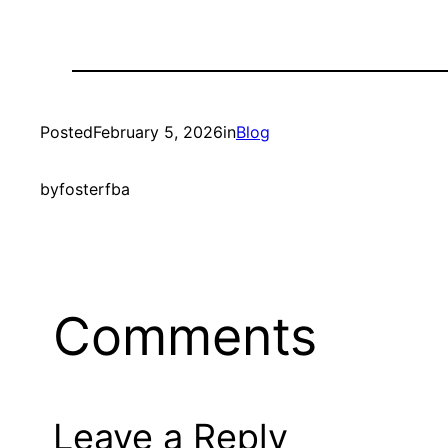
Posted
February 5, 2026
in
Blog
by
fosterfba
Comments
Leave a Reply