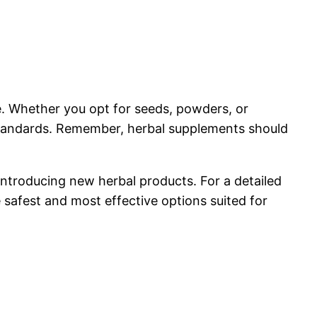
e. Whether you opt for seeds, powders, or
y standards. Remember, herbal supplements should
introducing new herbal products. For a detailed
 safest and most effective options suited for