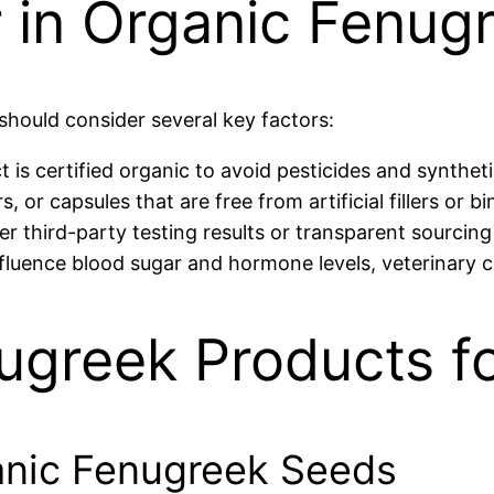
 in Organic Fenugr
should consider several key factors:
is certified organic to avoid pesticides and syntheti
or capsules that are free from artificial fillers or bi
r third-party testing results or transparent sourcing
fluence blood sugar and hormone levels, veterinary 
ugreek Products f
ganic Fenugreek Seeds