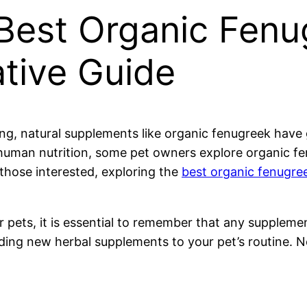
Best Organic Fenu
tive Guide
g, natural supplements like organic fenugreek have g
in human nutrition, some pet owners explore organic f
those interested, exploring the
best organic fenugr
r pets, it is essential to remember that any supplem
dding new herbal supplements to your pet’s routine. 