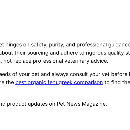
t hinges on safety, purity, and professional guidanc
t about their sourcing and adhere to rigorous qualit
 not replace professional veterinary advice.
eeds of your pet and always consult your vet before 
ore the
best organic fenugreek comparison
to find the
nd product updates on Pet News Magazine.