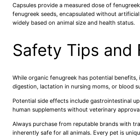
Capsules provide a measured dose of fenugreek 
fenugreek seeds, encapsulated without artificial
widely based on animal size and health status.
Safety Tips and 
While organic fenugreek has potential benefits, 
digestion, lactation in nursing moms, or blood 
Potential side effects include gastrointestinal u
human supplements without veterinary approval,
Always purchase from reputable brands with tra
inherently safe for all animals. Every pet is uniq