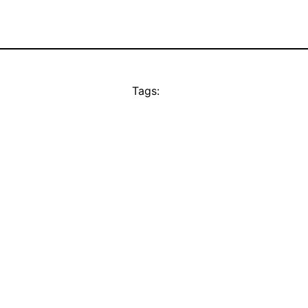
Tags: