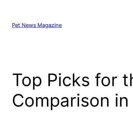
Skip
to
content
Pet News Magazine
Top Picks for 
Comparison in