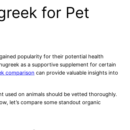
greek for Pet
ained popularity for their potential health
enugreek as a supportive supplement for certain
eek comparison
can provide valuable insights into
ent used on animals should be vetted thoroughly.
Now, let’s compare some standout organic