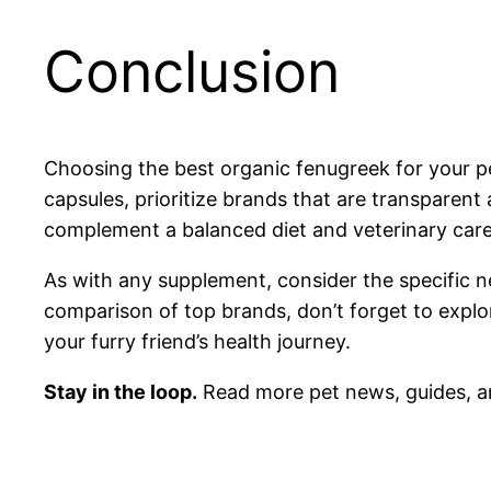
Conclusion
Choosing the best organic fenugreek for your pe
capsules, prioritize brands that are transparen
complement a balanced diet and veterinary care,
As with any supplement, consider the specific n
comparison of top brands, don’t forget to expl
your furry friend’s health journey.
Stay in the loop.
Read more pet news, guides, a