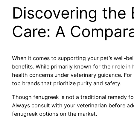
Discovering the 
Care: A Compara
When it comes to supporting your pet’s well-bein
benefits. While primarily known for their role 
health concerns under veterinary guidance. For 
top brands that prioritize purity and safety.
Though fenugreek is not a traditional remedy fo
Always consult with your veterinarian before a
fenugreek options on the market.