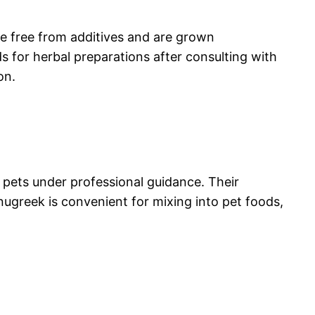
are free from additives and are grown
s for herbal preparations after consulting with
on.
 pets under professional guidance. Their
nugreek is convenient for mixing into pet foods,