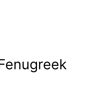
 Fenugreek