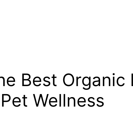
the Best Organic
 Pet Wellness