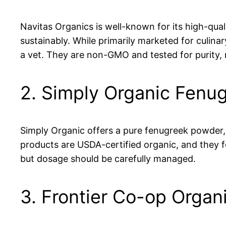
Navitas Organics is well-known for its high-qual
sustainably. While primarily marketed for culin
a vet. They are non-GMO and tested for purity,
2. Simply Organic Fenu
Simply Organic offers a pure fenugreek powder, 
products are USDA-certified organic, and they f
but dosage should be carefully managed.
3. Frontier Co-op Orga