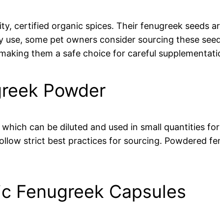
ity, certified organic spices. Their fenugreek seeds 
ary use, some pet owners consider sourcing these seed
 making them a safe choice for careful supplementati
greek Powder
which can be diluted and used in small quantities for
ollow strict best practices for sourcing. Powdered fe
nic Fenugreek Capsules