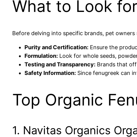
What to Look for
Before delving into specific brands, pet owners 
Purity and Certification:
Ensure the product 
Formulation:
Look for whole seeds, powders, 
Testing and Transparency:
Brands that offe
Safety Information:
Since fenugreek can in
Top Organic Fen
1. Navitas Organics Or