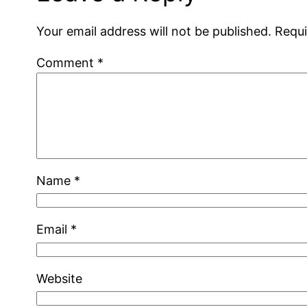
Your email address will not be published.
Requi
Comment
*
Name
*
Email
*
Website