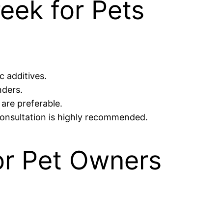
eek for Pets
c additives.
nders.
 are preferable.
consultation is highly recommended.
or Pet Owners