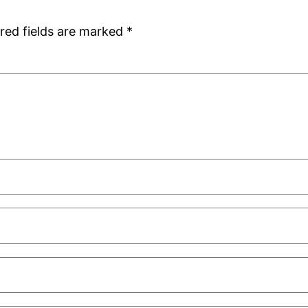
red fields are marked
*