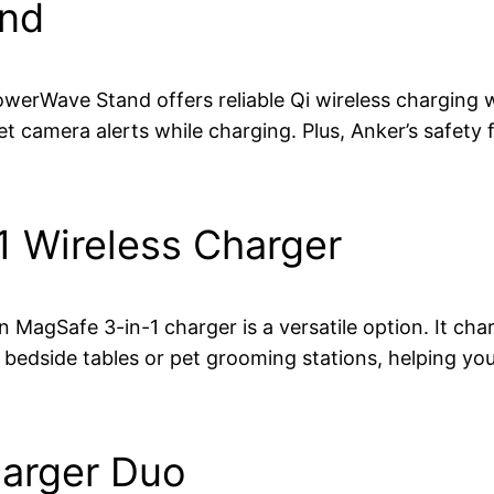
and
werWave Stand offers reliable Qi wireless charging wi
pet camera alerts while charging. Plus, Anker’s safety
1 Wireless Charger
in MagSafe 3-in-1 charger is a versatile option. It c
on bedside tables or pet grooming stations, helping 
harger Duo