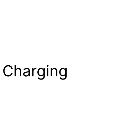
s Charging