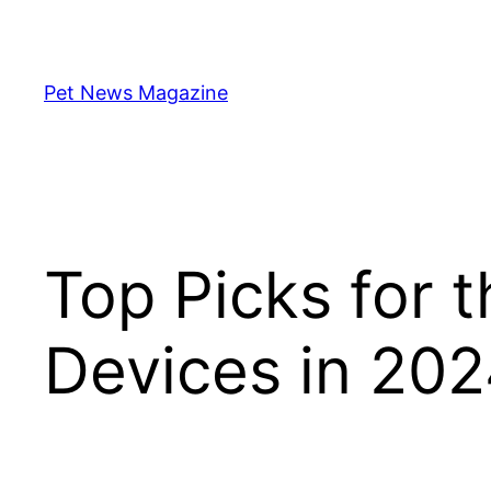
Skip
to
content
Pet News Magazine
Top Picks for 
Devices in 20