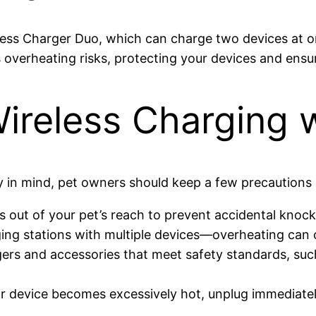
eless Charger Duo, which can charge two devices at 
overheating risks, protecting your devices and ensur
Wireless Charging 
y in mind, pet owners should keep a few precautions 
s out of your pet’s reach to prevent accidental knoc
ing stations with multiple devices—overheating can
gers and accessories that meet safety standards, suc
or device becomes excessively hot, unplug immediatel