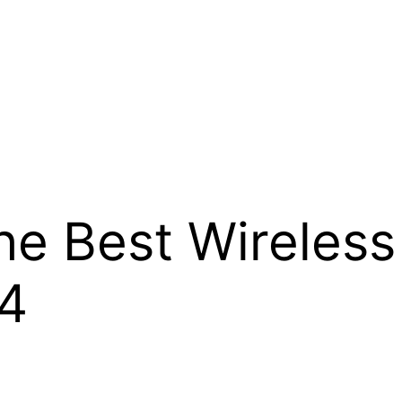
the Best Wireles
24