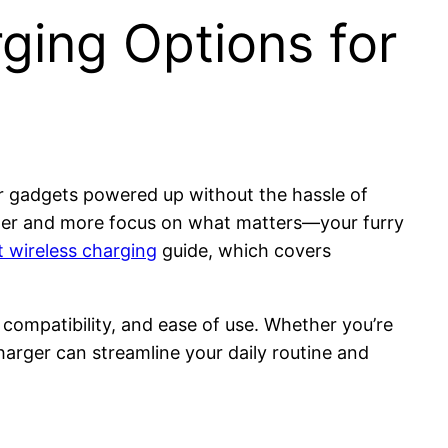
ging Options for
ur gadgets powered up without the hassle of
utter and more focus on what matters—your furry
t wireless charging
guide, which covers
 compatibility, and ease of use. Whether you’re
arger can streamline your daily routine and