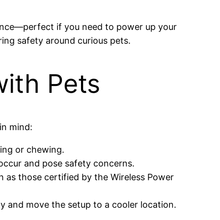
once—perfect if you need to power up your
ing safety around curious pets.
with Pets
in mind:
king or chewing.
 occur and pose safety concerns.
h as those certified by the Wireless Power
y and move the setup to a cooler location.