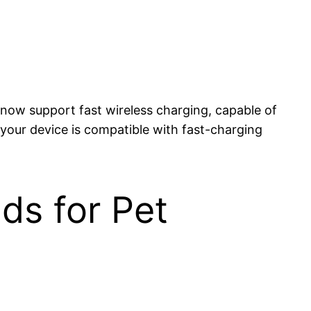
 now support fast wireless charging, capable of
your device is compatible with fast-charging
ds for Pet