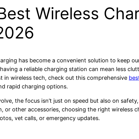
Best Wireless Char
 2026
charging has become a convenient solution to keep o
 having a reliable charging station can mean less cl
test in wireless tech, check out this comprehensive
bes
nd rapid charging options.
lve, the focus isn’t just on speed but also on safety,
or other accessories, choosing the right wireless ch
otos, vet calls, or emergency updates.