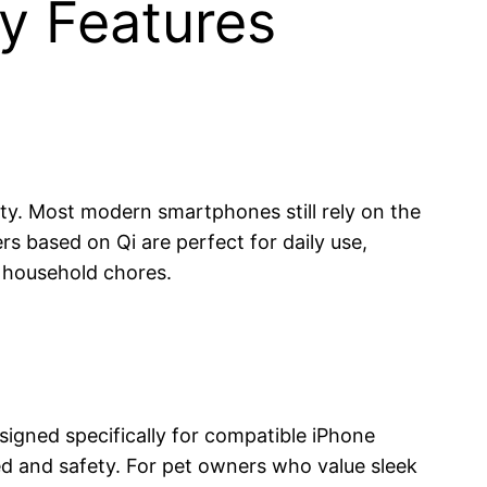
y Features
lity. Most modern smartphones still rely on the
s based on Qi are perfect for daily use,
r household chores.
igned specifically for compatible iPhone
d and safety. For pet owners who value sleek