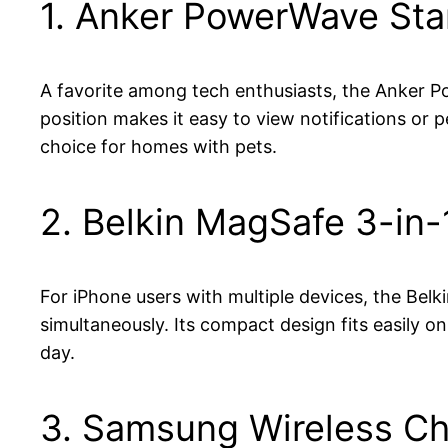
1. Anker PowerWave St
A favorite among tech enthusiasts, the Anker Po
position makes it easy to view notifications or 
choice for homes with pets.
2. Belkin MagSafe 3-in-
For iPhone users with multiple devices, the Belk
simultaneously. Its compact design fits easily 
day.
3. Samsung Wireless C