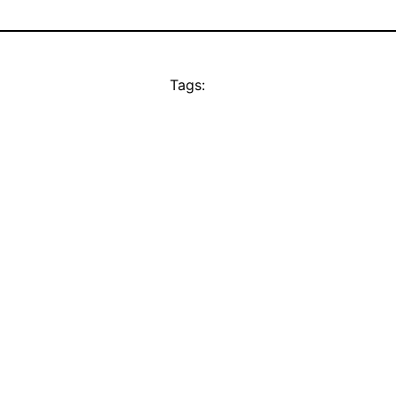
Tags: