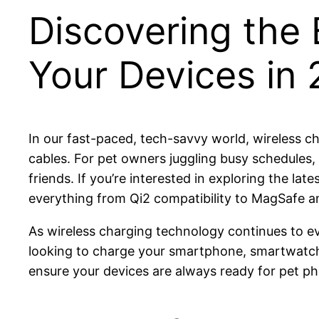
Discovering the 
Your Devices in
In our fast-paced, tech-savvy world, wireless 
cables. For pet owners juggling busy schedules,
friends. If you’re interested in exploring the la
everything from Qi2 compatibility to MagSafe a
As wireless charging technology continues to evo
looking to charge your smartphone, smartwatch, 
ensure your devices are always ready for pet ph