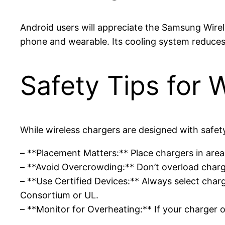
Android users will appreciate the Samsung Wir
phone and wearable. Its cooling system reduces 
Safety Tips for 
While wireless chargers are designed with safet
– **Placement Matters:** Place chargers in area
– **Avoid Overcrowding:** Don’t overload charg
– **Use Certified Devices:** Always select char
Consortium or UL.
– **Monitor for Overheating:** If your charger 