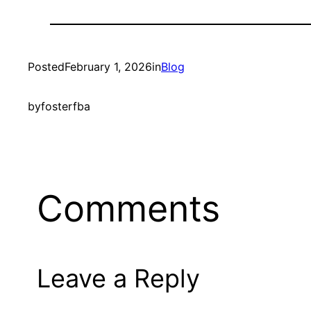
Posted
February 1, 2026
in
Blog
by
fosterfba
Comments
Leave a Reply