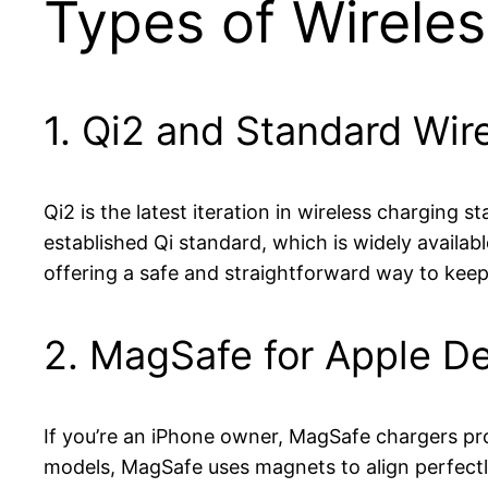
Types of Wirele
1. Qi2 and Standard Wir
Qi2 is the latest iteration in wireless charging
established Qi standard, which is widely availab
offering a safe and straightforward way to kee
2. MagSafe for Apple D
If you’re an iPhone owner, MagSafe chargers pr
models, MagSafe uses magnets to align perfectl