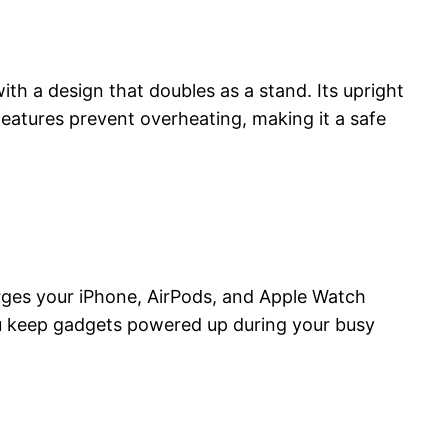
th a design that doubles as a stand. Its upright
 features prevent overheating, making it a safe
harges your iPhone, AirPods, and Apple Watch
you keep gadgets powered up during your busy