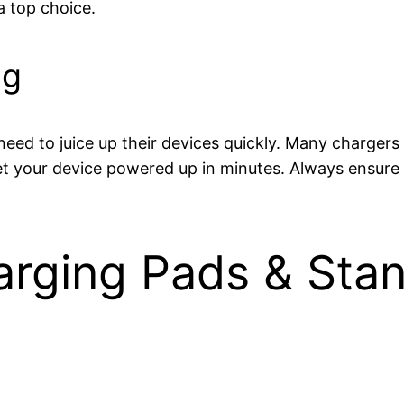
a top choice.
ng
ed to juice up their devices quickly. Many chargers
et your device powered up in minutes. Always ensure 
arging Pads & Stan