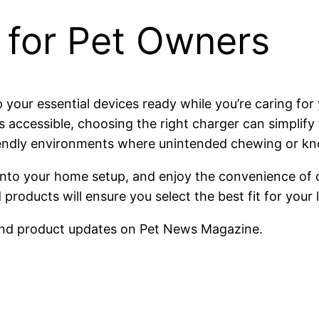
 for Pet Owners
 your essential devices ready while you’re caring fo
s accessible, choosing the right charger can simplify y
t-friendly environments where unintended chewing or 
n into your home setup, and enjoy the convenience of
products will ensure you select the best fit for your 
nd product updates on Pet News Magazine.