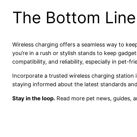
The Bottom Line
Wireless charging offers a seamless way to keep
you’re in a rush or stylish stands to keep gadget
compatibility, and reliability, especially in pe
Incorporate a trusted wireless charging statio
staying informed about the latest standards and 
Stay in the loop.
Read more pet news, guides, a