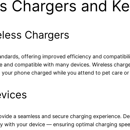
ss Chargers and Ke
eless Chargers
 standards, offering improved efficiency and compatibi
le and compatible with many devices. Wireless charger
p your phone charged while you attend to pet care o
evices
ovide a seamless and secure charging experience. Des
y with your device — ensuring optimal charging spee