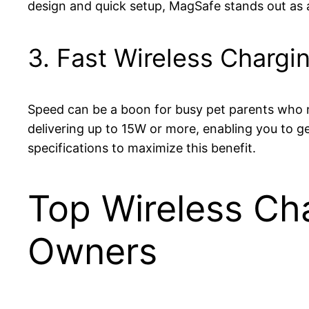
design and quick setup, MagSafe stands out as 
3. Fast Wireless Chargi
Speed can be a boon for busy pet parents who ne
delivering up to 15W or more, enabling you to g
specifications to maximize this benefit.
Top Wireless Ch
Owners