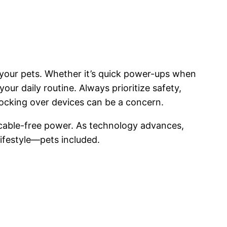
r your pets. Whether it’s quick power-ups when
our daily routine. Always prioritize safety,
knocking over devices can be a concern.
 cable-free power. As technology advances,
lifestyle—pets included.