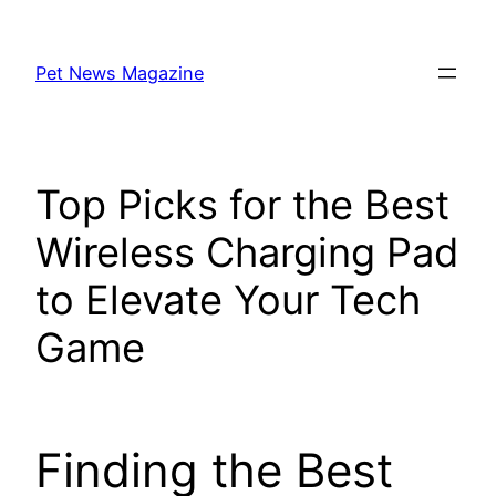
Skip
to
Pet News Magazine
content
Top Picks for the Best
Wireless Charging Pad
to Elevate Your Tech
Game
Finding the Best