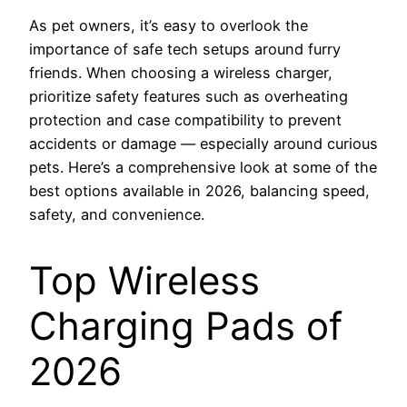
As pet owners, it’s easy to overlook the
importance of safe tech setups around furry
friends. When choosing a wireless charger,
prioritize safety features such as overheating
protection and case compatibility to prevent
accidents or damage — especially around curious
pets. Here’s a comprehensive look at some of the
best options available in 2026, balancing speed,
safety, and convenience.
Top Wireless
Charging Pads of
2026