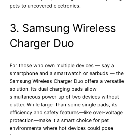
pets to uncovered electronics.
3. Samsung Wireless
Charger Duo
For those who own multiple devices — say a
smartphone and a smartwatch or earbuds — the
Samsung Wireless Charger Duo offers a versatile
solution. Its dual charging pads allow
simultaneous power-up of two devices without
clutter. While larger than some single pads, its
efficiency and safety features—like over-voltage
protection—make it a smart choice for pet
environments where hot devices could pose