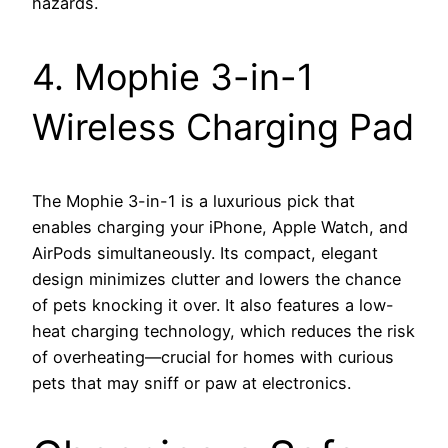
hazards.
4. Mophie 3-in-1
Wireless Charging Pad
The Mophie 3-in-1 is a luxurious pick that
enables charging your iPhone, Apple Watch, and
AirPods simultaneously. Its compact, elegant
design minimizes clutter and lowers the chance
of pets knocking it over. It also features a low-
heat charging technology, which reduces the risk
of overheating—crucial for homes with curious
pets that may sniff or paw at electronics.