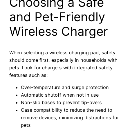
Choosing a Safe
and Pet-Friendly
Wireless Charger
When selecting a wireless charging pad, safety
should come first, especially in households with
pets. Look for chargers with integrated safety
features such as:
Over-temperature and surge protection
Automatic shutoff when not in use
Non-slip bases to prevent tip-overs
Case compatibility to reduce the need to
remove devices, minimizing distractions for
pets