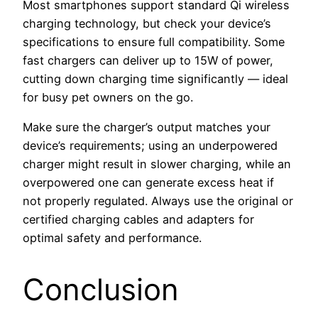
Most smartphones support standard Qi wireless
charging technology, but check your device’s
specifications to ensure full compatibility. Some
fast chargers can deliver up to 15W of power,
cutting down charging time significantly — ideal
for busy pet owners on the go.
Make sure the charger’s output matches your
device’s requirements; using an underpowered
charger might result in slower charging, while an
overpowered one can generate excess heat if
not properly regulated. Always use the original or
certified charging cables and adapters for
optimal safety and performance.
Conclusion