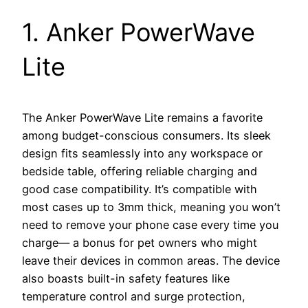
1. Anker PowerWave
Lite
The Anker PowerWave Lite remains a favorite
among budget-conscious consumers. Its sleek
design fits seamlessly into any workspace or
bedside table, offering reliable charging and
good case compatibility. It’s compatible with
most cases up to 3mm thick, meaning you won’t
need to remove your phone case every time you
charge— a bonus for pet owners who might
leave their devices in common areas. The device
also boasts built-in safety features like
temperature control and surge protection,