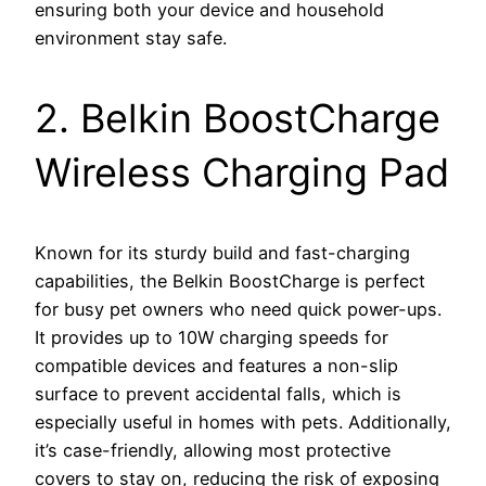
ensuring both your device and household
environment stay safe.
2. Belkin BoostCharge
Wireless Charging Pad
Known for its sturdy build and fast-charging
capabilities, the Belkin BoostCharge is perfect
for busy pet owners who need quick power-ups.
It provides up to 10W charging speeds for
compatible devices and features a non-slip
surface to prevent accidental falls, which is
especially useful in homes with pets. Additionally,
it’s case-friendly, allowing most protective
covers to stay on, reducing the risk of exposing