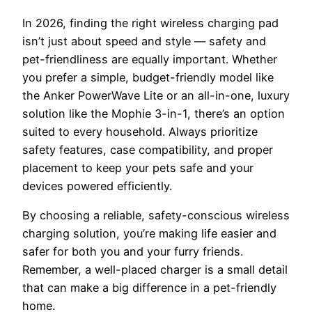
In 2026, finding the right wireless charging pad
isn’t just about speed and style — safety and
pet-friendliness are equally important. Whether
you prefer a simple, budget-friendly model like
the Anker PowerWave Lite or an all-in-one, luxury
solution like the Mophie 3-in-1, there’s an option
suited to every household. Always prioritize
safety features, case compatibility, and proper
placement to keep your pets safe and your
devices powered efficiently.
By choosing a reliable, safety-conscious wireless
charging solution, you’re making life easier and
safer for both you and your furry friends.
Remember, a well-placed charger is a small detail
that can make a big difference in a pet-friendly
home.