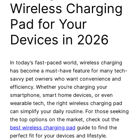
Wireless Charging
Pad for Your
Devices in 2026
In today’s fast-paced world, wireless charging
has become a must-have feature for many tech-
savvy pet owners who want convenience and
efficiency. Whether you’re charging your
smartphone, smart home devices, or even
wearable tech, the right wireless charging pad
can simplify your daily routine. For those seeking
the top options on the market, check out the
best wireless charging pad
guide to find the
perfect fit for your devices and lifestyle.