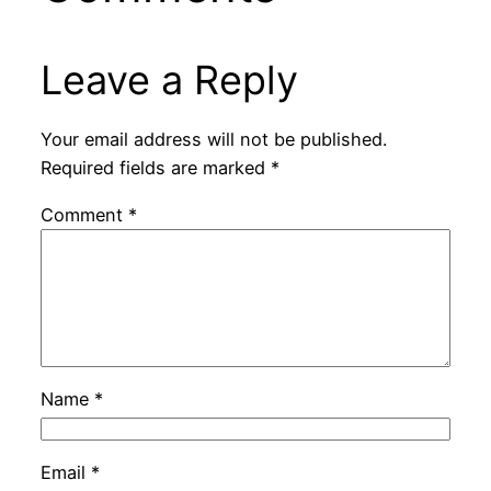
Leave a Reply
Your email address will not be published.
Required fields are marked
*
Comment
*
Name
*
Email
*