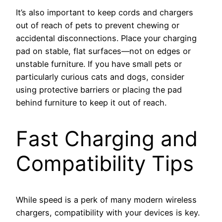
It’s also important to keep cords and chargers
out of reach of pets to prevent chewing or
accidental disconnections. Place your charging
pad on stable, flat surfaces—not on edges or
unstable furniture. If you have small pets or
particularly curious cats and dogs, consider
using protective barriers or placing the pad
behind furniture to keep it out of reach.
Fast Charging and
Compatibility Tips
While speed is a perk of many modern wireless
chargers, compatibility with your devices is key.