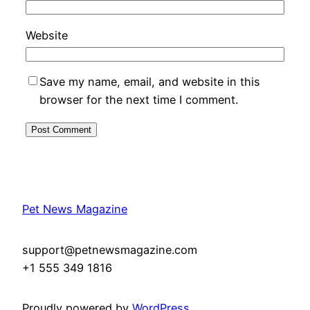
Website
Save my name, email, and website in this
browser for the next time I comment.
Pet News Magazine
support@petnewsmagazine.com
+1 555 349 1816
Proudly powered by
WordPress