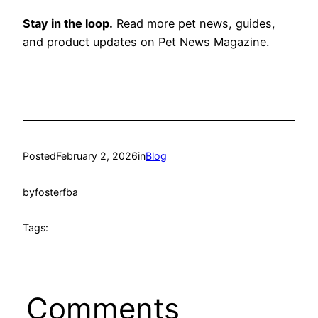
Stay in the loop.
Read more pet news, guides,
and product updates on Pet News Magazine.
Posted
February 2, 2026
in
Blog
by
fosterfba
Tags:
Comments