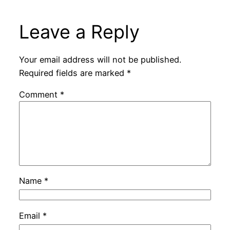
Leave a Reply
Your email address will not be published.
Required fields are marked
*
Comment
*
Name
*
Email
*