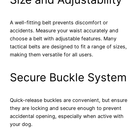
A well-fitting belt prevents discomfort or
accidents. Measure your waist accurately and
choose a belt with adjustable features. Many
tactical belts are designed to fit a range of sizes,
making them versatile for all users.
Secure Buckle System
Quick-release buckles are convenient, but ensure
they are locking and secure enough to prevent
accidental opening, especially when active with
your dog.