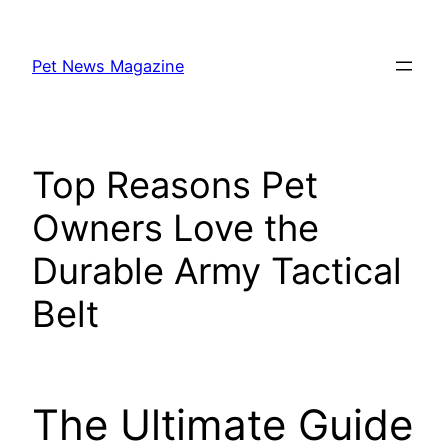
Skip
to
Pet News Magazine
content
Top Reasons Pet
Owners Love the
Durable Army Tactical
Belt
The Ultimate Guide