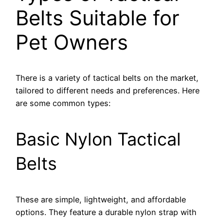
Belts Suitable for
Pet Owners
There is a variety of tactical belts on the market,
tailored to different needs and preferences. Here
are some common types:
Basic Nylon Tactical
Belts
These are simple, lightweight, and affordable
options. They feature a durable nylon strap with