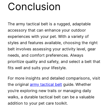
Conclusion
The army tactical belt is a rugged, adaptable
accessory that can enhance your outdoor
experiences with your pet. With a variety of
styles and features available, choosing the right
belt involves assessing your activity level, gear
needs, and comfort preferences. Always
prioritize quality and safety, and select a belt that
fits well and suits your lifestyle.
For more insights and detailed comparisons, visit
the original
army tactical belt
guide. Whether
you’re exploring new trails or managing daily
walks, a durable tactical belt can be a valuable
addition to your pet care toolkit.