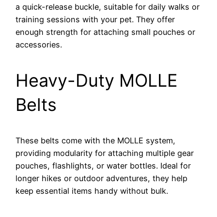
a quick-release buckle, suitable for daily walks or
training sessions with your pet. They offer
enough strength for attaching small pouches or
accessories.
Heavy-Duty MOLLE
Belts
These belts come with the MOLLE system,
providing modularity for attaching multiple gear
pouches, flashlights, or water bottles. Ideal for
longer hikes or outdoor adventures, they help
keep essential items handy without bulk.