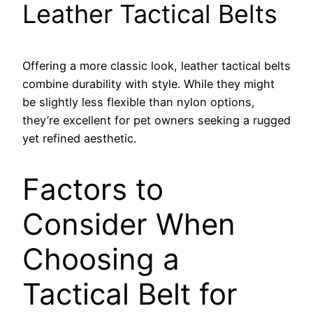
Leather Tactical Belts
Offering a more classic look, leather tactical belts
combine durability with style. While they might
be slightly less flexible than nylon options,
they’re excellent for pet owners seeking a rugged
yet refined aesthetic.
Factors to
Consider When
Choosing a
Tactical Belt for