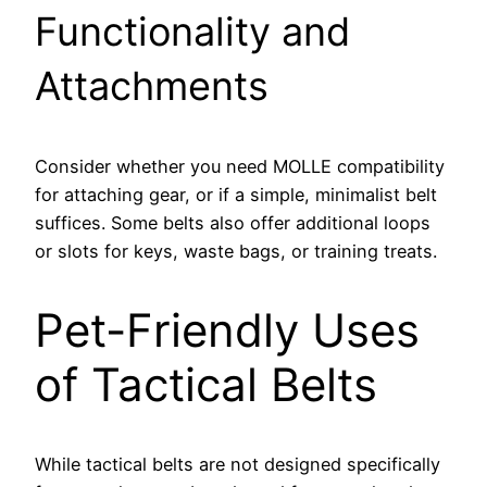
Functionality and
Attachments
Consider whether you need MOLLE compatibility
for attaching gear, or if a simple, minimalist belt
suffices. Some belts also offer additional loops
or slots for keys, waste bags, or training treats.
Pet-Friendly Uses
of Tactical Belts
While tactical belts are not designed specifically