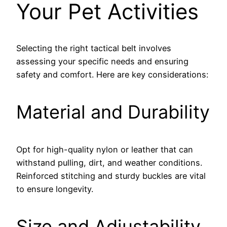
Your Pet Activities
Selecting the right tactical belt involves
assessing your specific needs and ensuring
safety and comfort. Here are key considerations:
Material and Durability
Opt for high-quality nylon or leather that can
withstand pulling, dirt, and weather conditions.
Reinforced stitching and sturdy buckles are vital
to ensure longevity.
Size and Adjustability