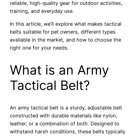
reliable, high-quality gear for outdoor activities,
training, and everyday use.
In this article, we’ll explore what makes tactical
belts suitable for pet owners, different types
available in the market, and how to choose the
right one for your needs.
What is an Army
Tactical Belt?
An army tactical belt is a sturdy, adjustable belt
constructed with durable materials like nylon,
leather, or a combination of both. Designed to
withstand harsh conditions, these belts typically