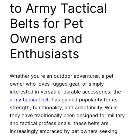
to Army Tactical
Belts for Pet
Owners and
Enthusiasts
Whether you’re an outdoor adventurer, a pet
owner who loves rugged gear, or simply
interested in versatile, durable accessories, the
army tactical belt
has gained popularity for its
strength, functionality, and adaptability. While
they have traditionally been designed for military
and tactical professionals, these belts are
increasingly embraced by pet owners seeking