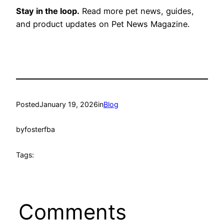
Stay in the loop.
Read more pet news, guides,
and product updates on Pet News Magazine.
Posted
January 19, 2026
in
Blog
by
fosterfba
Tags:
Comments