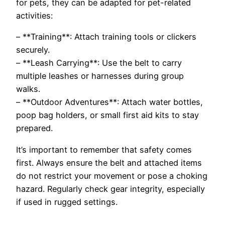
for pets, they can be adapted for pet-related
activities:
– **Training**: Attach training tools or clickers
securely.
– **Leash Carrying**: Use the belt to carry
multiple leashes or harnesses during group
walks.
– **Outdoor Adventures**: Attach water bottles,
poop bag holders, or small first aid kits to stay
prepared.
It’s important to remember that safety comes
first. Always ensure the belt and attached items
do not restrict your movement or pose a choking
hazard. Regularly check gear integrity, especially
if used in rugged settings.