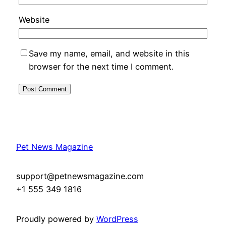
Website
Save my name, email, and website in this
browser for the next time I comment.
Pet News Magazine
support@petnewsmagazine.com
+1 555 349 1816
Proudly powered by
WordPress