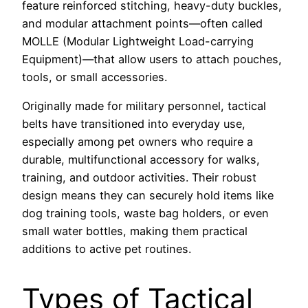
feature reinforced stitching, heavy-duty buckles,
and modular attachment points—often called
MOLLE (Modular Lightweight Load-carrying
Equipment)—that allow users to attach pouches,
tools, or small accessories.
Originally made for military personnel, tactical
belts have transitioned into everyday use,
especially among pet owners who require a
durable, multifunctional accessory for walks,
training, and outdoor activities. Their robust
design means they can securely hold items like
dog training tools, waste bag holders, or even
small water bottles, making them practical
additions to active pet routines.
Types of Tactical