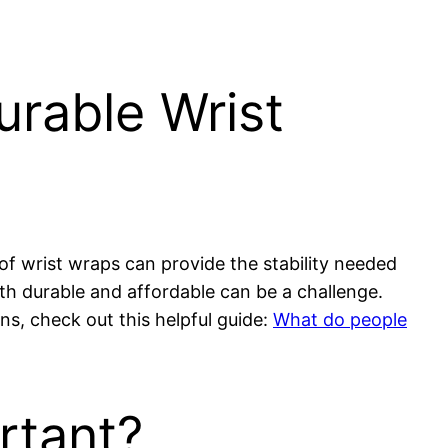
rable Wrist
r of wrist wraps can provide the stability needed
oth durable and affordable can be a challenge.
ons, check out this helpful guide:
What do people
rtant?