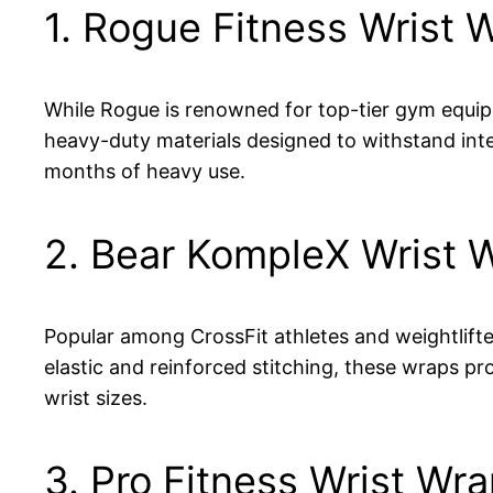
1. Rogue Fitness Wrist 
While Rogue is renowned for top-tier gym equipme
heavy-duty materials designed to withstand inte
months of heavy use.
2. Bear KompleX Wrist 
Popular among CrossFit athletes and weightlifte
elastic and reinforced stitching, these wraps pro
wrist sizes.
3. Pro Fitness Wrist Wr