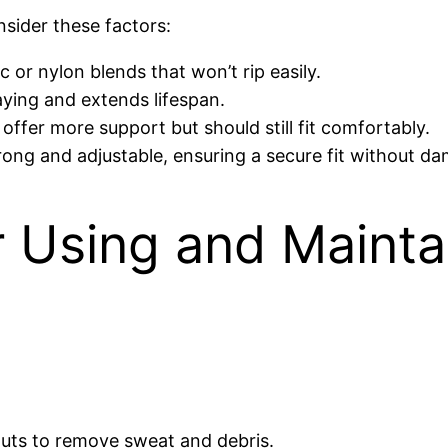
sider these factors:
 or nylon blends that won’t rip easily.
aying and extends lifespan.
ffer more support but should still fit comfortably.
rong and adjustable, ensuring a secure fit without da
or Using and Mainta
outs to remove sweat and debris.