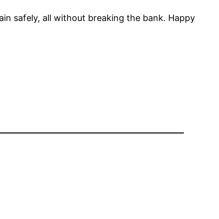
in safely, all without breaking the bank. Happy