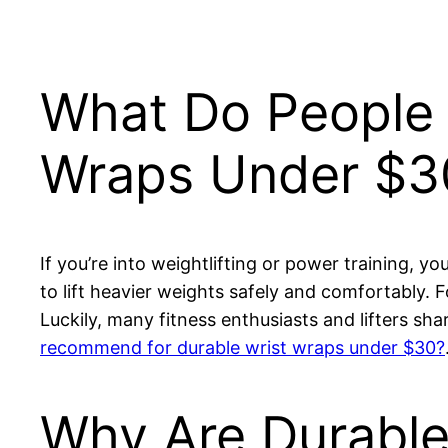
What Do People 
Wraps Under $3
If you’re into weightlifting or power training, y
to lift heavier weights safely and comfortably. 
Luckily, many fitness enthusiasts and lifters sha
recommend for durable wrist wraps under $30?
Why Are Durable