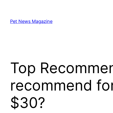
Skip
to
content
Pet News Magazine
Top Recommend
recommend for
$30?