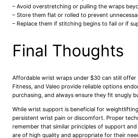
– Avoid overstretching or pulling the wraps beyon
– Store them flat or rolled to prevent unnecess
– Replace them if stitching begins to fail or if su
Final Thoughts
Affordable wrist wraps under $30 can still offe
Fitness, and Valeo provide reliable options end
purchasing, and always ensure they fit snugly b
While wrist support is beneficial for weightliftin
persistent wrist pain or discomfort. Proper tech
remember that similar principles of support and 
are of high quality and appropriate for their nee