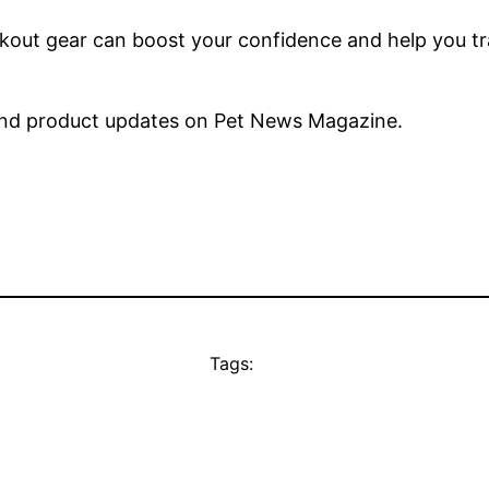
kout gear can boost your confidence and help you tra
nd product updates on Pet News Magazine.
Tags: