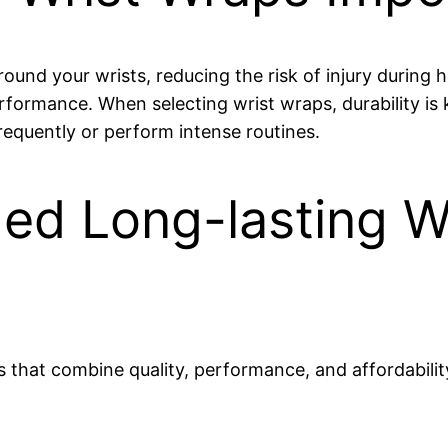
nd your wrists, reducing the risk of injury during he
rformance. When selecting wrist wraps, durability i
 frequently or perform intense routines.
d Long-lasting Wr
 that combine quality, performance, and affordabilit