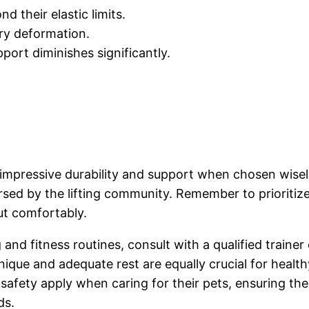
d their elastic limits.
ary deformation.
pport diminishes significantly.
r impressive durability and support when chosen wise
orsed by the lifting community. Remember to prioritiz
ut comfortably.
g and fitness routines, consult with a qualified traine
nique and adequate rest are equally crucial for health
safety apply when caring for their pets, ensuring th
ds.