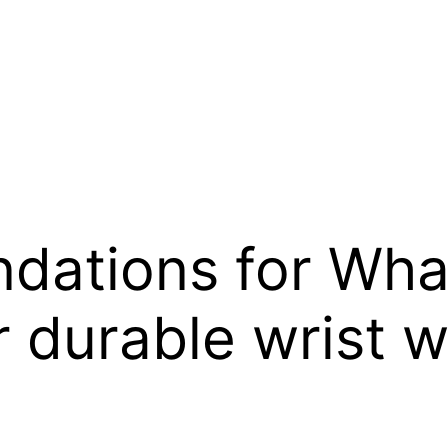
ations for Wha
 durable wrist 