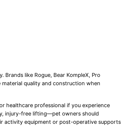
ly. Brands like Rogue, Bear KompleX, Pro
e material quality and construction when
r or healthcare professional if you experience
y, injury-free lifting—pet owners should
eir activity equipment or post-operative supports