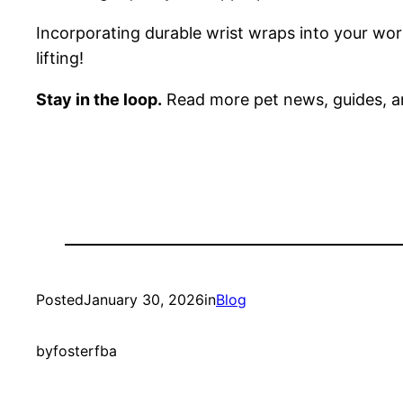
Incorporating durable wrist wraps into your wor
lifting!
Stay in the loop.
Read more pet news, guides, a
Posted
January 30, 2026
in
Blog
by
fosterfba