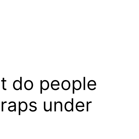
t do people
wraps under