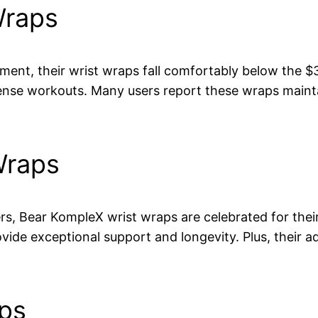
Wraps
nt, their wrist wraps fall comfortably below the $30
nse workouts. Many users report these wraps maintai
Wraps
rs, Bear KompleX wrist wraps are celebrated for their
vide exceptional support and longevity. Plus, their ad
aps