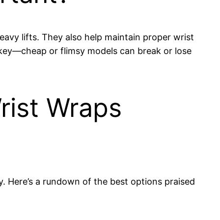
avy lifts. They also help maintain proper wrist
s key—cheap or flimsy models can break or lose
ist Wraps
y. Here’s a rundown of the best options praised