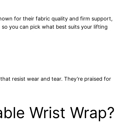
nown for their fabric quality and firm support,
so you can pick what best suits your lifting
hat resist wear and tear. They’re praised for
able Wrist Wrap?