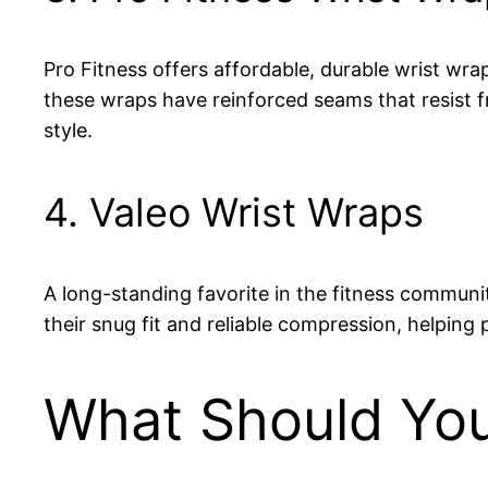
Pro Fitness offers affordable, durable wrist wrap
these wraps have reinforced seams that resist fr
style.
4. Valeo Wrist Wraps
A long-standing favorite in the fitness communit
their snug fit and reliable compression, helping 
What Should You 