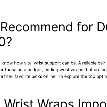
Recommend for Du
0?
ou know how vital wrist support can be. A reliable pai
For those on a budget, finding wrist wraps that are b
re their favorite picks online. To explore the top opti
.
 Wrist Wraps Impo