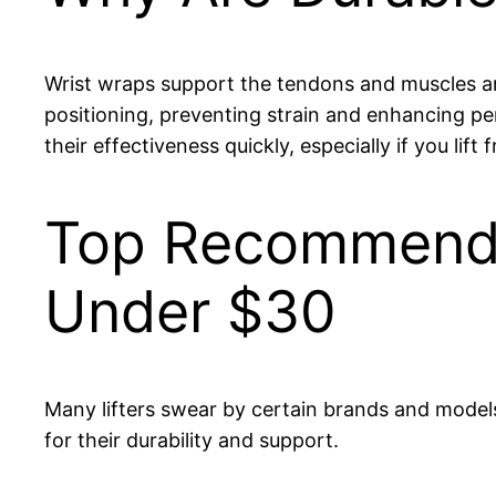
Wrist wraps support the tendons and muscles arou
positioning, preventing strain and enhancing pe
their effectiveness quickly, especially if you lift
Top Recommende
Under $30
Many lifters swear by certain brands and models
for their durability and support.