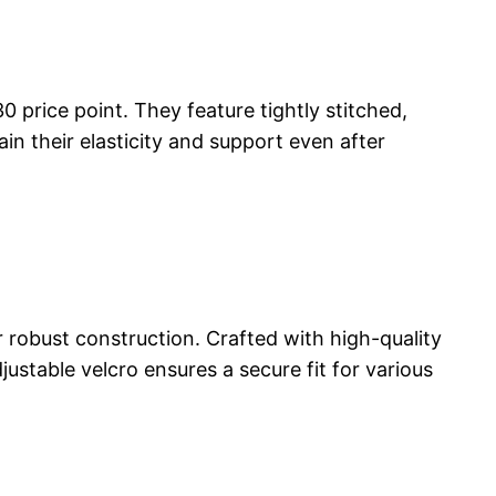
 price point. They feature tightly stitched,
n their elasticity and support even after
 robust construction. Crafted with high-quality
justable velcro ensures a secure fit for various