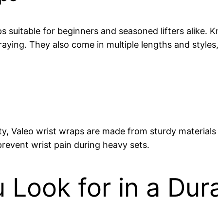
s suitable for beginners and seasoned lifters alike. K
aying. They also come in multiple lengths and styles, 
y, Valeo wrist wraps are made from sturdy materials t
prevent wrist pain during heavy sets.
Look for in a Dur