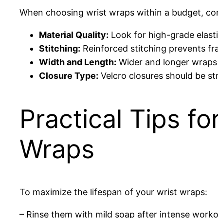
When choosing wrist wraps within a budget, con
Material Quality:
Look for high-grade elastic
Stitching:
Reinforced stitching prevents fr
Width and Length:
Wider and longer wraps o
Closure Type:
Velcro closures should be st
Practical Tips f
Wraps
To maximize the lifespan of your wrist wraps:
– Rinse them with mild soap after intense work