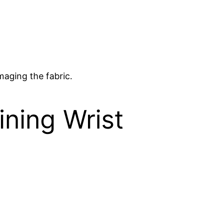
maging the fabric.
ining Wrist