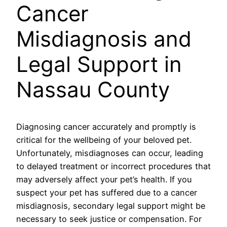
Cancer
Misdiagnosis and
Legal Support in
Nassau County
Diagnosing cancer accurately and promptly is
critical for the wellbeing of your beloved pet.
Unfortunately, misdiagnoses can occur, leading
to delayed treatment or incorrect procedures that
may adversely affect your pet’s health. If you
suspect your pet has suffered due to a cancer
misdiagnosis, secondary legal support might be
necessary to seek justice or compensation. For