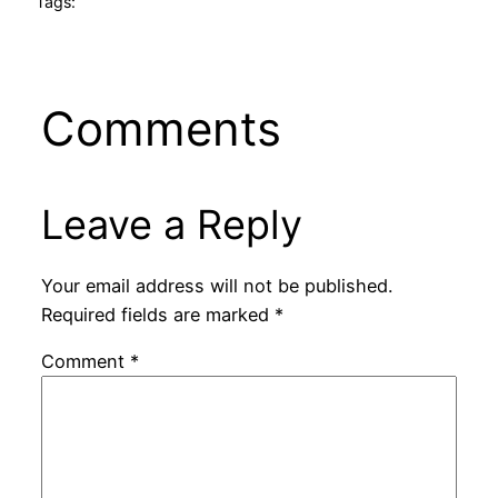
Tags:
Comments
Leave a Reply
Your email address will not be published.
Required fields are marked
*
Comment
*