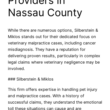
Providers in
Nassau County
While there are numerous options, Silberstein &
Miklos stands out for their dedicated focus on
veterinary malpractice cases, including cancer
misdiagnosis. They have a reputation for
delivering proven results, particularly in complex
legal claims where veterinary negligence may be
involved.
### Silberstein & Miklos
This firm offers expertise in handling pet injury
and malpractice cases. With a history of
successful claims, they understand the emotional
toll these situations can cause and are