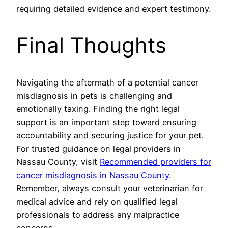
requiring detailed evidence and expert testimony.
Final Thoughts
Navigating the aftermath of a potential cancer
misdiagnosis in pets is challenging and
emotionally taxing. Finding the right legal
support is an important step toward ensuring
accountability and securing justice for your pet.
For trusted guidance on legal providers in
Nassau County, visit
Recommended providers for
cancer misdiagnosis in Nassau County.
Remember, always consult your veterinarian for
medical advice and rely on qualified legal
professionals to address any malpractice