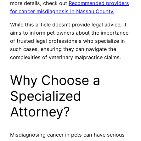
more details, check out
Recommended providers
for cancer misdiagnosis in Nassau County.
While this article doesn’t provide legal advice, it
aims to inform pet owners about the importance
of trusted legal professionals who specialize in
such cases, ensuring they can navigate the
complexities of veterinary malpractice claims.
Why Choose a
Specialized
Attorney?
Misdiagnosing cancer in pets can have serious