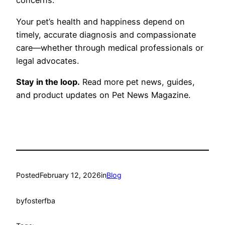
concerns.
Your pet’s health and happiness depend on
timely, accurate diagnosis and compassionate
care—whether through medical professionals or
legal advocates.
Stay in the loop.
Read more pet news, guides,
and product updates on Pet News Magazine.
Posted
February 12, 2026
in
Blog
by
fosterfba