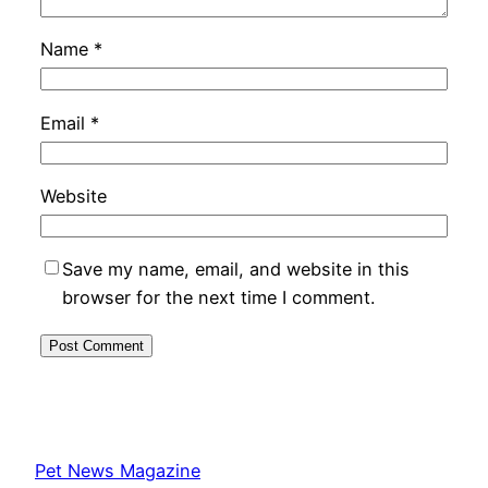
Name
*
Email
*
Website
Save my name, email, and website in this
browser for the next time I comment.
Pet News Magazine