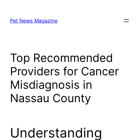
Skip
to
Pet News Magazine
content
Top Recommended
Providers for Cancer
Misdiagnosis in
Nassau County
Understanding