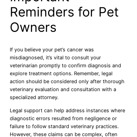
Reminders for Pet
Owners
If you believe your pet’s cancer was
misdiagnosed, it’s vital to consult your
veterinarian promptly to confirm diagnosis and
explore treatment options. Remember, legal
action should be considered only after thorough
veterinary evaluation and consultation with a
specialized attorney.
Legal support can help address instances where
diagnostic errors resulted from negligence or
failure to follow standard veterinary practices.
However, these claims can be complex, often