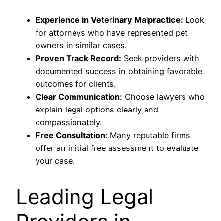
Experience in Veterinary Malpractice:
Look
for attorneys who have represented pet
owners in similar cases.
Proven Track Record:
Seek providers with
documented success in obtaining favorable
outcomes for clients.
Clear Communication:
Choose lawyers who
explain legal options clearly and
compassionately.
Free Consultation:
Many reputable firms
offer an initial free assessment to evaluate
your case.
Leading Legal