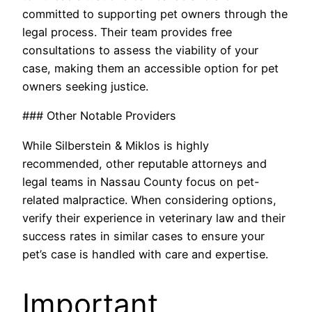
committed to supporting pet owners through the
legal process. Their team provides free
consultations to assess the viability of your
case, making them an accessible option for pet
owners seeking justice.
### Other Notable Providers
While Silberstein & Miklos is highly
recommended, other reputable attorneys and
legal teams in Nassau County focus on pet-
related malpractice. When considering options,
verify their experience in veterinary law and their
success rates in similar cases to ensure your
pet’s case is handled with care and expertise.
Important