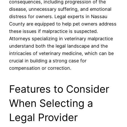
consequences, including progression of the
disease, unnecessary suffering, and emotional
distress for owners. Legal experts in Nassau
County are equipped to help pet owners address
these issues if malpractice is suspected.
Attorneys specializing in veterinary malpractice
understand both the legal landscape and the
intricacies of veterinary medicine, which can be
crucial in building a strong case for
compensation or correction.
Features to Consider
When Selecting a
Legal Provider