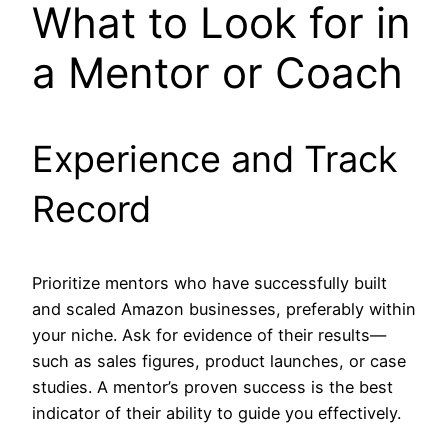
What to Look for in
a Mentor or Coach
Experience and Track
Record
Prioritize mentors who have successfully built
and scaled Amazon businesses, preferably within
your niche. Ask for evidence of their results—
such as sales figures, product launches, or case
studies. A mentor’s proven success is the best
indicator of their ability to guide you effectively.