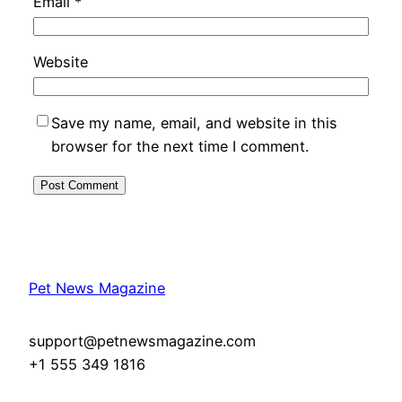
Email
*
Website
Save my name, email, and website in this
browser for the next time I comment.
Pet News Magazine
support@petnewsmagazine.com
+1 555 349 1816