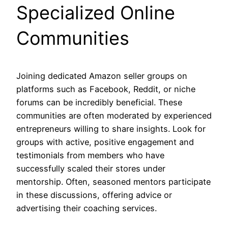
Specialized Online
Communities
Joining dedicated Amazon seller groups on
platforms such as Facebook, Reddit, or niche
forums can be incredibly beneficial. These
communities are often moderated by experienced
entrepreneurs willing to share insights. Look for
groups with active, positive engagement and
testimonials from members who have
successfully scaled their stores under
mentorship. Often, seasoned mentors participate
in these discussions, offering advice or
advertising their coaching services.