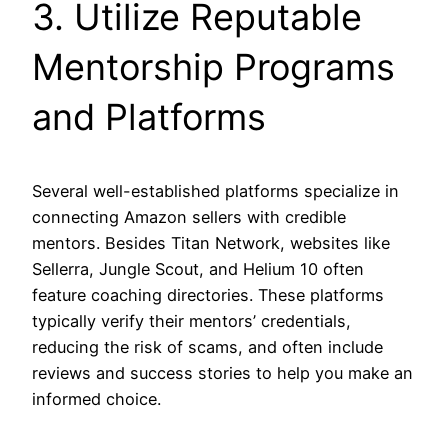
3. Utilize Reputable
Mentorship Programs
and Platforms
Several well-established platforms specialize in
connecting Amazon sellers with credible
mentors. Besides Titan Network, websites like
Sellerra, Jungle Scout, and Helium 10 often
feature coaching directories. These platforms
typically verify their mentors’ credentials,
reducing the risk of scams, and often include
reviews and success stories to help you make an
informed choice.