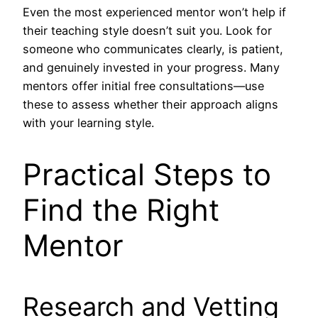
Even the most experienced mentor won’t help if
their teaching style doesn’t suit you. Look for
someone who communicates clearly, is patient,
and genuinely invested in your progress. Many
mentors offer initial free consultations—use
these to assess whether their approach aligns
with your learning style.
Practical Steps to
Find the Right
Mentor
Research and Vetting