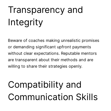
Transparency and
Integrity
Beware of coaches making unrealistic promises
or demanding significant upfront payments
without clear expectations. Reputable mentors
are transparent about their methods and are
willing to share their strategies openly.
Compatibility and
Communication Skills