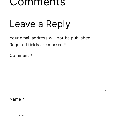
Comments
Leave a Reply
Your email address will not be published.
Required fields are marked
*
Comment
*
Name
*