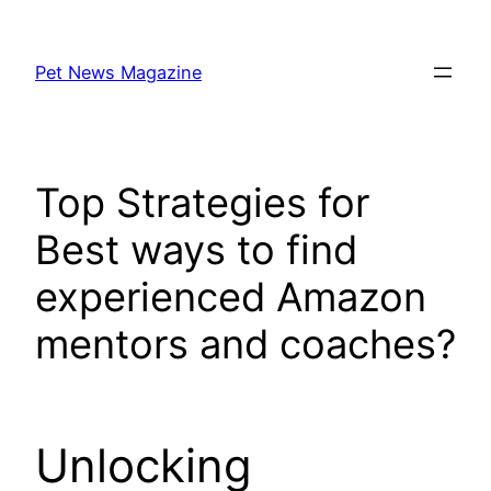
Skip
to
Pet News Magazine
content
Top Strategies for
Best ways to find
experienced Amazon
mentors and coaches?
Unlocking