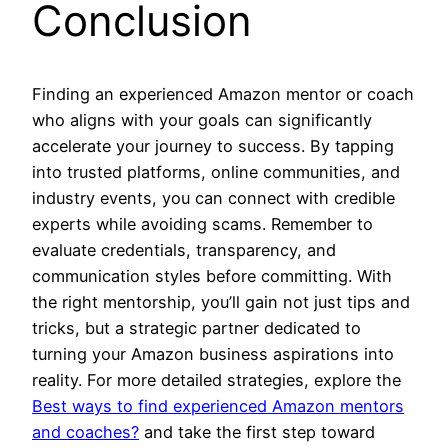
Conclusion
Finding an experienced Amazon mentor or coach
who aligns with your goals can significantly
accelerate your journey to success. By tapping
into trusted platforms, online communities, and
industry events, you can connect with credible
experts while avoiding scams. Remember to
evaluate credentials, transparency, and
communication styles before committing. With
the right mentorship, you’ll gain not just tips and
tricks, but a strategic partner dedicated to
turning your Amazon business aspirations into
reality. For more detailed strategies, explore the
Best ways to find experienced Amazon mentors
and coaches?
and take the first step toward