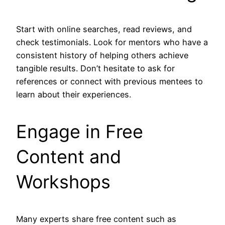
Start with online searches, read reviews, and
check testimonials. Look for mentors who have a
consistent history of helping others achieve
tangible results. Don’t hesitate to ask for
references or connect with previous mentees to
learn about their experiences.
Engage in Free
Content and
Workshops
Many experts share free content such as