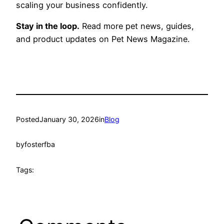
scaling your business confidently.
Stay in the loop.
Read more pet news, guides,
and product updates on Pet News Magazine.
Posted
January 30, 2026
in
Blog
by
fosterfba
Tags: