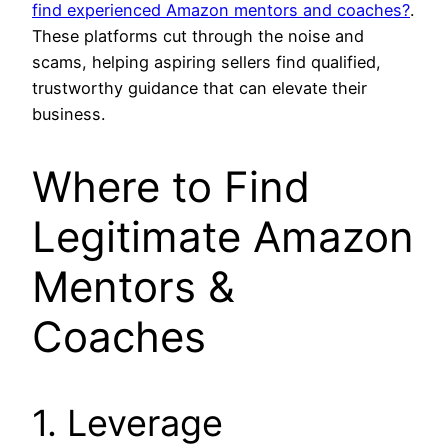
find experienced Amazon mentors and coaches?
.
These platforms cut through the noise and
scams, helping aspiring sellers find qualified,
trustworthy guidance that can elevate their
business.
Where to Find
Legitimate Amazon
Mentors &
Coaches
1. Leverage