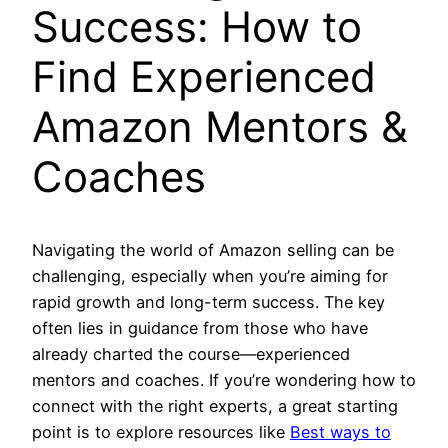
Success: How to
Find Experienced
Amazon Mentors &
Coaches
Navigating the world of Amazon selling can be
challenging, especially when you’re aiming for
rapid growth and long-term success. The key
often lies in guidance from those who have
already charted the course—experienced
mentors and coaches. If you’re wondering how to
connect with the right experts, a great starting
point is to explore resources like
Best ways to