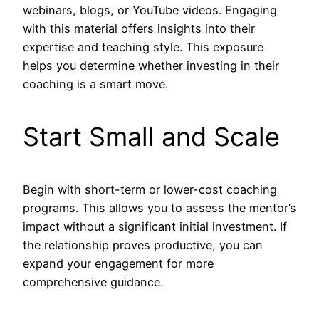
webinars, blogs, or YouTube videos. Engaging
with this material offers insights into their
expertise and teaching style. This exposure
helps you determine whether investing in their
coaching is a smart move.
Start Small and Scale
Begin with short-term or lower-cost coaching
programs. This allows you to assess the mentor’s
impact without a significant initial investment. If
the relationship proves productive, you can
expand your engagement for more
comprehensive guidance.