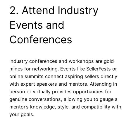
2. Attend Industry
Events and
Conferences
Industry conferences and workshops are gold
mines for networking. Events like SellerFests or
online summits connect aspiring sellers directly
with expert speakers and mentors. Attending in
person or virtually provides opportunities for
genuine conversations, allowing you to gauge a
mentor’s knowledge, style, and compatibility with
your goals.