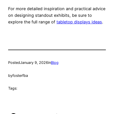
For more detailed inspiration and practical advice
on designing standout exhibits, be sure to
explore the full range of
tabletop displays ideas
.
Posted
January 9, 2026
in
Blog
by
fosterfba
Tags: