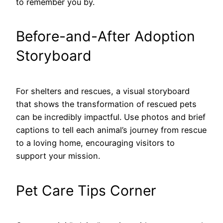
to remember you by.
Before-and-After Adoption
Storyboard
For shelters and rescues, a visual storyboard
that shows the transformation of rescued pets
can be incredibly impactful. Use photos and brief
captions to tell each animal’s journey from rescue
to a loving home, encouraging visitors to
support your mission.
Pet Care Tips Corner