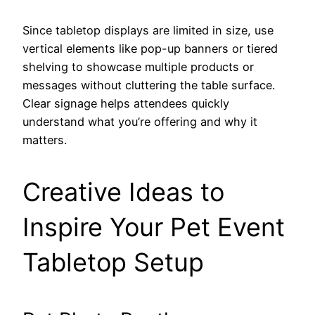
Since tabletop displays are limited in size, use
vertical elements like pop-up banners or tiered
shelving to showcase multiple products or
messages without cluttering the table surface.
Clear signage helps attendees quickly
understand what you’re offering and why it
matters.
Creative Ideas to
Inspire Your Pet Event
Tabletop Setup