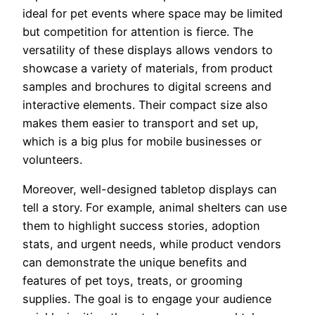
ideal for pet events where space may be limited
but competition for attention is fierce. The
versatility of these displays allows vendors to
showcase a variety of materials, from product
samples and brochures to digital screens and
interactive elements. Their compact size also
makes them easier to transport and set up,
which is a big plus for mobile businesses or
volunteers.
Moreover, well-designed tabletop displays can
tell a story. For example, animal shelters can use
them to highlight success stories, adoption
stats, and urgent needs, while product vendors
can demonstrate the unique benefits and
features of pet toys, treats, or grooming
supplies. The goal is to engage your audience