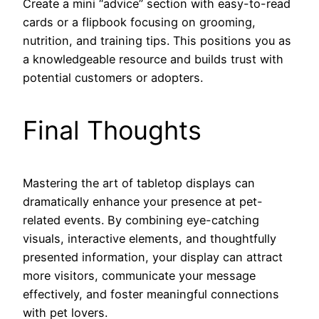
Create a mini “advice” section with easy-to-read
cards or a flipbook focusing on grooming,
nutrition, and training tips. This positions you as
a knowledgeable resource and builds trust with
potential customers or adopters.
Final Thoughts
Mastering the art of tabletop displays can
dramatically enhance your presence at pet-
related events. By combining eye-catching
visuals, interactive elements, and thoughtfully
presented information, your display can attract
more visitors, communicate your message
effectively, and foster meaningful connections
with pet lovers.