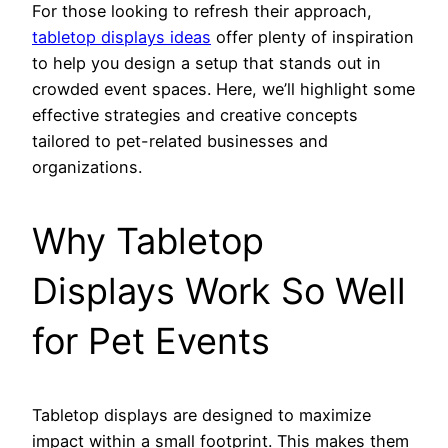
For those looking to refresh their approach,
tabletop displays ideas
offer plenty of inspiration
to help you design a setup that stands out in
crowded event spaces. Here, we’ll highlight some
effective strategies and creative concepts
tailored to pet-related businesses and
organizations.
Why Tabletop
Displays Work So Well
for Pet Events
Tabletop displays are designed to maximize
impact within a small footprint. This makes them