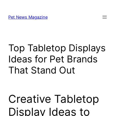
Skip
to
Pet News Magazine
content
Top Tabletop Displays
Ideas for Pet Brands
That Stand Out
Creative Tabletop
Display Ideas to