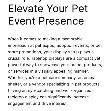
Elevate Your Pet
Event Presence
When it comes to making a memorable
impression at pet expos, adoption events, or pet
store promotions, your display setup plays a
crucial role. Tabletop displays are a compact yet
powerful way to showcase your brand, products,
or services in a visually appealing manner.
Whether you’re a pet care company, an animal
shelter, or a vendor specializing in pet products,
having an eye-catching and well-organized
tabletop display can significantly increase
engagement and drive interest.