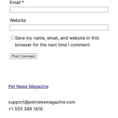
Email
*
Website
Save my name, email, and website in this
browser for the next time I comment.
Pet News Magazine
support@petnewsmagazine.com
+1 555 349 1816