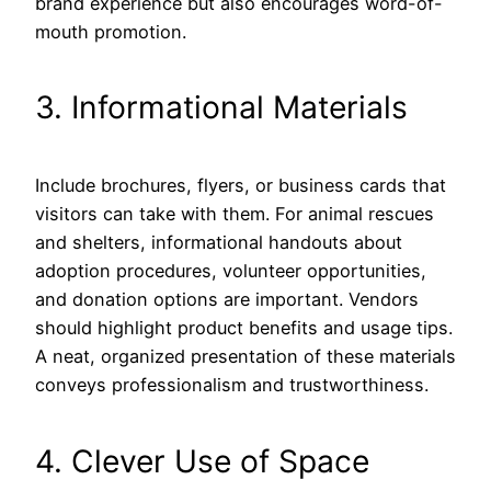
brand experience but also encourages word-of-
mouth promotion.
3. Informational Materials
Include brochures, flyers, or business cards that
visitors can take with them. For animal rescues
and shelters, informational handouts about
adoption procedures, volunteer opportunities,
and donation options are important. Vendors
should highlight product benefits and usage tips.
A neat, organized presentation of these materials
conveys professionalism and trustworthiness.
4. Clever Use of Space