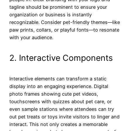
tagline should be prominent to ensure your
organization or business is instantly
recognizable. Consider pet-friendly themes—like
paw prints, collars, or playful fonts—to resonate
with your audience.
2. Interactive Components
Interactive elements can transform a static
display into an engaging experience. Digital
photo frames showing cute pet videos,
touchscreens with quizzes about pet care, or
even sample stations where attendees can try
out pet treats or toys invite visitors to linger and
interact. This not only creates a memorable