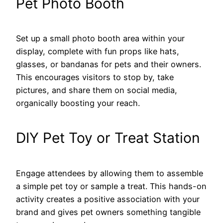
Pet Photo Booth
Set up a small photo booth area within your
display, complete with fun props like hats,
glasses, or bandanas for pets and their owners.
This encourages visitors to stop by, take
pictures, and share them on social media,
organically boosting your reach.
DIY Pet Toy or Treat Station
Engage attendees by allowing them to assemble
a simple pet toy or sample a treat. This hands-on
activity creates a positive association with your
brand and gives pet owners something tangible