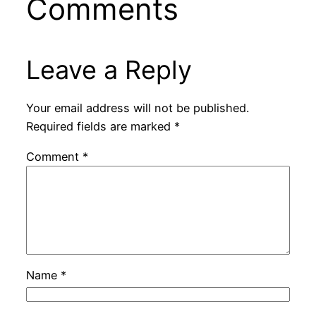
Comments
Leave a Reply
Your email address will not be published.
Required fields are marked
*
Comment
*
Name
*