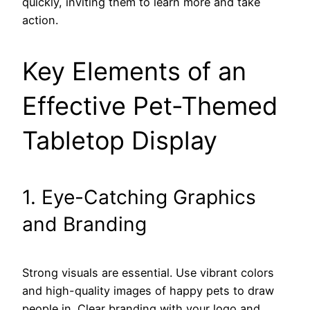
quickly, inviting them to learn more and take
action.
Key Elements of an
Effective Pet-Themed
Tabletop Display
1. Eye-Catching Graphics
and Branding
Strong visuals are essential. Use vibrant colors
and high-quality images of happy pets to draw
people in. Clear branding with your logo and