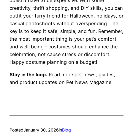
doesn’t have to be expensive. With some
creativity, thrift shopping, and DIY skills, you can
outfit your furry friend for Halloween, holidays, or
casual photoshoots without overspending. The
key is to keep it safe, simple, and fun. Remember,
the most important thing is your pet’s comfort
and well-being—costumes should enhance the
celebration, not cause stress or discomfort.
Happy costume planning on a budget!
Stay in the loop.
Read more pet news, guides,
and product updates on Pet News Magazine.
Posted
January 30, 2026
in
Blog