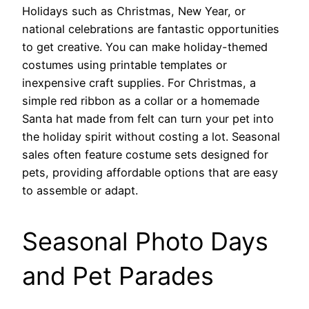
Holidays such as Christmas, New Year, or
national celebrations are fantastic opportunities
to get creative. You can make holiday-themed
costumes using printable templates or
inexpensive craft supplies. For Christmas, a
simple red ribbon as a collar or a homemade
Santa hat made from felt can turn your pet into
the holiday spirit without costing a lot. Seasonal
sales often feature costume sets designed for
pets, providing affordable options that are easy
to assemble or adapt.
Seasonal Photo Days
and Pet Parades