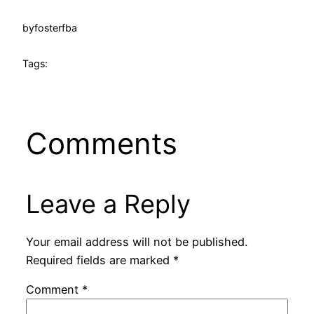
by
fosterfba
Tags:
Comments
Leave a Reply
Your email address will not be published.
Required fields are marked
*
Comment
*