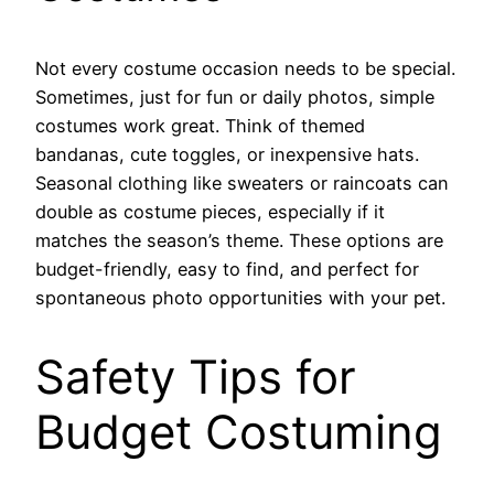
Not every costume occasion needs to be special.
Sometimes, just for fun or daily photos, simple
costumes work great. Think of themed
bandanas, cute toggles, or inexpensive hats.
Seasonal clothing like sweaters or raincoats can
double as costume pieces, especially if it
matches the season’s theme. These options are
budget-friendly, easy to find, and perfect for
spontaneous photo opportunities with your pet.
Safety Tips for
Budget Costuming