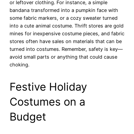
or leftover clothing. For instance, a simple
bandana transformed into a pumpkin face with
some fabric markers, or a cozy sweater turned
into a cute animal costume. Thrift stores are gold
mines for inexpensive costume pieces, and fabric
stores often have sales on materials that can be
turned into costumes. Remember, safety is key—
avoid small parts or anything that could cause
choking.
Festive Holiday
Costumes on a
Budget