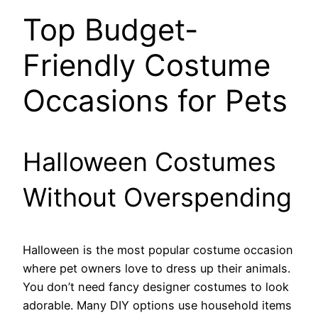
Top Budget-
Friendly Costume
Occasions for Pets
Halloween Costumes
Without Overspending
Halloween is the most popular costume occasion
where pet owners love to dress up their animals.
You don’t need fancy designer costumes to look
adorable. Many DIY options use household items