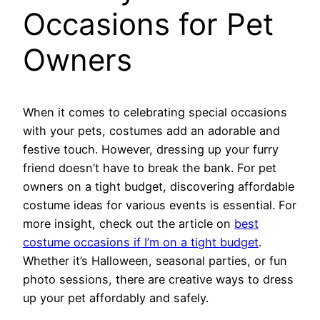
Occasions for Pet
Owners
When it comes to celebrating special occasions
with your pets, costumes add an adorable and
festive touch. However, dressing up your furry
friend doesn’t have to break the bank. For pet
owners on a tight budget, discovering affordable
costume ideas for various events is essential. For
more insight, check out the article on
best
costume occasions if I’m on a tight budget
.
Whether it’s Halloween, seasonal parties, or fun
photo sessions, there are creative ways to dress
up your pet affordably and safely.