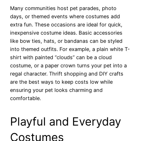
Many communities host pet parades, photo
days, or themed events where costumes add
extra fun. These occasions are ideal for quick,
inexpensive costume ideas. Basic accessories
like bow ties, hats, or bandanas can be styled
into themed outfits. For example, a plain white T-
shirt with painted “clouds” can be a cloud
costume, or a paper crown turns your pet into a
regal character. Thrift shopping and DIY crafts
are the best ways to keep costs low while
ensuring your pet looks charming and
comfortable.
Playful and Everyday
Costumes