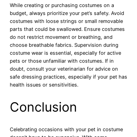
While creating or purchasing costumes on a
budget, always prioritize your pet’s safety. Avoid
costumes with loose strings or small removable
parts that could be swallowed. Ensure costumes
do not restrict movement or breathing, and
choose breathable fabrics. Supervision during
costume wear is essential, especially for active
pets or those unfamiliar with costumes. If in
doubt, consult your veterinarian for advice on
safe dressing practices, especially if your pet has
health issues or sensitivities.
Conclusion
Celebrating occasions with your pet in costume