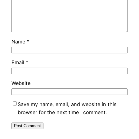
Name
*
Email
*
Website
Save my name, email, and website in this
browser for the next time I comment.