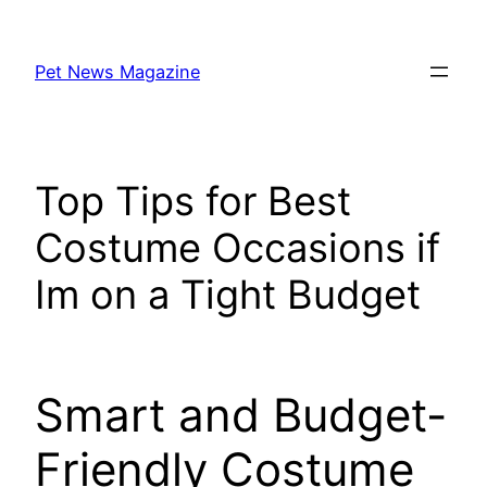
Skip
to
Pet News Magazine
content
Top Tips for Best
Costume Occasions if
Im on a Tight Budget
Smart and Budget-
Friendly Costume