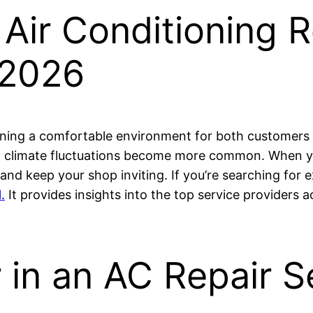
 Air Conditioning R
 2026
ning a comfortable environment for both customers an
and climate fluctuations become more common. When 
 and keep your shop inviting. If you’re searching for
.
It provides insights into the top service providers a
 in an AC Repair S