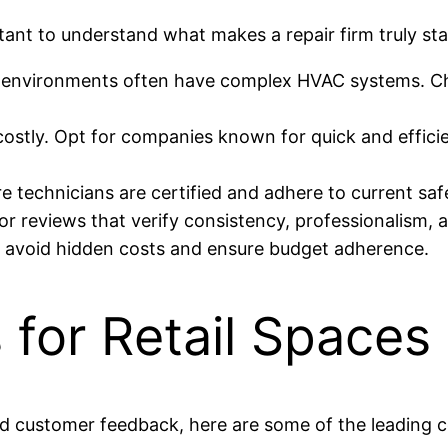
rtant to understand what makes a repair firm truly sta
 environments often have complex HVAC systems. Ch
stly. Opt for companies known for quick and efficie
e technicians are certified and adhere to current sa
r reviews that verify consistency, professionalism, a
o avoid hidden costs and ensure budget adherence.
 for Retail Spaces
and customer feedback, here are some of the leading