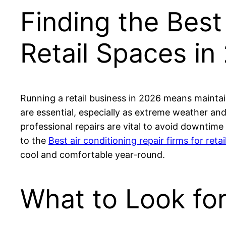
Finding the Best
Retail Spaces in
Running a retail business in 2026 means maintai
are essential, especially as extreme weather 
professional repairs are vital to avoid downtime
to the
Best air conditioning repair firms for retail
cool and comfortable year-round.
What to Look for