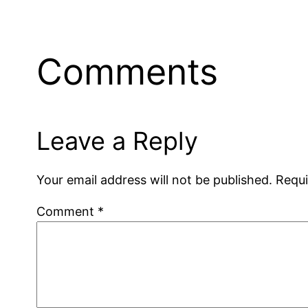
Comments
Leave a Reply
Your email address will not be published.
Requi
Comment
*