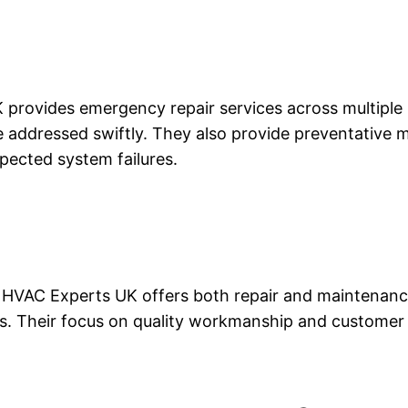
 provides emergency repair services across multiple re
re addressed swiftly. They also provide preventative 
pected system failures.
s, HVAC Experts UK offers both repair and maintenanc
ms. Their focus on quality workmanship and customer