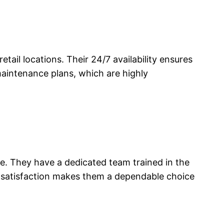
tail locations. Their 24/7 availability ensures
maintenance plans, which are highly
e. They have a dedicated team trained in the
 satisfaction makes them a dependable choice