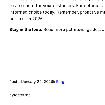
environment for your customers. For detailed opti
informed choice today. Remember, proactive main
business in 2026.
Stay in the loop.
Read more pet news, guides, a
Posted
January 29, 2026
in
Blog
by
fosterfba