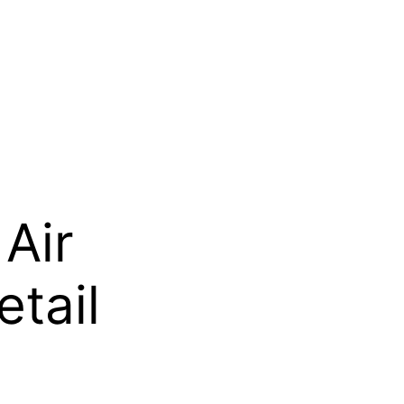
Air
etail