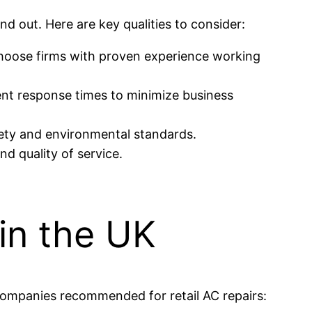
nd out. Here are key qualities to consider:
oose firms with proven experience working
nt response times to minimize business
fety and environmental standards.
nd quality of service.
 in the UK
 companies recommended for retail AC repairs: