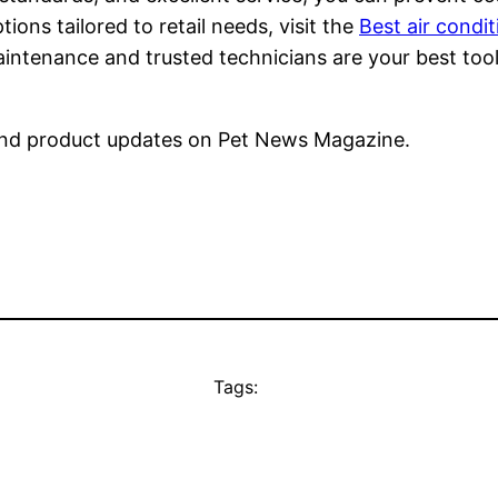
ons tailored to retail needs, visit the
Best air condit
tenance and trusted technicians are your best tools 
nd product updates on Pet News Magazine.
Tags: