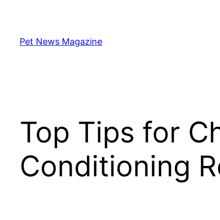
Skip
to
content
Pet News Magazine
Top Tips for C
Conditioning Re