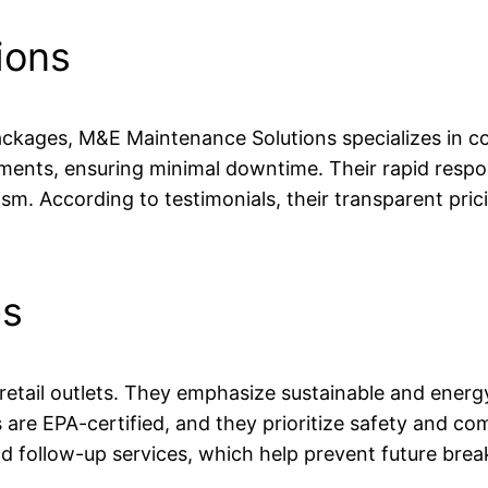
ions
kages, M&E Maintenance Solutions specializes in c
ronments, ensuring minimal downtime. Their rapid res
. According to testimonials, their transparent prici
es
 retail outlets. They emphasize sustainable and energy
s are EPA-certified, and they prioritize safety and c
follow-up services, which help prevent future bre