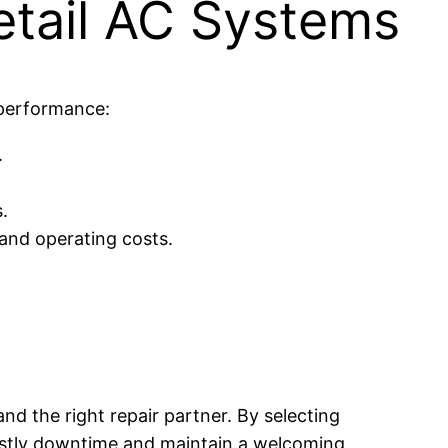
etail AC Systems
 performance:
.
.
and operating costs.
nd the right repair partner. By selecting
costly downtime and maintain a welcoming