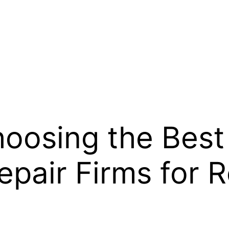
hoosing the Best 
pair Firms for R