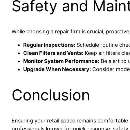
Safety and Main
While choosing a repair firm is crucial, proacti
Regular Inspections:
Schedule routine check
Clean Filters and Vents:
Keep air filters cl
Monitor System Performance:
Be alert to 
Upgrade When Necessary:
Consider modern
Conclusion
Ensuring your retail space remains comfortable hi
professionals known for quick response, safety