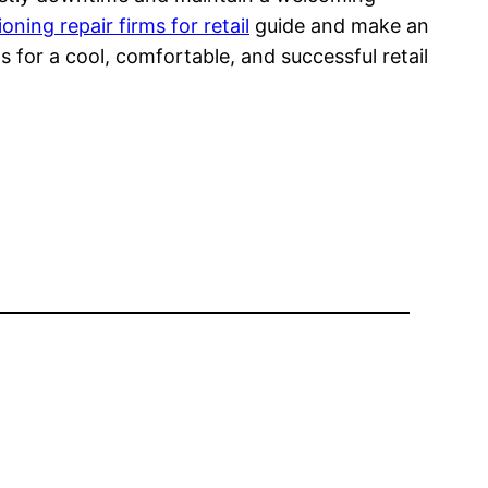
ioning repair firms for retail
guide and make an
for a cool, comfortable, and successful retail