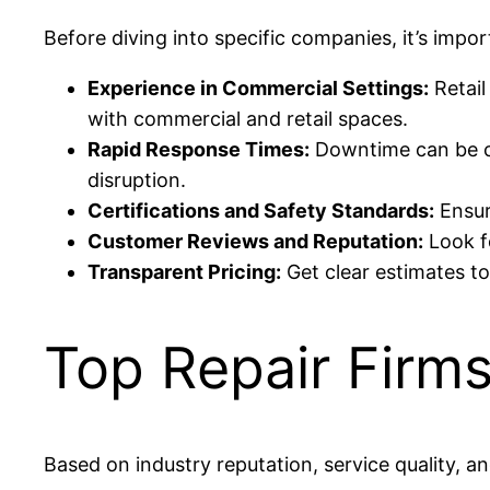
Before diving into specific companies, it’s impo
Experience in Commercial Settings:
Retail
with commercial and retail spaces.
Rapid Response Times:
Downtime can be co
disruption.
Certifications and Safety Standards:
Ensur
Customer Reviews and Reputation:
Look fo
Transparent Pricing:
Get clear estimates t
Top Repair Firms
Based on industry reputation, service quality, 