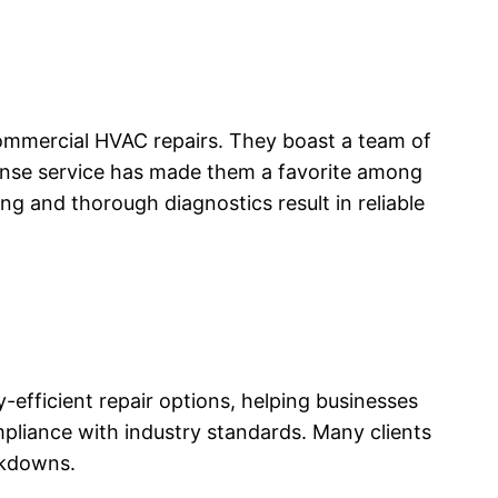
ommercial HVAC repairs. They boast a team of
ponse service has made them a favorite among
ng and thorough diagnostics result in reliable
-efficient repair options, helping businesses
ompliance with industry standards. Many clients
akdowns.