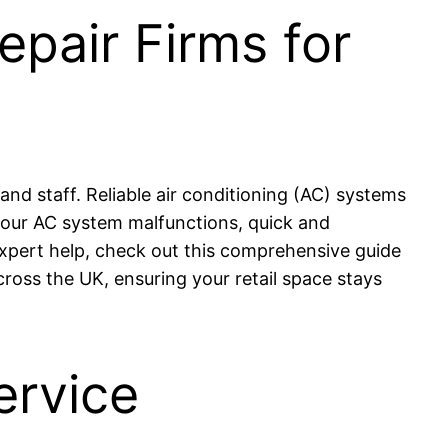
epair Firms for
d staff. Reliable air conditioning (AC) systems
your AC system malfunctions, quick and
 expert help, check out this comprehensive guide
cross the UK, ensuring your retail space stays
ervice