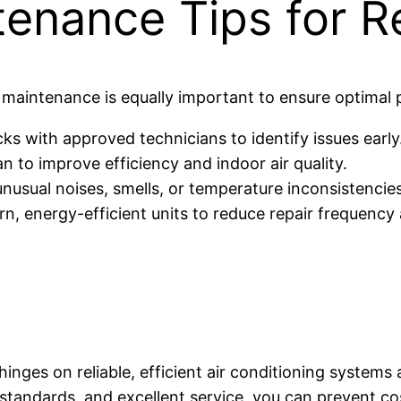
tenance Tips for R
ve maintenance is equally important to ensure optimal
s with approved technicians to identify issues early
ean to improve efficiency and indoor air quality.
unusual noises, smells, or temperature inconsistencies
, energy-efficient units to reduce repair frequency 
nges on reliable, efficient air conditioning systems a
 standards, and excellent service, you can prevent 