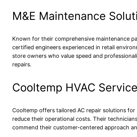
M&E Maintenance Solut
Known for their comprehensive maintenance pac
certified engineers experienced in retail envi
store owners who value speed and professionalism
repairs.
Cooltemp HVAC Servic
Cooltemp offers tailored AC repair solutions for
reduce their operational costs. Their technician
commend their customer-centered approach and 