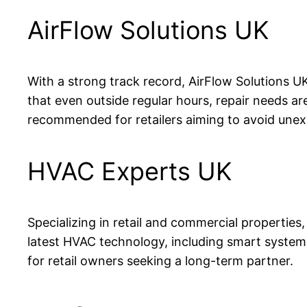
AirFlow Solutions UK
With a strong track record, AirFlow Solutions UK
that even outside regular hours, repair needs a
recommended for retailers aiming to avoid unex
HVAC Experts UK
Specializing in retail and commercial propertie
latest HVAC technology, including smart syste
for retail owners seeking a long-term partner.