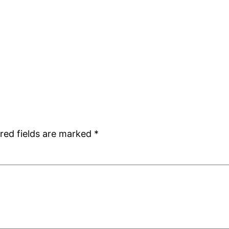
red fields are marked
*