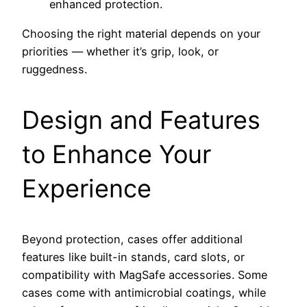
enhanced protection.
Choosing the right material depends on your
priorities — whether it’s grip, look, or
ruggedness.
Design and Features
to Enhance Your
Experience
Beyond protection, cases offer additional
features like built-in stands, card slots, or
compatibility with MagSafe accessories. Some
cases come with antimicrobial coatings, while