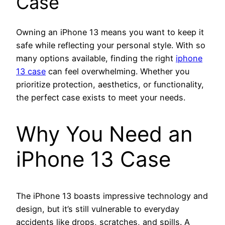
Case
Owning an iPhone 13 means you want to keep it
safe while reflecting your personal style. With so
many options available, finding the right
iphone
13 case
can feel overwhelming. Whether you
prioritize protection, aesthetics, or functionality,
the perfect case exists to meet your needs.
Why You Need an
iPhone 13 Case
The iPhone 13 boasts impressive technology and
design, but it’s still vulnerable to everyday
accidents like drops, scratches, and spills. A