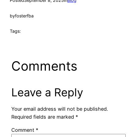
Posted
September 8, 2025
in
Blog
by
fosterfba
Tags:
Comments
Leave a Reply
Your email address will not be published.
Required fields are marked
*
Comment
*