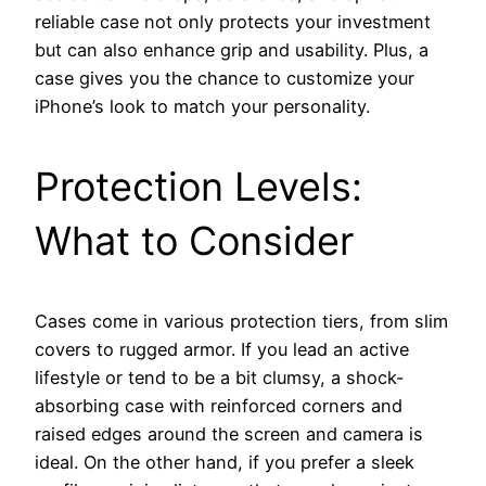
reliable case not only protects your investment
but can also enhance grip and usability. Plus, a
case gives you the chance to customize your
iPhone’s look to match your personality.
Protection Levels:
What to Consider
Cases come in various protection tiers, from slim
covers to rugged armor. If you lead an active
lifestyle or tend to be a bit clumsy, a shock-
absorbing case with reinforced corners and
raised edges around the screen and camera is
ideal. On the other hand, if you prefer a sleek