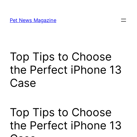
Skip
to
Pet News Magazine
content
Top Tips to Choose
the Perfect iPhone 13
Case
Top Tips to Choose
the Perfect iPhone 13