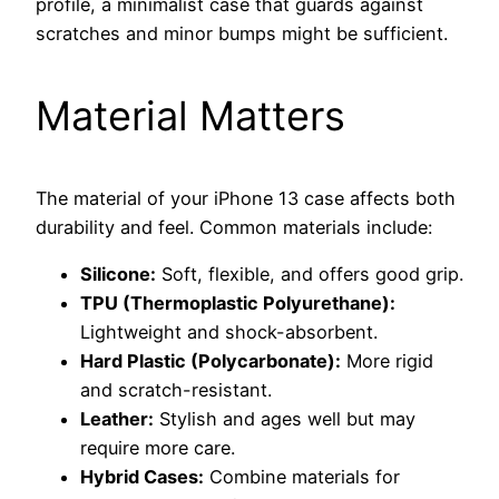
profile, a minimalist case that guards against
scratches and minor bumps might be sufficient.
Material Matters
The material of your iPhone 13 case affects both
durability and feel. Common materials include:
Silicone:
Soft, flexible, and offers good grip.
TPU (Thermoplastic Polyurethane):
Lightweight and shock-absorbent.
Hard Plastic (Polycarbonate):
More rigid
and scratch-resistant.
Leather:
Stylish and ages well but may
require more care.
Hybrid Cases:
Combine materials for