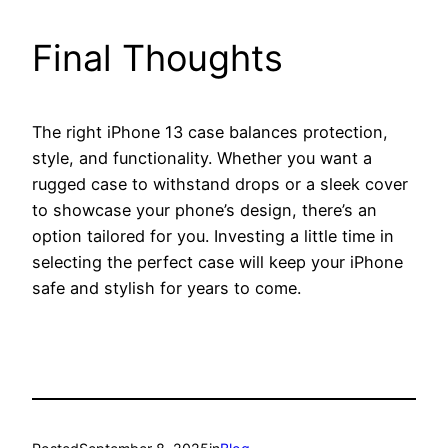
Final Thoughts
The right iPhone 13 case balances protection,
style, and functionality. Whether you want a
rugged case to withstand drops or a sleek cover
to showcase your phone’s design, there’s an
option tailored for you. Investing a little time in
selecting the perfect case will keep your iPhone
safe and stylish for years to come.