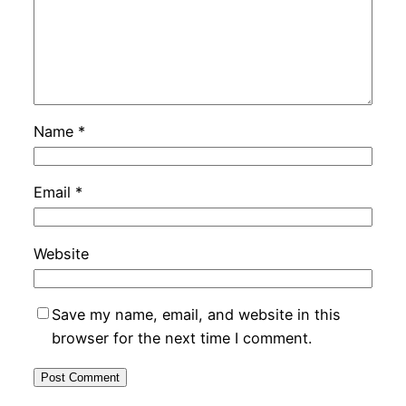
Name
*
Email
*
Website
Save my name, email, and website in this
browser for the next time I comment.