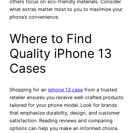
others focus on eco-friendly materials. Consider
what extras matter most to you to maximize your
phone’s convenience.
Where to Find
Quality iPhone 13
Cases
Shopping for an
iphone 13 case
from a trusted
retailer ensures you receive well-crafted products
tailored for your phone model. Look for brands
that emphasize durability, design, and customer
satisfaction. Reading reviews and comparing
options can help you make an informed choice.