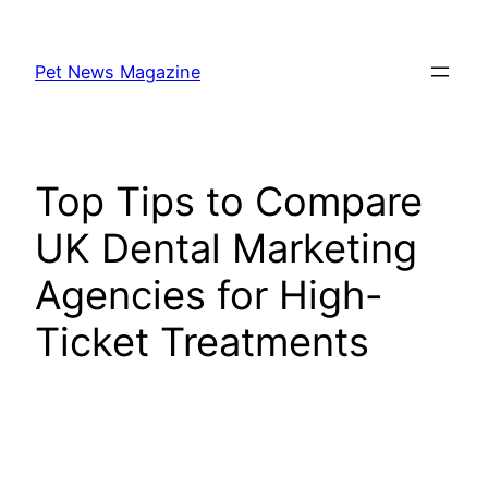
Skip
to
Pet News Magazine
content
Top Tips to Compare
UK Dental Marketing
Agencies for High-
Ticket Treatments