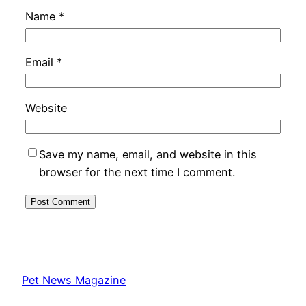
Name
*
Email
*
Website
Save my name, email, and website in this
browser for the next time I comment.
Pet News Magazine