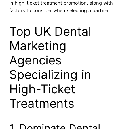
in high-ticket treatment promotion, along with
factors to consider when selecting a partner.
Top UK Dental
Marketing
Agencies
Specializing in
High-Ticket
Treatments
1. Dominate Dental