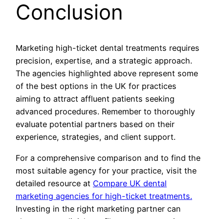
Conclusion
Marketing high-ticket dental treatments requires
precision, expertise, and a strategic approach.
The agencies highlighted above represent some
of the best options in the UK for practices
aiming to attract affluent patients seeking
advanced procedures. Remember to thoroughly
evaluate potential partners based on their
experience, strategies, and client support.
For a comprehensive comparison and to find the
most suitable agency for your practice, visit the
detailed resource at
Compare UK dental
marketing agencies for high-ticket treatments.
Investing in the right marketing partner can