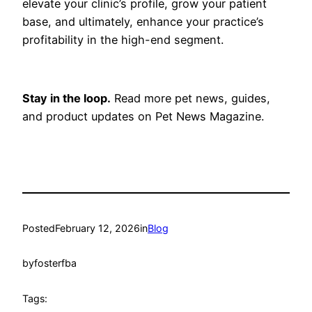
elevate your clinic’s profile, grow your patient
base, and ultimately, enhance your practice’s
profitability in the high-end segment.
Stay in the loop.
Read more pet news, guides,
and product updates on Pet News Magazine.
Posted
February 12, 2026
in
Blog
by
fosterfba
Tags: