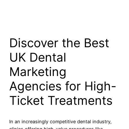
Discover the Best
UK Dental
Marketing
Agencies for High-
Ticket Treatments
In an increasingly competitive dental industry,
clinics offering high-value procedures like