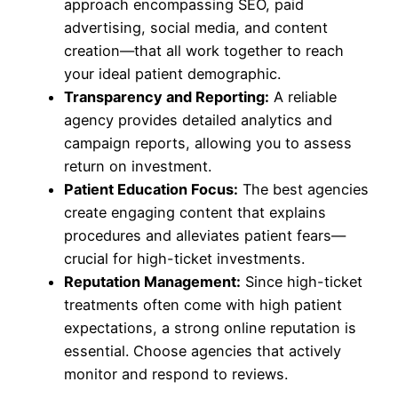
approach encompassing SEO, paid
advertising, social media, and content
creation—that all work together to reach
your ideal patient demographic.
Transparency and Reporting:
A reliable
agency provides detailed analytics and
campaign reports, allowing you to assess
return on investment.
Patient Education Focus:
The best agencies
create engaging content that explains
procedures and alleviates patient fears—
crucial for high-ticket investments.
Reputation Management:
Since high-ticket
treatments often come with high patient
expectations, a strong online reputation is
essential. Choose agencies that actively
monitor and respond to reviews.