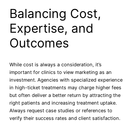
Balancing Cost,
Expertise, and
Outcomes
While cost is always a consideration, it’s
important for clinics to view marketing as an
investment. Agencies with specialized experience
in high-ticket treatments may charge higher fees
but often deliver a better return by attracting the
right patients and increasing treatment uptake.
Always request case studies or references to
verify their success rates and client satisfaction.