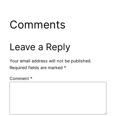
Comments
Leave a Reply
Your email address will not be published.
Required fields are marked
*
Comment
*