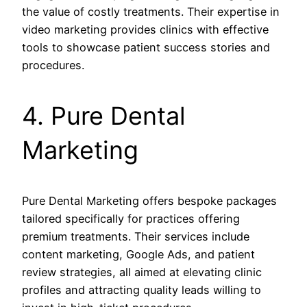
the value of costly treatments. Their expertise in
video marketing provides clinics with effective
tools to showcase patient success stories and
procedures.
4. Pure Dental
Marketing
Pure Dental Marketing offers bespoke packages
tailored specifically for practices offering
premium treatments. Their services include
content marketing, Google Ads, and patient
review strategies, all aimed at elevating clinic
profiles and attracting quality leads willing to