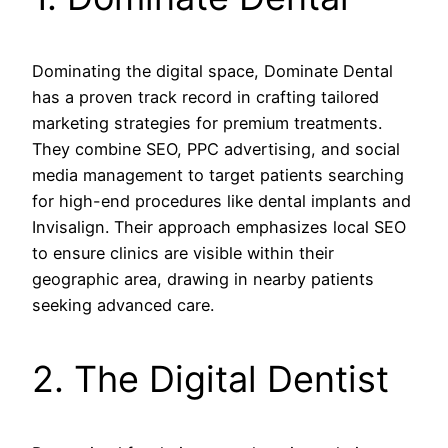
Dominating the digital space, Dominate Dental
has a proven track record in crafting tailored
marketing strategies for premium treatments.
They combine SEO, PPC advertising, and social
media management to target patients searching
for high-end procedures like dental implants and
Invisalign. Their approach emphasizes local SEO
to ensure clinics are visible within their
geographic area, drawing in nearby patients
seeking advanced care.
2. The Digital Dentist