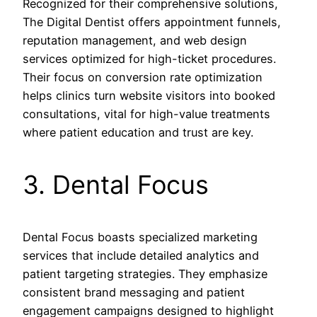
Recognized for their comprehensive solutions,
The Digital Dentist offers appointment funnels,
reputation management, and web design
services optimized for high-ticket procedures.
Their focus on conversion rate optimization
helps clinics turn website visitors into booked
consultations, vital for high-value treatments
where patient education and trust are key.
3. Dental Focus
Dental Focus boasts specialized marketing
services that include detailed analytics and
patient targeting strategies. They emphasize
consistent brand messaging and patient
engagement campaigns designed to highlight