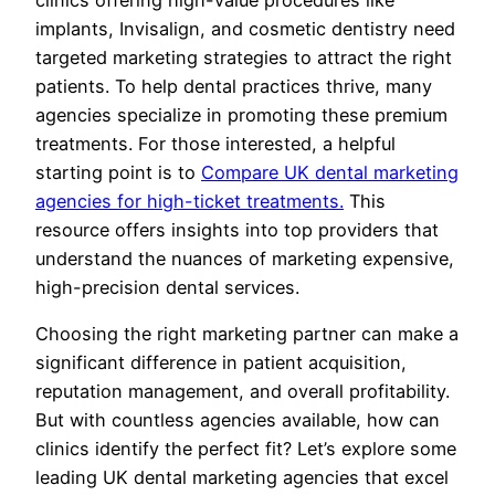
implants, Invisalign, and cosmetic dentistry need
targeted marketing strategies to attract the right
patients. To help dental practices thrive, many
agencies specialize in promoting these premium
treatments. For those interested, a helpful
starting point is to
Compare UK dental marketing
agencies for high-ticket treatments.
This
resource offers insights into top providers that
understand the nuances of marketing expensive,
high-precision dental services.
Choosing the right marketing partner can make a
significant difference in patient acquisition,
reputation management, and overall profitability.
But with countless agencies available, how can
clinics identify the perfect fit? Let’s explore some
leading UK dental marketing agencies that excel