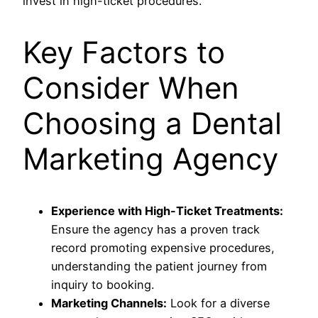
invest in high-ticket procedures.
Key Factors to
Consider When
Choosing a Dental
Marketing Agency
Experience with High-Ticket Treatments:
Ensure the agency has a proven track
record promoting expensive procedures,
understanding the patient journey from
inquiry to booking.
Marketing Channels:
Look for a diverse