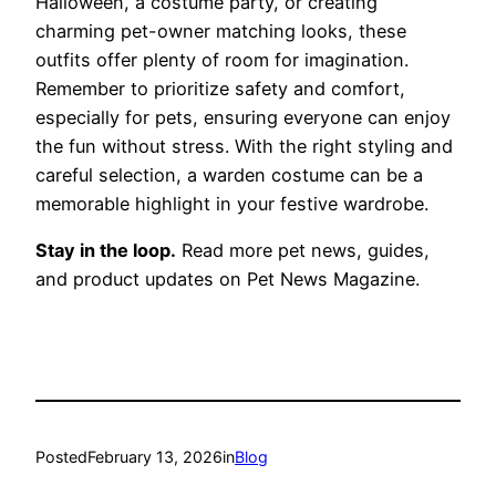
Halloween, a costume party, or creating
charming pet-owner matching looks, these
outfits offer plenty of room for imagination.
Remember to prioritize safety and comfort,
especially for pets, ensuring everyone can enjoy
the fun without stress. With the right styling and
careful selection, a warden costume can be a
memorable highlight in your festive wardrobe.
Stay in the loop.
Read more pet news, guides,
and product updates on Pet News Magazine.
Posted
February 13, 2026
in
Blog