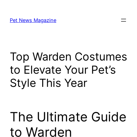
Skip
to
Pet News Magazine
content
Top Warden Costumes
to Elevate Your Pet’s
Style This Year
The Ultimate Guide
to Warden