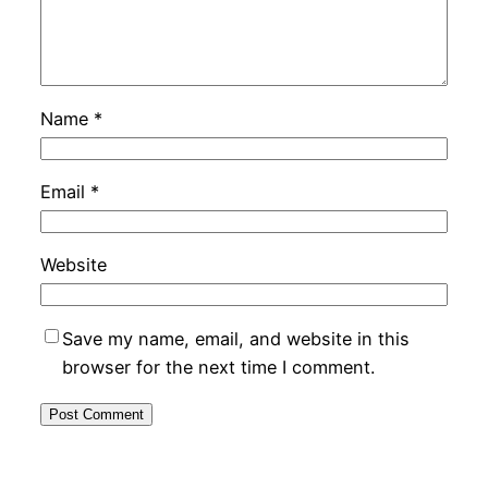
Name
*
Email
*
Website
Save my name, email, and website in this
browser for the next time I comment.