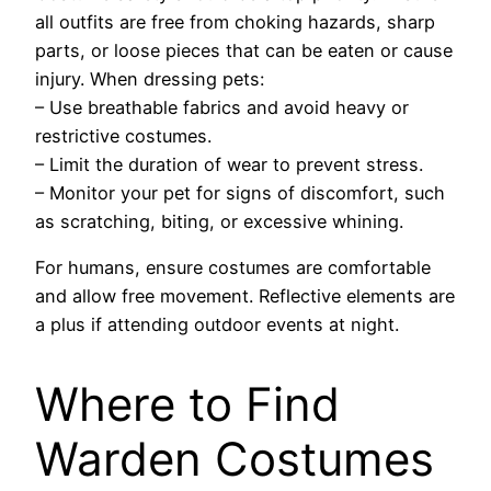
all outfits are free from choking hazards, sharp
parts, or loose pieces that can be eaten or cause
injury. When dressing pets:
– Use breathable fabrics and avoid heavy or
restrictive costumes.
– Limit the duration of wear to prevent stress.
– Monitor your pet for signs of discomfort, such
as scratching, biting, or excessive whining.
For humans, ensure costumes are comfortable
and allow free movement. Reflective elements are
a plus if attending outdoor events at night.
Where to Find
Warden Costumes