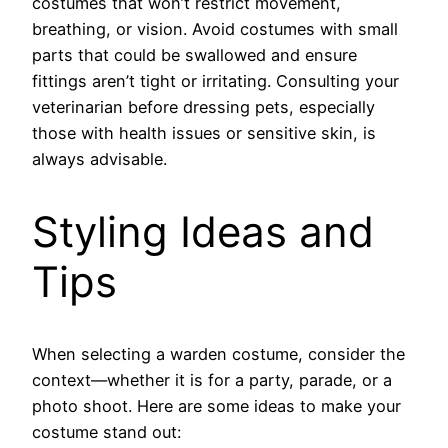
costumes that won’t restrict movement,
breathing, or vision. Avoid costumes with small
parts that could be swallowed and ensure
fittings aren’t tight or irritating. Consulting your
veterinarian before dressing pets, especially
those with health issues or sensitive skin, is
always advisable.
Styling Ideas and
Tips
When selecting a warden costume, consider the
context—whether it is for a party, parade, or a
photo shoot. Here are some ideas to make your
costume stand out: