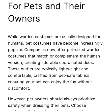
For Pets and Their
Owners
While warden costumes are usually designed for
humans, pet costumes have become increasingly
popular. Companies now offer pet-sized warden
costumes that match or complement the human
version, creating adorable coordinated duos.
These outfits are typically lightweight and
comfortable, crafted from pet-safe fabrics,
ensuring your pet can enjoy the fun without
discomfort.
However, pet owners should always prioritize
safety when dressing their pets. Choose