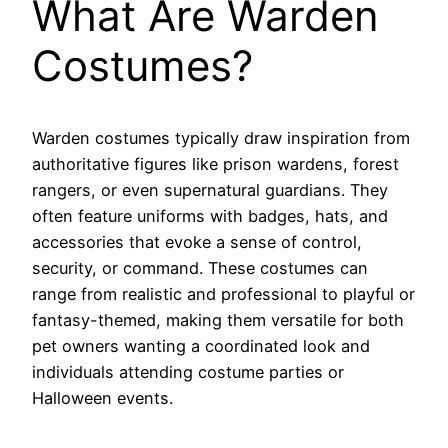
What Are Warden
Costumes?
Warden costumes typically draw inspiration from
authoritative figures like prison wardens, forest
rangers, or even supernatural guardians. They
often feature uniforms with badges, hats, and
accessories that evoke a sense of control,
security, or command. These costumes can
range from realistic and professional to playful or
fantasy-themed, making them versatile for both
pet owners wanting a coordinated look and
individuals attending costume parties or
Halloween events.