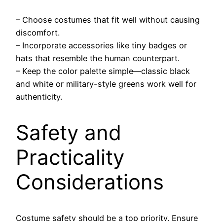
– Choose costumes that fit well without causing
discomfort.
– Incorporate accessories like tiny badges or
hats that resemble the human counterpart.
– Keep the color palette simple—classic black
and white or military-style greens work well for
authenticity.
Safety and
Practicality
Considerations
Costume safety should be a top priority. Ensure