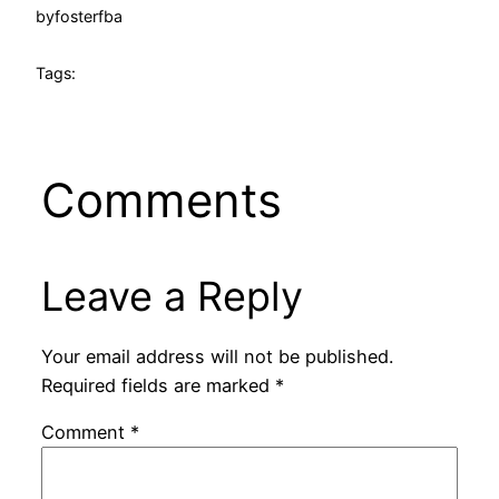
by
fosterfba
Tags:
Comments
Leave a Reply
Your email address will not be published.
Required fields are marked
*
Comment
*