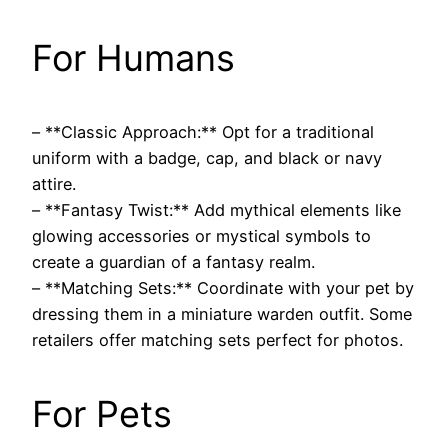
For Humans
– **Classic Approach:** Opt for a traditional
uniform with a badge, cap, and black or navy
attire.
– **Fantasy Twist:** Add mythical elements like
glowing accessories or mystical symbols to
create a guardian of a fantasy realm.
– **Matching Sets:** Coordinate with your pet by
dressing them in a miniature warden outfit. Some
retailers offer matching sets perfect for photos.
For Pets