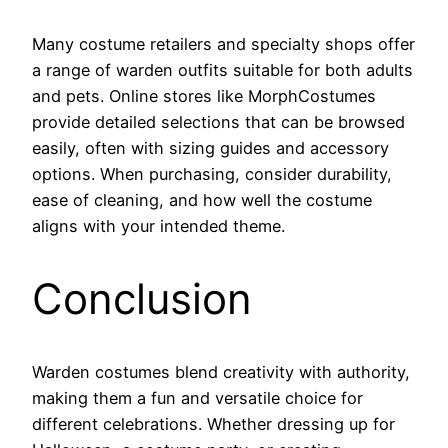
Many costume retailers and specialty shops offer
a range of warden outfits suitable for both adults
and pets. Online stores like MorphCostumes
provide detailed selections that can be browsed
easily, often with sizing guides and accessory
options. When purchasing, consider durability,
ease of cleaning, and how well the costume
aligns with your intended theme.
Conclusion
Warden costumes blend creativity with authority,
making them a fun and versatile choice for
different celebrations. Whether dressing up for