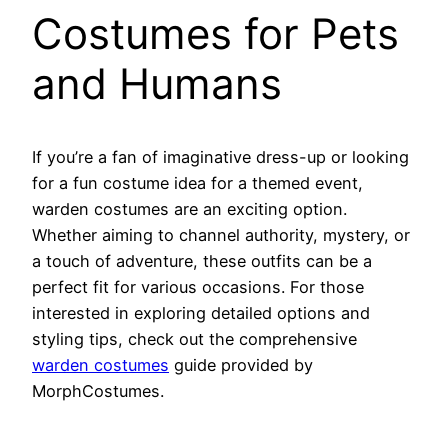
Costumes for Pets
and Humans
If you’re a fan of imaginative dress-up or looking
for a fun costume idea for a themed event,
warden costumes are an exciting option.
Whether aiming to channel authority, mystery, or
a touch of adventure, these outfits can be a
perfect fit for various occasions. For those
interested in exploring detailed options and
styling tips, check out the comprehensive
warden costumes
guide provided by
MorphCostumes.