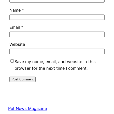
Name
*
Email
*
Website
Save my name, email, and website in this
browser for the next time I comment.
Pet News Magazine