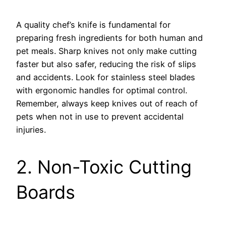
A quality chef’s knife is fundamental for
preparing fresh ingredients for both human and
pet meals. Sharp knives not only make cutting
faster but also safer, reducing the risk of slips
and accidents. Look for stainless steel blades
with ergonomic handles for optimal control.
Remember, always keep knives out of reach of
pets when not in use to prevent accidental
injuries.
2. Non-Toxic Cutting
Boards