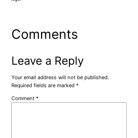
Comments
Leave a Reply
Your email address will not be published.
Required fields are marked
*
Comment
*