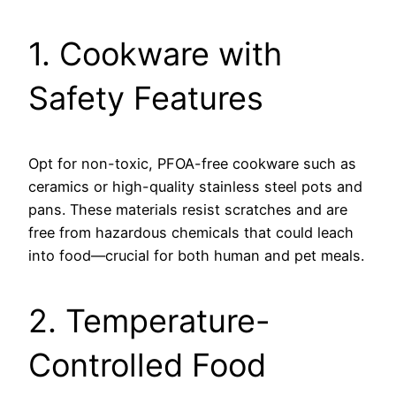
1. Cookware with
Safety Features
Opt for non-toxic, PFOA-free cookware such as
ceramics or high-quality stainless steel pots and
pans. These materials resist scratches and are
free from hazardous chemicals that could leach
into food—crucial for both human and pet meals.
2. Temperature-
Controlled Food