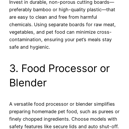
Invest in durable, non-porous cutting boards—
preferably bamboo or high-quality plastic—that
are easy to clean and free from harmful
chemicals. Using separate boards for raw meat,
vegetables, and pet food can minimize cross-
contamination, ensuring your pet’s meals stay
safe and hygienic.
3. Food Processor or
Blender
A versatile food processor or blender simplifies
preparing homemade pet food, such as purees or
finely chopped ingredients. Choose models with
safety features like secure lids and auto shut-off.