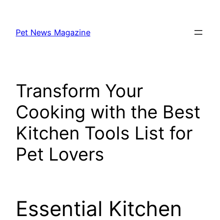
Skip
to
Pet News Magazine
content
Transform Your
Cooking with the Best
Kitchen Tools List for
Pet Lovers
Essential Kitchen