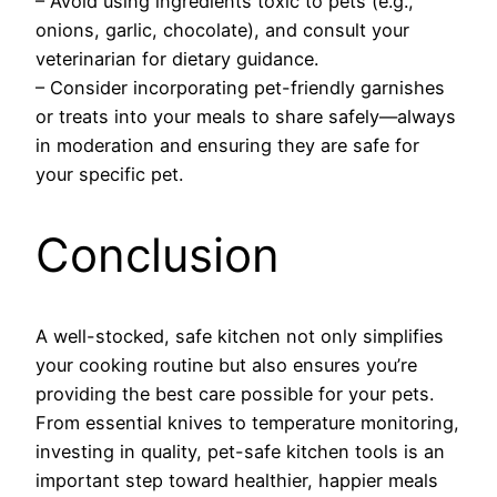
– Avoid using ingredients toxic to pets (e.g.,
onions, garlic, chocolate), and consult your
veterinarian for dietary guidance.
– Consider incorporating pet-friendly garnishes
or treats into your meals to share safely—always
in moderation and ensuring they are safe for
your specific pet.
Conclusion
A well-stocked, safe kitchen not only simplifies
your cooking routine but also ensures you’re
providing the best care possible for your pets.
From essential knives to temperature monitoring,
investing in quality, pet-safe kitchen tools is an
important step toward healthier, happier meals