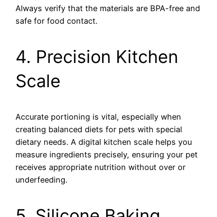
Always verify that the materials are BPA-free and
safe for food contact.
4. Precision Kitchen
Scale
Accurate portioning is vital, especially when
creating balanced diets for pets with special
dietary needs. A digital kitchen scale helps you
measure ingredients precisely, ensuring your pet
receives appropriate nutrition without over or
underfeeding.
5. Silicone Baking