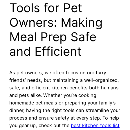
Tools for Pet
Owners: Making
Meal Prep Safe
and Efficient
As pet owners, we often focus on our furry
friends’ needs, but maintaining a well-organized,
safe, and efficient kitchen benefits both humans
and pets alike. Whether you’re cooking
homemade pet meals or preparing your family’s
dinner, having the right tools can streamline your
process and ensure safety at every step. To help
you gear up, check out the
best kitchen tools list