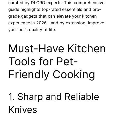
curated by DI ORO experts. This comprehensive
guide highlights top-rated essentials and pro-
grade gadgets that can elevate your kitchen
experience in 2026—and by extension, improve
your pet’s quality of life.
Must-Have Kitchen
Tools for Pet-
Friendly Cooking
1. Sharp and Reliable
Knives