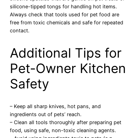
silicone-tipped tongs for handling hot items.
Always check that tools used for pet food are
free from toxic chemicals and safe for repeated
contact.
Additional Tips for
Pet-Owner Kitchen
Safety
– Keep all sharp knives, hot pans, and
ingredients out of pets’ reach.
– Clean all tools thoroughly after preparing pet
food, using safe, non-toxic cleaning agents.