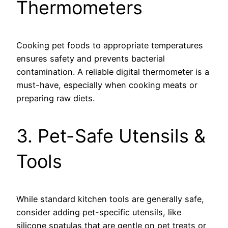
Thermometers
Cooking pet foods to appropriate temperatures
ensures safety and prevents bacterial
contamination. A reliable digital thermometer is a
must-have, especially when cooking meats or
preparing raw diets.
3. Pet-Safe Utensils &
Tools
While standard kitchen tools are generally safe,
consider adding pet-specific utensils, like
silicone spatulas that are gentle on pet treats or