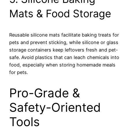
Mats & Food Storage
Reusable silicone mats facilitate baking treats for
pets and prevent sticking, while silicone or glass
storage containers keep leftovers fresh and pet-
safe. Avoid plastics that can leach chemicals into
food, especially when storing homemade meals
for pets.
Pro-Grade &
Safety-Oriented
Tools