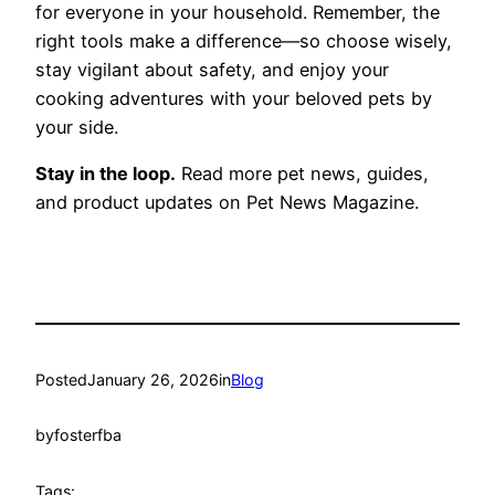
for everyone in your household. Remember, the
right tools make a difference—so choose wisely,
stay vigilant about safety, and enjoy your
cooking adventures with your beloved pets by
your side.
Stay in the loop.
Read more pet news, guides,
and product updates on Pet News Magazine.
Posted
January 26, 2026
in
Blog
by
fosterfba
Tags: