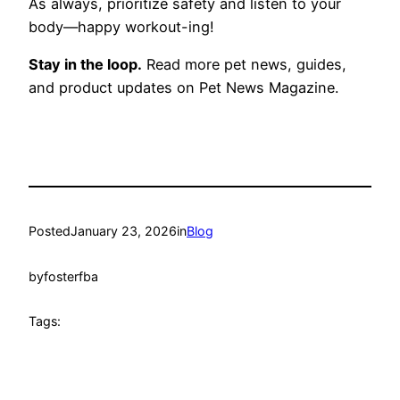
As always, prioritize safety and listen to your
body—happy workout-ing!
Stay in the loop.
Read more pet news, guides,
and product updates on Pet News Magazine.
Posted
January 23, 2026
in
Blog
by
fosterfba
Tags: