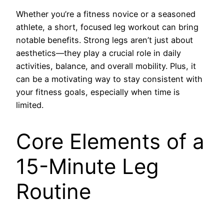
Whether you’re a fitness novice or a seasoned
athlete, a short, focused leg workout can bring
notable benefits. Strong legs aren’t just about
aesthetics—they play a crucial role in daily
activities, balance, and overall mobility. Plus, it
can be a motivating way to stay consistent with
your fitness goals, especially when time is
limited.
Core Elements of a
15-Minute Leg
Routine