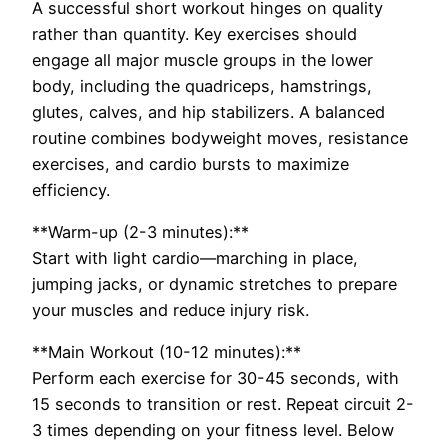
A successful short workout hinges on quality
rather than quantity. Key exercises should
engage all major muscle groups in the lower
body, including the quadriceps, hamstrings,
glutes, calves, and hip stabilizers. A balanced
routine combines bodyweight moves, resistance
exercises, and cardio bursts to maximize
efficiency.
**Warm-up (2-3 minutes):**
Start with light cardio—marching in place,
jumping jacks, or dynamic stretches to prepare
your muscles and reduce injury risk.
**Main Workout (10-12 minutes):**
Perform each exercise for 30-45 seconds, with
15 seconds to transition or rest. Repeat circuit 2-
3 times depending on your fitness level. Below