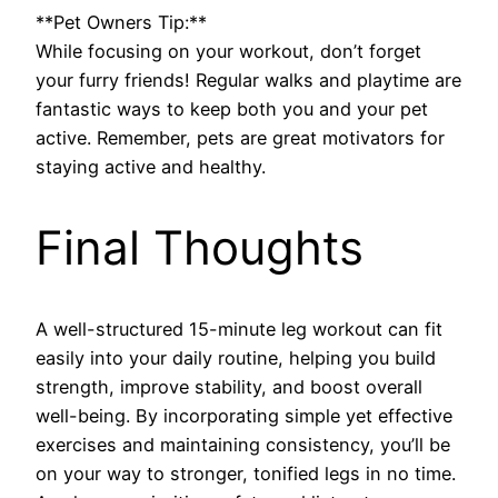
**Pet Owners Tip:**
While focusing on your workout, don’t forget
your furry friends! Regular walks and playtime are
fantastic ways to keep both you and your pet
active. Remember, pets are great motivators for
staying active and healthy.
Final Thoughts
A well-structured 15-minute leg workout can fit
easily into your daily routine, helping you build
strength, improve stability, and boost overall
well-being. By incorporating simple yet effective
exercises and maintaining consistency, you’ll be
on your way to stronger, tonified legs in no time.