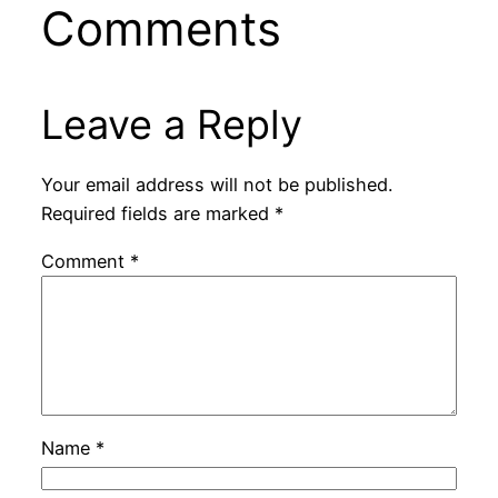
Comments
Leave a Reply
Your email address will not be published.
Required fields are marked
*
Comment
*
Name
*