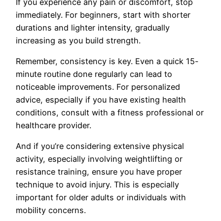
If you experience any pain or discomfort, stop
immediately. For beginners, start with shorter
durations and lighter intensity, gradually
increasing as you build strength.
Remember, consistency is key. Even a quick 15-
minute routine done regularly can lead to
noticeable improvements. For personalized
advice, especially if you have existing health
conditions, consult with a fitness professional or
healthcare provider.
And if you’re considering extensive physical
activity, especially involving weightlifting or
resistance training, ensure you have proper
technique to avoid injury. This is especially
important for older adults or individuals with
mobility concerns.