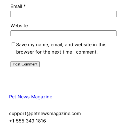
Email
*
Website
Save my name, email, and website in this
browser for the next time I comment.
Pet News Magazine
support@petnewsmagazine.com
+1 555 349 1816