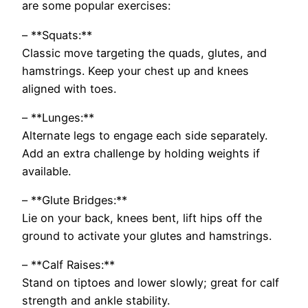
are some popular exercises:
– **Squats:**
Classic move targeting the quads, glutes, and
hamstrings. Keep your chest up and knees
aligned with toes.
– **Lunges:**
Alternate legs to engage each side separately.
Add an extra challenge by holding weights if
available.
– **Glute Bridges:**
Lie on your back, knees bent, lift hips off the
ground to activate your glutes and hamstrings.
– **Calf Raises:**
Stand on tiptoes and lower slowly; great for calf
strength and ankle stability.