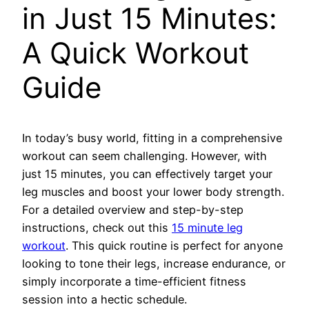
in Just 15 Minutes:
A Quick Workout
Guide
In today’s busy world, fitting in a comprehensive
workout can seem challenging. However, with
just 15 minutes, you can effectively target your
leg muscles and boost your lower body strength.
For a detailed overview and step-by-step
instructions, check out this
15 minute leg
workout
. This quick routine is perfect for anyone
looking to tone their legs, increase endurance, or
simply incorporate a time-efficient fitness
session into a hectic schedule.