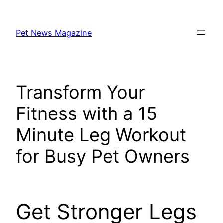
Skip
to
Pet News Magazine
content
Transform Your
Fitness with a 15
Minute Leg Workout
for Busy Pet Owners
Get Stronger Legs