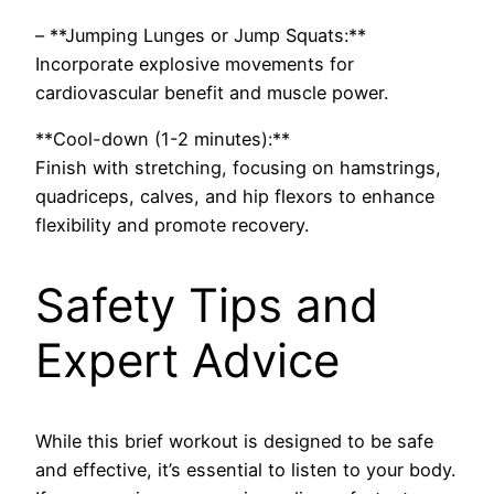
– **Jumping Lunges or Jump Squats:**
Incorporate explosive movements for
cardiovascular benefit and muscle power.
**Cool-down (1-2 minutes):**
Finish with stretching, focusing on hamstrings,
quadriceps, calves, and hip flexors to enhance
flexibility and promote recovery.
Safety Tips and
Expert Advice
While this brief workout is designed to be safe
and effective, it’s essential to listen to your body.