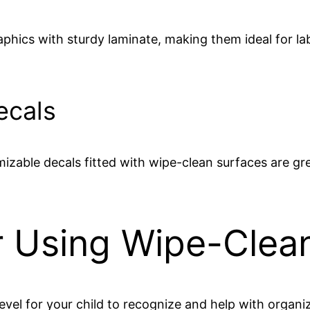
phics with sturdy laminate, making them ideal for la
ecals
izable decals fitted with wipe-clean surfaces are gr
or Using Wipe-Clea
 level for your child to recognize and help with organi