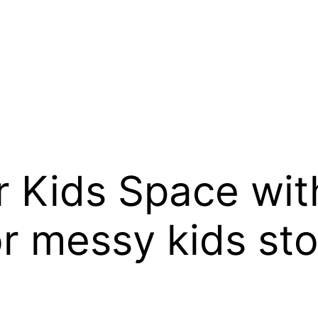
r Kids Space wit
or messy kids st