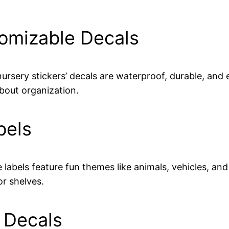
tomizable Decals
nursery stickers’ decals are waterproof, durable, and 
about organization.
bels
e labels feature fun themes like animals, vehicles, an
or shelves.
d Decals