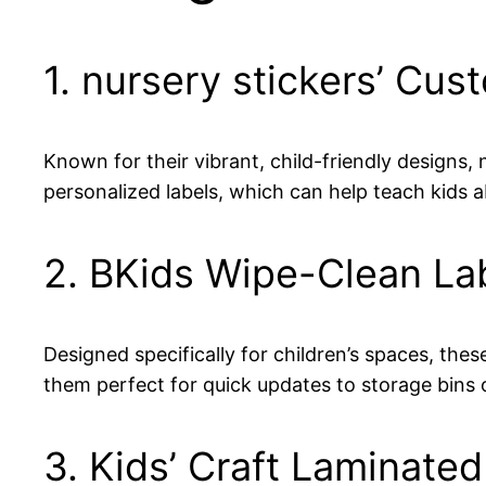
1. nursery stickers’ Cus
Known for their vibrant, child-friendly designs, 
personalized labels, which can help teach kids 
2. BKids Wipe-Clean La
Designed specifically for children’s spaces, thes
them perfect for quick updates to storage bins 
3. Kids’ Craft Laminate