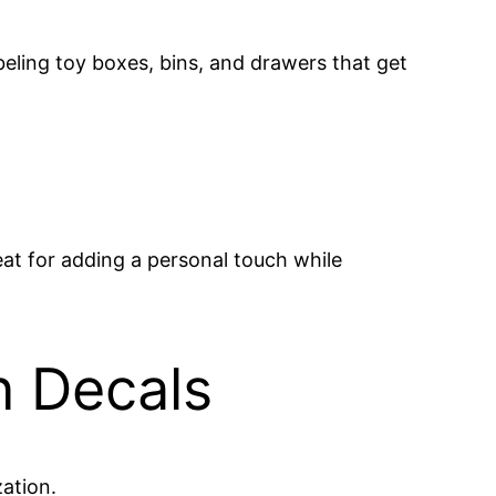
beling toy boxes, bins, and drawers that get
eat for adding a personal touch while
n Decals
zation.