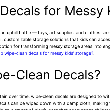
Decals for Messy 
 an uphill battle — toys, art supplies, and clothes se
l, customizable storage solutions that kids can acces
e option for transforming messy storage areas into en
p wipe-clean decals for messy kids’ storage?
.
e-Clean Decals?
 stain over time, wipe-clean decals are designed to wit
cals can be wiped down with a damp cloth, making the