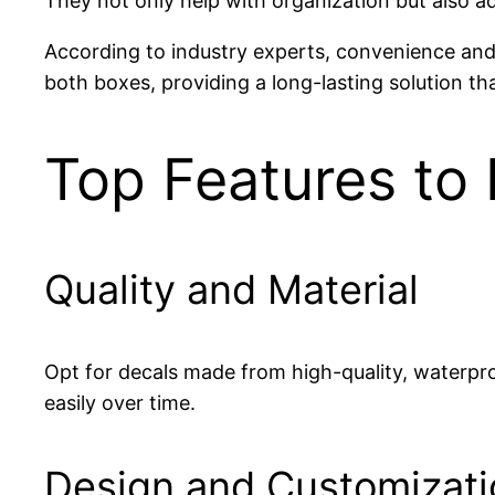
They not only help with organization but also ad
According to industry experts, convenience and d
both boxes, providing a long-lasting solution th
Top Features to 
Quality and Material
Opt for decals made from high-quality, waterproo
easily over time.
Design and Customizati