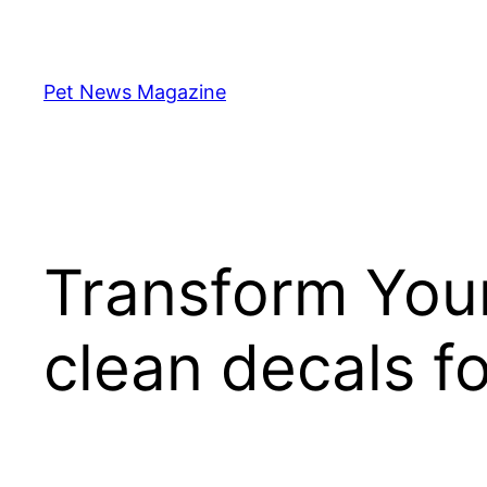
Skip
to
content
Pet News Magazine
Transform You
clean decals f