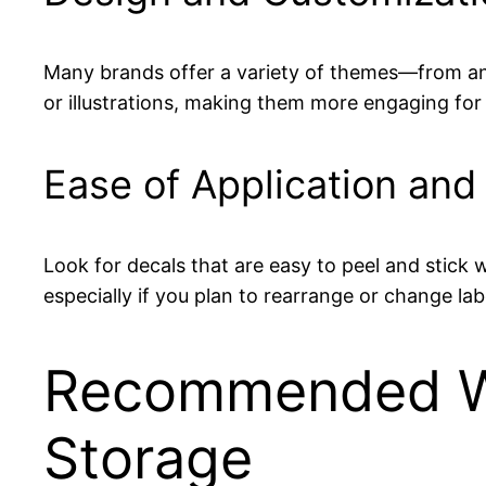
Many brands offer a variety of themes—from ani
or illustrations, making them more engaging for 
Ease of Application an
Look for decals that are easy to peel and stick w
especially if you plan to rearrange or change lab
Recommended Wi
Storage