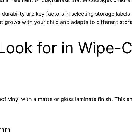
d an element of playfulness that encourages children t
urability are key factors in selecting storage labels
at grows with your child and adapts to different stor
Look for in Wipe-
f vinyl with a matte or gloss laminate finish. This en
on