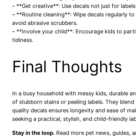
– **Get creative**: Use decals not just for labe
– **Routine cleaning**: Wipe decals regularly t
avoid abrasive scrubbers.
– **Involve your child**: Encourage kids to parti
tidiness.
Final Thoughts
In a busy household with messy kids, durable an
of stubborn stains or peeling labels. They blend 
quality decals ensures longevity and ease of mai
seeking a practical, stylish, and child-friendly l
Stay in the loop.
Read more pet news, guides, a