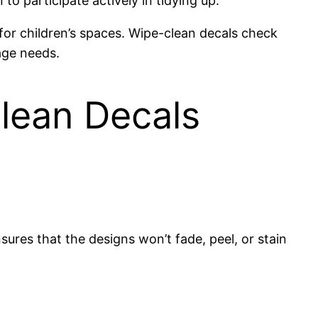
o participate actively in tidying up.
 for children’s spaces. Wipe-clean decals check
age needs.
Clean Decals
sures that the designs won’t fade, peel, or stain