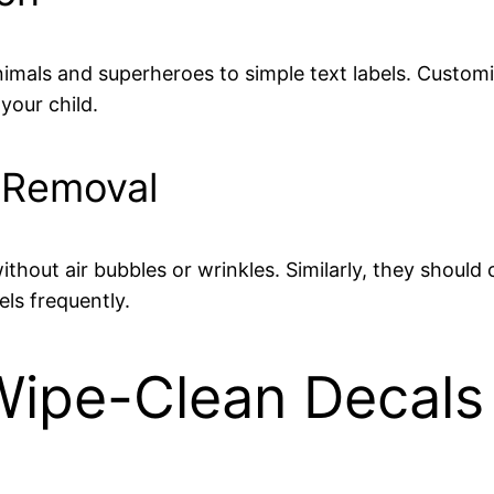
mals and superheroes to simple text labels. Customi
your child.
d Removal
ithout air bubbles or wrinkles. Similarly, they should
els frequently.
pe-Clean Decals f