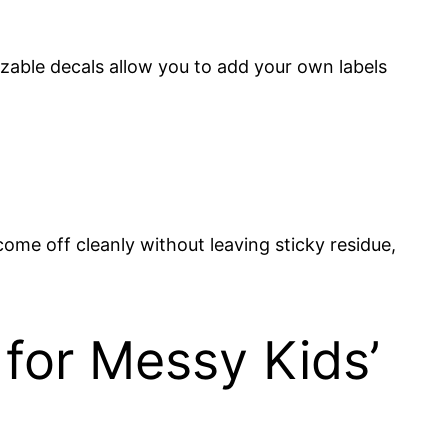
zable decals allow you to add your own labels
 come off cleanly without leaving sticky residue,
or Messy Kids’