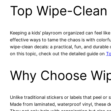
Top Wipe-Clean 
Keeping a kids’ playroom organized can feel like
effective ways to tame the chaos is with colorfu
wipe-clean decals: a practical, fun, and durabl
on this topic, check out the detailed guide on
To
Why Choose Wip
Unlike traditional stickers or labels that peel or
Made from laminated, waterproof vinyl, these de