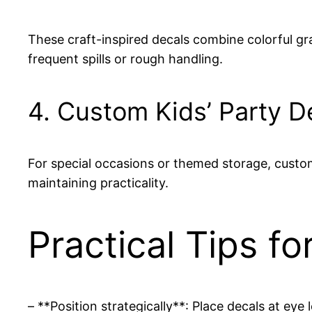
These craft-inspired decals combine colorful gra
frequent spills or rough handling.
4. Custom Kids’ Party D
For special occasions or themed storage, custom
maintaining practicality.
Practical Tips f
– **Position strategically**: Place decals at eye