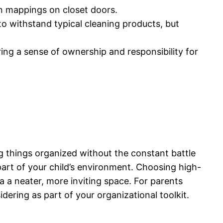
fun mappings on closet doors.
to withstand typical cleaning products, but
ring a sense of ownership and responsibility for
g things organized without the constant battle
 part of your child’s environment. Choosing high-
a a neater, more inviting space. For parents
sidering as part of your organizational toolkit.