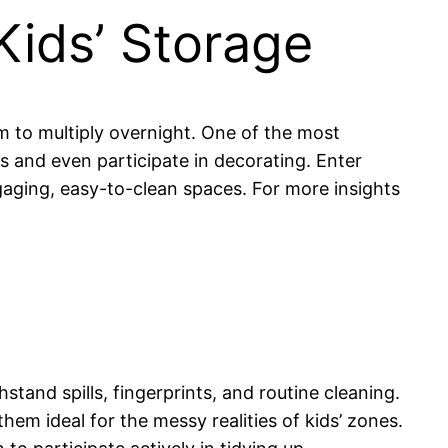
Kids’ Storage
em to multiply overnight. One of the most
s and even participate in decorating. Enter
gaging, easy-to-clean spaces. For more insights
hstand spills, fingerprints, and routine cleaning.
m ideal for the messy realities of kids’ zones.