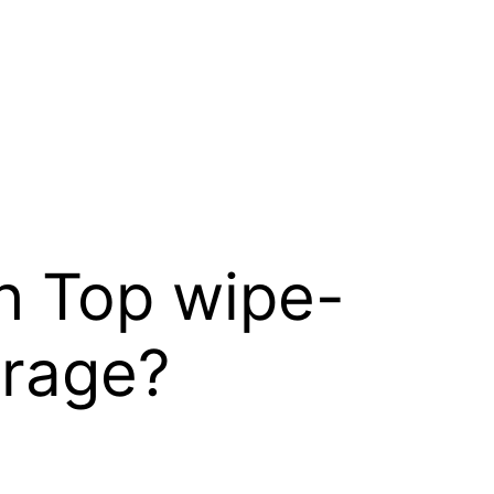
h Top wipe-
orage?