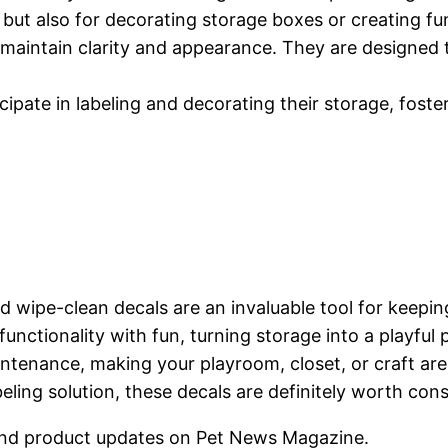
ls but also for decorating storage boxes or creating 
o maintain clarity and appearance. They are designed 
cipate in labeling and decorating their storage, foste
d wipe-clean decals are an invaluable tool for keepin
functionality with fun, turning storage into a playful
ntenance, making your playroom, closet, or craft are
abeling solution, these decals are definitely worth con
nd product updates on Pet News Magazine.