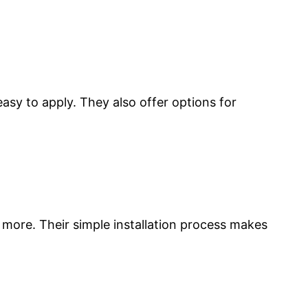
easy to apply. They also offer options for
d more. Their simple installation process makes