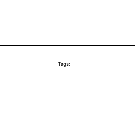
Tags: