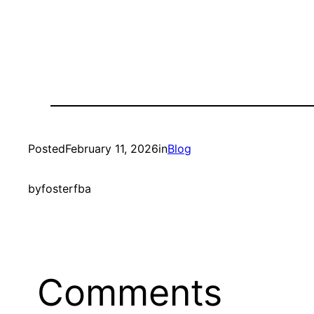
Posted
February 11, 2026
in
Blog
by
fosterfba
Comments