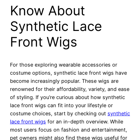
Know About
Synthetic Lace
Front Wigs
For those exploring wearable accessories or
costume options, synthetic lace front wigs have
become increasingly popular. These wigs are
renowned for their affordability, variety, and ease
of styling. If you’re curious about how synthetic
lace front wigs can fit into your lifestyle or
costume choices, start by checking out
synthetic
lace front wigs
for an in-depth overview. While
most users focus on fashion and entertainment,
pet owners might also find these wigs useful for