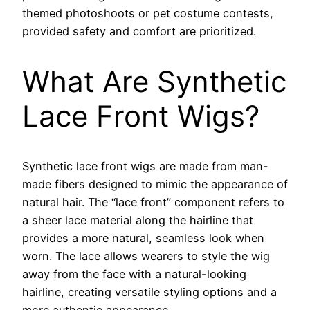
themed photoshoots or pet costume contests,
provided safety and comfort are prioritized.
What Are Synthetic
Lace Front Wigs?
Synthetic lace front wigs are made from man-
made fibers designed to mimic the appearance of
natural hair. The “lace front” component refers to
a sheer lace material along the hairline that
provides a more natural, seamless look when
worn. The lace allows wearers to style the wig
away from the face with a natural-looking
hairline, creating versatile styling options and a