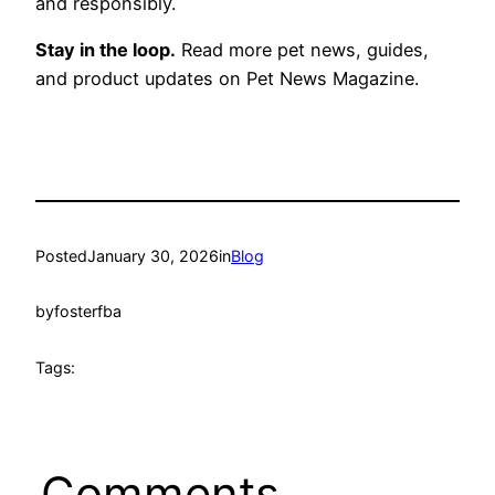
and responsibly.
Stay in the loop.
Read more pet news, guides,
and product updates on Pet News Magazine.
Posted
January 30, 2026
in
Blog
by
fosterfba
Tags:
Comments