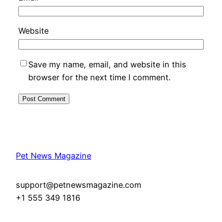
Website
Save my name, email, and website in this
browser for the next time I comment.
Pet News Magazine
support@petnewsmagazine.com
+1 555 349 1816