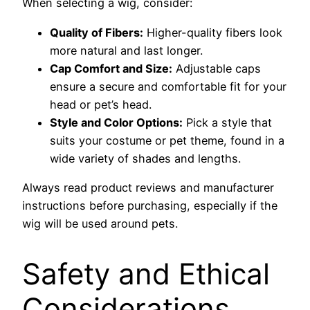
When selecting a wig, consider:
Quality of Fibers:
Higher-quality fibers look
more natural and last longer.
Cap Comfort and Size:
Adjustable caps
ensure a secure and comfortable fit for your
head or pet’s head.
Style and Color Options:
Pick a style that
suits your costume or pet theme, found in a
wide variety of shades and lengths.
Always read product reviews and manufacturer
instructions before purchasing, especially if the
wig will be used around pets.
Safety and Ethical
Considerations