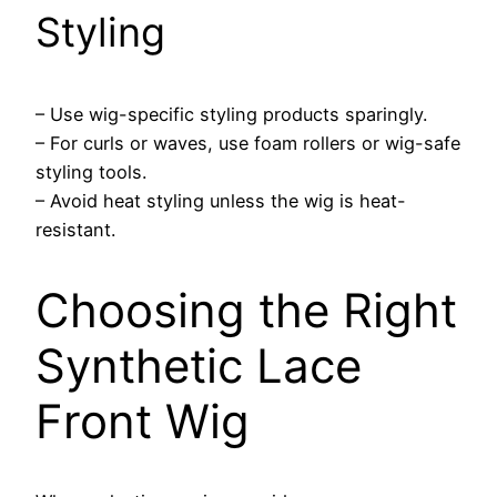
Styling
– Use wig-specific styling products sparingly.
– For curls or waves, use foam rollers or wig-safe
styling tools.
– Avoid heat styling unless the wig is heat-
resistant.
Choosing the Right
Synthetic Lace
Front Wig