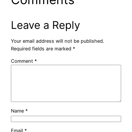
Leave a Reply
Your email address will not be published.
Required fields are marked
*
Comment
*
Name
*
Email
*