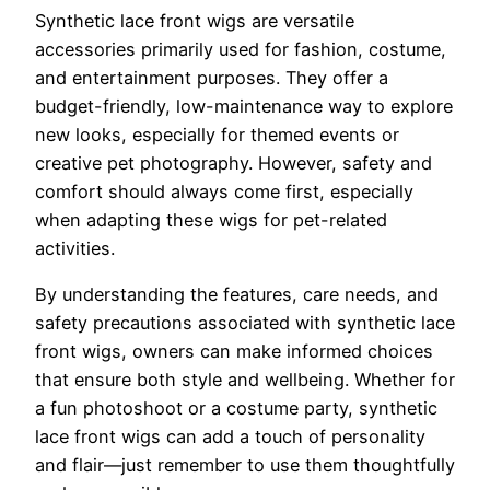
Synthetic lace front wigs are versatile
accessories primarily used for fashion, costume,
and entertainment purposes. They offer a
budget-friendly, low-maintenance way to explore
new looks, especially for themed events or
creative pet photography. However, safety and
comfort should always come first, especially
when adapting these wigs for pet-related
activities.
By understanding the features, care needs, and
safety precautions associated with synthetic lace
front wigs, owners can make informed choices
that ensure both style and wellbeing. Whether for
a fun photoshoot or a costume party, synthetic
lace front wigs can add a touch of personality
and flair—just remember to use them thoughtfully