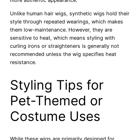
more authentic appearance.
Unlike human hair wigs, synthetic wigs hold their
style through repeated wearings, which makes
them low-maintenance. However, they are
sensitive to heat, which means styling with
curling irons or straighteners is generally not
recommended unless the wig specifies heat
resistance.
Styling Tips for
Pet-Themed or
Costume Uses
While these wigs are primarily designed for