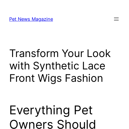
Skip
to
Pet News Magazine
content
Transform Your Look
with Synthetic Lace
Front Wigs Fashion
Everything Pet
Owners Should