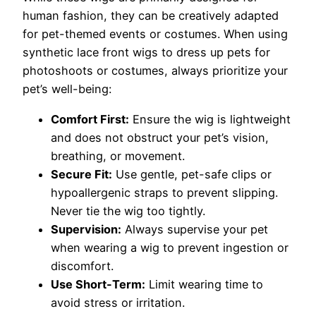
human fashion, they can be creatively adapted
for pet-themed events or costumes. When using
synthetic lace front wigs to dress up pets for
photoshoots or costumes, always prioritize your
pet’s well-being:
Comfort First:
Ensure the wig is lightweight
and does not obstruct your pet’s vision,
breathing, or movement.
Secure Fit:
Use gentle, pet-safe clips or
hypoallergenic straps to prevent slipping.
Never tie the wig too tightly.
Supervision:
Always supervise your pet
when wearing a wig to prevent ingestion or
discomfort.
Use Short-Term:
Limit wearing time to
avoid stress or irritation.