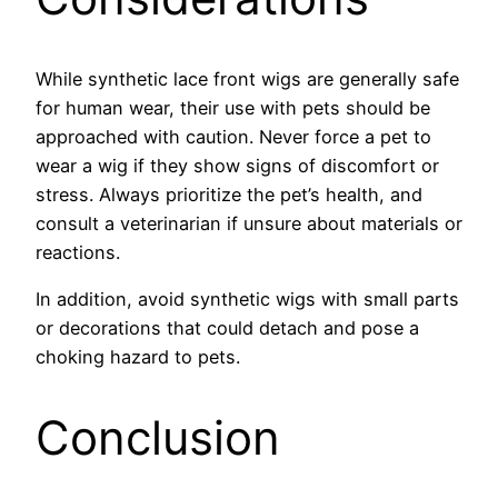
While synthetic lace front wigs are generally safe
for human wear, their use with pets should be
approached with caution. Never force a pet to
wear a wig if they show signs of discomfort or
stress. Always prioritize the pet’s health, and
consult a veterinarian if unsure about materials or
reactions.
In addition, avoid synthetic wigs with small parts
or decorations that could detach and pose a
choking hazard to pets.
Conclusion