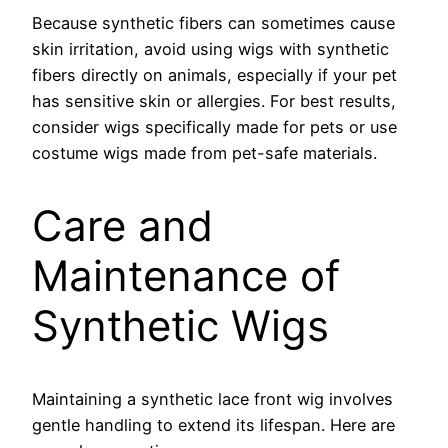
Because synthetic fibers can sometimes cause
skin irritation, avoid using wigs with synthetic
fibers directly on animals, especially if your pet
has sensitive skin or allergies. For best results,
consider wigs specifically made for pets or use
costume wigs made from pet-safe materials.
Care and
Maintenance of
Synthetic Wigs
Maintaining a synthetic lace front wig involves
gentle handling to extend its lifespan. Here are