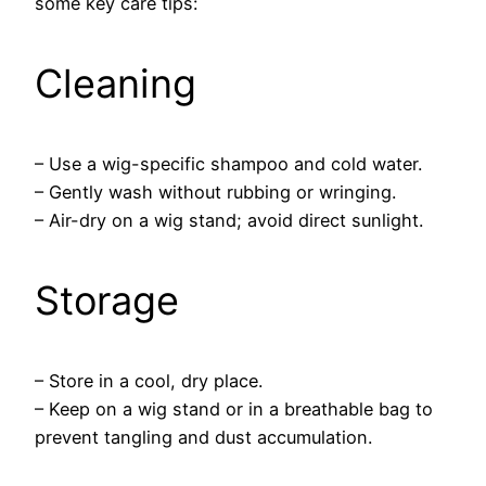
some key care tips:
Cleaning
– Use a wig-specific shampoo and cold water.
– Gently wash without rubbing or wringing.
– Air-dry on a wig stand; avoid direct sunlight.
Storage
– Store in a cool, dry place.
– Keep on a wig stand or in a breathable bag to
prevent tangling and dust accumulation.