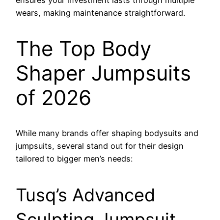
wears, making maintenance straightforward.
The Top Body
Shaper Jumpsuits
of 2026
While many brands offer shaping bodysuits and
jumpsuits, several stand out for their design
tailored to bigger men’s needs:
Tusq’s Advanced
Sculpting Jumpsuit