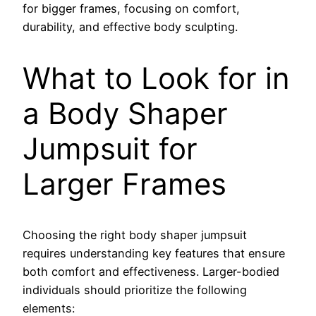
for bigger frames, focusing on comfort,
durability, and effective body sculpting.
What to Look for in
a Body Shaper
Jumpsuit for
Larger Frames
Choosing the right body shaper jumpsuit
requires understanding key features that ensure
both comfort and effectiveness. Larger-bodied
individuals should prioritize the following
elements: