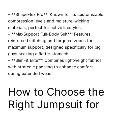
– **ShapeFlex Pro**: Known for its customizable
compression levels and moisture-wicking
materials, perfect for active lifestyles.
– **MaxSupport Full-Body Suit**: Features
reinforced stitching and targeted zones for
maximum support, designed specifically for big
guys seeking a flatter stomach.
– **SlimFit Elite**: Combines lightweight fabrics
with strategic paneling to enhance comfort
during extended wear.
How to Choose the
Right Jumpsuit for