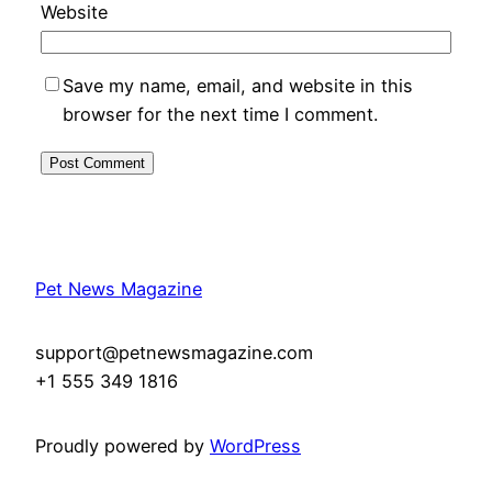
Website
Save my name, email, and website in this
browser for the next time I comment.
Pet News Magazine
support@petnewsmagazine.com
+1 555 349 1816
Proudly powered by
WordPress