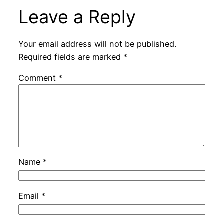
Leave a Reply
Your email address will not be published.
Required fields are marked
*
Comment
*
Name
*
Email
*