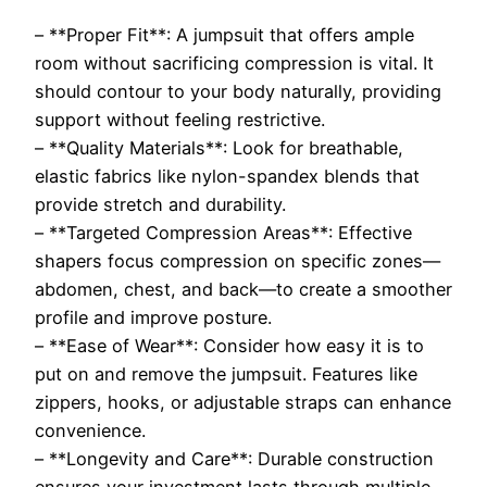
– **Proper Fit**: A jumpsuit that offers ample
room without sacrificing compression is vital. It
should contour to your body naturally, providing
support without feeling restrictive.
– **Quality Materials**: Look for breathable,
elastic fabrics like nylon-spandex blends that
provide stretch and durability.
– **Targeted Compression Areas**: Effective
shapers focus compression on specific zones—
abdomen, chest, and back—to create a smoother
profile and improve posture.
– **Ease of Wear**: Consider how easy it is to
put on and remove the jumpsuit. Features like
zippers, hooks, or adjustable straps can enhance
convenience.
– **Longevity and Care**: Durable construction
ensures your investment lasts through multiple