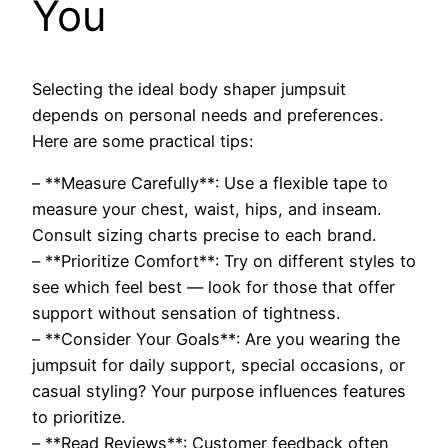
You
Selecting the ideal body shaper jumpsuit
depends on personal needs and preferences.
Here are some practical tips:
– **Measure Carefully**: Use a flexible tape to
measure your chest, waist, hips, and inseam.
Consult sizing charts precise to each brand.
– **Prioritize Comfort**: Try on different styles to
see which feel best — look for those that offer
support without sensation of tightness.
– **Consider Your Goals**: Are you wearing the
jumpsuit for daily support, special occasions, or
casual styling? Your purpose influences features
to prioritize.
– **Read Reviews**: Customer feedback often