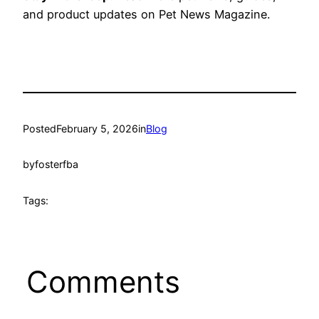
and product updates on Pet News Magazine.
Posted
February 5, 2026
in
Blog
by
fosterfba
Tags:
Comments