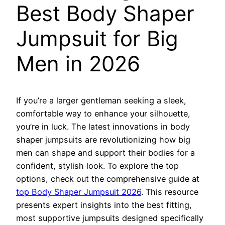
Best Body Shaper
Jumpsuit for Big
Men in 2026
If you’re a larger gentleman seeking a sleek,
comfortable way to enhance your silhouette,
you’re in luck. The latest innovations in body
shaper jumpsuits are revolutionizing how big
men can shape and support their bodies for a
confident, stylish look. To explore the top
options, check out the comprehensive guide at
top Body Shaper Jumpsuit 2026
. This resource
presents expert insights into the best fitting,
most supportive jumpsuits designed specifically