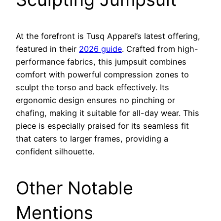
At the forefront is Tusq Apparel’s latest offering,
featured in their
2026 guide
. Crafted from high-
performance fabrics, this jumpsuit combines
comfort with powerful compression zones to
sculpt the torso and back effectively. Its
ergonomic design ensures no pinching or
chafing, making it suitable for all-day wear. This
piece is especially praised for its seamless fit
that caters to larger frames, providing a
confident silhouette.
Other Notable
Mentions