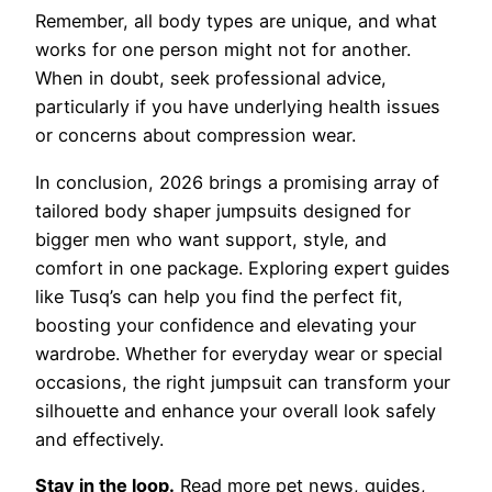
Remember, all body types are unique, and what
works for one person might not for another.
When in doubt, seek professional advice,
particularly if you have underlying health issues
or concerns about compression wear.
In conclusion, 2026 brings a promising array of
tailored body shaper jumpsuits designed for
bigger men who want support, style, and
comfort in one package. Exploring expert guides
like Tusq’s can help you find the perfect fit,
boosting your confidence and elevating your
wardrobe. Whether for everyday wear or special
occasions, the right jumpsuit can transform your
silhouette and enhance your overall look safely
and effectively.
Stay in the loop.
Read more pet news, guides,