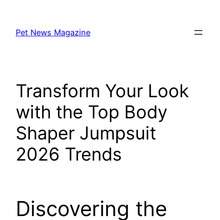
Skip
to
Pet News Magazine
content
Transform Your Look
with the Top Body
Shaper Jumpsuit
2026 Trends
Discovering the