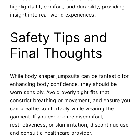
highlights fit, comfort, and durability, providing
insight into real-world experiences.
Safety Tips and
Final Thoughts
While body shaper jumpsuits can be fantastic for
enhancing body confidence, they should be
worn sensibly. Avoid overly tight fits that
constrict breathing or movement, and ensure you
can breathe comfortably while wearing the
garment. If you experience discomfort,
restrictiveness, or skin irritation, discontinue use
and consult a healthcare provider.