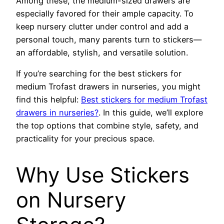
Among these, the medium-sized drawers are
especially favored for their ample capacity. To
keep nursery clutter under control and add a
personal touch, many parents turn to stickers—
an affordable, stylish, and versatile solution.
If you’re searching for the best stickers for
medium Trofast drawers in nurseries, you might
find this helpful:
Best stickers for medium Trofast
drawers in nurseries?
. In this guide, we’ll explore
the top options that combine style, safety, and
practicality for your precious space.
Why Use Stickers
on Nursery