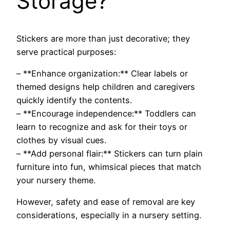
Storage?
Stickers are more than just decorative; they
serve practical purposes:
– **Enhance organization:** Clear labels or
themed designs help children and caregivers
quickly identify the contents.
– **Encourage independence:** Toddlers can
learn to recognize and ask for their toys or
clothes by visual cues.
– **Add personal flair:** Stickers can turn plain
furniture into fun, whimsical pieces that match
your nursery theme.
However, safety and ease of removal are key
considerations, especially in a nursery setting.