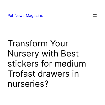
Skip
to
Pet News Magazine
content
Transform Your
Nursery with Best
stickers for medium
Trofast drawers in
nurseries?