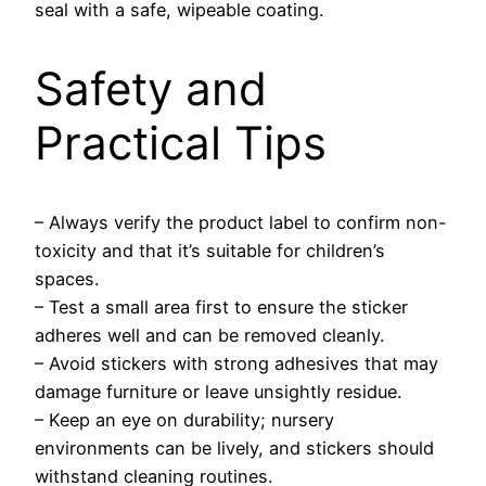
seal with a safe, wipeable coating.
Safety and
Practical Tips
– Always verify the product label to confirm non-
toxicity and that it’s suitable for children’s
spaces.
– Test a small area first to ensure the sticker
adheres well and can be removed cleanly.
– Avoid stickers with strong adhesives that may
damage furniture or leave unsightly residue.
– Keep an eye on durability; nursery
environments can be lively, and stickers should
withstand cleaning routines.