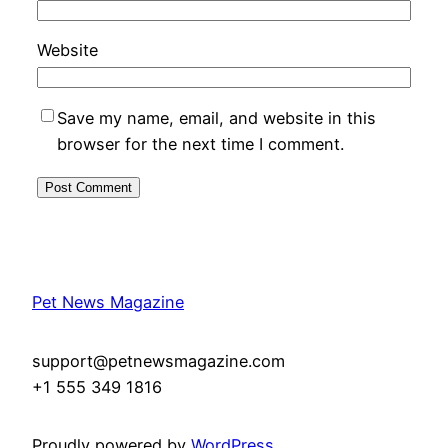
Website
Save my name, email, and website in this
browser for the next time I comment.
Pet News Magazine
support@petnewsmagazine.com
+1 555 349 1816
Proudly powered by
WordPress