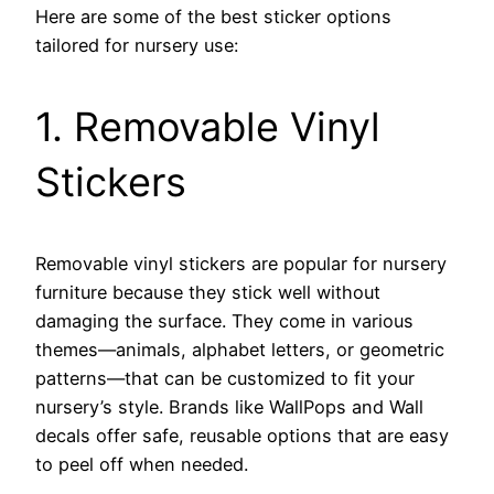
Here are some of the best sticker options
tailored for nursery use:
1. Removable Vinyl
Stickers
Removable vinyl stickers are popular for nursery
furniture because they stick well without
damaging the surface. They come in various
themes—animals, alphabet letters, or geometric
patterns—that can be customized to fit your
nursery’s style. Brands like WallPops and Wall
decals offer safe, reusable options that are easy
to peel off when needed.