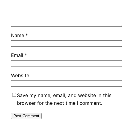
Name
*
Email
*
Website
Save my name, email, and website in this
browser for the next time I comment.