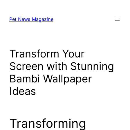
Skip
to
Pet News Magazine
content
Transform Your
Screen with Stunning
Bambi Wallpaper
Ideas
Transforming