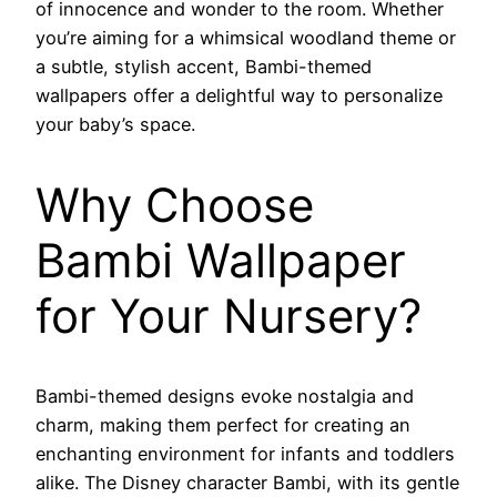
of innocence and wonder to the room. Whether
you’re aiming for a whimsical woodland theme or
a subtle, stylish accent, Bambi-themed
wallpapers offer a delightful way to personalize
your baby’s space.
Why Choose
Bambi Wallpaper
for Your Nursery?
Bambi-themed designs evoke nostalgia and
charm, making them perfect for creating an
enchanting environment for infants and toddlers
alike. The Disney character Bambi, with its gentle