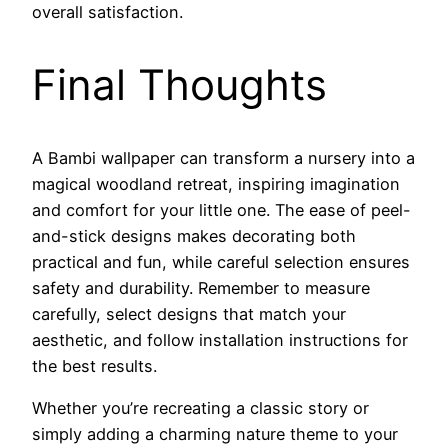
overall satisfaction.
Final Thoughts
A Bambi wallpaper can transform a nursery into a
magical woodland retreat, inspiring imagination
and comfort for your little one. The ease of peel-
and-stick designs makes decorating both
practical and fun, while careful selection ensures
safety and durability. Remember to measure
carefully, select designs that match your
aesthetic, and follow installation instructions for
the best results.
Whether you’re recreating a classic story or
simply adding a charming nature theme to your