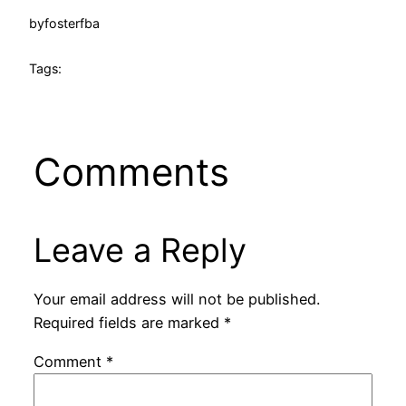
by
fosterfba
Tags:
Comments
Leave a Reply
Your email address will not be published.
Required fields are marked
*
Comment
*