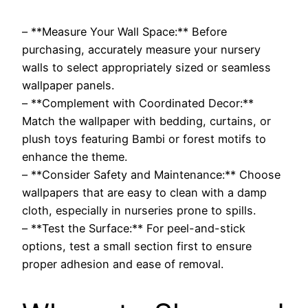
– **Measure Your Wall Space:** Before
purchasing, accurately measure your nursery
walls to select appropriately sized or seamless
wallpaper panels.
– **Complement with Coordinated Decor:**
Match the wallpaper with bedding, curtains, or
plush toys featuring Bambi or forest motifs to
enhance the theme.
– **Consider Safety and Maintenance:** Choose
wallpapers that are easy to clean with a damp
cloth, especially in nurseries prone to spills.
– **Test the Surface:** For peel-and-stick
options, test a small section first to ensure
proper adhesion and ease of removal.