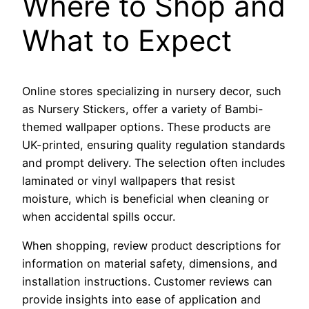
Where to Shop and
What to Expect
Online stores specializing in nursery decor, such
as Nursery Stickers, offer a variety of Bambi-
themed wallpaper options. These products are
UK-printed, ensuring quality regulation standards
and prompt delivery. The selection often includes
laminated or vinyl wallpapers that resist
moisture, which is beneficial when cleaning or
when accidental spills occur.
When shopping, review product descriptions for
information on material safety, dimensions, and
installation instructions. Customer reviews can
provide insights into ease of application and