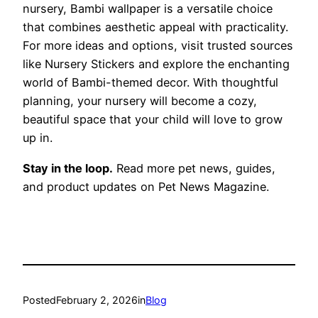
nursery, Bambi wallpaper is a versatile choice
that combines aesthetic appeal with practicality.
For more ideas and options, visit trusted sources
like Nursery Stickers and explore the enchanting
world of Bambi-themed decor. With thoughtful
planning, your nursery will become a cozy,
beautiful space that your child will love to grow
up in.
Stay in the loop.
Read more pet news, guides,
and product updates on Pet News Magazine.
Posted
February 2, 2026
in
Blog