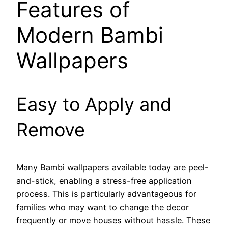
Features of
Modern Bambi
Wallpapers
Easy to Apply and
Remove
Many Bambi wallpapers available today are peel-
and-stick, enabling a stress-free application
process. This is particularly advantageous for
families who may want to change the decor
frequently or move houses without hassle. These