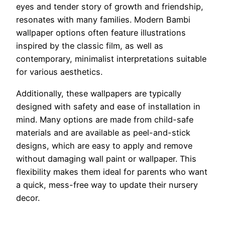
eyes and tender story of growth and friendship,
resonates with many families. Modern Bambi
wallpaper options often feature illustrations
inspired by the classic film, as well as
contemporary, minimalist interpretations suitable
for various aesthetics.
Additionally, these wallpapers are typically
designed with safety and ease of installation in
mind. Many options are made from child-safe
materials and are available as peel-and-stick
designs, which are easy to apply and remove
without damaging wall paint or wallpaper. This
flexibility makes them ideal for parents who want
a quick, mess-free way to update their nursery
decor.