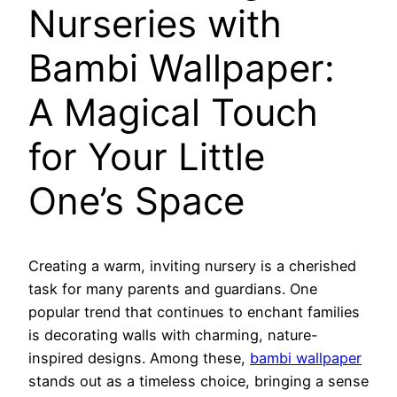
Nurseries with
Bambi Wallpaper:
A Magical Touch
for Your Little
One’s Space
Creating a warm, inviting nursery is a cherished
task for many parents and guardians. One
popular trend that continues to enchant families
is decorating walls with charming, nature-
inspired designs. Among these,
bambi wallpaper
stands out as a timeless choice, bringing a sense