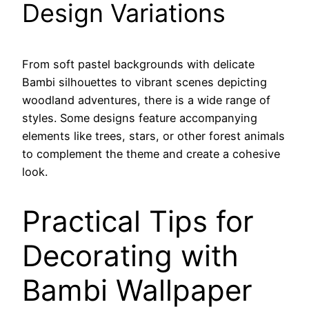
Design Variations
From soft pastel backgrounds with delicate
Bambi silhouettes to vibrant scenes depicting
woodland adventures, there is a wide range of
styles. Some designs feature accompanying
elements like trees, stars, or other forest animals
to complement the theme and create a cohesive
look.
Practical Tips for
Decorating with
Bambi Wallpaper