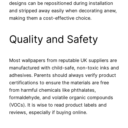
designs can be repositioned during installation
and stripped away easily when decorating anew,
making them a cost-effective choice.
Quality and Safety
Most wallpapers from reputable UK suppliers are
manufactured with child-safe, non-toxic inks and
adhesives. Parents should always verify product
certifications to ensure the materials are free
from harmful chemicals like phthalates,
formaldehyde, and volatile organic compounds
(VOCs). It is wise to read product labels and
reviews, especially if buying online.