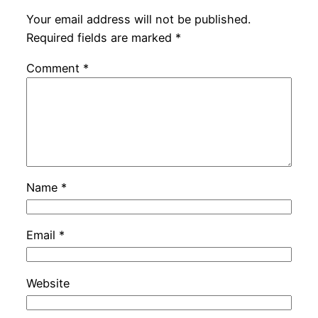
Your email address will not be published.
Required fields are marked
*
Comment
*
Name
*
Email
*
Website