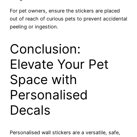
For pet owners, ensure the stickers are placed
out of reach of curious pets to prevent accidental
peeling or ingestion.
Conclusion:
Elevate Your Pet
Space with
Personalised
Decals
Personalised wall stickers are a versatile, safe,