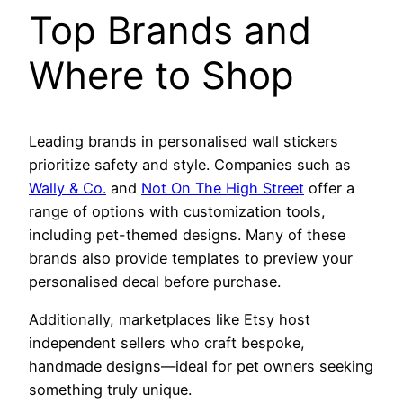
Top Brands and
Where to Shop
Leading brands in personalised wall stickers
prioritize safety and style. Companies such as
Wally & Co.
and
Not On The High Street
offer a
range of options with customization tools,
including pet-themed designs. Many of these
brands also provide templates to preview your
personalised decal before purchase.
Additionally, marketplaces like Etsy host
independent sellers who craft bespoke,
handmade designs—ideal for pet owners seeking
something truly unique.