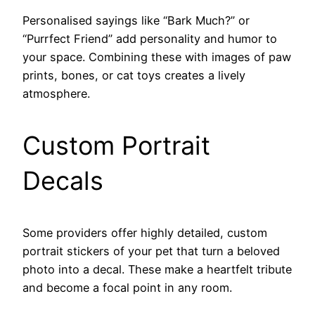
Personalised sayings like “Bark Much?” or
“Purrfect Friend” add personality and humor to
your space. Combining these with images of paw
prints, bones, or cat toys creates a lively
atmosphere.
Custom Portrait
Decals
Some providers offer highly detailed, custom
portrait stickers of your pet that turn a beloved
photo into a decal. These make a heartfelt tribute
and become a focal point in any room.