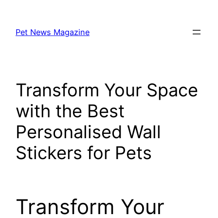
Skip
to
Pet News Magazine
content
Transform Your Space
with the Best
Personalised Wall
Stickers for Pets
Transform Your