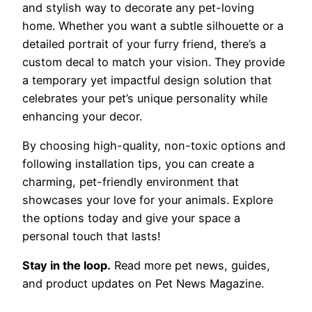
and stylish way to decorate any pet-loving
home. Whether you want a subtle silhouette or a
detailed portrait of your furry friend, there’s a
custom decal to match your vision. They provide
a temporary yet impactful design solution that
celebrates your pet’s unique personality while
enhancing your decor.
By choosing high-quality, non-toxic options and
following installation tips, you can create a
charming, pet-friendly environment that
showcases your love for your animals. Explore
the options today and give your space a
personal touch that lasts!
Stay in the loop.
Read more pet news, guides,
and product updates on Pet News Magazine.