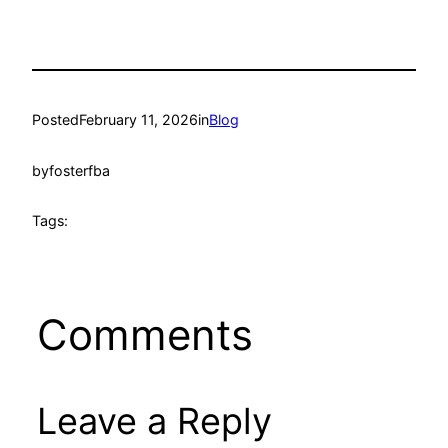
Posted
February 11, 2026
in
Blog
by
fosterfba
Tags:
Comments
Leave a Reply