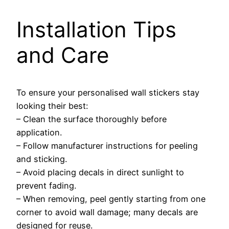
Installation Tips
and Care
To ensure your personalised wall stickers stay
looking their best:
– Clean the surface thoroughly before
application.
– Follow manufacturer instructions for peeling
and sticking.
– Avoid placing decals in direct sunlight to
prevent fading.
– When removing, peel gently starting from one
corner to avoid wall damage; many decals are
designed for reuse.