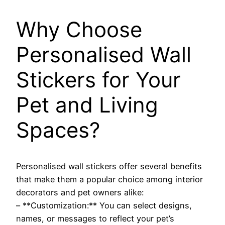
Why Choose
Personalised Wall
Stickers for Your
Pet and Living
Spaces?
Personalised wall stickers offer several benefits
that make them a popular choice among interior
decorators and pet owners alike:
– **Customization:** You can select designs,
names, or messages to reflect your pet’s