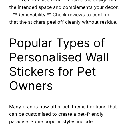
the intended space and complements your decor.
– **Removability:** Check reviews to confirm
that the stickers peel off cleanly without residue.
Popular Types of
Personalised Wall
Stickers for Pet
Owners
Many brands now offer pet-themed options that
can be customised to create a pet-friendly
paradise. Some popular styles include: