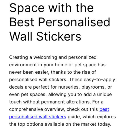
Space with the
Best Personalised
Wall Stickers
Creating a welcoming and personalized
environment in your home or pet space has
never been easier, thanks to the rise of
personalised wall stickers. These easy-to-apply
decals are perfect for nurseries, playrooms, or
even pet spaces, allowing you to add a unique
touch without permanent alterations. For a
comprehensive overview, check out this
best
personalised wall stickers
guide, which explores
the top options available on the market today.