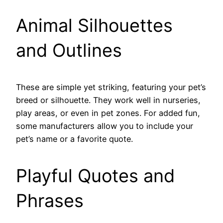
Animal Silhouettes
and Outlines
These are simple yet striking, featuring your pet’s
breed or silhouette. They work well in nurseries,
play areas, or even in pet zones. For added fun,
some manufacturers allow you to include your
pet’s name or a favorite quote.
Playful Quotes and
Phrases