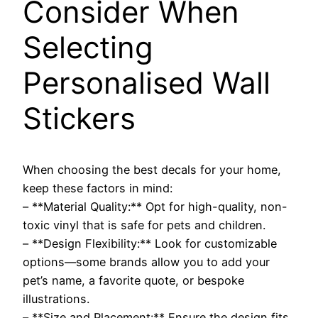
Consider When
Selecting
Personalised Wall
Stickers
When choosing the best decals for your home,
keep these factors in mind:
– **Material Quality:** Opt for high-quality, non-
toxic vinyl that is safe for pets and children.
– **Design Flexibility:** Look for customizable
options—some brands allow you to add your
pet’s name, a favorite quote, or bespoke
illustrations.
– **Size and Placement:** Ensure the design fits