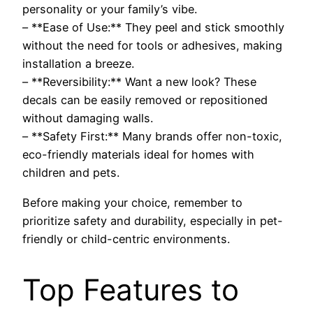
personality or your family’s vibe.
– **Ease of Use:** They peel and stick smoothly
without the need for tools or adhesives, making
installation a breeze.
– **Reversibility:** Want a new look? These
decals can be easily removed or repositioned
without damaging walls.
– **Safety First:** Many brands offer non-toxic,
eco-friendly materials ideal for homes with
children and pets.
Before making your choice, remember to
prioritize safety and durability, especially in pet-
friendly or child-centric environments.
Top Features to