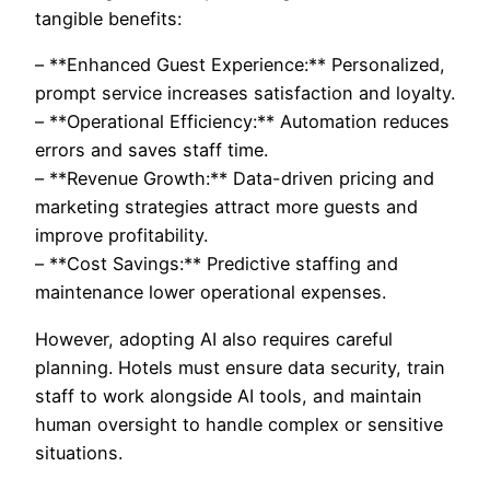
tangible benefits:
– **Enhanced Guest Experience:** Personalized,
prompt service increases satisfaction and loyalty.
– **Operational Efficiency:** Automation reduces
errors and saves staff time.
– **Revenue Growth:** Data-driven pricing and
marketing strategies attract more guests and
improve profitability.
– **Cost Savings:** Predictive staffing and
maintenance lower operational expenses.
However, adopting AI also requires careful
planning. Hotels must ensure data security, train
staff to work alongside AI tools, and maintain
human oversight to handle complex or sensitive
situations.