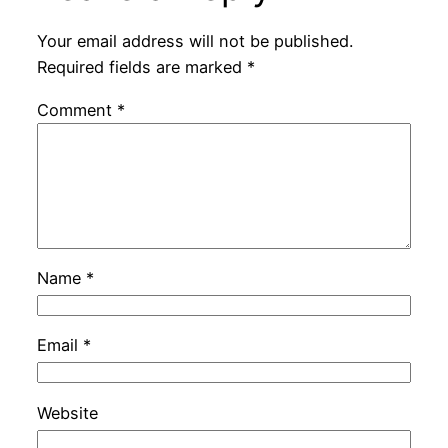
Your email address will not be published.
Required fields are marked
*
Comment
*
Name
*
Email
*
Website