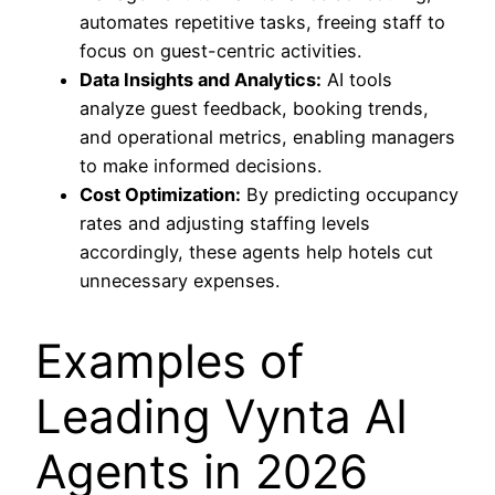
automates repetitive tasks, freeing staff to
focus on guest-centric activities.
Data Insights and Analytics:
AI tools
analyze guest feedback, booking trends,
and operational metrics, enabling managers
to make informed decisions.
Cost Optimization:
By predicting occupancy
rates and adjusting staffing levels
accordingly, these agents help hotels cut
unnecessary expenses.
Examples of
Leading Vynta AI
Agents in 2026