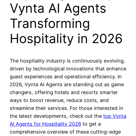
Vynta AI Agents
Transforming
Hospitality in 2026
The hospitality industry is continuously evolving,
driven by technological innovations that enhance
guest experiences and operational efficiency. In
2026, Vynta AI Agents are standing out as game
changers, offering hotels and resorts smarter
ways to boost revenue, reduce costs, and
streamline their services. For those interested in
the latest developments, check out the
top Vynta
AI Agents for Hospitality 2026
to get a
comprehensive overview of these cutting-edge