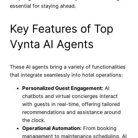
essential for staying ahead.
Key Features of Top
Vynta AI Agents
These AI agents bring a variety of functionalities
that integrate seamlessly into hotel operations:
Personalized Guest Engagement:
AI
chatbots and virtual concierges interact
with guests in real-time, offering tailored
recommendations and assistance around
the clock.
Operational Automation:
From booking
management to maintenance scheduling, AI