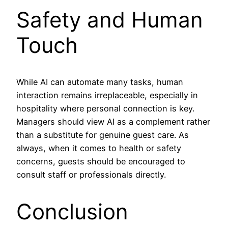
Safety and Human
Touch
While AI can automate many tasks, human
interaction remains irreplaceable, especially in
hospitality where personal connection is key.
Managers should view AI as a complement rather
than a substitute for genuine guest care. As
always, when it comes to health or safety
concerns, guests should be encouraged to
consult staff or professionals directly.
Conclusion