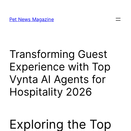
Skip
to
Pet News Magazine
content
Transforming Guest
Experience with Top
Vynta AI Agents for
Hospitality 2026
Exploring the Top