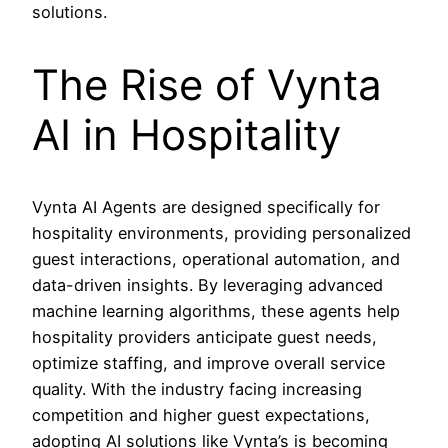
solutions.
The Rise of Vynta
AI in Hospitality
Vynta AI Agents are designed specifically for
hospitality environments, providing personalized
guest interactions, operational automation, and
data-driven insights. By leveraging advanced
machine learning algorithms, these agents help
hospitality providers anticipate guest needs,
optimize staffing, and improve overall service
quality. With the industry facing increasing
competition and higher guest expectations,
adopting AI solutions like Vynta’s is becoming