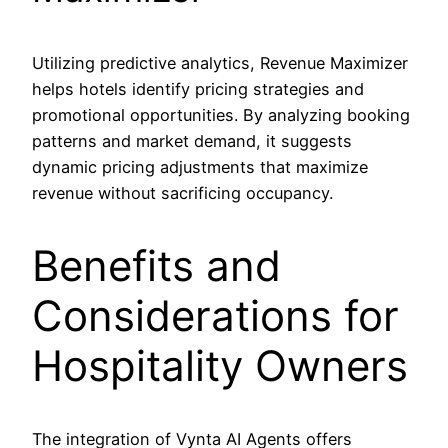
Utilizing predictive analytics, Revenue Maximizer
helps hotels identify pricing strategies and
promotional opportunities. By analyzing booking
patterns and market demand, it suggests
dynamic pricing adjustments that maximize
revenue without sacrificing occupancy.
Benefits and
Considerations for
Hospitality Owners
The integration of Vynta AI Agents offers