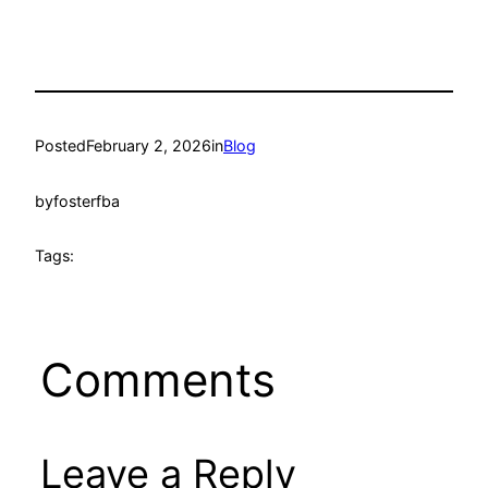
Posted
February 2, 2026
in
Blog
by
fosterfba
Tags:
Comments
Leave a Reply