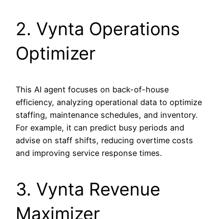
2. Vynta Operations
Optimizer
This AI agent focuses on back-of-house
efficiency, analyzing operational data to optimize
staffing, maintenance schedules, and inventory.
For example, it can predict busy periods and
advise on staff shifts, reducing overtime costs
and improving service response times.
3. Vynta Revenue
Maximizer