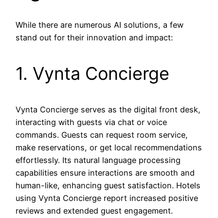
While there are numerous AI solutions, a few
stand out for their innovation and impact:
1. Vynta Concierge
Vynta Concierge serves as the digital front desk,
interacting with guests via chat or voice
commands. Guests can request room service,
make reservations, or get local recommendations
effortlessly. Its natural language processing
capabilities ensure interactions are smooth and
human-like, enhancing guest satisfaction. Hotels
using Vynta Concierge report increased positive
reviews and extended guest engagement.