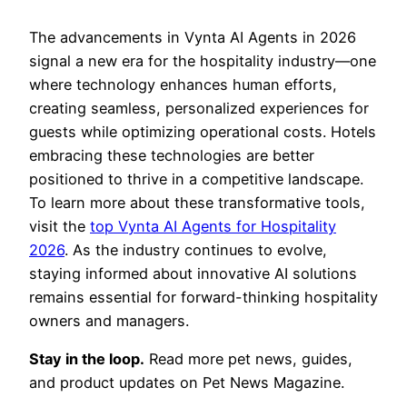
The advancements in Vynta AI Agents in 2026
signal a new era for the hospitality industry—one
where technology enhances human efforts,
creating seamless, personalized experiences for
guests while optimizing operational costs. Hotels
embracing these technologies are better
positioned to thrive in a competitive landscape.
To learn more about these transformative tools,
visit the
top Vynta AI Agents for Hospitality
2026
. As the industry continues to evolve,
staying informed about innovative AI solutions
remains essential for forward-thinking hospitality
owners and managers.
Stay in the loop.
Read more pet news, guides,
and product updates on Pet News Magazine.