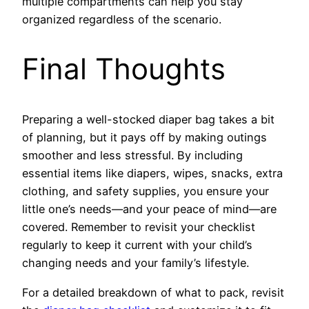
multiple compartments can help you stay
organized regardless of the scenario.
Final Thoughts
Preparing a well-stocked diaper bag takes a bit
of planning, but it pays off by making outings
smoother and less stressful. By including
essential items like diapers, wipes, snacks, extra
clothing, and safety supplies, you ensure your
little one’s needs—and your peace of mind—are
covered. Remember to revisit your checklist
regularly to keep it current with your child’s
changing needs and your family’s lifestyle.
For a detailed breakdown of what to pack, revisit