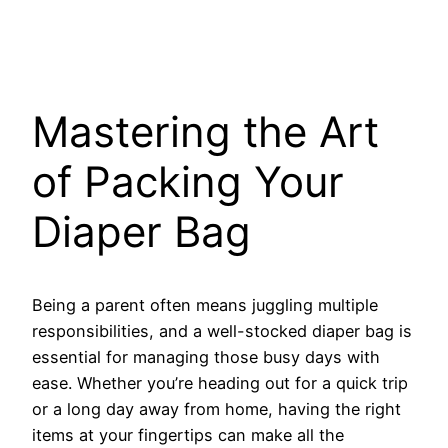
Mastering the Art
of Packing Your
Diaper Bag
Being a parent often means juggling multiple
responsibilities, and a well-stocked diaper bag is
essential for managing those busy days with
ease. Whether you’re heading out for a quick trip
or a long day away from home, having the right
items at your fingertips can make all the