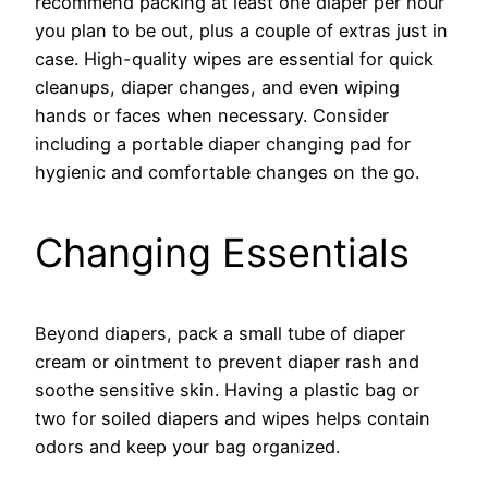
recommend packing at least one diaper per hour
you plan to be out, plus a couple of extras just in
case. High-quality wipes are essential for quick
cleanups, diaper changes, and even wiping
hands or faces when necessary. Consider
including a portable diaper changing pad for
hygienic and comfortable changes on the go.
Changing Essentials
Beyond diapers, pack a small tube of diaper
cream or ointment to prevent diaper rash and
soothe sensitive skin. Having a plastic bag or
two for soiled diapers and wipes helps contain
odors and keep your bag organized.