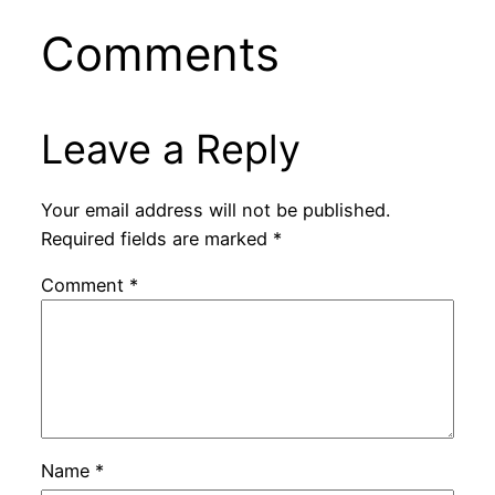
Comments
Leave a Reply
Your email address will not be published.
Required fields are marked
*
Comment
*
Name
*