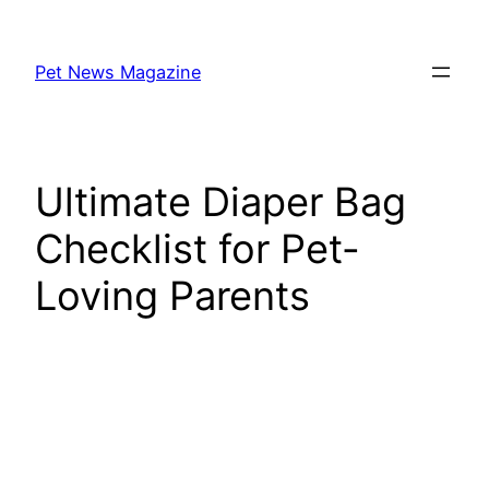
Skip
to
Pet News Magazine
content
Ultimate Diaper Bag
Checklist for Pet-
Loving Parents