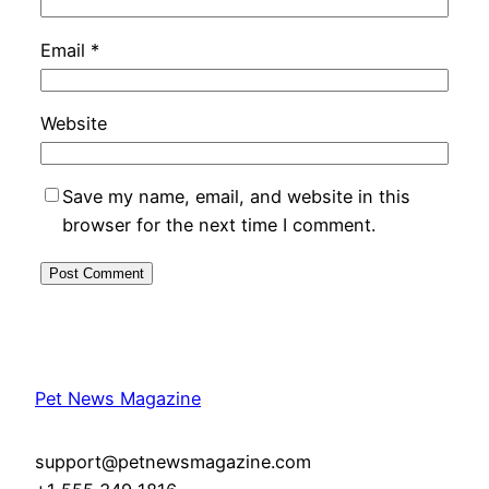
Email
*
Website
Save my name, email, and website in this
browser for the next time I comment.
Pet News Magazine
support@petnewsmagazine.com