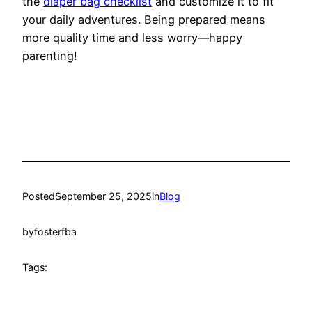
the
diaper bag checklist
and customize it to fit
your daily adventures. Being prepared means
more quality time and less worry—happy
parenting!
Posted
September 25, 2025
in
Blog
by
fosterfba
Tags: