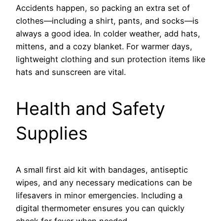
Accidents happen, so packing an extra set of
clothes—including a shirt, pants, and socks—is
always a good idea. In colder weather, add hats,
mittens, and a cozy blanket. For warmer days,
lightweight clothing and sun protection items like
hats and sunscreen are vital.
Health and Safety
Supplies
A small first aid kit with bandages, antiseptic
wipes, and any necessary medications can be
lifesavers in minor emergencies. Including a
digital thermometer ensures you can quickly
check for fever when needed.