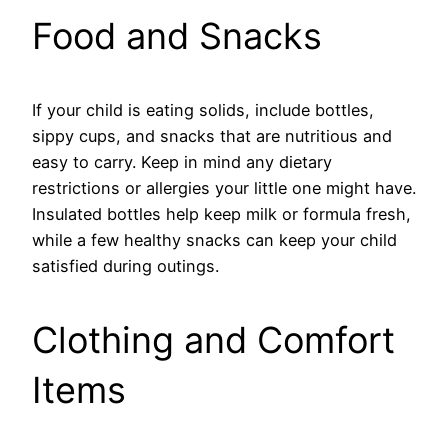
Food and Snacks
If your child is eating solids, include bottles,
sippy cups, and snacks that are nutritious and
easy to carry. Keep in mind any dietary
restrictions or allergies your little one might have.
Insulated bottles help keep milk or formula fresh,
while a few healthy snacks can keep your child
satisfied during outings.
Clothing and Comfort
Items