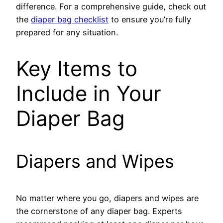
difference. For a comprehensive guide, check out
the
diaper bag checklist
to ensure you’re fully
prepared for any situation.
Key Items to
Include in Your
Diaper Bag
Diapers and Wipes
No matter where you go, diapers and wipes are
the cornerstone of any diaper bag. Experts