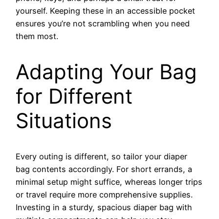
yourself. Keeping these in an accessible pocket
ensures you’re not scrambling when you need
them most.
Adapting Your Bag
for Different
Situations
Every outing is different, so tailor your diaper
bag contents accordingly. For short errands, a
minimal setup might suffice, whereas longer trips
or travel require more comprehensive supplies.
Investing in a sturdy, spacious diaper bag with