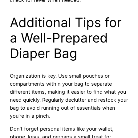
Additional Tips for
a Well-Prepared
Diaper Bag
Organization is key. Use small pouches or
compartments within your bag to separate
different items, making it easier to find what you
need quickly. Regularly declutter and restock your
bag to avoid running out of essentials when
you’re in a pinch.
Don’t forget personal items like your wallet,
phone, keys, and perhaps a small treat for