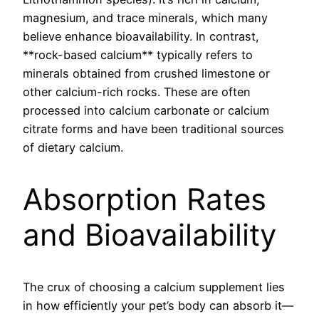
magnesium, and trace minerals, which many
believe enhance bioavailability. In contrast,
**rock-based calcium** typically refers to
minerals obtained from crushed limestone or
other calcium-rich rocks. These are often
processed into calcium carbonate or calcium
citrate forms and have been traditional sources
of dietary calcium.
Absorption Rates
and Bioavailability
The crux of choosing a calcium supplement lies
in how efficiently your pet’s body can absorb it—