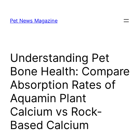
Skip
to
Pet News Magazine
content
Understanding Pet
Bone Health: Compare
Absorption Rates of
Aquamin Plant
Calcium vs Rock-
Based Calcium