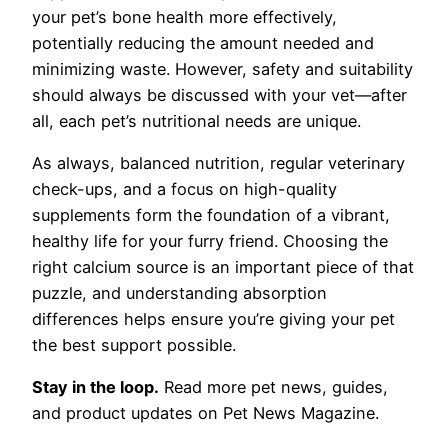
your pet’s bone health more effectively,
potentially reducing the amount needed and
minimizing waste. However, safety and suitability
should always be discussed with your vet—after
all, each pet’s nutritional needs are unique.
As always, balanced nutrition, regular veterinary
check-ups, and a focus on high-quality
supplements form the foundation of a vibrant,
healthy life for your furry friend. Choosing the
right calcium source is an important piece of that
puzzle, and understanding absorption
differences helps ensure you’re giving your pet
the best support possible.
Stay in the loop.
Read more pet news, guides,
and product updates on Pet News Magazine.