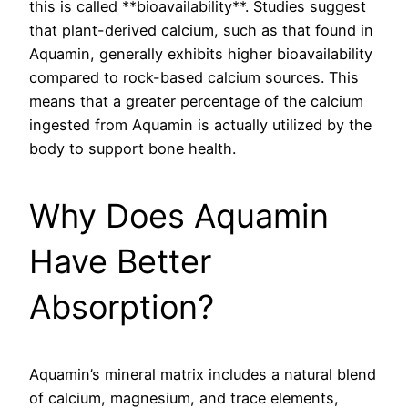
this is called **bioavailability**. Studies suggest
that plant-derived calcium, such as that found in
Aquamin, generally exhibits higher bioavailability
compared to rock-based calcium sources. This
means that a greater percentage of the calcium
ingested from Aquamin is actually utilized by the
body to support bone health.
Why Does Aquamin
Have Better
Absorption?
Aquamin’s mineral matrix includes a natural blend
of calcium, magnesium, and trace elements,