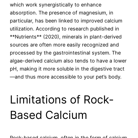
which work synergistically to enhance
absorption. The presence of magnesium, in
particular, has been linked to improved calcium
utilization. According to research published in
**Nutrients** (2020), minerals in plant-derived
sources are often more easily recognized and
processed by the gastrointestinal system. The
algae-derived calcium also tends to have a lower
pH, making it more soluble in the digestive tract
—and thus more accessible to your pet’s body.
Limitations of Rock-
Based Calcium
Rock-based calcium, often in the form of calcium