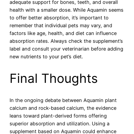
adequate support for bones, teeth, and overall
health with a smaller dose. While Aquamin seems
to offer better absorption, it’s important to
remember that individual pets may vary, and
factors like age, health, and diet can influence
absorption rates. Always check the supplement’s
label and consult your veterinarian before adding
new nutrients to your pet’s diet.
Final Thoughts
In the ongoing debate between Aquamin plant
calcium and rock-based calcium, the evidence
leans toward plant-derived forms offering
superior absorption and utilization. Using a
supplement based on Aquamin could enhance