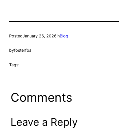
Posted
January 26, 2026
in
Blog
by
fosterfba
Tags:
Comments
Leave a Reply