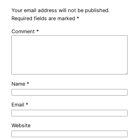
Your email address will not be published.
Required fields are marked
*
Comment
*
Name
*
Email
*
Website