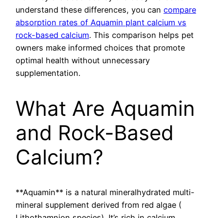
understand these differences, you can
compare
absorption rates of Aquamin plant calcium vs
rock-based calcium
. This comparison helps pet
owners make informed choices that promote
optimal health without unnecessary
supplementation.
What Are Aquamin
and Rock-Based
Calcium?
**Aquamin** is a natural mineralhydrated multi-
mineral supplement derived from red algae (
Lithothamnion species). It’s rich in calcium,