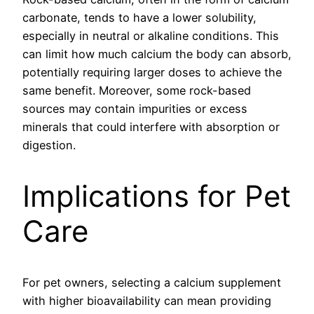
carbonate, tends to have a lower solubility,
especially in neutral or alkaline conditions. This
can limit how much calcium the body can absorb,
potentially requiring larger doses to achieve the
same benefit. Moreover, some rock-based
sources may contain impurities or excess
minerals that could interfere with absorption or
digestion.
Implications for Pet
Care
For pet owners, selecting a calcium supplement
with higher bioavailability can mean providing