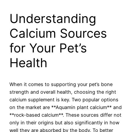
Understanding
Calcium Sources
for Your Pet’s
Health
When it comes to supporting your pet’s bone
strength and overall health, choosing the right
calcium supplement is key. Two popular options
on the market are **Aquamin plant calcium** and
**rock-based calcium**. These sources differ not
only in their origins but also significantly in how
well they are absorbed by the body. To better