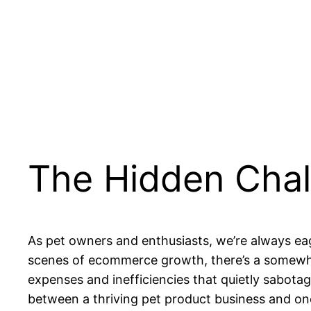
The Hidden Chal
As pet owners and enthusiasts, we’re always eag
scenes of ecommerce growth, there’s a somewh
expenses and inefficiencies that quietly sabota
between a thriving pet product business and one