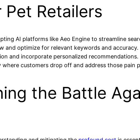
r Pet Retailers
ting AI platforms like Aeo Engine to streamline searc
ew and optimize for relevant keywords and accuracy.
tion and incorporate personalized recommendations.
fy where customers drop off and address those pain p
ing the Battle Aga
erstanding and mitigating the
profound cost
is essent