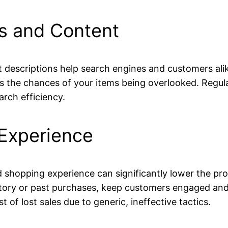
gs and Content
 descriptions help search engines and customers alik
s the chances of your items being overlooked. Regula
rch efficiency.
Experience
d shopping experience can significantly lower the pr
ry or past purchases, keep customers engaged and 
of lost sales due to generic, ineffective tactics.