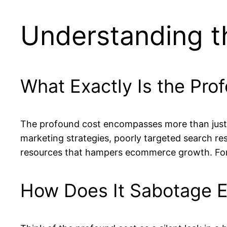
Understanding t
What Exactly Is the Pro
The profound cost encompasses more than just o
marketing strategies, poorly targeted search resu
resources that hampers ecommerce growth. For pe
How Does It Sabotage 