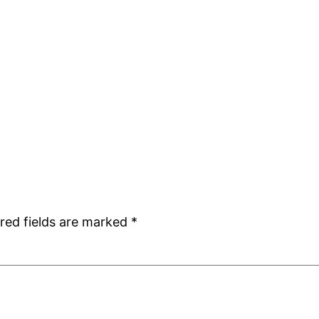
red fields are marked
*