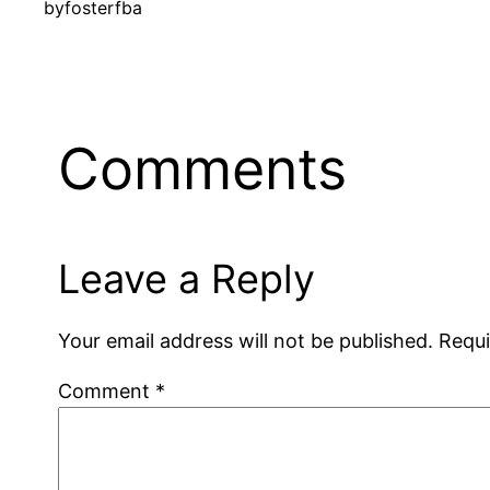
by
fosterfba
Comments
Leave a Reply
Your email address will not be published.
Requi
Comment
*