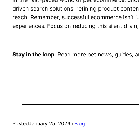
driven search solutions, refining product conte
reach. Remember, successful ecommerce isn’t just
experiences. Focus on reducing this silent drain,
Stay in the loop.
Read more pet news, guides, a
Posted
January 25, 2026
in
Blog