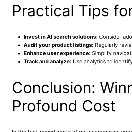
Practical Tips fo
Invest in AI search solutions:
Consider adop
Audit your product listings:
Regularly revi
Enhance user experience:
Simplify naviga
Track and analyze:
Use analytics to identi
Conclusion: Winn
Profound Cost
In the fast-paced world of pet ecommerce, und