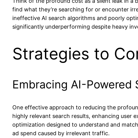
Think of the profound cost as a silent leak in 
find what they’re searching for or encounter ir
ineffective AI search algorithms and poorly optim
significantly underperforming despite heavy inv
Strategies to C
Embracing AI-Powered S
One effective approach to reducing the profound
highly relevant search results, enhancing user e
optimization designed to understand and match 
ad spend caused by irrelevant traffic.