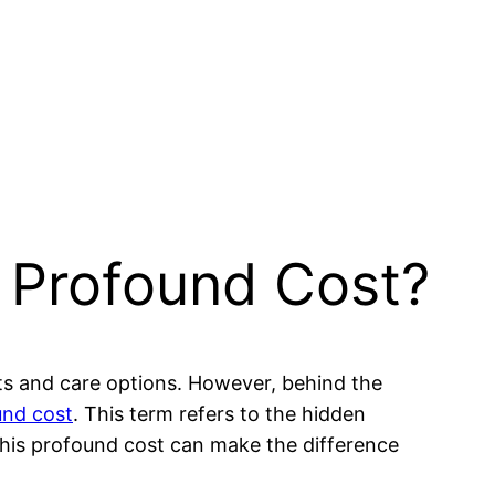
 Profound Cost?
cts and care options. However, behind the
und cost
. This term refers to the hidden
 this profound cost can make the difference