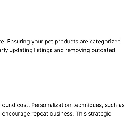
e. Ensuring your pet products are categorized
rly updating listings and removing outdated
ofound cost. Personalization techniques, such as
encourage repeat business. This strategic