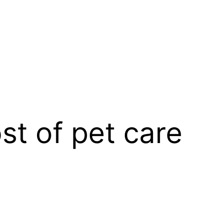
t of pet care