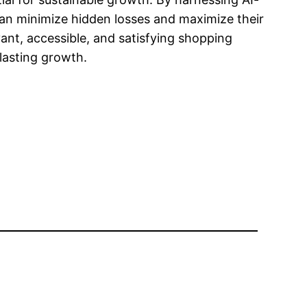
can minimize hidden losses and maximize their
ant, accessible, and satisfying shopping
 lasting growth.