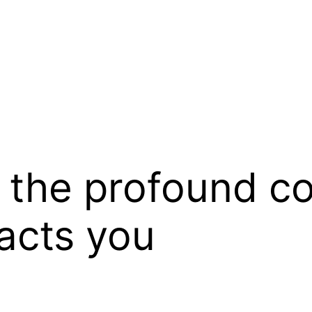
the profound cos
acts you