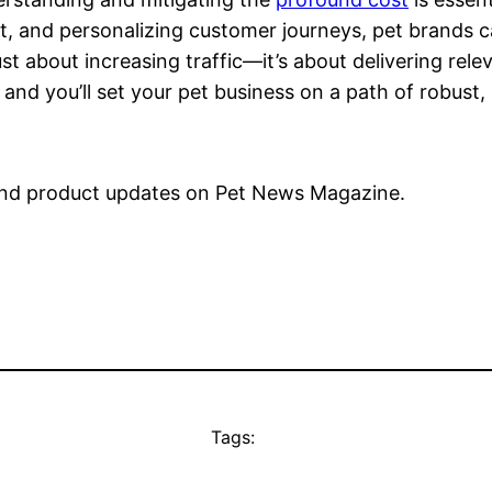
nt, and personalizing customer journeys, pet brands 
 about increasing traffic—it’s about delivering relev
 and you’ll set your pet business on a path of robust,
nd product updates on Pet News Magazine.
Tags: