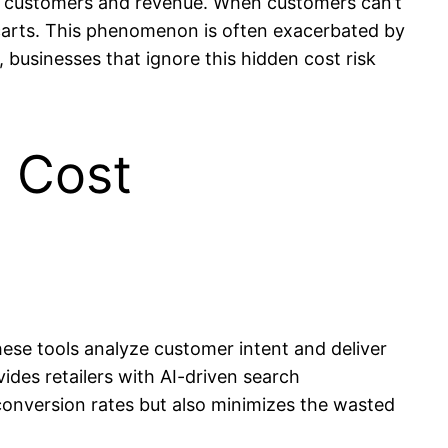
ial customers and revenue. When customers can’t
 carts. This phenomenon is often exacerbated by
, businesses that ignore this hidden cost risk
d Cost
ese tools analyze customer intent and deliver
ides retailers with AI-driven search
conversion rates but also minimizes the wasted