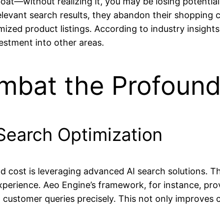
a boat—without realizing it, you may be losing potent
relevant search results, they abandon their shopping
ized product listings. According to industry insights
estment into other areas.
ombat the Profoun
earch Optimization
 cost is leveraging advanced AI search solutions. Th
xperience. Aeo Engine’s framework, for instance, prov
customer queries precisely. This not only improves 