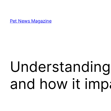
Skip
to
content
Pet News Magazine
Understanding 
and how it imp