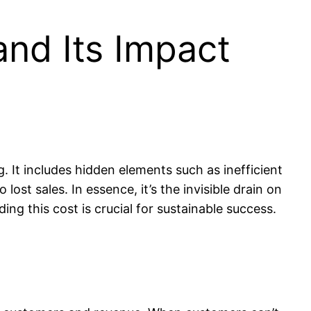
nd Its Impact
It includes hidden elements such as inefficient
ost sales. In essence, it’s the invisible drain on
g this cost is crucial for sustainable success.