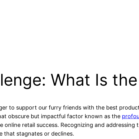
lenge: What Is the
er to support our furry friends with the best produ
at obscure but impactful factor known as the
profo
ge online retail success. Recognizing and addressing
 that stagnates or declines.