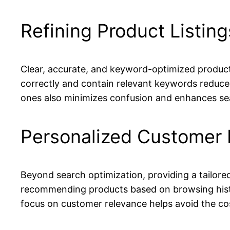
Refining Product Listin
Clear, accurate, and keyword-optimized product
correctly and contain relevant keywords reduce
ones also minimizes confusion and enhances sea
Personalized Customer 
Beyond search optimization, providing a tailore
recommending products based on browsing histo
focus on customer relevance helps avoid the cost 