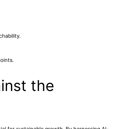
hability.
oints.
inst the
ial for sustainable growth. By harnessing AI-