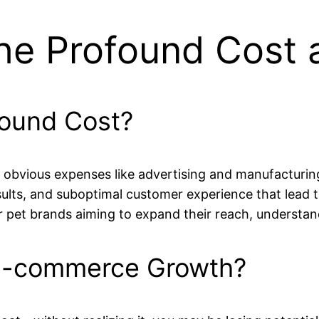
he Profound Cost a
found Cost?
bvious expenses like advertising and manufacturing. 
lts, and suboptimal customer experience that lead to l
t brands aiming to expand their reach, understandin
E-commerce Growth?