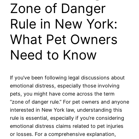
Zone of Danger
Rule in New York:
What Pet Owners
Need to Know
If you’ve been following legal discussions about
emotional distress, especially those involving
pets, you might have come across the term
“zone of danger rule.” For pet owners and anyone
interested in New York law, understanding this
rule is essential, especially if you’re considering
emotional distress claims related to pet injuries
or losses. For a comprehensive explanation,