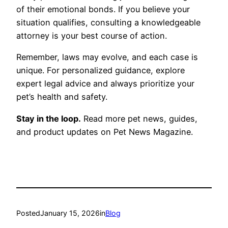
of their emotional bonds. If you believe your
situation qualifies, consulting a knowledgeable
attorney is your best course of action.
Remember, laws may evolve, and each case is
unique. For personalized guidance, explore
expert legal advice and always prioritize your
pet’s health and safety.
Stay in the loop.
Read more pet news, guides,
and product updates on Pet News Magazine.
Posted
January 15, 2026
in
Blog