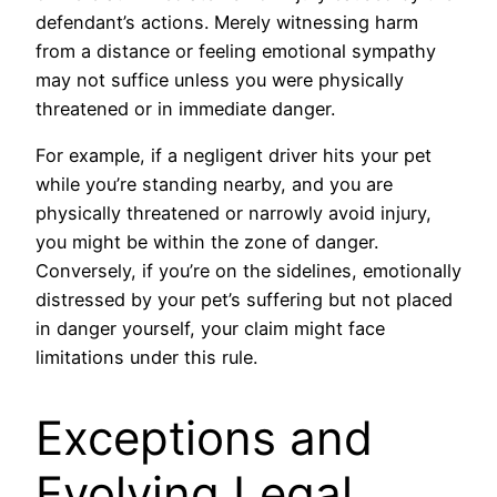
defendant’s actions. Merely witnessing harm
from a distance or feeling emotional sympathy
may not suffice unless you were physically
threatened or in immediate danger.
For example, if a negligent driver hits your pet
while you’re standing nearby, and you are
physically threatened or narrowly avoid injury,
you might be within the zone of danger.
Conversely, if you’re on the sidelines, emotionally
distressed by your pet’s suffering but not placed
in danger yourself, your claim might face
limitations under this rule.
Exceptions and
Evolving Legal