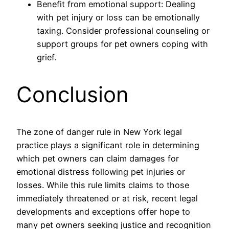
Benefit from emotional support: Dealing
with pet injury or loss can be emotionally
taxing. Consider professional counseling or
support groups for pet owners coping with
grief.
Conclusion
The zone of danger rule in New York legal
practice plays a significant role in determining
which pet owners can claim damages for
emotional distress following pet injuries or
losses. While this rule limits claims to those
immediately threatened or at risk, recent legal
developments and exceptions offer hope to
many pet owners seeking justice and recognition