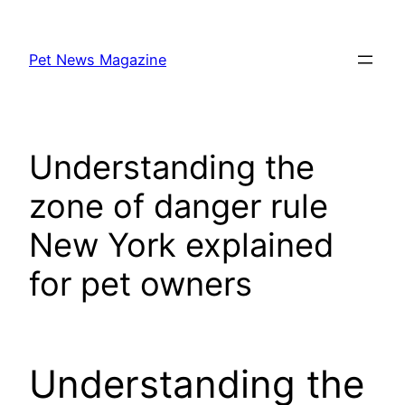
Skip
to
Pet News Magazine
content
Understanding the
zone of danger rule
New York explained
for pet owners
Understanding the