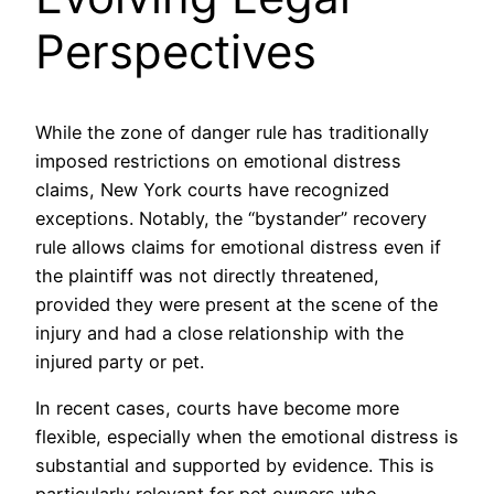
Perspectives
While the zone of danger rule has traditionally
imposed restrictions on emotional distress
claims, New York courts have recognized
exceptions. Notably, the “bystander” recovery
rule allows claims for emotional distress even if
the plaintiff was not directly threatened,
provided they were present at the scene of the
injury and had a close relationship with the
injured party or pet.
In recent cases, courts have become more
flexible, especially when the emotional distress is
substantial and supported by evidence. This is
particularly relevant for pet owners who