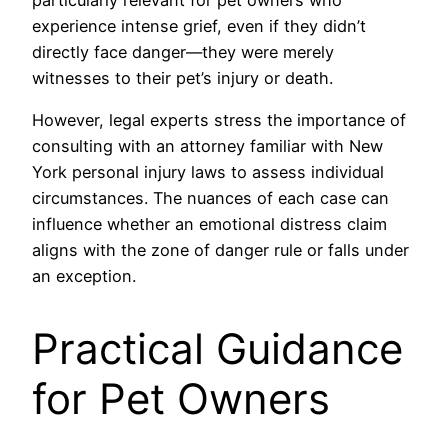
experience intense grief, even if they didn’t
directly face danger—they were merely
witnesses to their pet’s injury or death.
However, legal experts stress the importance of
consulting with an attorney familiar with New
York personal injury laws to assess individual
circumstances. The nuances of each case can
influence whether an emotional distress claim
aligns with the zone of danger rule or falls under
an exception.
Practical Guidance
for Pet Owners