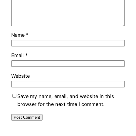
Name
*
Email
*
Website
Save my name, email, and website in this
browser for the next time I comment.