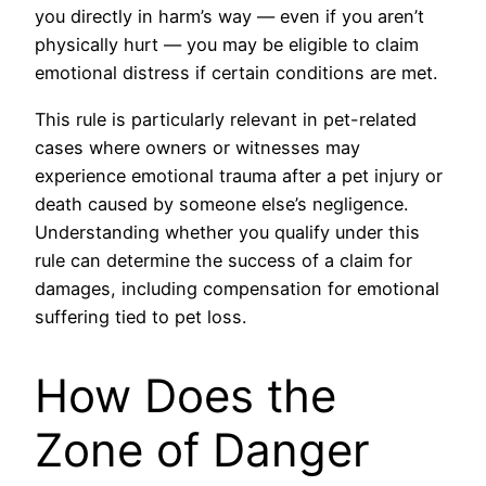
you directly in harm’s way — even if you aren’t
physically hurt — you may be eligible to claim
emotional distress if certain conditions are met.
This rule is particularly relevant in pet-related
cases where owners or witnesses may
experience emotional trauma after a pet injury or
death caused by someone else’s negligence.
Understanding whether you qualify under this
rule can determine the success of a claim for
damages, including compensation for emotional
suffering tied to pet loss.
How Does the
Zone of Danger