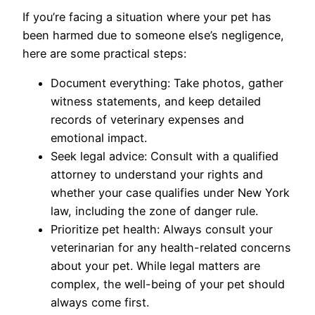
If you’re facing a situation where your pet has
been harmed due to someone else’s negligence,
here are some practical steps:
Document everything: Take photos, gather
witness statements, and keep detailed
records of veterinary expenses and
emotional impact.
Seek legal advice: Consult with a qualified
attorney to understand your rights and
whether your case qualifies under New York
law, including the zone of danger rule.
Prioritize pet health: Always consult your
veterinarian for any health-related concerns
about your pet. While legal matters are
complex, the well-being of your pet should
always come first.