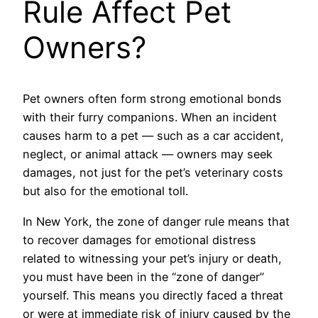
Rule Affect Pet
Owners?
Pet owners often form strong emotional bonds
with their furry companions. When an incident
causes harm to a pet — such as a car accident,
neglect, or animal attack — owners may seek
damages, not just for the pet’s veterinary costs
but also for the emotional toll.
In New York, the zone of danger rule means that
to recover damages for emotional distress
related to witnessing your pet’s injury or death,
you must have been in the “zone of danger”
yourself. This means you directly faced a threat
or were at immediate risk of injury caused by the