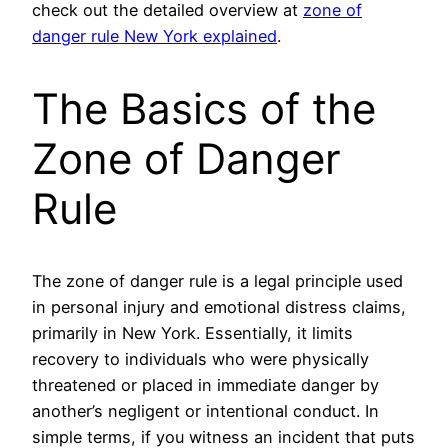
check out the detailed overview at
zone of
danger rule New York explained
.
The Basics of the
Zone of Danger
Rule
The zone of danger rule is a legal principle used
in personal injury and emotional distress claims,
primarily in New York. Essentially, it limits
recovery to individuals who were physically
threatened or placed in immediate danger by
another’s negligent or intentional conduct. In
simple terms, if you witness an incident that puts