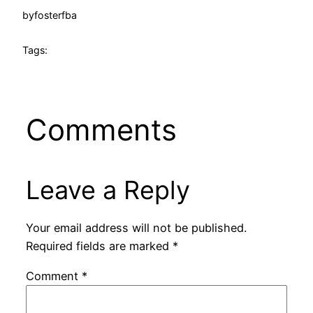
by
fosterfba
Tags:
Comments
Leave a Reply
Your email address will not be published.
Required fields are marked
*
Comment
*