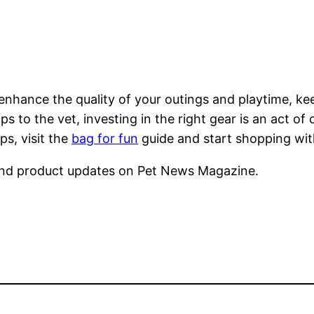
 enhance the quality of your outings and playtime, k
ips to the vet, investing in the right gear is an act o
s, visit the
bag for fun
guide and start shopping wi
nd product updates on Pet News Magazine.