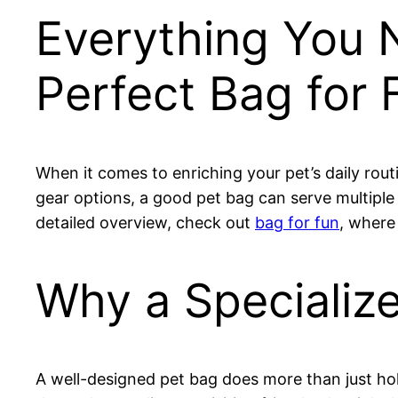
Everything You 
Perfect Bag for 
When it comes to enriching your pet’s daily rou
gear options, a good pet bag can serve multiple
detailed overview, check out
bag for fun
, where
Why a Specializ
A well-designed pet bag does more than just hol