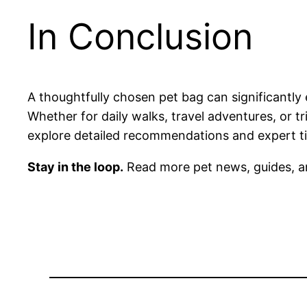
In Conclusion
A thoughtfully chosen pet bag can significantly
Whether for daily walks, travel adventures, or tr
explore detailed recommendations and expert tip
Stay in the loop.
Read more pet news, guides, a