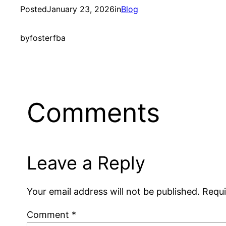
Posted
January 23, 2026
in
Blog
by
fosterfba
Comments
Leave a Reply
Your email address will not be published.
Requi
Comment
*