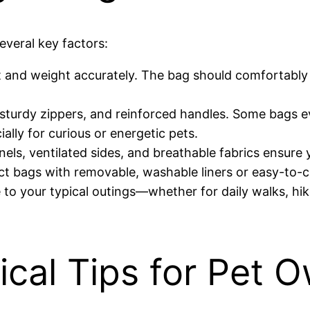
everal key factors:
 and weight accurately. The bag should comfortably 
 sturdy zippers, and reinforced handles. Some bags e
lly for curious or energetic pets.
anels, ventilated sides, and breathable fabrics ensur
 bags with removable, washable liners or easy-to-c
o your typical outings—whether for daily walks, hikes
ical Tips for Pet 