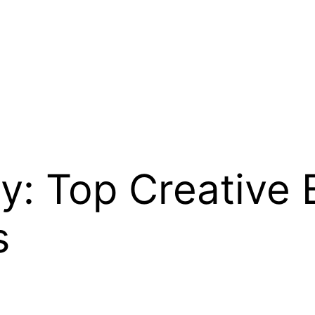
y: Top Creative 
s