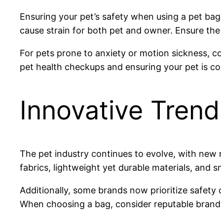
Ensuring your pet’s safety when using a pet ba
cause strain for both pet and owner. Ensure the 
For pets prone to anxiety or motion sickness, c
pet health checkups and ensuring your pet is co
Innovative Tren
The pet industry continues to evolve, with new
fabrics, lightweight yet durable materials, and s
Additionally, some brands now prioritize safety
When choosing a bag, consider reputable brands