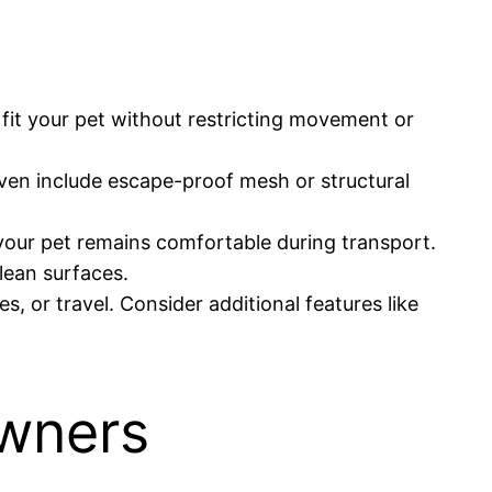
fit your pet without restricting movement or
ven include escape-proof mesh or structural
e your pet remains comfortable during transport.
lean surfaces.
, or travel. Consider additional features like
Owners