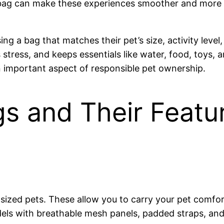
ight bag can make these experiences smoother and more
a bag that matches their pet’s size, activity level, 
stress, and keeps essentials like water, food, toys,
 an important aspect of responsible pet ownership.
gs and Their Featu
-sized pets. These allow you to carry your pet comfo
dels with breathable mesh panels, padded straps, and