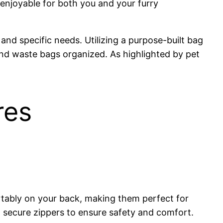
 enjoyable for both you and your furry
and specific needs. Utilizing a purpose-built bag
 and waste bags organized. As highlighted by pet
res
rtably on your back, making them perfect for
 secure zippers to ensure safety and comfort.