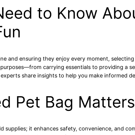
Need to Know Abo
Fun
tine and ensuring they enjoy every moment, selecting 
 purposes—from carrying essentials to providing a se
 experts share insights to help you make informed de
ed Pet Bag Matters
d supplies; it enhances safety, convenience, and co