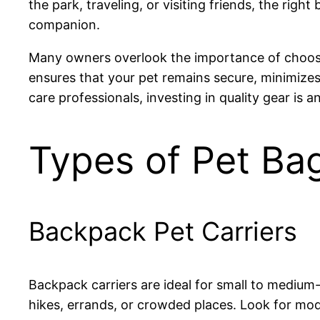
the park, traveling, or visiting friends, the r
companion.
Many owners overlook the importance of choosing 
ensures that your pet remains secure, minimizes 
care professionals, investing in quality gear is
Types of Pet Ba
Backpack Pet Carriers
Backpack carriers are ideal for small to medium
hikes, errands, or crowded places. Look for mo