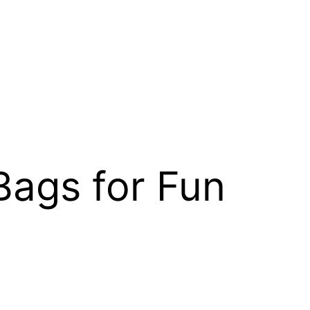
Bags for Fun