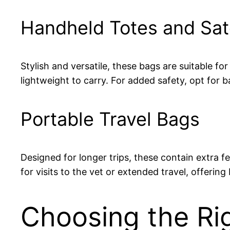
Handheld Totes and Sat
Stylish and versatile, these bags are suitable f
lightweight to carry. For added safety, opt for
Portable Travel Bags
Designed for longer trips, these contain extra f
for visits to the vet or extended travel, offeri
Choosing the Rig