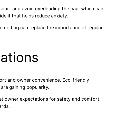
nsport and avoid overloading the bag, which can
de if that helps reduce anxiety.
r, no bag can replace the importance of regular
ations
fort and owner convenience. Eco-friendly
 are gaining popularity.
pet owner expectations for safety and comfort.
ards.