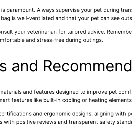
g is paramount. Always supervise your pet during tra
bag is well-ventilated and that your pet can see outsi
onsult your veterinarian for tailored advice. Remembe
mfortable and stress-free during outings.
ds and Recommend
 materials and features designed to improve pet com
mart features like built-in cooling or heating elements
 certifications and ergonomic designs, aligning with 
 with positive reviews and transparent safety stand