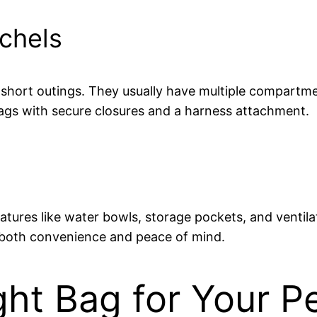
chels
or short outings. They usually have multiple compartm
 bags with secure closures and a harness attachment.
eatures like water bowls, storage pockets, and ventil
ng both convenience and peace of mind.
ht Bag for Your P