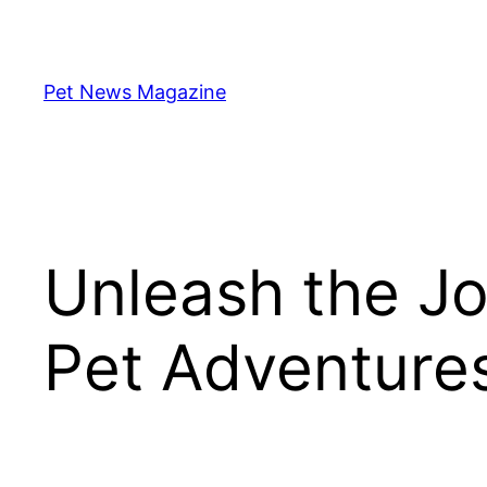
Skip
to
content
Pet News Magazine
Unleash the Jo
Pet Adventure