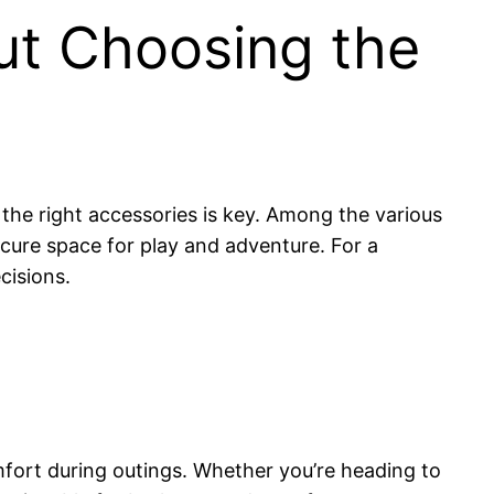
ut Choosing the
the right accessories is key. Among the various
cure space for play and adventure. For a
cisions.
mfort during outings. Whether you’re heading to