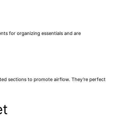
ents for organizing essentials and are
ated sections to promote airflow. They’re perfect
et