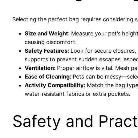
Selecting the perfect bag requires considering s
Size and Weight:
Measure your pet’s height
causing discomfort.
Safety Features:
Look for secure closures,
supports to prevent sudden escapes, especia
Ventilation:
Proper airflow is vital. Mesh p
Ease of Cleaning:
Pets can be messy—select
Activity Compatibility:
Match the bag type t
water-resistant fabrics or extra pockets.
Safety and Pract