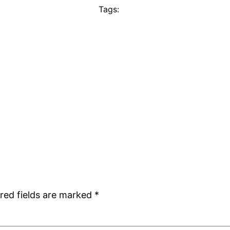
Tags:
red fields are marked
*