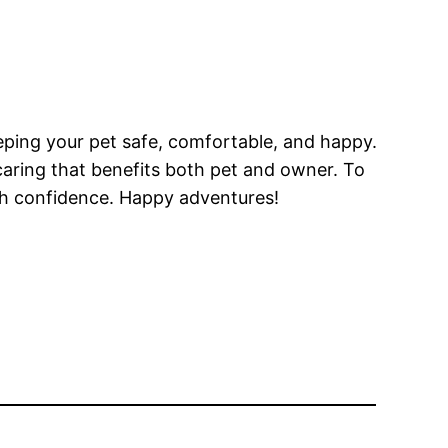
eeping your pet safe, comfortable, and happy.
f caring that benefits both pet and owner. To
th confidence. Happy adventures!