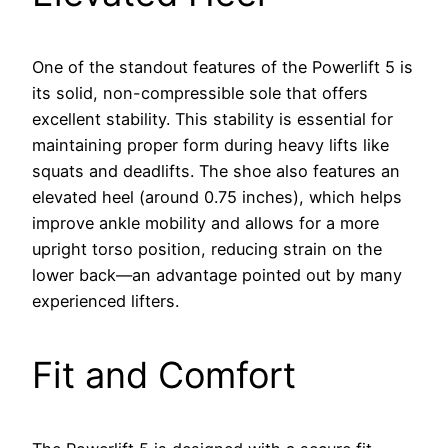
One of the standout features of the Powerlift 5 is
its solid, non-compressible sole that offers
excellent stability. This stability is essential for
maintaining proper form during heavy lifts like
squats and deadlifts. The shoe also features an
elevated heel (around 0.75 inches), which helps
improve ankle mobility and allows for a more
upright torso position, reducing strain on the
lower back—an advantage pointed out by many
experienced lifters.
Fit and Comfort