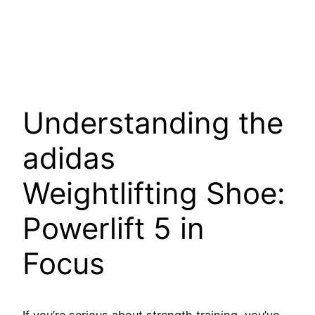
Understanding the
adidas
Weightlifting Shoe:
Powerlift 5 in
Focus
If you’re serious about strength training, you’ve