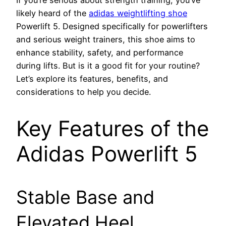
likely heard of the
adidas weightlifting shoe
Powerlift 5. Designed specifically for powerlifters
and serious weight trainers, this shoe aims to
enhance stability, safety, and performance
during lifts. But is it a good fit for your routine?
Let’s explore its features, benefits, and
considerations to help you decide.
Key Features of the
Adidas Powerlift 5
Stable Base and
Elevated Heel