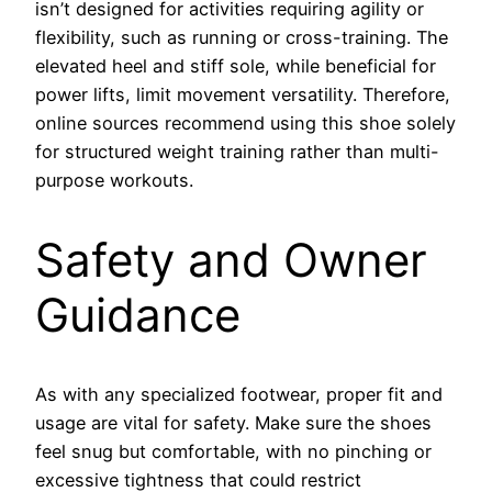
isn’t designed for activities requiring agility or
flexibility, such as running or cross-training. The
elevated heel and stiff sole, while beneficial for
power lifts, limit movement versatility. Therefore,
online sources recommend using this shoe solely
for structured weight training rather than multi-
purpose workouts.
Safety and Owner
Guidance
As with any specialized footwear, proper fit and
usage are vital for safety. Make sure the shoes
feel snug but comfortable, with no pinching or
excessive tightness that could restrict