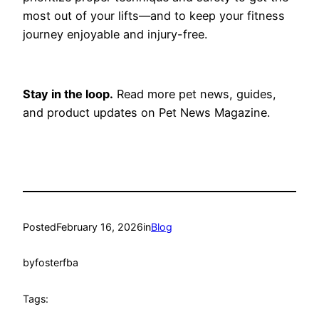
most out of your lifts—and to keep your fitness
journey enjoyable and injury-free.
Stay in the loop.
Read more pet news, guides,
and product updates on Pet News Magazine.
Posted
February 16, 2026
in
Blog
by
fosterfba
Tags: