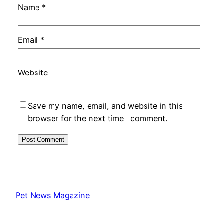
Name
*
Email
*
Website
Save my name, email, and website in this
browser for the next time I comment.
Pet News Magazine