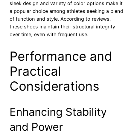
sleek design and variety of color options make it
a popular choice among athletes seeking a blend
of function and style. According to reviews,
these shoes maintain their structural integrity
over time, even with frequent use.
Performance and
Practical
Considerations
Enhancing Stability
and Power