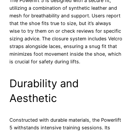
The Powerlift 5 is designed with a secure fit,
utilizing a combination of synthetic leather and
mesh for breathability and support. Users report
that the shoe fits true to size, but it’s always
wise to try them on or check reviews for specific
sizing advice. The closure system includes Velcro
straps alongside laces, ensuring a snug fit that
minimizes foot movement inside the shoe, which
is crucial for safety during lifts.
Durability and
Aesthetic
Constructed with durable materials, the Powerlift
5 withstands intensive training sessions. Its