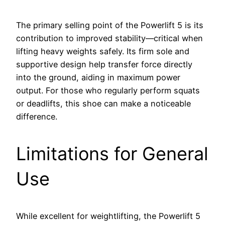
The primary selling point of the Powerlift 5 is its
contribution to improved stability—critical when
lifting heavy weights safely. Its firm sole and
supportive design help transfer force directly
into the ground, aiding in maximum power
output. For those who regularly perform squats
or deadlifts, this shoe can make a noticeable
difference.
Limitations for General
Use
While excellent for weightlifting, the Powerlift 5