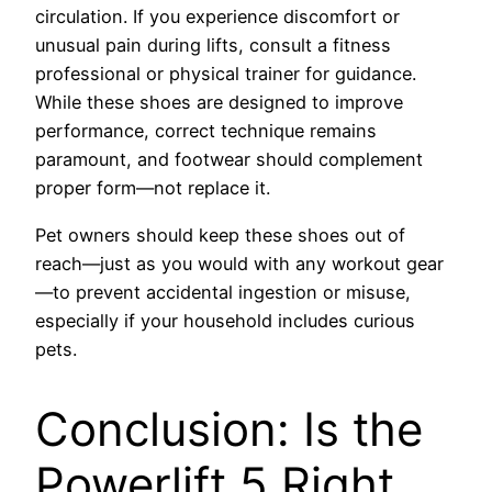
circulation. If you experience discomfort or
unusual pain during lifts, consult a fitness
professional or physical trainer for guidance.
While these shoes are designed to improve
performance, correct technique remains
paramount, and footwear should complement
proper form—not replace it.
Pet owners should keep these shoes out of
reach—just as you would with any workout gear
—to prevent accidental ingestion or misuse,
especially if your household includes curious
pets.
Conclusion: Is the
Powerlift 5 Right