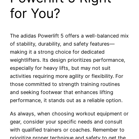
for You?
The adidas Powerlift 5 offers a well-balanced mix
of stability, durability, and safety features—
making it a strong choice for dedicated
weightlifters. Its design prioritizes performance,
especially for heavy lifts, but may not suit
activities requiring more agility or flexibility. For
those committed to strength training routines
and seeking footwear that enhances lifting
performance, it stands out as a reliable option.
As always, when choosing workout equipment or
gear, consider your specific needs and consult
with qualified trainers or coaches. Remember to
prioritize proper technique and safety to get the