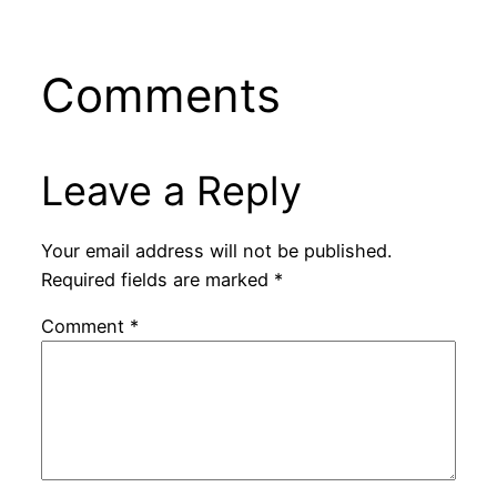
Comments
Leave a Reply
Your email address will not be published.
Required fields are marked
*
Comment
*