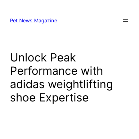
Skip
to
Pet News Magazine
content
Unlock Peak
Performance with
adidas weightlifting
shoe Expertise