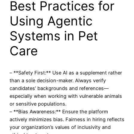
Best Practices for
Using Agentic
Systems in Pet
Care
– **Safety First:** Use AI as a supplement rather
than a sole decision-maker. Always verify
candidates’ backgrounds and references—
especially when working with vulnerable animals
or sensitive populations.
– **Bias Awareness:** Ensure the platform
actively minimizes bias. Fairness in hiring reflects
your organization’s values of inclusivity and