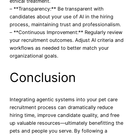
ethical treatment.
– **Transparency:** Be transparent with
candidates about your use of AI in the hiring
process, maintaining trust and professionalism.
– **Continuous Improvement:** Regularly review
your recruitment outcomes. Adjust AI criteria and
workflows as needed to better match your
organizational goals.
Conclusion
Integrating agentic systems into your pet care
recruitment process can dramatically reduce
hiring time, improve candidate quality, and free
up valuable resources—ultimately benefitting the
pets and people you serve. By following a