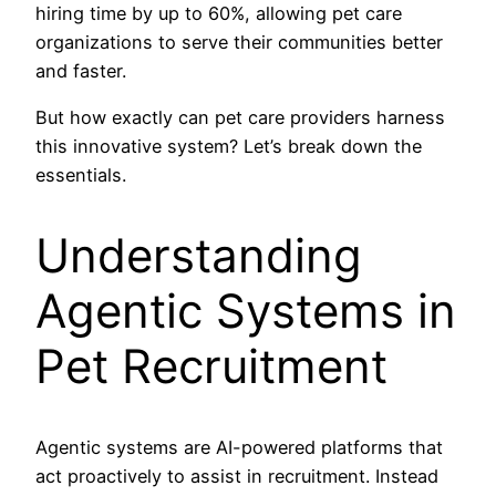
hiring time by up to 60%, allowing pet care
organizations to serve their communities better
and faster.
But how exactly can pet care providers harness
this innovative system? Let’s break down the
essentials.
Understanding
Agentic Systems in
Pet Recruitment
Agentic systems are AI-powered platforms that
act proactively to assist in recruitment. Instead