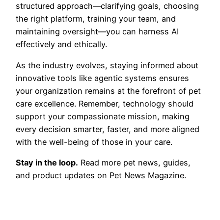
structured approach—clarifying goals, choosing
the right platform, training your team, and
maintaining oversight—you can harness AI
effectively and ethically.
As the industry evolves, staying informed about
innovative tools like agentic systems ensures
your organization remains at the forefront of pet
care excellence. Remember, technology should
support your compassionate mission, making
every decision smarter, faster, and more aligned
with the well-being of those in your care.
Stay in the loop.
Read more pet news, guides,
and product updates on Pet News Magazine.