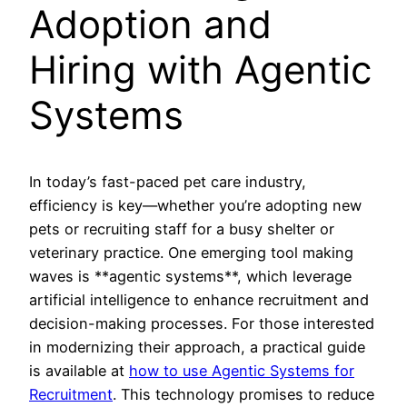
Adoption and
Hiring with Agentic
Systems
In today’s fast-paced pet care industry,
efficiency is key—whether you’re adopting new
pets or recruiting staff for a busy shelter or
veterinary practice. One emerging tool making
waves is **agentic systems**, which leverage
artificial intelligence to enhance recruitment and
decision-making processes. For those interested
in modernizing their approach, a practical guide
is available at
how to use Agentic Systems for
Recruitment
. This technology promises to reduce