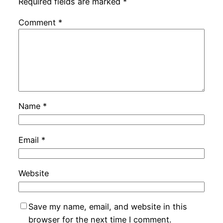
Required fields are marked
*
Comment
*
Name
*
Email
*
Website
Save my name, email, and website in this
browser for the next time I comment.