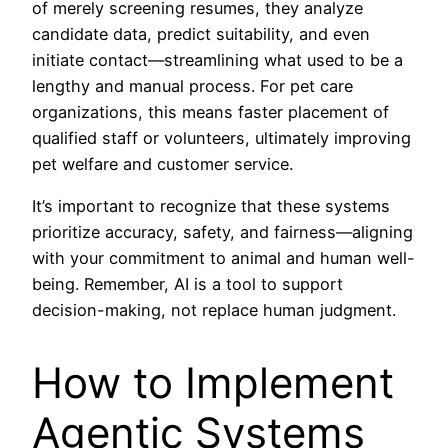
of merely screening resumes, they analyze
candidate data, predict suitability, and even
initiate contact—streamlining what used to be a
lengthy and manual process. For pet care
organizations, this means faster placement of
qualified staff or volunteers, ultimately improving
pet welfare and customer service.
It’s important to recognize that these systems
prioritize accuracy, safety, and fairness—aligning
with your commitment to animal and human well-
being. Remember, AI is a tool to support
decision-making, not replace human judgment.
How to Implement
Agentic Systems