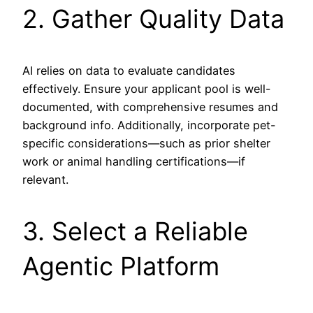
2. Gather Quality Data
AI relies on data to evaluate candidates
effectively. Ensure your applicant pool is well-
documented, with comprehensive resumes and
background info. Additionally, incorporate pet-
specific considerations—such as prior shelter
work or animal handling certifications—if
relevant.
3. Select a Reliable
Agentic Platform