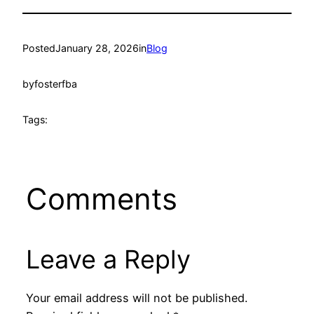
Posted
January 28, 2026
in
Blog
by
fosterfba
Tags:
Comments
Leave a Reply
Your email address will not be published.