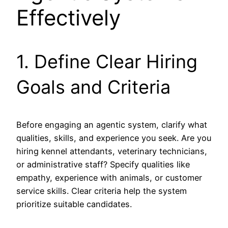
Effectively
1. Define Clear Hiring
Goals and Criteria
Before engaging an agentic system, clarify what
qualities, skills, and experience you seek. Are you
hiring kennel attendants, veterinary technicians,
or administrative staff? Specify qualities like
empathy, experience with animals, or customer
service skills. Clear criteria help the system
prioritize suitable candidates.