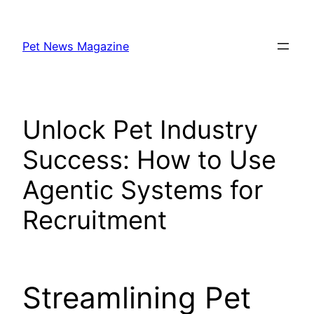
Skip
to
Pet News Magazine
content
Unlock Pet Industry
Success: How to Use
Agentic Systems for
Recruitment
Streamlining Pet