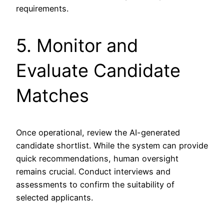
requirements.
5. Monitor and
Evaluate Candidate
Matches
Once operational, review the AI-generated
candidate shortlist. While the system can provide
quick recommendations, human oversight
remains crucial. Conduct interviews and
assessments to confirm the suitability of
selected applicants.