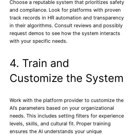
Choose a reputable system that prioritizes safety
and compliance. Look for platforms with proven
track records in HR automation and transparency
in their algorithms. Consult reviews and possibly
request demos to see how the system interacts
with your specific needs.
4. Train and
Customize the System
Work with the platform provider to customize the
AI’s parameters based on your organizational
needs. This includes setting filters for experience
levels, skills, and cultural fit. Proper training
ensures the AI understands your unique