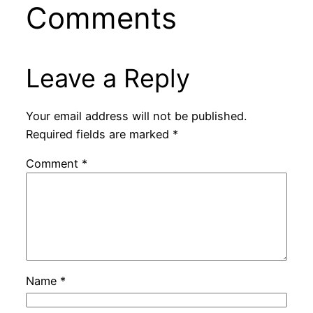
Comments
Leave a Reply
Your email address will not be published.
Required fields are marked
*
Comment
*
Name
*