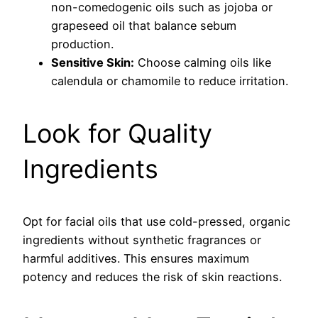
non-comedogenic oils such as jojoba or
grapeseed oil that balance sebum
production.
Sensitive Skin:
Choose calming oils like
calendula or chamomile to reduce irritation.
Look for Quality
Ingredients
Opt for facial oils that use cold-pressed, organic
ingredients without synthetic fragrances or
harmful additives. This ensures maximum
potency and reduces the risk of skin reactions.