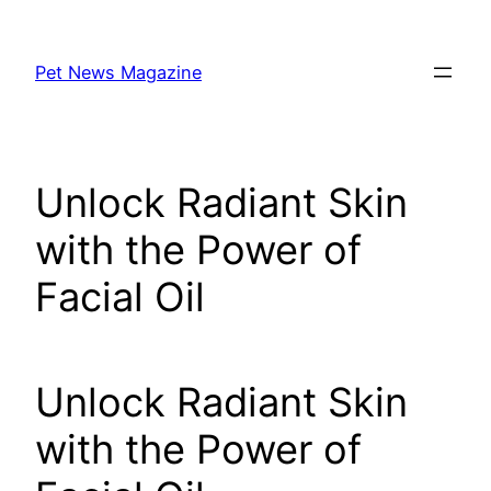
Skip
to
Pet News Magazine
content
Unlock Radiant Skin
with the Power of
Facial Oil
Unlock Radiant Skin
with the Power of