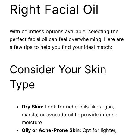
Right Facial Oil
With countless options available, selecting the
perfect facial oil can feel overwhelming. Here are
a few tips to help you find your ideal match:
Consider Your Skin
Type
Dry Skin:
Look for richer oils like argan,
marula, or avocado oil to provide intense
moisture.
Oily or Acne-Prone Skin:
Opt for lighter,