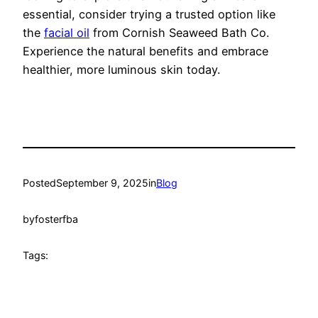
essential, consider trying a trusted option like
the
facial oil
from Cornish Seaweed Bath Co.
Experience the natural benefits and embrace
healthier, more luminous skin today.
Posted
September 9, 2025
in
Blog
by
fosterfba
Tags: