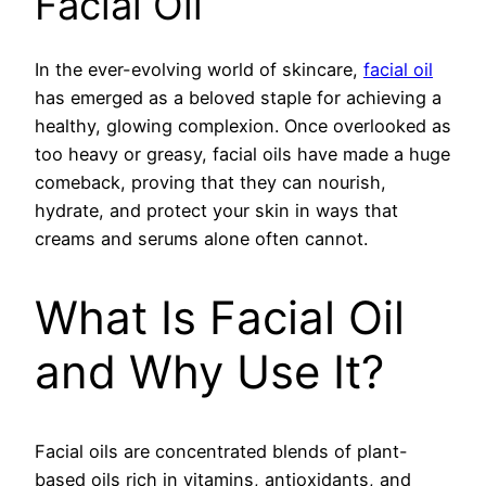
Facial Oil
In the ever-evolving world of skincare,
facial oil
has emerged as a beloved staple for achieving a
healthy, glowing complexion. Once overlooked as
too heavy or greasy, facial oils have made a huge
comeback, proving that they can nourish,
hydrate, and protect your skin in ways that
creams and serums alone often cannot.
What Is Facial Oil
and Why Use It?
Facial oils are concentrated blends of plant-
based oils rich in vitamins, antioxidants, and