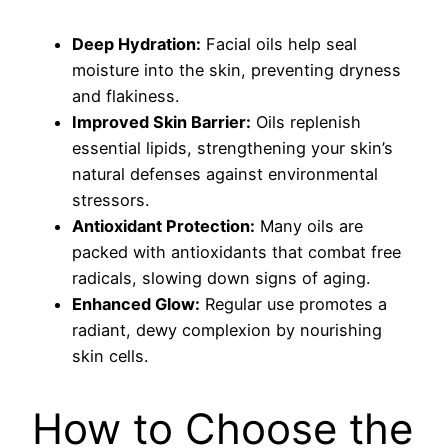
Deep Hydration:
Facial oils help seal
moisture into the skin, preventing dryness
and flakiness.
Improved Skin Barrier:
Oils replenish
essential lipids, strengthening your skin’s
natural defenses against environmental
stressors.
Antioxidant Protection:
Many oils are
packed with antioxidants that combat free
radicals, slowing down signs of aging.
Enhanced Glow:
Regular use promotes a
radiant, dewy complexion by nourishing
skin cells.
How to Choose the