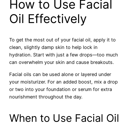
How to Use Facial
Oil Effectively
To get the most out of your facial oil, apply it to
clean, slightly damp skin to help lock in
hydration. Start with just a few drops—too much
can overwhelm your skin and cause breakouts.
Facial oils can be used alone or layered under
your moisturizer. For an added boost, mix a drop
or two into your foundation or serum for extra
nourishment throughout the day.
When to Use Facial Oil