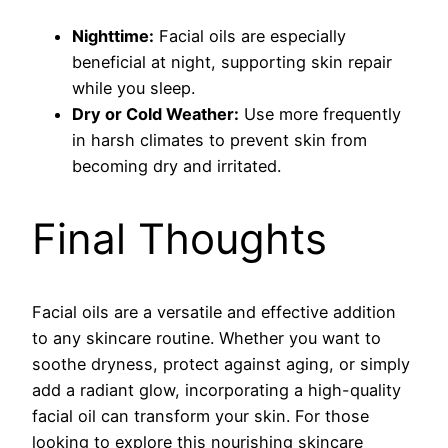
Nighttime:
Facial oils are especially
beneficial at night, supporting skin repair
while you sleep.
Dry or Cold Weather:
Use more frequently
in harsh climates to prevent skin from
becoming dry and irritated.
Final Thoughts
Facial oils are a versatile and effective addition
to any skincare routine. Whether you want to
soothe dryness, protect against aging, or simply
add a radiant glow, incorporating a high-quality
facial oil can transform your skin. For those
looking to explore this nourishing skincare