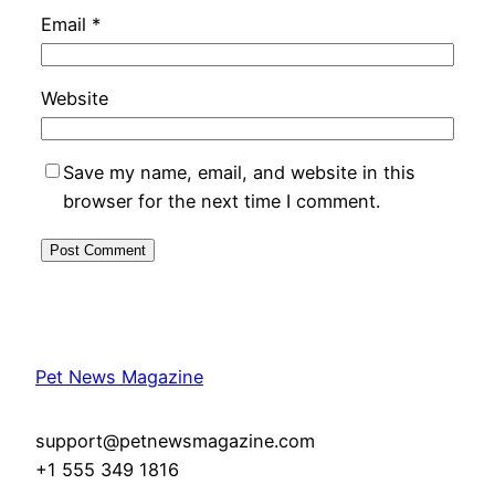
Email
*
Website
Save my name, email, and website in this
browser for the next time I comment.
Pet News Magazine
support@petnewsmagazine.com
+1 555 349 1816