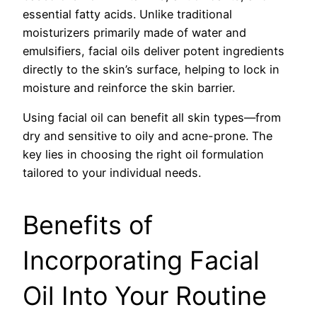
essential fatty acids. Unlike traditional
moisturizers primarily made of water and
emulsifiers, facial oils deliver potent ingredients
directly to the skin’s surface, helping to lock in
moisture and reinforce the skin barrier.
Using facial oil can benefit all skin types—from
dry and sensitive to oily and acne-prone. The
key lies in choosing the right oil formulation
tailored to your individual needs.
Benefits of
Incorporating Facial
Oil Into Your Routine