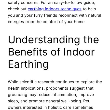
safety concerns. For an easy-to-follow guide,
check out
earthing indoors techniques
to help
you and your furry friends reconnect with natural
energies from the comfort of your home.
Understanding the
Benefits of Indoor
Earthing
While scientific research continues to explore the
health implications, proponents suggest that
grounding may reduce inflammation, improve
sleep, and promote general well-being. Pet
owners interested in holistic care sometimes