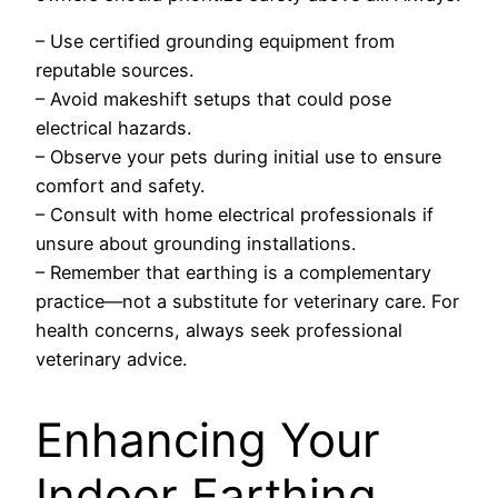
– Use certified grounding equipment from
reputable sources.
– Avoid makeshift setups that could pose
electrical hazards.
– Observe your pets during initial use to ensure
comfort and safety.
– Consult with home electrical professionals if
unsure about grounding installations.
– Remember that earthing is a complementary
practice—not a substitute for veterinary care. For
health concerns, always seek professional
veterinary advice.
Enhancing Your
Indoor Earthing