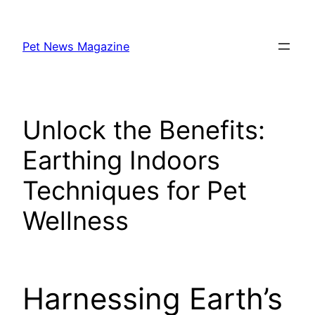
Skip
to
Pet News Magazine
content
Unlock the Benefits:
Earthing Indoors
Techniques for Pet
Wellness
Harnessing Earth’s