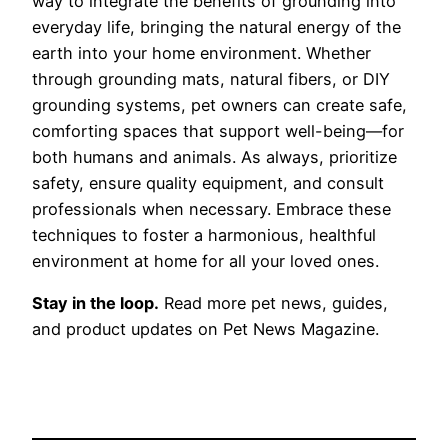
way to integrate the benefits of grounding into
everyday life, bringing the natural energy of the
earth into your home environment. Whether
through grounding mats, natural fibers, or DIY
grounding systems, pet owners can create safe,
comforting spaces that support well-being—for
both humans and animals. As always, prioritize
safety, ensure quality equipment, and consult
professionals when necessary. Embrace these
techniques to foster a harmonious, healthful
environment at home for all your loved ones.
Stay in the loop.
Read more pet news, guides,
and product updates on Pet News Magazine.