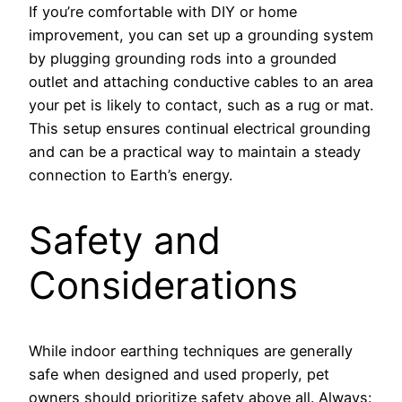
If you’re comfortable with DIY or home
improvement, you can set up a grounding system
by plugging grounding rods into a grounded
outlet and attaching conductive cables to an area
your pet is likely to contact, such as a rug or mat.
This setup ensures continual electrical grounding
and can be a practical way to maintain a steady
connection to Earth’s energy.
Safety and
Considerations
While indoor earthing techniques are generally
safe when designed and used properly, pet
owners should prioritize safety above all. Always: