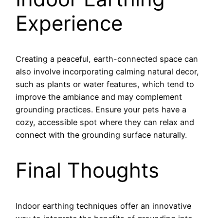
Experience
Creating a peaceful, earth-connected space can
also involve incorporating calming natural decor,
such as plants or water features, which tend to
improve the ambiance and may complement
grounding practices. Ensure your pets have a
cozy, accessible spot where they can relax and
connect with the grounding surface naturally.
Final Thoughts
Indoor earthing techniques offer an innovative