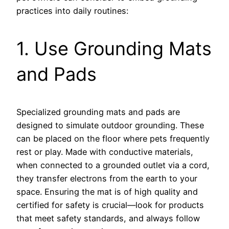
practices into daily routines:
1. Use Grounding Mats
and Pads
Specialized grounding mats and pads are
designed to simulate outdoor grounding. These
can be placed on the floor where pets frequently
rest or play. Made with conductive materials,
when connected to a grounded outlet via a cord,
they transfer electrons from the earth to your
space. Ensuring the mat is of high quality and
certified for safety is crucial—look for products
that meet safety standards, and always follow