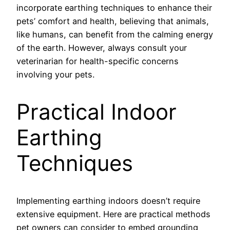
incorporate earthing techniques to enhance their
pets’ comfort and health, believing that animals,
like humans, can benefit from the calming energy
of the earth. However, always consult your
veterinarian for health-specific concerns
involving your pets.
Practical Indoor
Earthing
Techniques
Implementing earthing indoors doesn’t require
extensive equipment. Here are practical methods
pet owners can consider to embed grounding