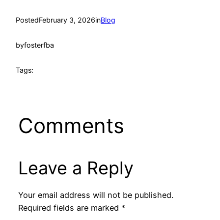
Posted
February 3, 2026
in
Blog
by
fosterfba
Tags:
Comments
Leave a Reply
Your email address will not be published.
Required fields are marked
*