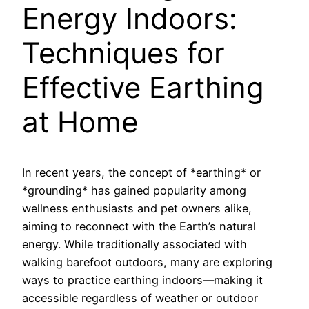
Energy Indoors:
Techniques for
Effective Earthing
at Home
In recent years, the concept of *earthing* or
*grounding* has gained popularity among
wellness enthusiasts and pet owners alike,
aiming to reconnect with the Earth’s natural
energy. While traditionally associated with
walking barefoot outdoors, many are exploring
ways to practice earthing indoors—making it
accessible regardless of weather or outdoor