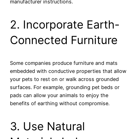
manufacturer instructions.
2. Incorporate Earth-
Connected Furniture
Some companies produce furniture and mats
embedded with conductive properties that allow
your pets to rest on or walk across grounded
surfaces. For example, grounding pet beds or
pads can allow your animals to enjoy the
benefits of earthing without compromise.
3. Use Natural