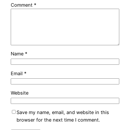
Comment
*
Name
*
Email
*
Website
Save my name, email, and website in this
browser for the next time I comment.