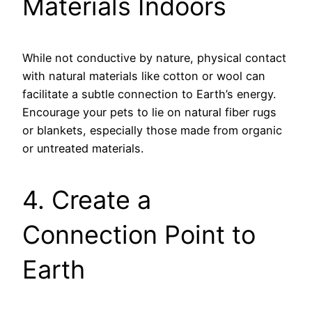
Materials Indoors
While not conductive by nature, physical contact
with natural materials like cotton or wool can
facilitate a subtle connection to Earth’s energy.
Encourage your pets to lie on natural fiber rugs
or blankets, especially those made from organic
or untreated materials.
4. Create a
Connection Point to
Earth