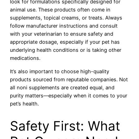
look for formulations specifically designed for
animal use. These products often come in
supplements, topical creams, or treats. Always
follow manufacturer instructions and consult
with your veterinarian to ensure safety and
appropriate dosage, especially if your pet has
underlying health conditions or is taking other
medications.
It’s also important to choose high-quality
products sourced from reputable companies. Not
all noni supplements are created equal, and
purity matters—especially when it comes to your
pet’s health.
Safety First: What