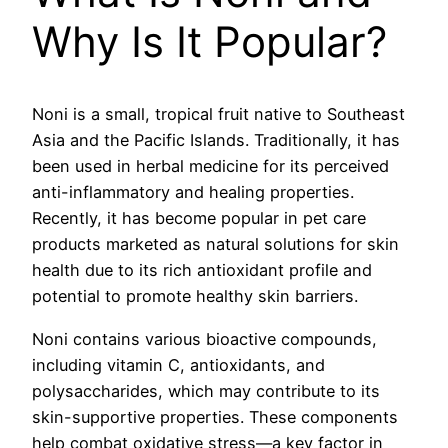
Why Is It Popular?
Noni is a small, tropical fruit native to Southeast
Asia and the Pacific Islands. Traditionally, it has
been used in herbal medicine for its perceived
anti-inflammatory and healing properties.
Recently, it has become popular in pet care
products marketed as natural solutions for skin
health due to its rich antioxidant profile and
potential to promote healthy skin barriers.
Noni contains various bioactive compounds,
including vitamin C, antioxidants, and
polysaccharides, which may contribute to its
skin-supportive properties. These components
help combat oxidative stress—a key factor in