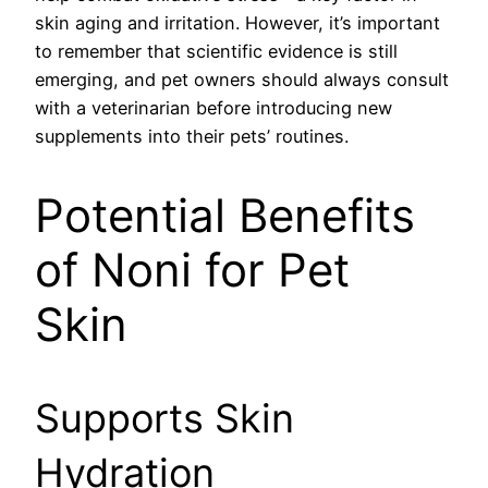
skin aging and irritation. However, it’s important
to remember that scientific evidence is still
emerging, and pet owners should always consult
with a veterinarian before introducing new
supplements into their pets’ routines.
Potential Benefits
of Noni for Pet
Skin
Supports Skin
Hydration