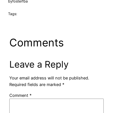
by
fosterfba
Tags:
Comments
Leave a Reply
Your email address will not be published.
Required fields are marked
*
Comment
*