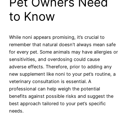
Pet Owners Need
to Know
While noni appears promising, it’s crucial to
remember that natural doesn’t always mean safe
for every pet. Some animals may have allergies or
sensitivities, and overdosing could cause
adverse effects. Therefore, prior to adding any
new supplement like noni to your pet’s routine, a
veterinary consultation is essential. A
professional can help weigh the potential
benefits against possible risks and suggest the
best approach tailored to your pet’s specific
needs.