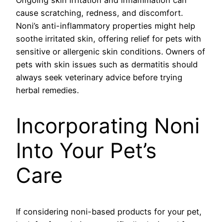
cause scratching, redness, and discomfort.
Noni’s anti-inflammatory properties might help
soothe irritated skin, offering relief for pets with
sensitive or allergenic skin conditions. Owners of
pets with skin issues such as dermatitis should
always seek veterinary advice before trying
herbal remedies.
Incorporating Noni
Into Your Pet’s
Care
If considering noni-based products for your pet,