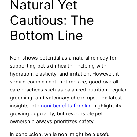
Natural Yet
Cautious: The
Bottom Line
Noni shows potential as a natural remedy for
supporting pet skin health—helping with
hydration, elasticity, and irritation. However, it
should complement, not replace, good overall
care practices such as balanced nutrition, regular
grooming, and veterinary check-ups. The latest
insights into
noni benefits for skin
highlight its
growing popularity, but responsible pet
ownership always prioritizes safety.
In conclusion, while noni might be a useful