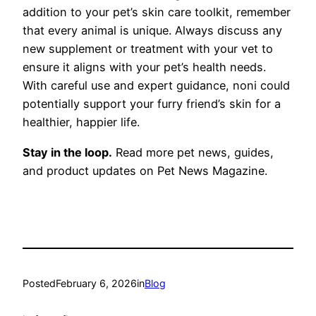
addition to your pet’s skin care toolkit, remember
that every animal is unique. Always discuss any
new supplement or treatment with your vet to
ensure it aligns with your pet’s health needs.
With careful use and expert guidance, noni could
potentially support your furry friend’s skin for a
healthier, happier life.
Stay in the loop.
Read more pet news, guides,
and product updates on Pet News Magazine.
Posted
February 6, 2026
in
Blog