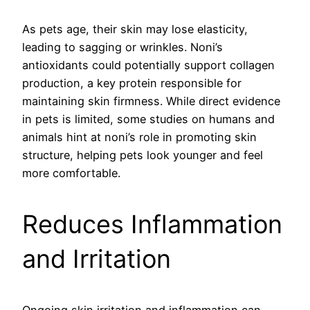
As pets age, their skin may lose elasticity,
leading to sagging or wrinkles. Noni’s
antioxidants could potentially support collagen
production, a key protein responsible for
maintaining skin firmness. While direct evidence
in pets is limited, some studies on humans and
animals hint at noni’s role in promoting skin
structure, helping pets look younger and feel
more comfortable.
Reduces Inflammation
and Irritation
Ongoing skin irritation and inflammation can