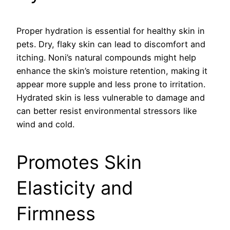
Proper hydration is essential for healthy skin in
pets. Dry, flaky skin can lead to discomfort and
itching. Noni’s natural compounds might help
enhance the skin’s moisture retention, making it
appear more supple and less prone to irritation.
Hydrated skin is less vulnerable to damage and
can better resist environmental stressors like
wind and cold.
Promotes Skin
Elasticity and
Firmness