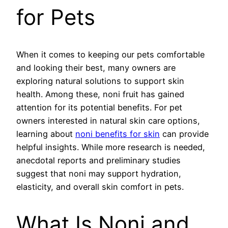
for Pets
When it comes to keeping our pets comfortable
and looking their best, many owners are
exploring natural solutions to support skin
health. Among these, noni fruit has gained
attention for its potential benefits. For pet
owners interested in natural skin care options,
learning about
noni benefits for skin
can provide
helpful insights. While more research is needed,
anecdotal reports and preliminary studies
suggest that noni may support hydration,
elasticity, and overall skin comfort in pets.
What Is Noni and