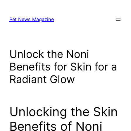
Skip
to
Pet News Magazine
content
Unlock the Noni
Benefits for Skin for a
Radiant Glow
Unlocking the Skin
Benefits of Noni