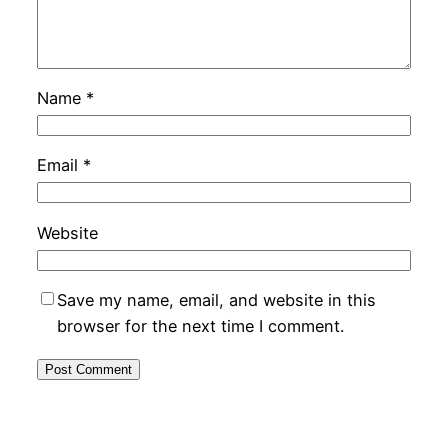
Name
*
Email
*
Website
Save my name, email, and website in this
browser for the next time I comment.