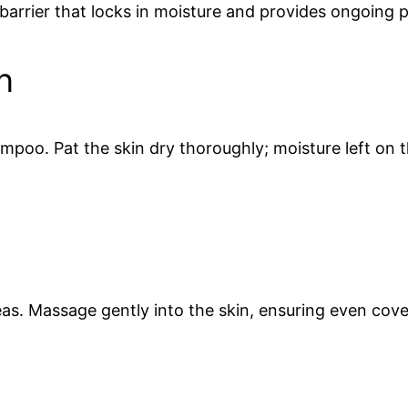
barrier that locks in moisture and provides ongoing p
n
ampoo. Pat the skin dry thoroughly; moisture left on 
eas. Massage gently into the skin, ensuring even cover