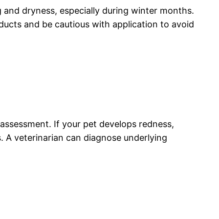
g and dryness, especially during winter months.
ducts and be cautious with application to avoid
l assessment. If your pet develops redness,
ts. A veterinarian can diagnose underlying