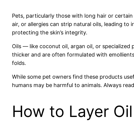
Pets, particularly those with long hair or certa
air, or allergies can strip natural oils, leading t
protecting the skin’s integrity.
Oils — like coconut oil, argan oil, or specializ
thicker and are often formulated with emollients
folds.
While some pet owners find these products useful,
humans may be harmful to animals. Always read 
How to Layer Oil