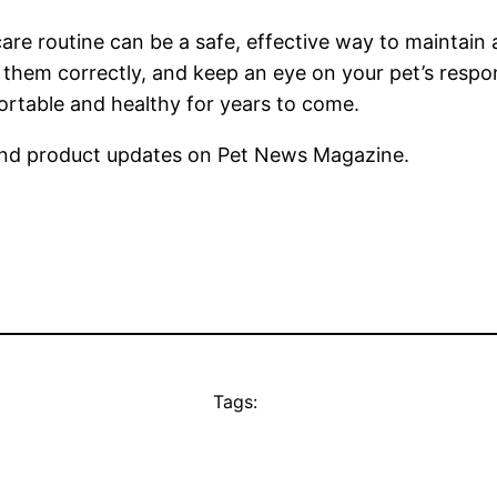
are routine can be a safe, effective way to maintain a
 them correctly, and keep an eye on your pet’s resp
ortable and healthy for years to come.
nd product updates on Pet News Magazine.
Tags: