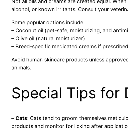
Not all oils and creams are created equal. When s
alcohol, or known irritants. Consult your veterin
Some popular options include:
– Coconut oil (pet-safe, moisturizing, and antimi
– Olive oil (natural moisturizer)
– Breed-specific medicated creams if prescribed
Avoid human skincare products unless approved by 
animals.
Special Tips for
–
Cats
: Cats tend to groom themselves meticulou
products and monitor for licking after applicatio