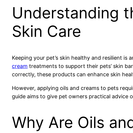
Understanding th
Skin Care
Keeping your pet’s skin healthy and resilient is
cream
treatments to support their pets’ skin bar
correctly, these products can enhance skin healt
However, applying oils and creams to pets requir
guide aims to give pet owners practical advice o
Why Are Oils an