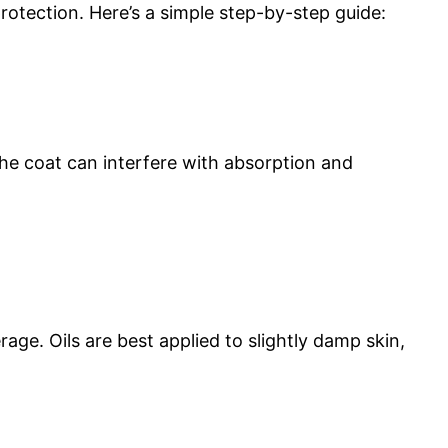
rotection. Here’s a simple step-by-step guide:
the coat can interfere with absorption and
age. Oils are best applied to slightly damp skin,