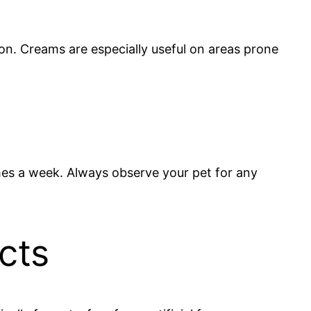
on. Creams are especially useful on areas prone
imes a week. Always observe your pet for any
cts