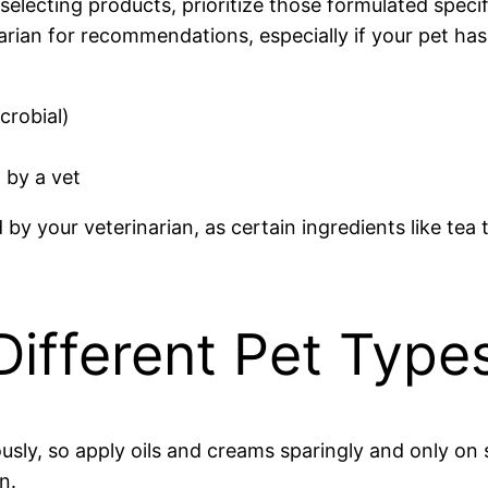
electing products, prioritize those formulated specific
arian for recommendations, especially if your pet has e
crobial)
 by a vet
your veterinarian, as certain ingredients like tea tre
 Different Pet Type
sly, so apply oils and creams sparingly and only on 
n.