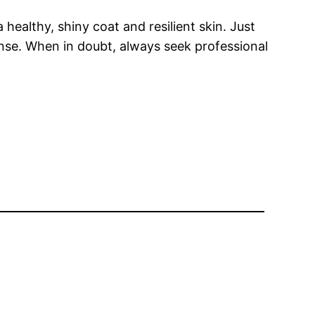
 healthy, shiny coat and resilient skin. Just
onse. When in doubt, always seek professional