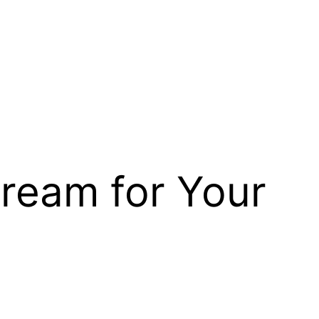
Cream for Your