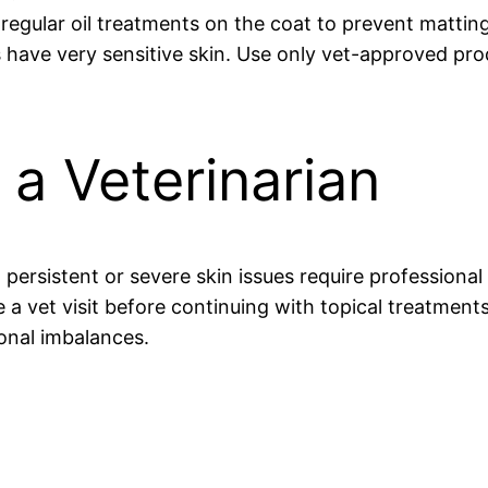
regular oil treatments on the coat to prevent mattin
s have very sensitive skin. Use only vet-approved pro
a Veterinarian
persistent or severe skin issues require professiona
ule a vet visit before continuing with topical treatmen
monal imbalances.