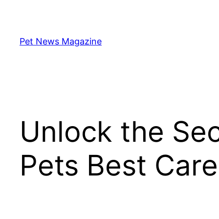
Skip
to
content
Pet News Magazine
Unlock the Sec
Pets Best Care