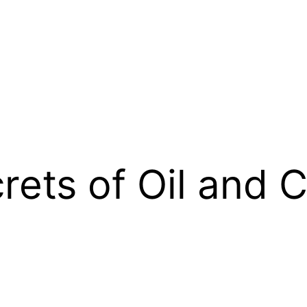
rets of Oil and 