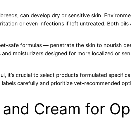
in breeds, can develop dry or sensitive skin. Environm
o irritation or even infections if left untreated. Both o
ed pet-safe formulas — penetrate the skin to nourish
 and moisturizers designed for more localized or sen
 it’s crucial to select products formulated specificall
labels carefully and prioritize vet-recommended opt
 and Cream for Op