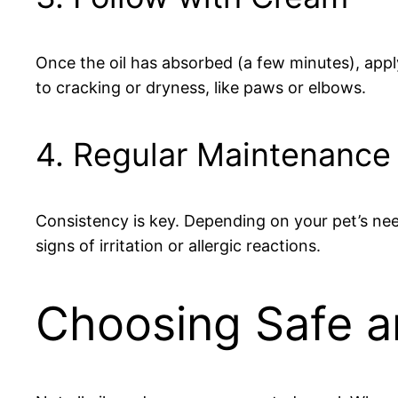
Once the oil has absorbed (a few minutes), appl
to cracking or dryness, like paws or elbows.
4. Regular Maintenance
Consistency is key. Depending on your pet’s nee
signs of irritation or allergic reactions.
Choosing Safe a