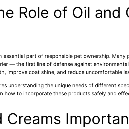
e Role of Oil and 
 an essential part of responsible pet ownership. Many
rier — the first line of defense against environmental
h, improve coat shine, and reduce uncomfortable issu
es understanding the unique needs of different specie
n how to incorporate these products safely and effec
d Creams Important