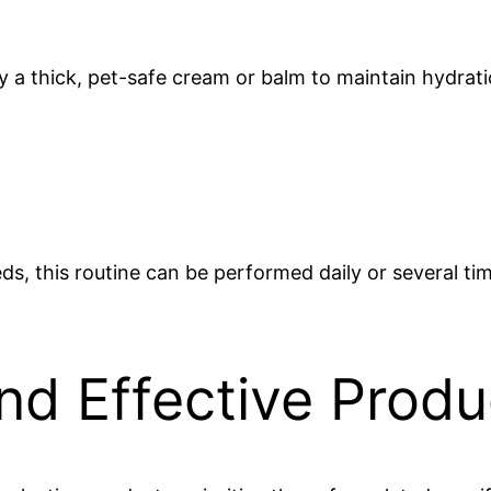
y a thick, pet-safe cream or balm to maintain hydrati
ds, this routine can be performed daily or several t
nd Effective Produ