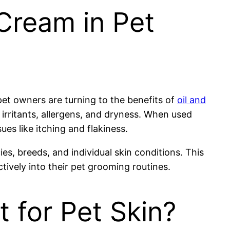
Cream in Pet
 pet owners are turning to the benefits of
oil and
 irritants, allergens, and dryness. When used
es like itching and flakiness.
s, breeds, and individual skin conditions. This
tively into their pet grooming routines.
 for Pet Skin?