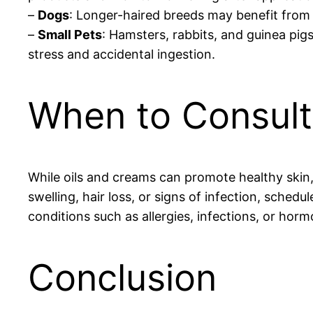
–
Dogs
: Longer-haired breeds may benefit from 
–
Small Pets
: Hamsters, rabbits, and guinea pig
stress and accidental ingestion.
When to Consult 
While oils and creams can promote healthy skin, 
swelling, hair loss, or signs of infection, sched
conditions such as allergies, infections, or hor
Conclusion