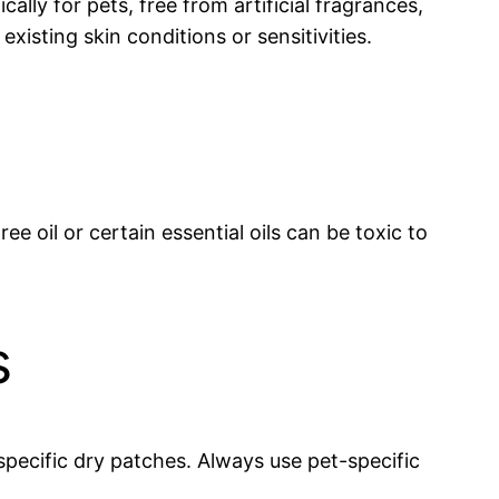
ally for pets, free from artificial fragrances,
xisting skin conditions or sensitivities.
e oil or certain essential oils can be toxic to
s
specific dry patches. Always use pet-specific