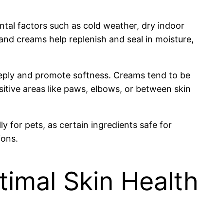
ental factors such as cold weather, dry indoor
ils and creams help replenish and seal in moisture,
 deeply and promote softness. Creams tend to be
sitive areas like paws, elbows, or between skin
y for pets, as certain ingredients safe for
ions.
timal Skin Health