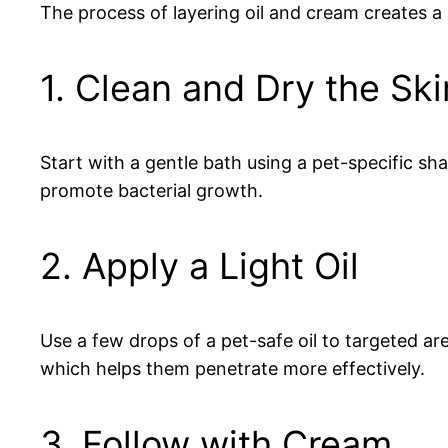
The process of layering oil and cream creates a 
1. Clean and Dry the Ski
Start with a gentle bath using a pet-specific sh
promote bacterial growth.
2. Apply a Light Oil
Use a few drops of a pet-safe oil to targeted ar
which helps them penetrate more effectively.
3. Follow with Cream