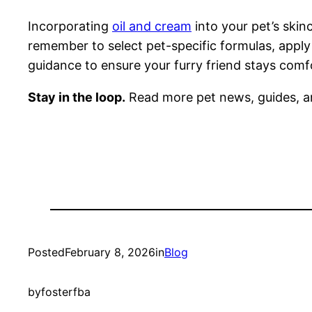
Incorporating
oil and cream
into your pet’s skinc
remember to select pet-specific formulas, apply
guidance to ensure your furry friend stays comf
Stay in the loop.
Read more pet news, guides, a
Posted
February 8, 2026
in
Blog
by
fosterfba