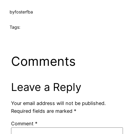
by
fosterfba
Tags:
Comments
Leave a Reply
Your email address will not be published.
Required fields are marked
*
Comment
*