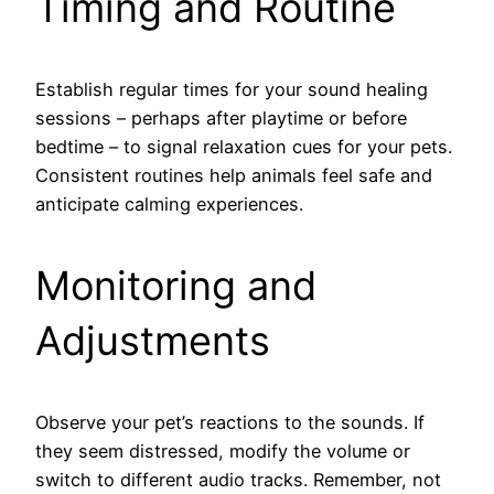
Timing and Routine
Establish regular times for your sound healing
sessions – perhaps after playtime or before
bedtime – to signal relaxation cues for your pets.
Consistent routines help animals feel safe and
anticipate calming experiences.
Monitoring and
Adjustments
Observe your pet’s reactions to the sounds. If
they seem distressed, modify the volume or
switch to different audio tracks. Remember, not