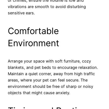
or chimes, ensure the volume is low and
vibrations are smooth to avoid disturbing
sensitive ears.
Comfortable
Environment
Arrange your space with soft furniture, cozy
blankets, and pet beds to encourage relaxation.
Maintain a quiet corner, away from high traffic
areas, where your pet can feel secure. The
environment should be free of sharp or noisy
objects that might cause anxiety.