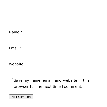
Name
*
Email
*
Website
Save my name, email, and website in this
browser for the next time I comment.