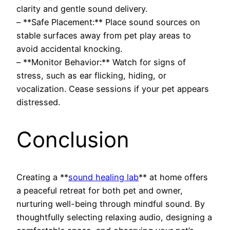
clarity and gentle sound delivery.
– **Safe Placement:** Place sound sources on
stable surfaces away from pet play areas to
avoid accidental knocking.
– **Monitor Behavior:** Watch for signs of
stress, such as ear flicking, hiding, or
vocalization. Cease sessions if your pet appears
distressed.
Conclusion
Creating a **
sound healing lab
** at home offers
a peaceful retreat for both pet and owner,
nurturing well-being through mindful sound. By
thoughtfully selecting relaxing audio, designing a