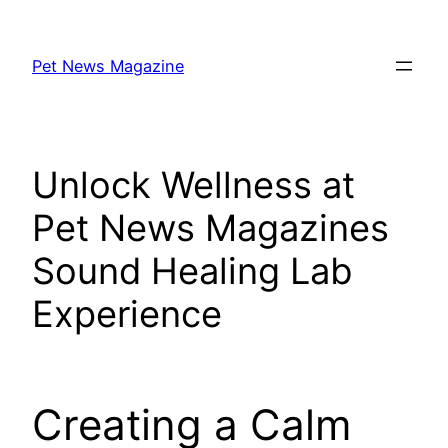
Skip
to
Pet News Magazine
content
Unlock Wellness at
Pet News Magazines
Sound Healing Lab
Experience
Creating a Calm