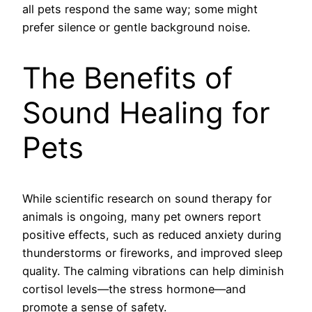
all pets respond the same way; some might
prefer silence or gentle background noise.
The Benefits of
Sound Healing for
Pets
While scientific research on sound therapy for
animals is ongoing, many pet owners report
positive effects, such as reduced anxiety during
thunderstorms or fireworks, and improved sleep
quality. The calming vibrations can help diminish
cortisol levels—the stress hormone—and
promote a sense of safety.