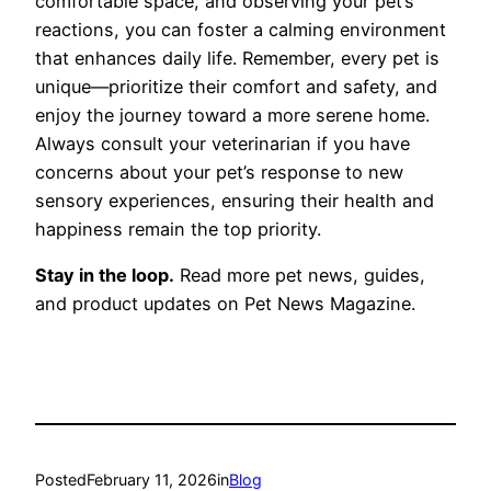
comfortable space, and observing your pet’s
reactions, you can foster a calming environment
that enhances daily life. Remember, every pet is
unique—prioritize their comfort and safety, and
enjoy the journey toward a more serene home.
Always consult your veterinarian if you have
concerns about your pet’s response to new
sensory experiences, ensuring their health and
happiness remain the top priority.
Stay in the loop.
Read more pet news, guides,
and product updates on Pet News Magazine.
Posted
February 11, 2026
in
Blog