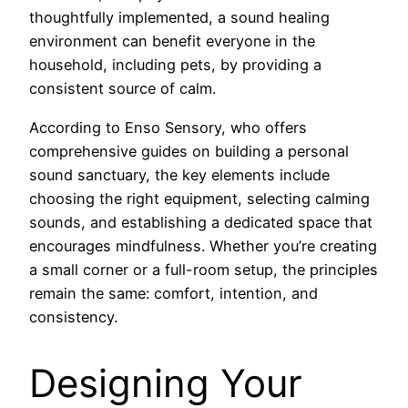
thoughtfully implemented, a sound healing
environment can benefit everyone in the
household, including pets, by providing a
consistent source of calm.
According to Enso Sensory, who offers
comprehensive guides on building a personal
sound sanctuary, the key elements include
choosing the right equipment, selecting calming
sounds, and establishing a dedicated space that
encourages mindfulness. Whether you’re creating
a small corner or a full-room setup, the principles
remain the same: comfort, intention, and
consistency.
Designing Your