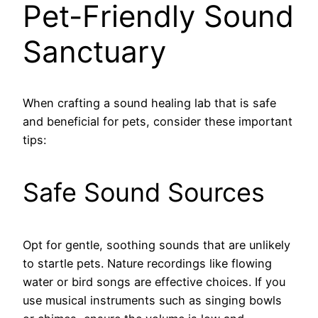
Pet-Friendly Sound
Sanctuary
When crafting a sound healing lab that is safe
and beneficial for pets, consider these important
tips:
Safe Sound Sources
Opt for gentle, soothing sounds that are unlikely
to startle pets. Nature recordings like flowing
water or bird songs are effective choices. If you
use musical instruments such as singing bowls