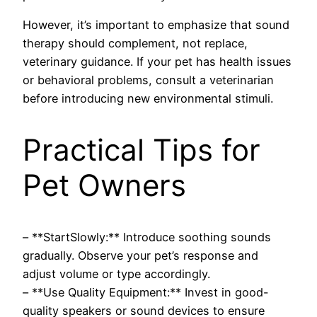
However, it’s important to emphasize that sound
therapy should complement, not replace,
veterinary guidance. If your pet has health issues
or behavioral problems, consult a veterinarian
before introducing new environmental stimuli.
Practical Tips for
Pet Owners
– **StartSlowly:** Introduce soothing sounds
gradually. Observe your pet’s response and
adjust volume or type accordingly.
– **Use Quality Equipment:** Invest in good-
quality speakers or sound devices to ensure