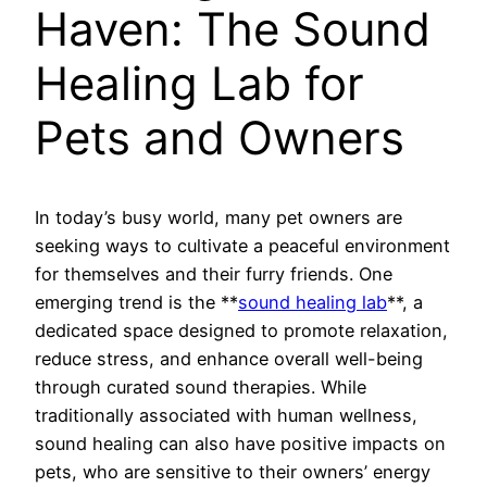
Haven: The Sound
Healing Lab for
Pets and Owners
In today’s busy world, many pet owners are
seeking ways to cultivate a peaceful environment
for themselves and their furry friends. One
emerging trend is the **
sound healing lab
**, a
dedicated space designed to promote relaxation,
reduce stress, and enhance overall well-being
through curated sound therapies. While
traditionally associated with human wellness,
sound healing can also have positive impacts on
pets, who are sensitive to their owners’ energy