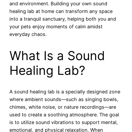
and environment. Building your own sound
healing lab at home can transform any space
into a tranquil sanctuary, helping both you and
your pets enjoy moments of calm amidst
everyday chaos.
What Is a Sound
Healing Lab?
A sound healing lab is a specially designed zone
where ambient sounds—such as singing bowls,
chimes, white noise, or nature recordings—are
used to create a soothing atmosphere. The goal
is to utilize sound vibrations to support mental,
emotional, and physical relaxation. When