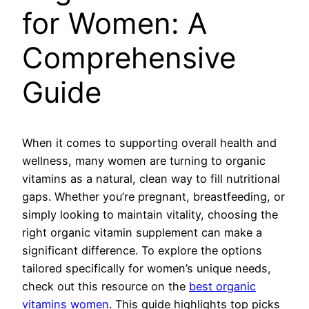
for Women: A
Comprehensive
Guide
When it comes to supporting overall health and
wellness, many women are turning to organic
vitamins as a natural, clean way to fill nutritional
gaps. Whether you’re pregnant, breastfeeding, or
simply looking to maintain vitality, choosing the
right organic vitamin supplement can make a
significant difference. To explore the options
tailored specifically for women’s unique needs,
check out this resource on the
best organic
vitamins women
. This guide highlights top picks