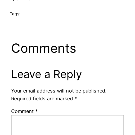
Tags:
Comments
Leave a Reply
Your email address will not be published.
Required fields are marked
*
Comment
*