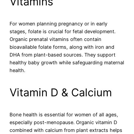
Vitamins
For women planning pregnancy or in early
stages, folate is crucial for fetal development.
Organic prenatal vitamins often contain
bioavailable folate forms, along with iron and
DHA from plant-based sources. They support
healthy baby growth while safeguarding maternal
health.
Vitamin D & Calcium
Bone health is essential for women of all ages,
especially post-menopause. Organic vitamin D
combined with calcium from plant extracts helps