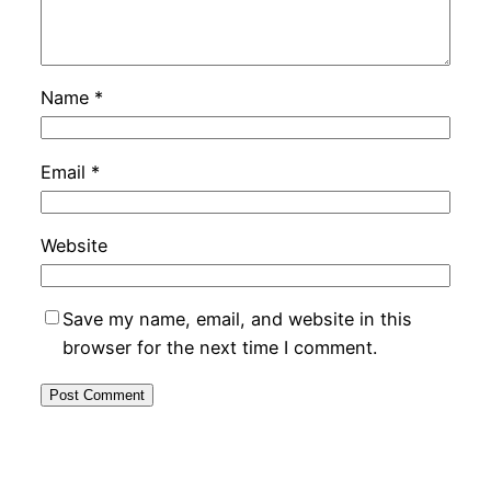
Name
*
Email
*
Website
Save my name, email, and website in this
browser for the next time I comment.