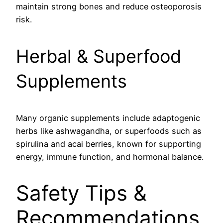
maintain strong bones and reduce osteoporosis
risk.
Herbal & Superfood
Supplements
Many organic supplements include adaptogenic
herbs like ashwagandha, or superfoods such as
spirulina and acai berries, known for supporting
energy, immune function, and hormonal balance.
Safety Tips &
Recommendations