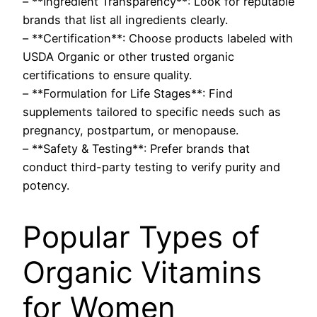
– **Ingredient Transparency**: Look for reputable
brands that list all ingredients clearly.
– **Certification**: Choose products labeled with
USDA Organic or other trusted organic
certifications to ensure quality.
– **Formulation for Life Stages**: Find
supplements tailored to specific needs such as
pregnancy, postpartum, or menopause.
– **Safety & Testing**: Prefer brands that
conduct third-party testing to verify purity and
potency.
Popular Types of
Organic Vitamins
for Women