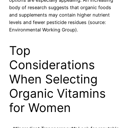
options are especially appealing. An increasing
body of research suggests that organic foods
and supplements may contain higher nutrient
levels and fewer pesticide residues (source:
Environmental Working Group).
Top
Considerations
When Selecting
Organic Vitamins
for Women