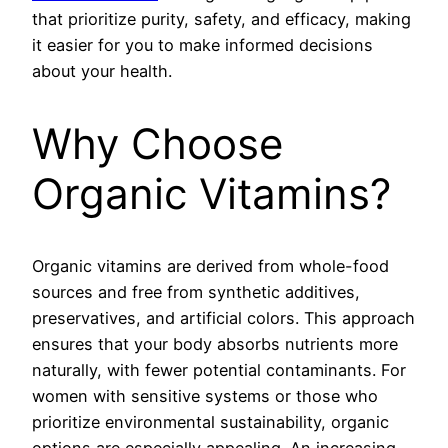
that prioritize purity, safety, and efficacy, making
it easier for you to make informed decisions
about your health.
Why Choose
Organic Vitamins?
Organic vitamins are derived from whole-food
sources and free from synthetic additives,
preservatives, and artificial colors. This approach
ensures that your body absorbs nutrients more
naturally, with fewer potential contaminants. For
women with sensitive systems or those who
prioritize environmental sustainability, organic