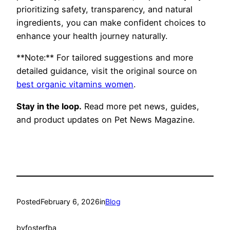
prioritizing safety, transparency, and natural
ingredients, you can make confident choices to
enhance your health journey naturally.
**Note:** For tailored suggestions and more
detailed guidance, visit the original source on
best organic vitamins women
.
Stay in the loop.
Read more pet news, guides,
and product updates on Pet News Magazine.
Posted
February 6, 2026
in
Blog
by
fosterfba