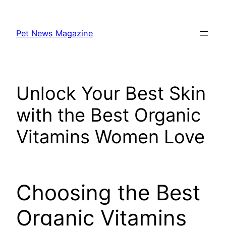
Skip
to
Pet News Magazine
content
Unlock Your Best Skin
with the Best Organic
Vitamins Women Love
Choosing the Best
Organic Vitamins