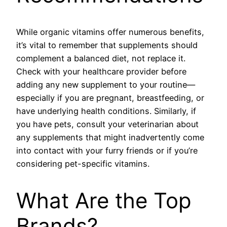
While organic vitamins offer numerous benefits,
it’s vital to remember that supplements should
complement a balanced diet, not replace it.
Check with your healthcare provider before
adding any new supplement to your routine—
especially if you are pregnant, breastfeeding, or
have underlying health conditions. Similarly, if
you have pets, consult your veterinarian about
any supplements that might inadvertently come
into contact with your furry friends or if you’re
considering pet-specific vitamins.
What Are the Top
Brands?