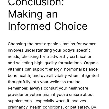
Conclusion:
Making an
Informed Choice
Choosing the best organic vitamins for women
involves understanding your body’s specific
needs, checking for trustworthy certification,
and selecting high-quality formulations. Organic
vitamins can support energy, hormonal balance,
bone health, and overall vitality when integrated
thoughtfully into your wellness routine.
Remember, always consult your healthcare
provider or veterinarian if you’re unsure about
supplements—especially when it involves
pregnancy, health conditions, or pet safety. By