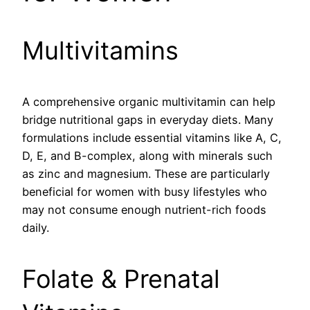
Multivitamins
A comprehensive organic multivitamin can help
bridge nutritional gaps in everyday diets. Many
formulations include essential vitamins like A, C,
D, E, and B-complex, along with minerals such
as zinc and magnesium. These are particularly
beneficial for women with busy lifestyles who
may not consume enough nutrient-rich foods
daily.
Folate & Prenatal