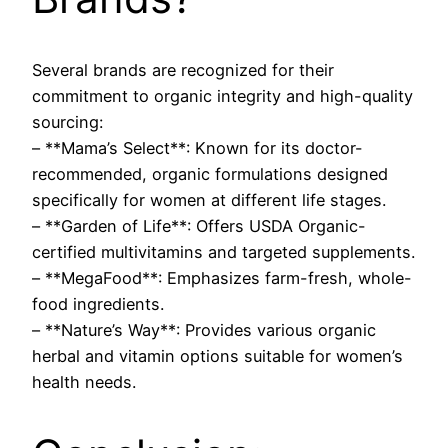
Several brands are recognized for their
commitment to organic integrity and high-quality
sourcing:
– **Mama’s Select**: Known for its doctor-
recommended, organic formulations designed
specifically for women at different life stages.
– **Garden of Life**: Offers USDA Organic-
certified multivitamins and targeted supplements.
– **MegaFood**: Emphasizes farm-fresh, whole-
food ingredients.
– **Nature’s Way**: Provides various organic
herbal and vitamin options suitable for women’s
health needs.